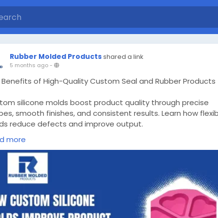
Rubber Molded Products
shared a link
5 months ago
-
 Benefits of High-Quality Custom Seal and Rubber Products
tom silicone molds boost product quality through precise
es, smooth finishes, and consistent results. Learn how flexi
ds reduce defects and improve output.
d more
w More -
ps://rubbermoldedproducts.wordpress.com/2026/03/14/cu
licone-molds/
stomsiliconemolds
#customsiliconemoldsOntario