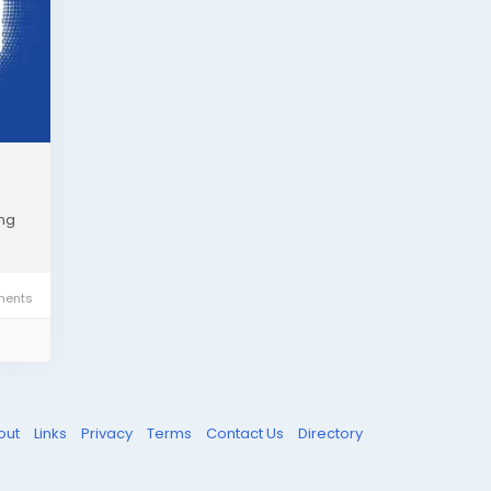
ing
ents
out
Links
Privacy
Terms
Contact Us
Directory