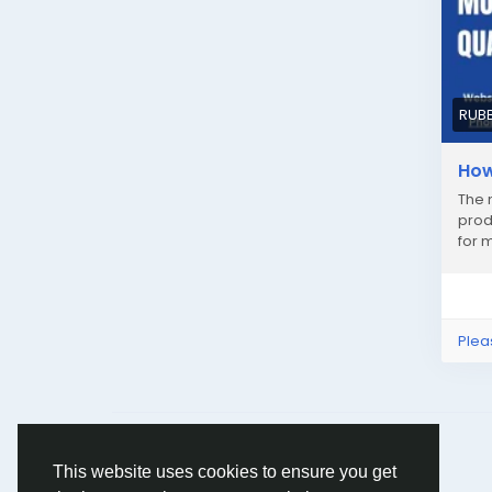
RUB
How
The 
prod
for 
Plea
© 2026 Humans and Slaves
English
This website uses cookies to ensure you get