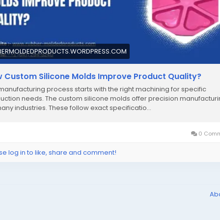
BERMOLDEDPRODUCTS.WORDPRESS.COM
 Custom Silicone Molds Improve Product Quality?
manufacturing process starts with the right machining for specific
uction needs. The custom silicone molds offer precision manufactur
many industries. These follow exact specificatio…
0 Comm
se log in to like, share and comment!
Ab