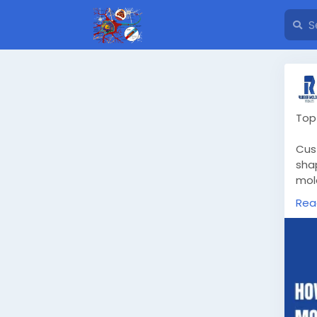
Top
Cus
shap
mol
Rea
Kno
htt
-si
#cu