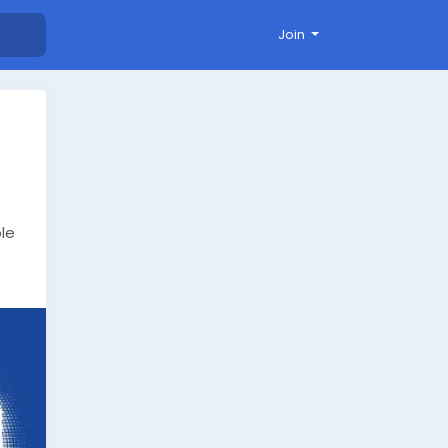
Join
ble
stom