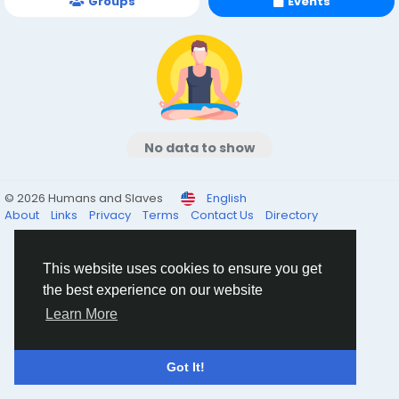
Groups
Events
No data to show
© 2026 Humans and Slaves
English
About
Links
Privacy
Terms
Contact Us
Directory
This website uses cookies to ensure you get
the best experience on our website
Learn More
Got It!