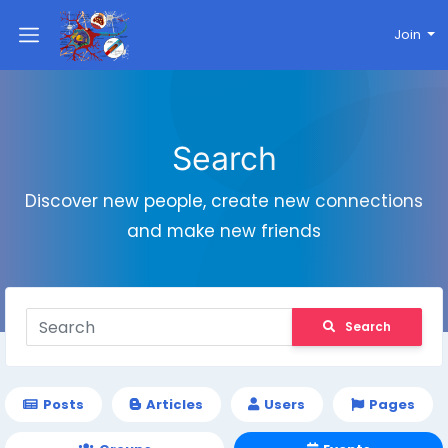
Join
Search
Discover new people, create new connections
and make new friends
Search
Posts
Articles
Users
Pages