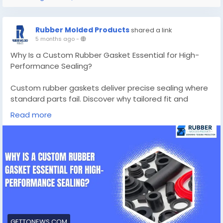
Rubber Molded Products
shared a link
5 months ago
-
Why Is a Custom Rubber Gasket Essential for High-
Performance Sealing?
Custom rubber gaskets deliver precise sealing where
standard parts fail. Discover why tailored fit and
material choice are vital for high-performance
Read more
sealing.
Know More -
https://gettonews.com/custom-rubber-
gaskets/
#custommadesiliconemolds
#customrubbergaskets
GETTONEWS.COM