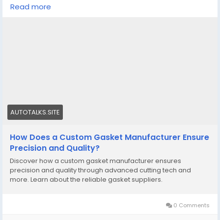
Read more
Know More -
https://autotalks.site/read-blog/9786
#customgasketmanufacturer
#custommadesiliconemoldsQuebec
AUTOTALKS.SITE
How Does a Custom Gasket Manufacturer Ensure
Precision and Quality?
Discover how a custom gasket manufacturer ensures
precision and quality through advanced cutting tech and
more. Learn about the reliable gasket suppliers.
0 Comments