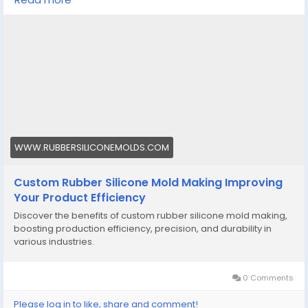
heavy-duty components, all parts are made to the
correct specification levels due to the use of silicone
molds.
Visit here-
https://www.rubbersiliconemolds.com/knowledge-
base/custom-rubber-silicone-mold-making-
improving-your-product-efficiency
#custommadesiliconemolds
#customsiliconemolds
,
WWW.RUBBERSILICONEMOLDS.COM
#customsiliconemoldsmanufacturers
Custom Rubber Silicone Mold Making Improving
Your Product Efficiency
Discover the benefits of custom rubber silicone mold making,
boosting production efficiency, precision, and durability in
various industries.
0 Comments
Please log in to like, share and comment!