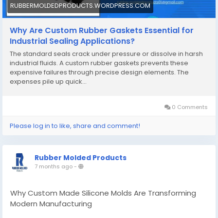
RUBBERMOLDEDPRODUCTS.WORDPRESS.COM
Why Are Custom Rubber Gaskets Essential for
Industrial Sealing Applications?
The standard seals crack under pressure or dissolve in harsh
industrial fluids. A custom rubber gaskets prevents these
expensive failures through precise design elements. The
expenses pile up quick…
0 Comments
Please log in to like, share and comment!
Rubber Molded Products
7 months ago
-
Why Custom Made Silicone Molds Are Transforming
Modern Manufacturing