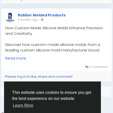
Rubber Molded Products
9 months ago
-
How Custom Made Silicone Molds Enhance Precision
and Creativity
Discover how custom-made silicone molds from a
leading custom silicone mold manufacturer boost
precision and creativity.
Read more
Know More -
https://zynrewards.org/how-custom-
0 Comments
made-silicone-molds-enhance-precision-and-
Please log in to like, share and comment!
creativity/
#custommadesiliconemolds
#customrubbergasket
More Results
This website uses cookies to ensure you get
the best experience on our website
Learn More