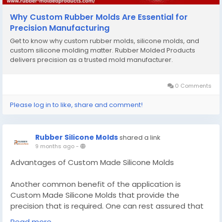
Why Custom Rubber Molds Are Essential for
Precision Manufacturing
Get to know why custom rubber molds, silicone molds, and
custom silicone molding matter. Rubber Molded Products
delivers precision as a trusted mold manufacturer.
0 Comments
Please log in to like, share and comment!
Rubber Silicone Molds
shared a link
9 months ago
-
Advantages of Custom Made Silicone Molds
Another common benefit of the application is
Custom Made Silicone Molds that provide the
precision that is required. One can rest assured that
whether he or she manufactures small-sized parts or
Read more