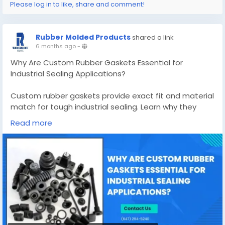
Please log in to like, share and comment!
Rubber Molded Products
shared a link
6 months ago
-
Why Are Custom Rubber Gaskets Essential for
Industrial Sealing Applications?
Custom rubber gaskets provide exact fit and material
match for tough industrial sealing. Learn why they
outperform standard options and reduce costly leaks.
Read more
Know More -
https://rubbermoldedproducts.wordpress.com/2026/
02/05/custom-rubber-gaskets/
#customrubbergaskets
#custommadesiliconemolds