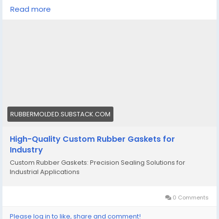
selection factors.
Read more
https://rubbermolded.substack.com/p/high-quality-
custom-rubber-gaskets?
r=4u1p8e&utm_campaign=post&utm_medium=web
&triedRedirect=truee
#customrubbergaskets
#custommadesiliconemoldscalifornia
RUBBERMOLDED.SUBSTACK.COM
High-Quality Custom Rubber Gaskets for
Industry
Custom Rubber Gaskets: Precision Sealing Solutions for
Industrial Applications
0 Comments
Please log in to like, share and comment!