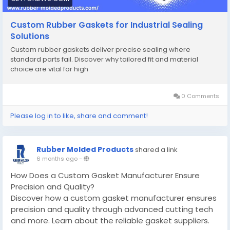
Custom Rubber Gaskets for Industrial Sealing
Solutions
Custom rubber gaskets deliver precise sealing where
standard parts fail. Discover why tailored fit and material
choice are vital for high
0 Comments
Please log in to like, share and comment!
Rubber Molded Products
shared a link
6 months ago
-
How Does a Custom Gasket Manufacturer Ensure
Precision and Quality?
Discover how a custom gasket manufacturer ensures
precision and quality through advanced cutting tech
and more. Learn about the reliable gasket suppliers.