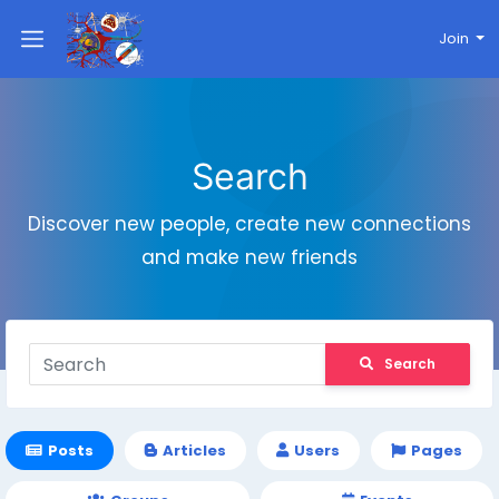
Join
Search
Discover new people, create new connections
and make new friends
Search
Posts
Articles
Users
Pages