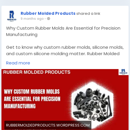
manufacturer-for-precision-sealing-solutions-
805b23f04082?postPublishedType=initial
Rubber Molded Products
shared a link
9 months ago
-
#customgasketmanufacturer
#CustommadesiliconemoldsCalifornia
Why Custom Rubber Molds Are Essential for Precision
Manufacturing
Get to know why custom rubber molds, silicone molds,
and custom silicone molding matter. Rubber Molded
Products delivers precision as a trusted mold
Read more
manufacturer.
Know More -
https://rubbermoldedproducts.wordpress.com/2025/1
0/29/custom-rubber-molds/
#customrubbermolds
#custommadesiliconemolds
#RubberMoldedProducts
RUBBERMOLDEDPRODUCTS.WORDPRESS.COM