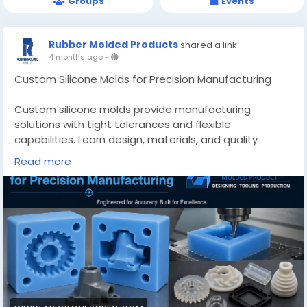
Groups
Events
Rubber Molded Products
shared a link
4 months ago
-
Custom Silicone Molds for Precision Manufacturing
Custom silicone molds provide manufacturing
solutions with tight tolerances and flexible
capabilities. Learn design, materials, and quality
control methods.
Read more
Know More -
https://www.appclonescript.com/custom-silicone-
molds-precision-manufacturing/
#customsiliconemolds
#custommadesiliconemoldsquebec