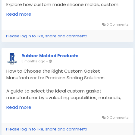
Explore how custom made silicone molds, custom
silicone molding, and advanced gasket solutions are
Read more
transforming modern manufacturing.
0 Comments
Know More -
Please log in to like, share and comment!
https://enhanceyourwebsites.com/custom-made-
silicone-molds/
Rubber Molded Products
#Custommadesiliconemolds
8 months ago
-
#customgasketmanufacturer
How to Choose the Right Custom Gasket
Manufacturer for Precision Sealing Solutions
A guide to select the ideal custom gasket
manufacturer by evaluating capabilities, materials,
and processes to ensure reliable sealing.
Read more
Know More -
0 Comments
https://medium.com/@rubber.moldedproducts01/ho
Please log in to like, share and comment!
w-to-choose-the-right-custom-gasket-