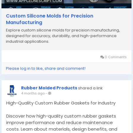
WWW.APPCLONESCRIPT.COM
Custom Silicone Molds for Precision
Manufacturing
Explore custom silicone molds for precision manufacturing,
designed for accuracy, durability, and high-performance
industrial applications.
0 Comments
Please log in to like, share and comment!
Rubber Molded Products
shared a link
4 months ago
-
High-Quality Custom Rubber Gaskets for Industry
Discover how high-quality custom rubber gaskets
improve performance and reduce maintenance
costs. Learn about materials, design benefits, and