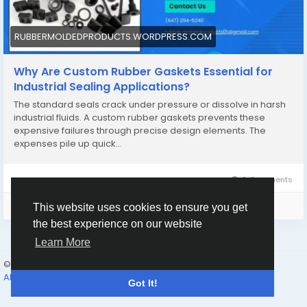
RUBBERMOLDEDPRODUCTS.WORDPRESS.COM
Why Are Custom Rubber Gaskets Essential for
Industrial Sealing Applications?
The standard seals crack under pressure or dissolve in harsh
industrial fluids. A custom rubber gaskets prevents these
expensive failures through precise design elements. The
expenses pile up quick…
0 Comments
Please log in to like, share and comment!
This website uses cookies to ensure you get
the best experience on our website
Learn More
© 2026 Humans and Slaves
English
About
Links
Privacy
Terms
Contact Us
Directory
Got It!