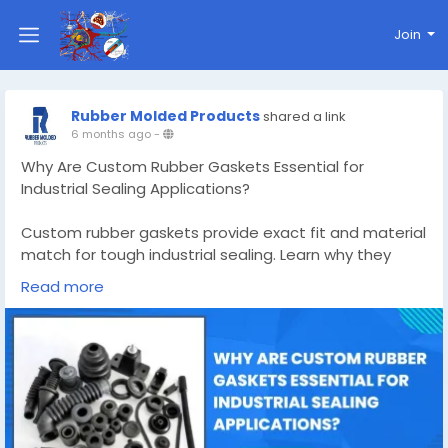
Join
Rubber Molded Products
shared a link
6 months ago
-
Why Are Custom Rubber Gaskets Essential for
Industrial Sealing Applications?
Custom rubber gaskets provide exact fit and material
match for tough industrial sealing. Learn why they
outperform standard options and reduce costly leaks.
Read more
Know More -
https://rubbermoldedproducts.wordpress.com/2026/
02/05/custom-rubber-gaskets/
#customrubbergaskets
#custommadesiliconemolds