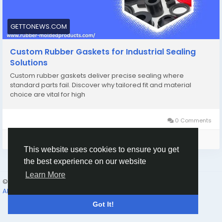
GETTONEWS.COM
Custom Rubber Gaskets for Industrial Sealing
Solutions
Custom rubber gaskets deliver precise sealing where
standard parts fail. Discover why tailored fit and material
choice are vital for high
0 Comments
Please log in to like, share and comment!
This website uses cookies to ensure you get
the best experience on our website
Learn More
© 2026 Humans and Slaves
English
About
Links
Privacy
Terms
Contact Us
Directory
Got It!