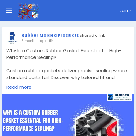
Join
Rubber Molded Products
shared a link
5 months ago
-
Why Is a Custom Rubber Gasket Essential for High-
Performance Sealing?
Custom rubber gaskets deliver precise sealing where
standard parts fail. Discover why tailored fit and
material choice are vital for high-performance
Read more
sealing.
Know More -
https://gettonews.com/custom-rubber-
gaskets/
#custommadesiliconemolds
#customrubbergaskets