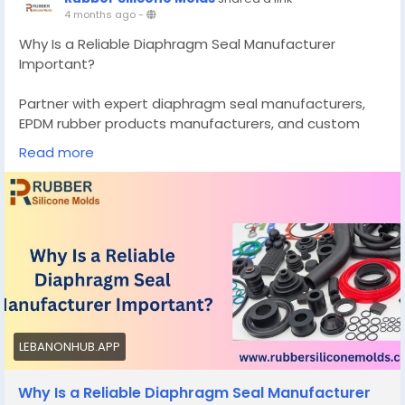
4 months ago
-
Why Is a Reliable Diaphragm Seal Manufacturer
Important?
Partner with expert diaphragm seal manufacturers,
EPDM rubber products manufacturers, and custom
silicone mold makers for durable seals, custom butter
Read more
molds, and precision elastomer molded products.
Know More -
https://rubbersiliconemolds.blogspot.com/2026/04/w
hy-is-reliable-diaphragm-seal.html
#diaphragmsealmanufacturers
#customsiliconemoldmanufacturer
LEBANONHUB.APP
Why Is a Reliable Diaphragm Seal Manufacturer