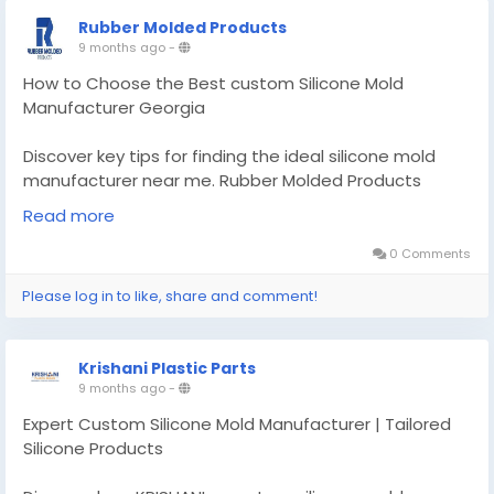
Rubber Molded Products
9 months ago
-
How to Choose the Best custom Silicone Mold
Manufacturer Georgia
Discover key tips for finding the ideal silicone mold
manufacturer near me. Rubber Molded Products
guides you through quality, experience.
Read more
Know More -
https://findtopbusinesses.com/custom-
0 Comments
silicone-mold-manufacturer-georgia/
Please log in to like, share and comment!
#customsiliconemoldmanufacturergeorgia
#customsealandrubberproducts
Krishani Plastic Parts
9 months ago
-
Expert Custom Silicone Mold Manufacturer | Tailored
Silicone Products