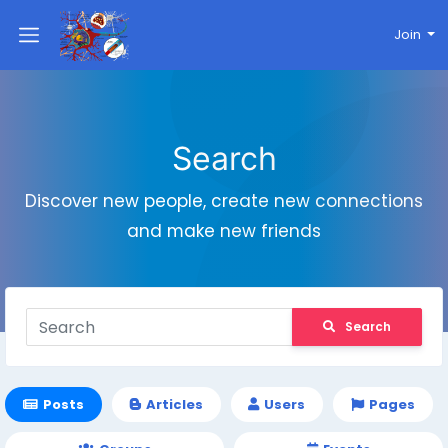
Join
Search
Discover new people, create new connections
and make new friends
Search
Posts
Articles
Users
Pages