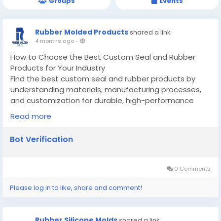
Groups
Events
Rubber Molded Products
shared a link
4 months ago
-
How to Choose the Best Custom Seal and Rubber
Products for Your Industry
Find the best custom seal and rubber products by
understanding materials, manufacturing processes,
and customization for durable, high-performance
applications.
Read more
Know More -
https://guidoo.locastify.com/how-to-
choose-the-best-custom-seal-and-rubber-
Bot Verification
products-for-your-industry/
#customsealandrubberproducts
#customsiliconemoldmanufacturer
0 Comments
Please log in to like, share and comment!
Rubber Silicone Molds
shared a link