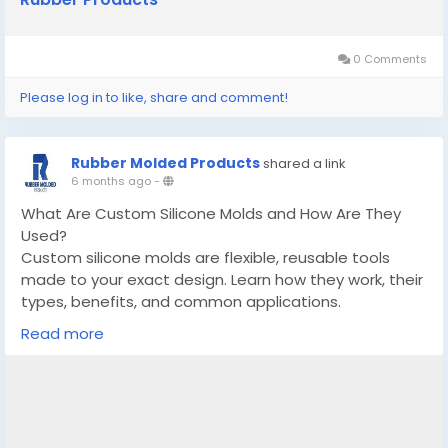
0 Comments
Please log in to like, share and comment!
Rubber Molded Products
shared a link
6 months ago
-
What Are Custom Silicone Molds and How Are They
Used?
Custom silicone molds are flexible, reusable tools
made to your exact design. Learn how they work, their
types, benefits, and common applications.
Read more
Know More -
https://www.ganjingworld.com/news/1iatu6747ss2OVl
PIGumtOTHr1be1c/what-are-custom-silicone-molds-
and-how-are-they-used