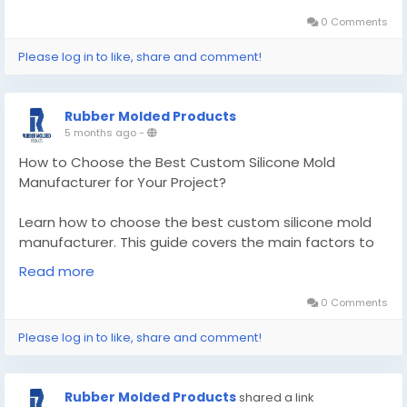
products.
0 Comments
Know More -
https://articlescad.com/how-to-
Please log in to like, share and comment!
choose-the-best-custom-silicone-mold-
manufacturer-for-your-project-78839.html
Rubber Molded Products
#customsiliconemoldmanufacturer
5 months ago
-
#customsealandrubberproducts
How to Choose the Best Custom Silicone Mold
Manufacturer for Your Project?
Learn how to choose the best custom silicone mold
manufacturer. This guide covers the main factors to
find a reliable supplier for your project.
Read more
Know More -
https://pencraftednews.com/custom-
0 Comments
silicone-mold-manufacturer/
Please log in to like, share and comment!
#customsiliconemoldmanufacturer
#customsiliconemolding
Rubber Molded Products
shared a link