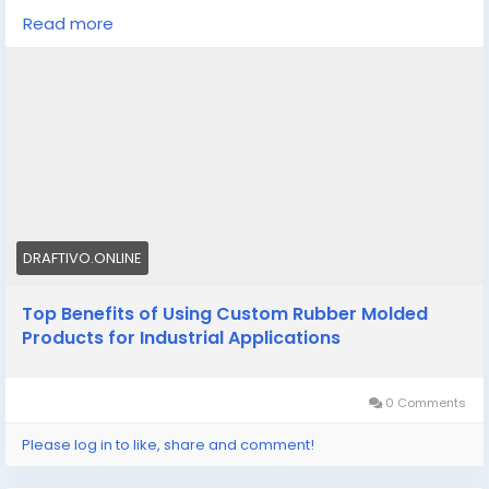
molding improve durability, efficiency, and
Read more
performance across industrial applications.
Know More -
https://draftivo.online/custom-rubber-
molded-products/
#Customrubbermoldedproducts
#customsiliconemoldmanufacturer
DRAFTIVO.ONLINE
Top Benefits of Using Custom Rubber Molded
Products for Industrial Applications
0 Comments
Please log in to like, share and comment!