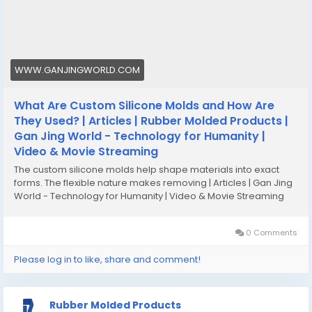
#customsiliconemolds
#customsiliconemoldmanufacturergeorgia
WWW.GANJINGWORLD.COM
What Are Custom Silicone Molds and How Are
They Used? | Articles | Rubber Molded Products |
Gan Jing World - Technology for Humanity |
Video & Movie Streaming
The custom silicone molds help shape materials into exact
forms. The flexible nature makes removing | Articles | Gan Jing
World - Technology for Humanity | Video & Movie Streaming
0 Comments
Please log in to like, share and comment!
Rubber Molded Products