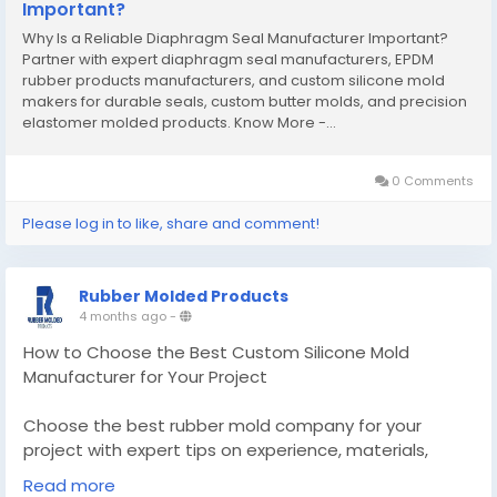
Important?
Why Is a Reliable Diaphragm Seal Manufacturer Important?
Partner with expert diaphragm seal manufacturers, EPDM
rubber products manufacturers, and custom silicone mold
makers for durable seals, custom butter molds, and precision
elastomer molded products. Know More -...
0 Comments
Please log in to like, share and comment!
Rubber Molded Products
4 months ago
-
How to Choose the Best Custom Silicone Mold
Manufacturer for Your Project
Choose the best rubber mold company for your
project with expert tips on experience, materials,
quality, and scalability for reliable rubber moulded
Read more