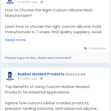
6 months ago
-
How to Choose the Right Custom Silicone Mold
Manufacturer?
Learn how to choose the right custom silicone mold
manufacturer in 7 steps. Find quality suppliers, avoid
costly mistakes, and get molds that last.
Read more
Know More -
0 Comments
https://medium.com/@rubber.moldedproducts01/ho
Please log in to like, share and comment!
w-to-choose-the-right-custom-silicone-mold-
manufacturer-1a7eb5d6a76c?
postPublishedType=repub
Rubber Molded Products
shared a link
8 months ago
-
#customsiliconemoldmanufacturer
#customrubbemoldedproducts
Top Benefits of Using Custom Rubber Molded
Products for Industrial Applications
Explore how custom rubber molded products,
precision sealing solutions, and advanced silicone