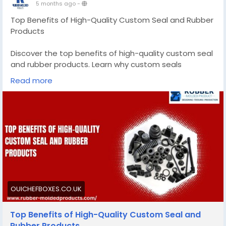
5 months ago
-
Top Benefits of High-Quality Custom Seal and Rubber
Products
Discover the top benefits of high-quality custom seal
and rubber products. Learn why custom seals
outperform generic options for your industry needs.
Read more
Know More -
https://ouichefboxes.co.uk/custom-
seal-and-rubber-products/
#customsealandrubberproducts
#customsiliconemoldmanufacturer
OUICHEFBOXES.CO.UK
Top Benefits of High-Quality Custom Seal and
Rubber Products