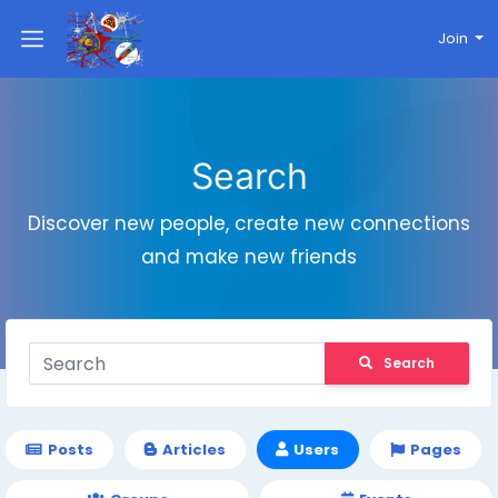
Join
Search
Discover new people, create new connections
and make new friends
Search
Posts
Articles
Users
Pages