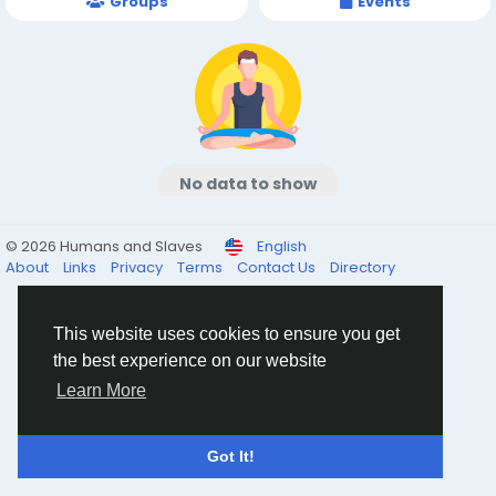
Groups
Events
No data to show
© 2026 Humans and Slaves
English
About
Links
Privacy
Terms
Contact Us
Directory
This website uses cookies to ensure you get
the best experience on our website
Learn More
Got It!