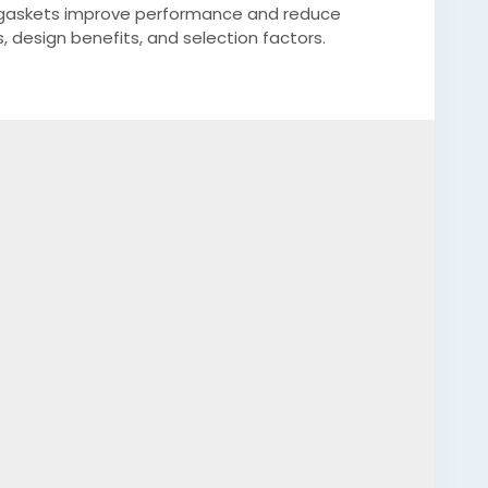
 gaskets improve performance and reduce
 design benefits, and selection factors.
gh-quality-custom-rubber-gaskets?
dium=web&triedRedirect=truee
conemoldscalifornia