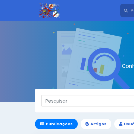
Conh
Publicações
Artigos
Usuá