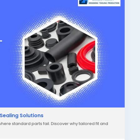
Sealing Solutions
ere standard parts fail. Discover why tailored fit and