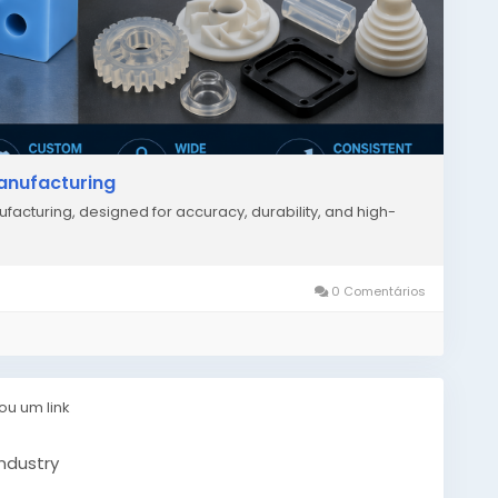
Manufacturing
facturing, designed for accuracy, durability, and high-
0 Comentários
ou um link
ndustry