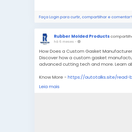
Faça Login para curtir, compartilhar e comentar!
Rubber Molded Products
compartilh
há 6 meses
-
How Does a Custom Gasket Manufacturer E
Discover how a custom gasket manufacture
advanced cutting tech and more. Learn abo
Know More -
https://autotalks.site/read-
Leia mais
#customgasketmanufacturer
#customma