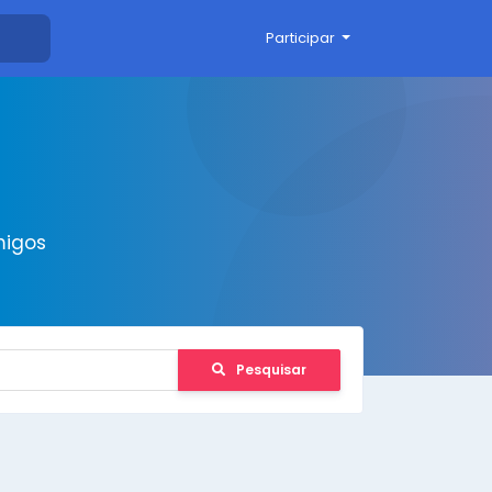
Participar
migos
Pesquisar