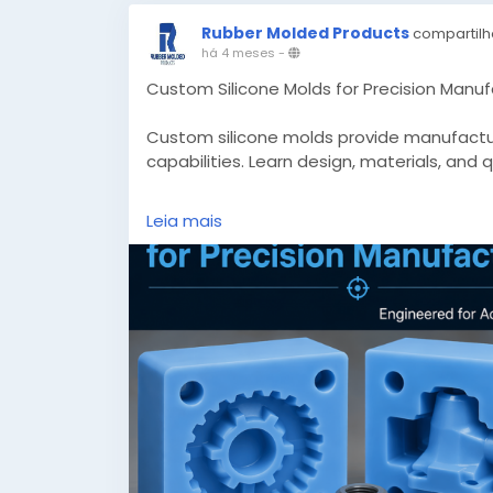
Rubber Molded Products
compartilh
há 4 meses
-
Custom Silicone Molds for Precision Manuf
Custom silicone molds provide manufacturi
capabilities. Learn design, materials, and 
Know More -
https://www.appclonescript
Leia mais
manufacturing/
#customsiliconemolds
#custommadesili