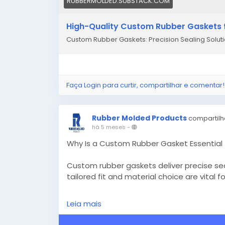
RUBBERMOLDED.SUBSTACK.COM
High-Quality Custom Rubber Gaskets f
Custom Rubber Gaskets: Precision Sealing Solutio
Faça Login para curtir, compartilhar e comentar!
Rubber Molded Products
compartilh
há 5 meses
-
Why Is a Custom Rubber Gasket Essential 
Custom rubber gaskets deliver precise sea
tailored fit and material choice are vital 
Know More -
https://gettonews.com/cus
Leia mais
#custommadesiliconemolds
#customrub