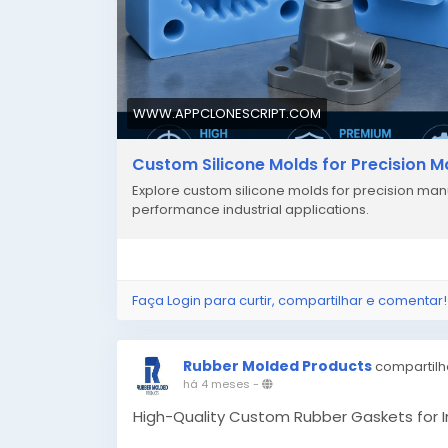
WWW.APPCLONESCRIPT.COM
Custom Silicone Molds for Precision 
Explore custom silicone molds for precision manu
performance industrial applications.
Faça Login para curtir, compartilhar e comentar!
Rubber Molded Products
compartilh
há 4 meses
-
High-Quality Custom Rubber Gaskets for I