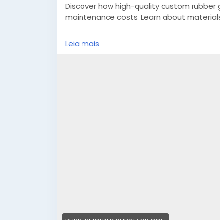
Discover how high-quality custom rubber
maintenance costs. Learn about materials,
https://rubbermolded.substack.com/p/hi
Leia mais
r=4u1p8e&utm_campaign=post&utm_me
#customrubbergaskets
#custommadesili