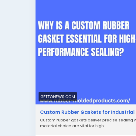
GETTONEWS.COM
Custom Rubber Gaskets for Industrial 
Custom rubber gaskets deliver precise sealing wh
material choice are vital for high