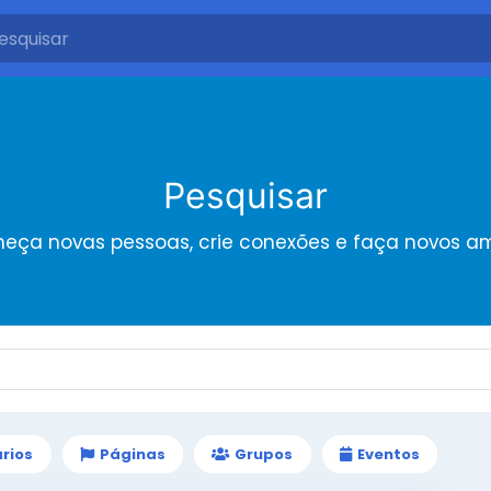
Pesquisar
eça novas pessoas, crie conexões e faça novos a
rios
Páginas
Grupos
Eventos