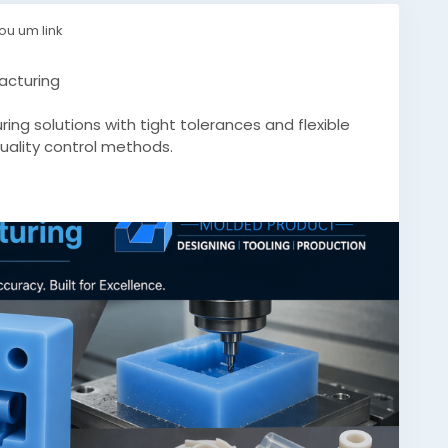
ou um link
acturing
ng solutions with tight tolerances and flexible
quality control methods.
.com/custom-silicone-molds-precision-
conemoldsquebec