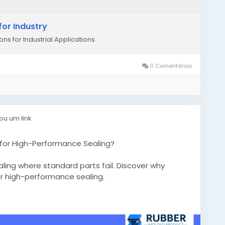
or Industry
ns for Industrial Applications
0 Comentários
ou um link
for High-Performance Sealing?
ling where standard parts fail. Discover why
for high-performance sealing.
tom-rubber-gaskets/
bergaskets