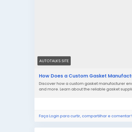
AUTOTALKS.SITE
How Does a Custom Gasket Manufactur
Discover how a custom gasket manufacturer ensu
and more. Learn about the reliable gasket suppli
Faça Login para curtir, compartilhar e comentar!