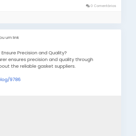
0 Comentários
ou um link
nsure Precision and Quality?
r ensures precision and quality through
ut the reliable gasket suppliers.
blog/9786
desiliconemoldsQuebec