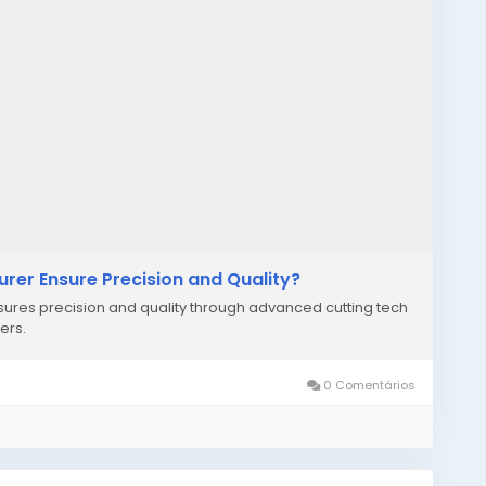
er Ensure Precision and Quality?
res precision and quality through advanced cutting tech
ers.
0 Comentários