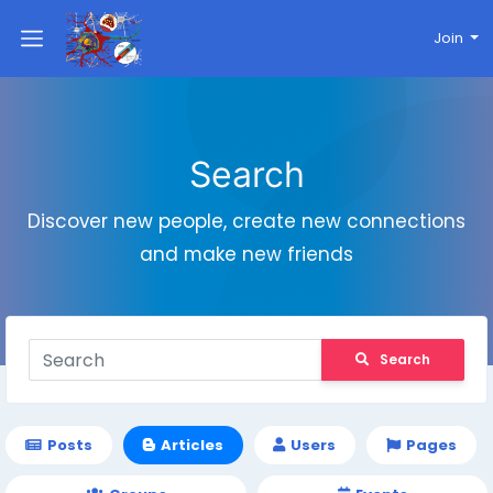
Join
Search
Discover new people, create new connections
and make new friends
Search
Posts
Articles
Users
Pages