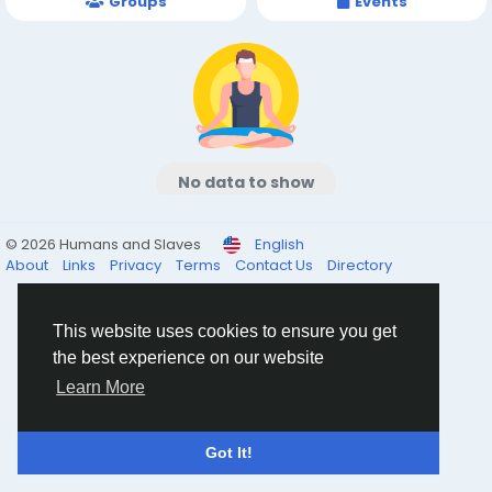
Groups
Events
No data to show
© 2026 Humans and Slaves
English
About
Links
Privacy
Terms
Contact Us
Directory
This website uses cookies to ensure you get
the best experience on our website
Learn More
Got It!