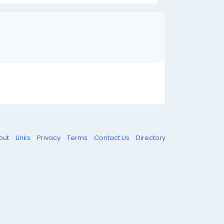
out
Links
Privacy
Terms
Contact Us
Directory