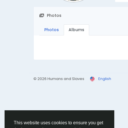
Photos
Photos
Albums
© 2026 Humans and Slaves
English
This website uses cookies to ensure you get