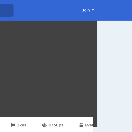
Join
Likes
Groups
Events