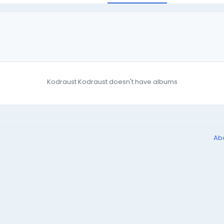
Kodraust Kodraust doesn't have albums
Ab