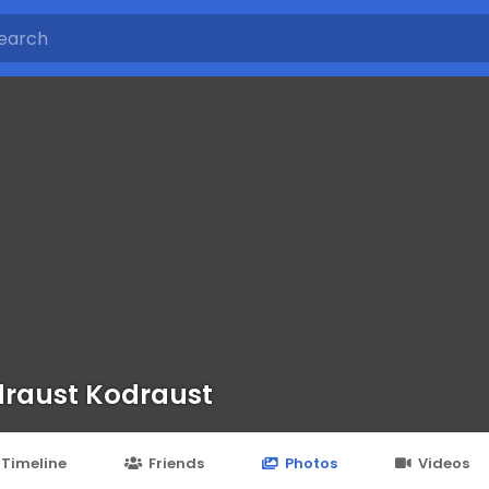
raust Kodraust
Timeline
Friends
Photos
Videos