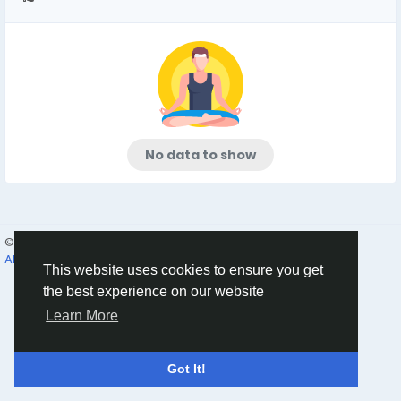
No data to show
© 2026 Humans and Slaves
English
About
Links
Privacy
Terms
Contact Us
Directory
This website uses cookies to ensure you get
the best experience on our website
Learn More
Got It!