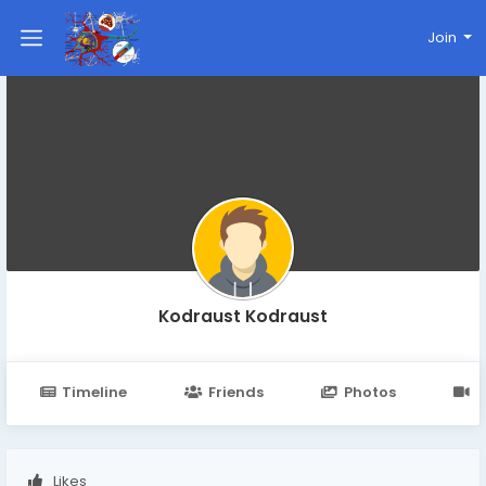
Join
Kodraust Kodraust
Timeline
Friends
Photos
V
Likes