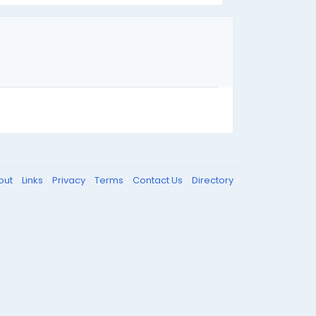
out
Links
Privacy
Terms
Contact Us
Directory