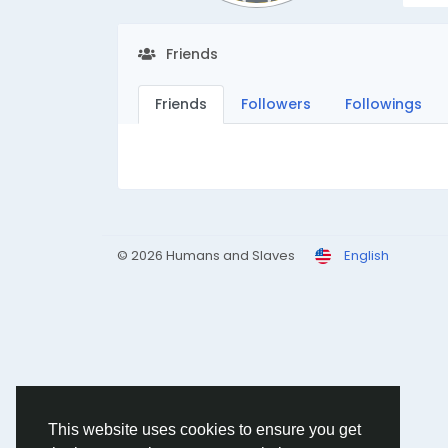
Friends
Friends
Followers
Followings
© 2026 Humans and Slaves
English
This website uses cookies to ensure you get