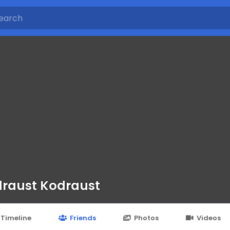
raust Kodraust
Timeline
Friends
Photos
Videos