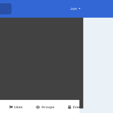
Join
Likes
Groups
Events