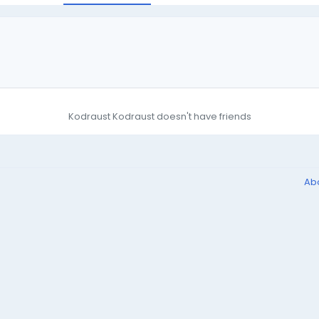
Kodraust Kodraust doesn't have friends
Ab