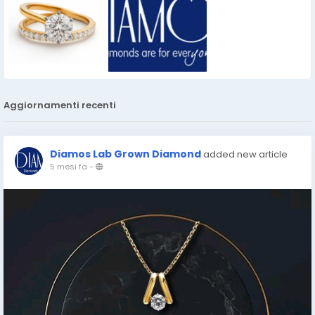
Aggiornamenti recenti
Diamos Lab Grown Diamond
added new article
5 mesi fa
-