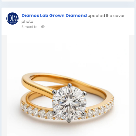
Diamos Lab Grown Diamond
updated the cover
photo
5 mesi fa
-