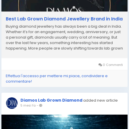
Best Lab Grown Diamond Jewellery Brand in India
Buying diamond jewellery has always been a big deal in India.
Whether it’s for an engagement, wedding, anniversary, or just
a personal gift, diamonds usually carry a lot of meaning. But
over the last few years, something interesting has started
happening. More people are slowly shifting towards lab grown
diamond jewellery. At first, many buyers were unsure about it.
A lot of people even...
0 Commenti
Effettua l'accesso per mettere mi piace, condividere e
commentare!
Diamos Lab Grown Diamond
added new article
5 mesi fa
-