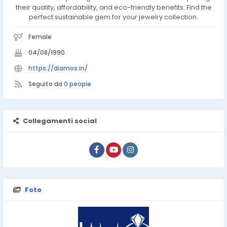
their quality, affordability, and eco-friendly benefits. Find the
perfect sustainable gem for your jewelry collection.
Female
04/08/1990
https://diamos.in/
Seguito da
0 people
Collegamenti social
Foto