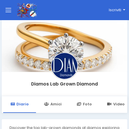
Iscriviti
Diamos Lab Grown Diamond
Diario
Amici
Foto
Video
Discover the top lab-grown diamonds at diamos exploring