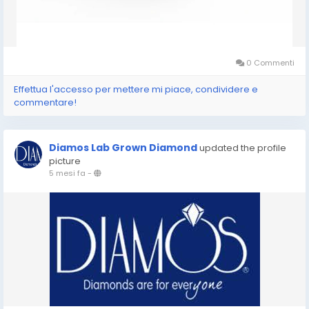
0 Commenti
Effettua l'accesso per mettere mi piace, condividere e
commentare!
Diamos Lab Grown Diamond
updated the profile
picture
5 mesi fa
-