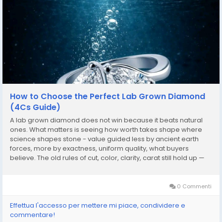
How to Choose the Perfect Lab Grown Diamond
(4Cs Guide)
A lab grown diamond does not win because it beats natural
ones. What matters is seeing how worth takes shape where
science shapes stone - value guided less by ancient earth
forces, more by exactness, uniform quality, what buyers
believe. The old rules of cut, color, clarity, carat still hold up —
but they begin to mean something different when crystals
grow under human control instead of...
0 Commenti
Effettua l'accesso per mettere mi piace, condividere e
commentare!