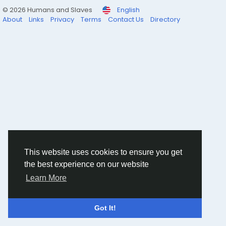
© 2026 Humans and Slaves
English
About
Links
Privacy
Terms
Contact Us
Directory
This website uses cookies to ensure you get
the best experience on our website
Learn More
Got It!