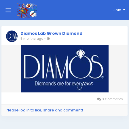
Join
Diamos Lab Grown Diamond
5 months ago
-
0 Comments
Please log in to like, share and comment!