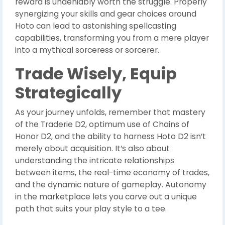
reward is undeniably worth the struggle. Properly
synergizing your skills and gear choices around
Hoto can lead to astonishing spellcasting
capabilities, transforming you from a mere player
into a mythical sorceress or sorcerer.
Trade Wisely, Equip
Strategically
As your journey unfolds, remember that mastery
of the Traderie D2, optimum use of Chains of
Honor D2, and the ability to harness Hoto D2 isn’t
merely about acquisition. It’s also about
understanding the intricate relationships
between items, the real-time economy of trades,
and the dynamic nature of gameplay. Autonomy
in the marketplace lets you carve out a unique
path that suits your play style to a tee.