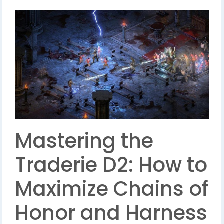
Mastering the
Traderie D2: How to
Maximize Chains of
Honor and Harness