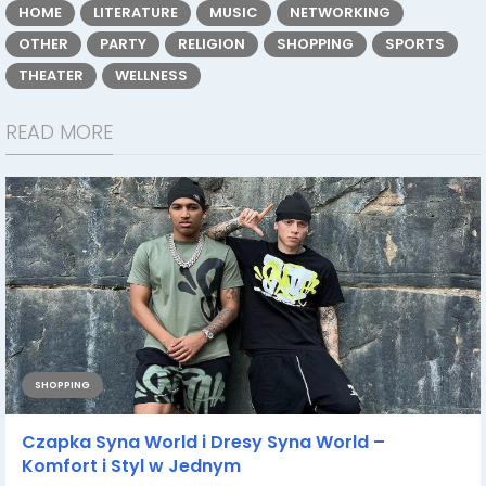
HOME
LITERATURE
MUSIC
NETWORKING
OTHER
PARTY
RELIGION
SHOPPING
SPORTS
THEATER
WELLNESS
READ MORE
SHOPPING
Czapka Syna World i Dresy Syna World –
Komfort i Styl w Jednym