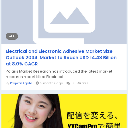
ART
Electrical and Electronic Adhesive Market Size
Outlook 2034: Market to Reach USD 14.48 Billion
at 8.0% CAGR
Polaris Market Research has introduced the latest market
research report titled Electrical...
By
Prajwal Agale
5 months ago
0
227