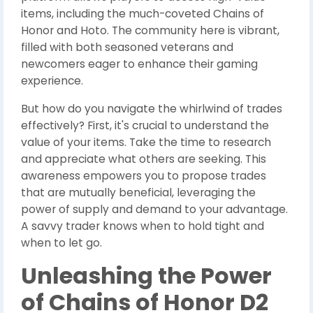
items, including the much-coveted Chains of
Honor and Hoto. The community here is vibrant,
filled with both seasoned veterans and
newcomers eager to enhance their gaming
experience.
But how do you navigate the whirlwind of trades
effectively? First, it's crucial to understand the
value of your items. Take the time to research
and appreciate what others are seeking. This
awareness empowers you to propose trades
that are mutually beneficial, leveraging the
power of supply and demand to your advantage.
A savvy trader knows when to hold tight and
when to let go.
Unleashing the Power
of Chains of Honor D2