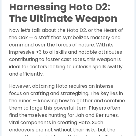
Harnessing Hoto D2:
The Ultimate Weapon
Now let’s talk about the Hoto D2, or the Heart of
the Oak — a staff that symbolizes mastery and
command over the forces of nature. With its
impressive +3 to all skills and notable attributes
contributing to faster cast rates, this weapon is
ideal for casters looking to unleash spells swiftly
and efficiently.
However, obtaining Hoto requires an intense
focus on crafting and strategizing. The key lies in
the runes — knowing how to gather and combine
them to forge this powerful item. Players often
find themselves hunting for Jah and Ber runes,
vital components in creating Hoto. Such
endeavors are not without their risks, but the