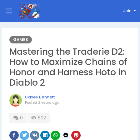
Join
GAMES
Mastering the Traderie D2:
How to Maximize Chains of
Honor and Harness Hoto in
Diablo 2
Casey Bennett
Posted
2 years ago
0
802