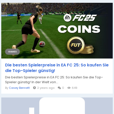
GAMES
Die besten Spielerpreise in EA FC 25: So kaufen Sie
die Top-Spieler günstig!
Die besten Spielerpreise in EA FC 25: So kaufen Sie die Top-
Spieler günstig! In der Welt von...
By
Casey Bennett
2 years ago
0
649