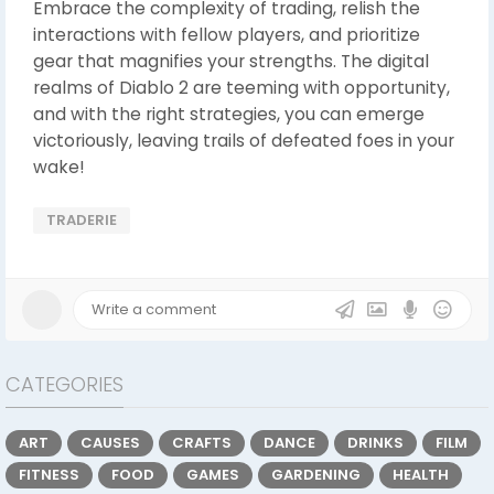
Embrace the complexity of trading, relish the
interactions with fellow players, and prioritize
gear that magnifies your strengths. The digital
realms of Diablo 2 are teeming with opportunity,
and with the right strategies, you can emerge
victoriously, leaving trails of defeated foes in your
wake!
TRADERIE
CATEGORIES
ART
CAUSES
CRAFTS
DANCE
DRINKS
FILM
FITNESS
FOOD
GAMES
GARDENING
HEALTH