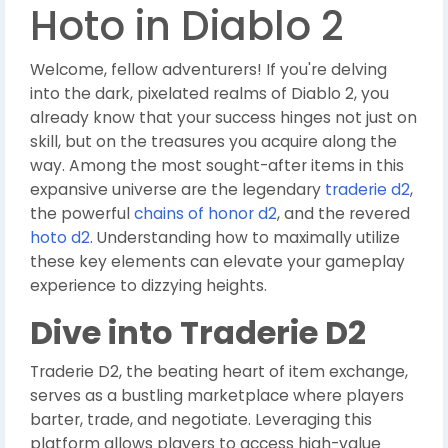
Hoto in Diablo 2
Welcome, fellow adventurers! If you're delving
into the dark, pixelated realms of Diablo 2, you
already know that your success hinges not just on
skill, but on the treasures you acquire along the
way. Among the most sought-after items in this
expansive universe are the legendary
traderie d2
,
the powerful
chains of honor d2
, and the revered
hoto d2
. Understanding how to maximally utilize
these key elements can elevate your gameplay
experience to dizzying heights.
Dive into Traderie D2
Traderie D2, the beating heart of item exchange,
serves as a bustling marketplace where players
barter, trade, and negotiate. Leveraging this
platform allows players to access high-value