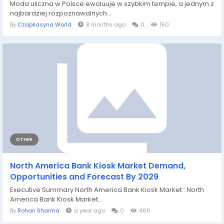
Moda uliczna w Polsce ewoluuje w szybkim tempie, a jednym z
najbardziej rozpoznawalnych...
By
Czapkasyna World
8 months ago
0
150
OTHER
North America Bank Kiosk Market Demand,
Opportunities and Forecast By 2029
Executive Summary North America Bank Kiosk Market : North
America Bank Kiosk Market...
By
Rohan Sharma
a year ago
0
469