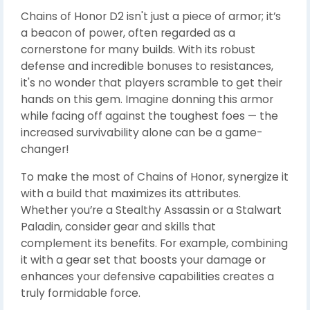
Chains of Honor D2 isn't just a piece of armor; it’s
a beacon of power, often regarded as a
cornerstone for many builds. With its robust
defense and incredible bonuses to resistances,
it's no wonder that players scramble to get their
hands on this gem. Imagine donning this armor
while facing off against the toughest foes — the
increased survivability alone can be a game-
changer!
To make the most of Chains of Honor, synergize it
with a build that maximizes its attributes.
Whether you’re a Stealthy Assassin or a Stalwart
Paladin, consider gear and skills that
complement its benefits. For example, combining
it with a gear set that boosts your damage or
enhances your defensive capabilities creates a
truly formidable force.