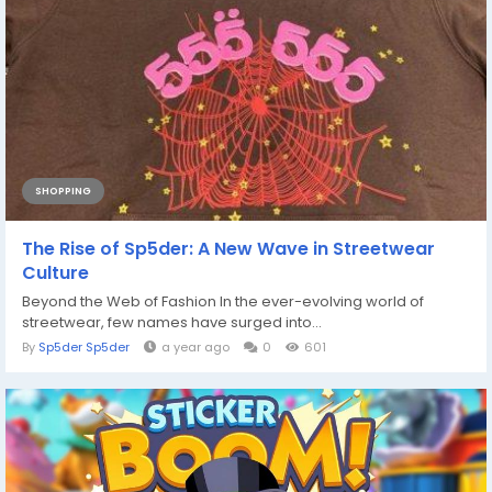
SHOPPING
The Rise of Sp5der: A New Wave in Streetwear
Culture
Beyond the Web of Fashion In the ever-evolving world of
streetwear, few names have surged into...
By
Sp5der Sp5der
a year ago
0
601