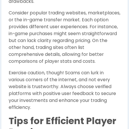
drawbacks.
Consider popular trading websites, marketplaces,
or the in-game transfer market. Each option
provides different user experiences. For instance,
in-game purchases might seem straightforward
but can lack clarity regarding pricing. On the
other hand, trading sites often list
comprehensive details, allowing for better
comparisons of player stats and costs.
Exercise caution, though! Scams can lurk in
various corners of the internet, and not every
website is trustworthy. Always choose verified
platforms with positive user feedback to secure
your investments and enhance your trading
efficiency.
Tips for Efficient Player