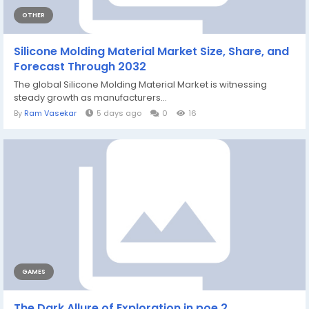
OTHER
Silicone Molding Material Market Size, Share, and
Forecast Through 2032
The global Silicone Molding Material Market is witnessing
steady growth as manufacturers...
By
Ram Vasekar
5 days ago
0
16
GAMES
The Dark Allure of Exploration in poe 2