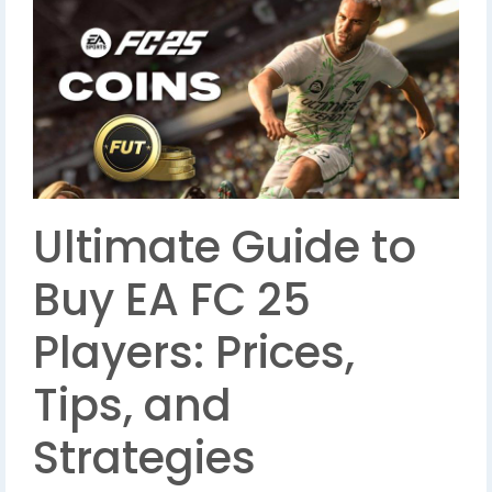
Ultimate Guide to
Buy EA FC 25
Players: Prices,
Tips, and
Strategies