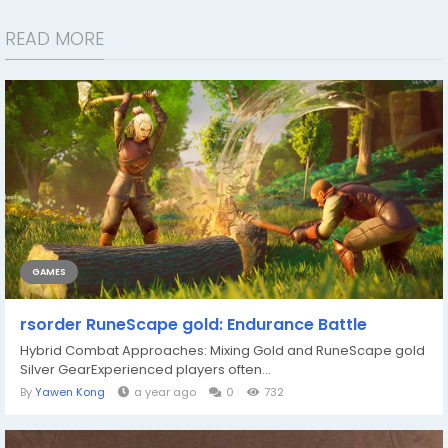
READ MORE
GAMES
rsorder RuneScape gold: Endurance Battle
Hybrid Combat Approaches: Mixing Gold and RuneScape gold
Silver GearExperienced players often...
By
Yawen Kong
a year ago
0
732