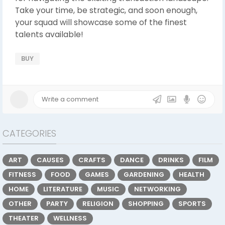
Take your time, be strategic, and soon enough,
your squad will showcase some of the finest
talents available!
BUY
CATEGORIES
ART
CAUSES
CRAFTS
DANCE
DRINKS
FILM
FITNESS
FOOD
GAMES
GARDENING
HEALTH
HOME
LITERATURE
MUSIC
NETWORKING
OTHER
PARTY
RELIGION
SHOPPING
SPORTS
THEATER
WELLNESS