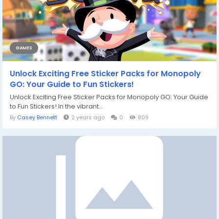
GAMES
Unlock Exciting Free Sticker Packs for Monopoly
GO: Your Guide to Fun Stickers!
Unlock Exciting Free Sticker Packs for Monopoly GO: Your Guide
to Fun Stickers! In the vibrant...
By
Casey Bennett
2 years ago
0
809