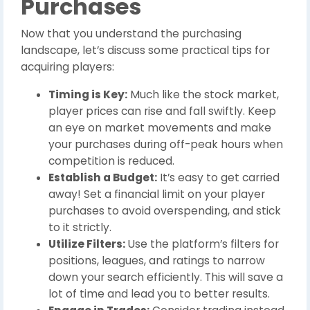
Purchases
Now that you understand the purchasing
landscape, let’s discuss some practical tips for
acquiring players:
Timing is Key:
Much like the stock market,
player prices can rise and fall swiftly. Keep
an eye on market movements and make
your purchases during off-peak hours when
competition is reduced.
Establish a Budget:
It’s easy to get carried
away! Set a financial limit on your player
purchases to avoid overspending, and stick
to it strictly.
Utilize Filters:
Use the platform’s filters for
positions, leagues, and ratings to narrow
down your search efficiently. This will save a
lot of time and lead you to better results.