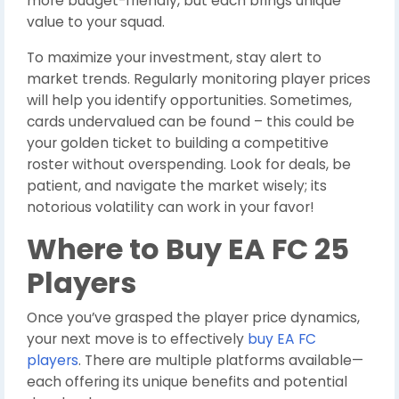
more budget-friendly, but each brings unique
value to your squad.
To maximize your investment, stay alert to
market trends. Regularly monitoring player prices
will help you identify opportunities. Sometimes,
cards undervalued can be found – this could be
your golden ticket to building a competitive
roster without overspending. Look for deals, be
patient, and navigate the market wisely; its
notorious volatility can work in your favor!
Where to Buy EA FC 25
Players
Once you’ve grasped the player price dynamics,
your next move is to effectively
buy EA FC
players
. There are multiple platforms available—
each offering its unique benefits and potential