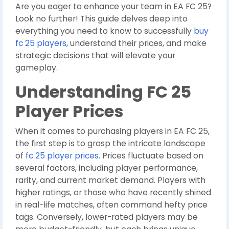
Are you eager to enhance your team in EA FC 25?
Look no further! This guide delves deep into
everything you need to know to successfully
buy
fc 25 players
, understand their prices, and make
strategic decisions that will elevate your
gameplay.
Understanding FC 25
Player Prices
When it comes to purchasing players in EA FC 25,
the first step is to grasp the intricate landscape
of
fc 25 player prices
. Prices fluctuate based on
several factors, including player performance,
rarity, and current market demand. Players with
higher ratings, or those who have recently shined
in real-life matches, often command hefty price
tags. Conversely, lower-rated players may be