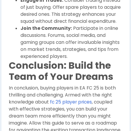
Engage in Trades:
Consider trading instead
of just buying. Offer spare players to acquire
desired ones. This strategy enhances your
squad without direct financial expenditure.
Join the Community:
Participate in online
discussions. Forums, social media, and
gaming groups can offer invaluable insights
on market trends, strategies, and tips from
experienced players.
Conclusion: Build the
Team of Your Dreams
In conclusion, buying players in EA FC 25 is both
thrilling and challenging. Armed with the right
knowledge about
fc 25 player prices
, coupled
with effective strategies, you can build your
dream team more efficiently than you might
imagine. Allow this guide to serve as a roadmap
for navigating the exciting transaction landscape.