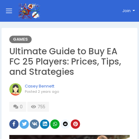
Join
GAMES
Ultimate Guide to Buy EA
FC 25 Players: Prices, Tips,
and Strategies
Casey Bennett
Posted
2 years ago
0
755