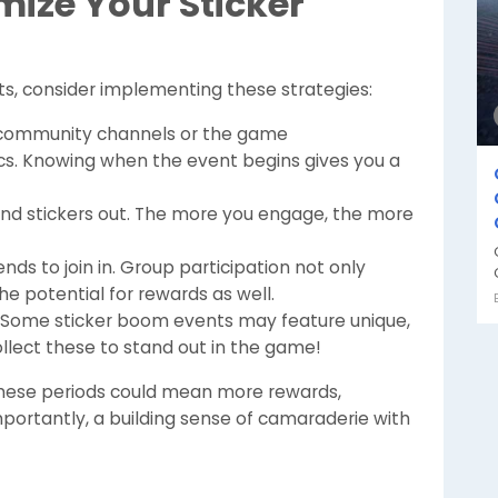
mize Your Sticker
ts, consider implementing these strategies:
community channels or the game
cs. Knowing when the event begins gives you a
end stickers out. The more you engage, the more
nds to join in. Group participation not only
e potential for rewards as well.
Some sticker boom events may feature unique,
collect these to stand out in the game!
 these periods could mean more rewards,
rtantly, a building sense of camaraderie with