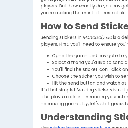
players. But, how exactly do you naviga
you’re making the most of these sticker
How to Send Stick
Sending stickers in
Monopoly Go
is a de
players. First, you'll need to ensure you
Open the game and navigate to you
Select a friend you'd like to send a 
You'll find the sticker icon—click on 
Choose the sticker you wish to sen
Hit the send button and watch as y
It's that simple! Sending stickers is no
also plays a role in enhancing your int
enhancing gameplay, let's shift gears 
Understanding Sti