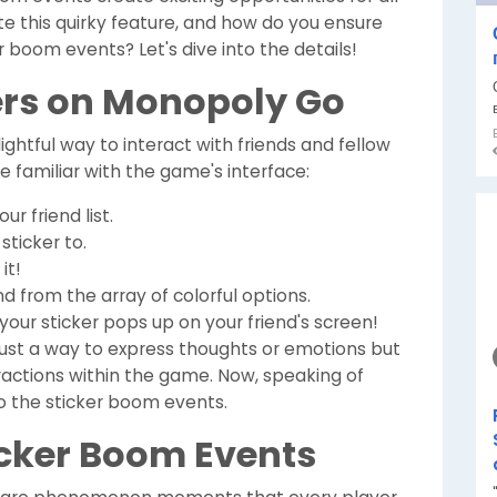
te this quirky feature, and how do you ensure
 boom events? Let's dive into the details!
ers on Monopoly Go
lightful way to interact with friends and fellow
're familiar with the game's interface:
r friend list.
sticker to.
it!
d from the array of colorful options.
our sticker pops up on your friend's screen!
t just a way to express thoughts or emotions but
eractions within the game. Now, speaking of
to the sticker boom events.
cker Boom Events