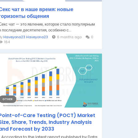
Секс чат в наше время: новые
горизонты общения
Секс чат — это явление, которое стало популярным
в последние десятилетия, особенно с...
By
Haveyona23 Haveyona23
6 months ago
0
164
OTHER
Point-of-Care Testing (POCT) Market
Size, Share, Trends, Industry Analysis
and Forecast by 2033
" According to the latest report published by Data