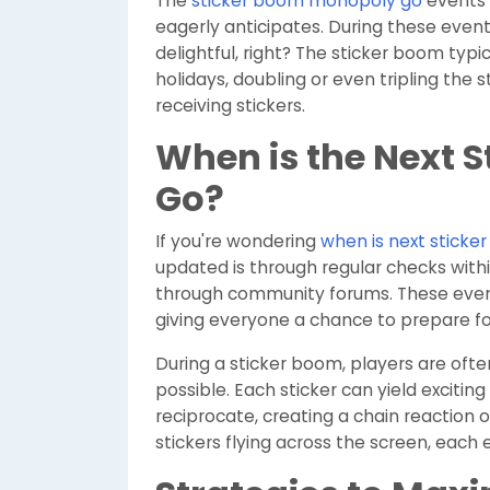
The
sticker boom monopoly go
events
eagerly anticipates. During these even
delightful, right? The sticker boom typ
holidays, doubling or even tripling the 
receiving stickers.
When is the Next 
Go?
If you're wondering
when is next stick
updated is through regular checks wit
through community forums. These event
giving everyone a chance to prepare fo
During a sticker boom, players are oft
possible. Each sticker can yield exciting
reciprocate, creating a chain reaction 
stickers flying across the screen, each