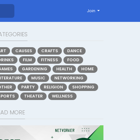
Join
ATEGORIES
ART
CAUSES
CRAFTS
DANCE
DRINKS
FILM
FITNESS
FOOD
GAMES
GARDENING
HEALTH
HOME
LITERATURE
MUSIC
NETWORKING
OTHER
PARTY
RELIGION
SHOPPING
SPORTS
THEATER
WELLNESS
EAD MORE