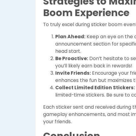
Strategies to Maxi
Boom Experience
To truly excel during sticker boom even
Plan Ahead:
Keep an eye on the 
announcement section for specifi
head start.
Be Proactive:
Don’t hesitate to s
you’ll likely earn back in rewards!
Invite Friends:
Encourage your frie
enhances the fun but maximizes th
Collect Limited Edition Stickers:
limited-time stickers. Be sure to 
Each sticker sent and received during
gameplay enhancements, and most impo
your friends.
Conclusion