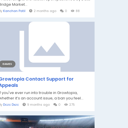
Bridge Market...
By
Kanchan Patil
2 months ago
0
88
GAMES
Growtopia Contact Support for
Appeals
If you've ever run into trouble in Growtopia,
whether it’s an account issue, a ban you feel...
By
Dczc Dxzc
9 months ago
0
275