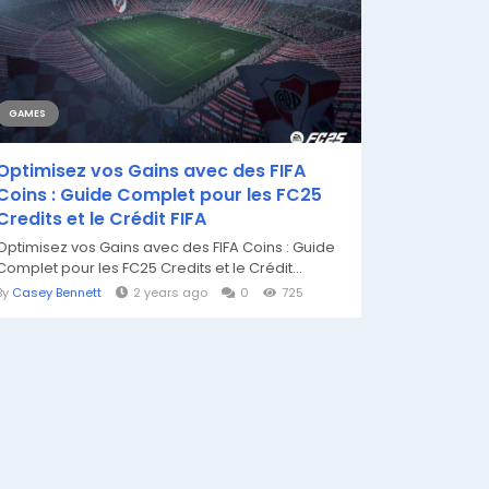
GAMES
Optimisez vos Gains avec des FIFA
Coins : Guide Complet pour les FC25
Credits et le Crédit FIFA
Optimisez vos Gains avec des FIFA Coins : Guide
Complet pour les FC25 Credits et le Crédit...
By
Casey Bennett
2 years ago
0
725