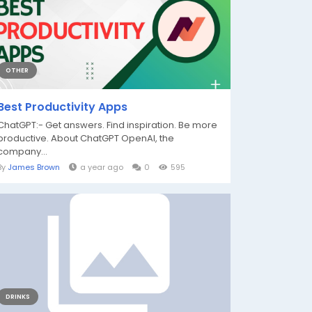
OTHER
Best Productivity Apps
ChatGPT:- Get answers. Find inspiration. Be more
productive. About ChatGPT OpenAI, the
company...
By
James Brown
a year ago
0
595
DRINKS