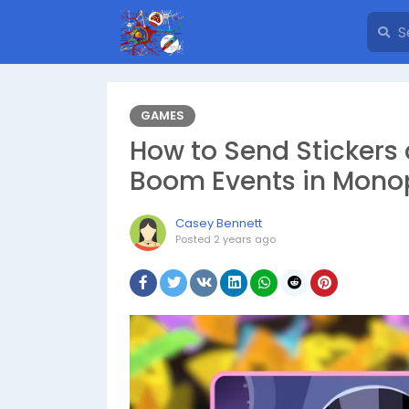
GAMES
How to Send Stickers
Boom Events in Mono
Casey Bennett
Posted
2 years ago