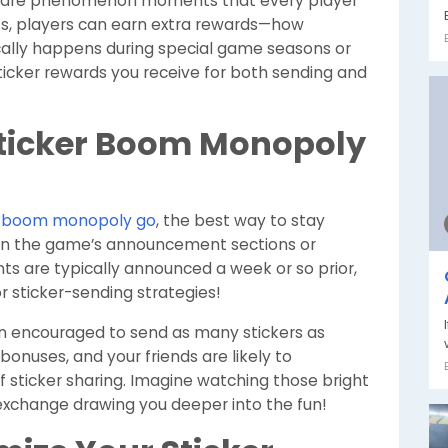
 are phenomenon moments that every player
ts, players can earn extra rewards—how
ically happens during special game seasons or
sticker rewards you receive for both sending and
Sticker Boom Monopoly
er boom monopoly go
, the best way to stay
hin the game’s announcement sections or
s are typically announced a week or so prior,
r sticker-sending strategies!
en encouraged to send as many stickers as
 bonuses, and your friends are likely to
of sticker sharing. Imagine watching those bright
 exchange drawing you deeper into the fun!