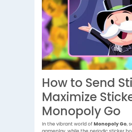
How to Send St
Maximize Stick
Monopoly Go
In the vibrant world of
Monopoly Go
, 
gameplay, while the periodic sticker bo