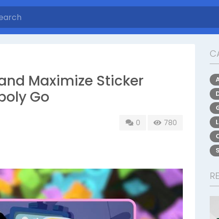
C
 and Maximize Sticker
poly Go
0
780
R