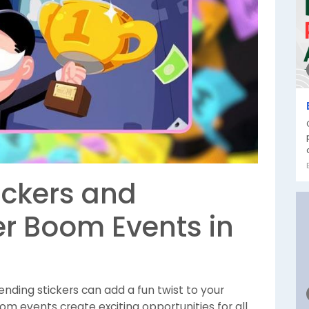
ickers and
er Boom Events in
sending stickers can add a fun twist to your
om events create exciting opportunities for all