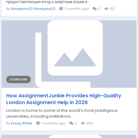
предоставляющие вход к азартным играм в...
By
Haveyona23 Haveyona23
3 months ago
0
60
LITERATURE
How AssignmentJunkie Provides High-Quality
London Assignment Help in 2026
London is home to some of the world’s most prestigious
universities, including institutions...
By
Essay Writer
7 months ago
0
284