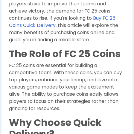
players strive to improve their teams and
achieve victory, the demand for FC 25 coins
continues to rise. If you're looking to
Buy FC 25
Coins Quick Delivery
, this article will explore the
many benefits of purchasing coins online and
guide you in finding a reliable store.
The Role of FC 25 Coins
FC 25 coins are essential for building a
competitive team. With these coins, you can buy
top players, enhance your lineup, and dive into
various game modes to keep the excitement
alive. The ability to purchase coins easily allows
players to focus on their strategies rather than
grinding for resources.
Why Choose Quick
Delivery?