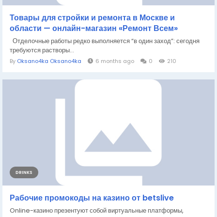
Товары для стройки и ремонта в Москве и
области — онлайн-магазин «Ремонт Всем»
Отделочные работы редко выполняется “в один заход”: сегодня
требуются растворы...
By
Oksano4ka Oksano4ka
6 months ago
0
210
DRINKS
Рабочие промокоды на казино от betslive
Online-казино презентуют собой виртуальные платформы,