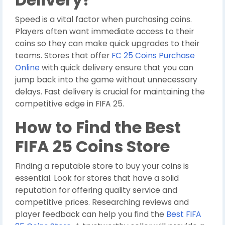
Speed is a vital factor when purchasing coins.
Players often want immediate access to their
coins so they can make quick upgrades to their
teams. Stores that offer
FC 25 Coins Purchase
Online
with quick delivery ensure that you can
jump back into the game without unnecessary
delays. Fast delivery is crucial for maintaining the
competitive edge in FIFA 25.
How to Find the Best
FIFA 25 Coins Store
Finding a reputable store to buy your coins is
essential. Look for stores that have a solid
reputation for offering quality service and
competitive prices. Researching reviews and
player feedback can help you find the
Best FIFA