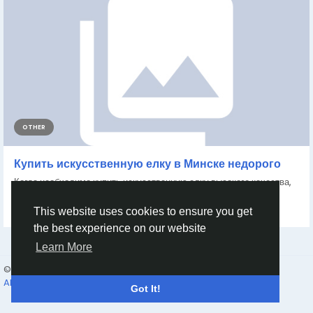
OTHER
Купить искусственную елку в Минске недорого
Когда необходимо купить искусственную елку высокого качества,
ознакомиться с ассортиментом можно...
By
Acontinent Acontinents
2 months ago
0
71
This website uses cookies to ensure you get
the best experience on our website
Learn More
© 2026 Humans and Slaves
English
About
Links
Privacy
Terms
Contact Us
Directory
Got It!