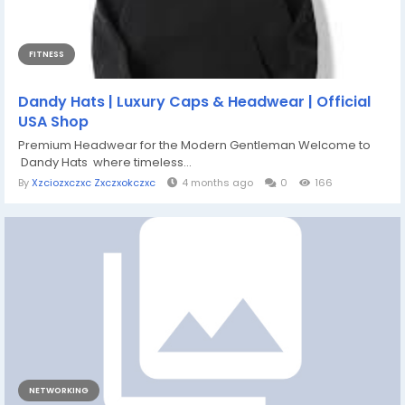
FITNESS
Dandy Hats | Luxury Caps & Headwear | Official
USA Shop
Premium Headwear for the Modern Gentleman Welcome to
Dandy Hats where timeless...
By
Xzciozxczxc Zxczxokczxc
4 months ago
0
166
NETWORKING