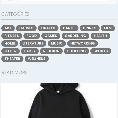
CATEGORIES
ART
CAUSES
CRAFTS
DANCE
DRINKS
FILM
FITNESS
FOOD
GAMES
GARDENING
HEALTH
HOME
LITERATURE
MUSIC
NETWORKING
OTHER
PARTY
RELIGION
SHOPPING
SPORTS
THEATER
WELLNESS
READ MORE