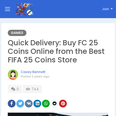
Join
GAMES
Quick Delivery: Buy FC 25
Coins Online from the Best
FIFA 25 Coins Store
Casey Bennett
Posted
2 years ago
0
744