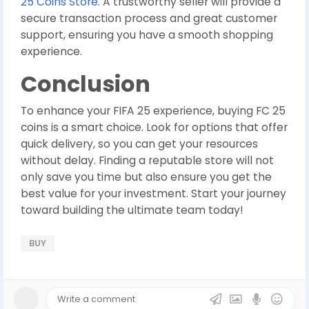
25 Coins Store
. A trustworthy seller will provide a
secure transaction process and great customer
support, ensuring you have a smooth shopping
experience.
Conclusion
To enhance your FIFA 25 experience, buying FC 25
coins is a smart choice. Look for options that offer
quick delivery, so you can get your resources
without delay. Finding a reputable store will not
only save you time but also ensure you get the
best value for your investment. Start your journey
toward building the ultimate team today!
BUY