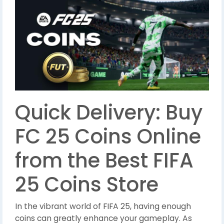
Quick Delivery: Buy
FC 25 Coins Online
from the Best FIFA
25 Coins Store
In the vibrant world of FIFA 25, having enough
coins can greatly enhance your gameplay. As