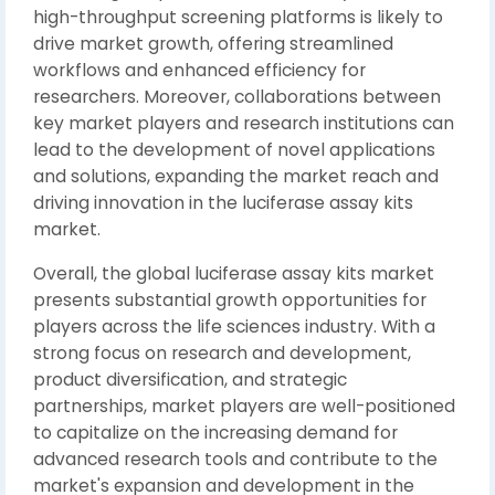
high-throughput screening platforms is likely to
drive market growth, offering streamlined
workflows and enhanced efficiency for
researchers. Moreover, collaborations between
key market players and research institutions can
lead to the development of novel applications
and solutions, expanding the market reach and
driving innovation in the luciferase assay kits
market.
Overall, the global luciferase assay kits market
presents substantial growth opportunities for
players across the life sciences industry. With a
strong focus on research and development,
product diversification, and strategic
partnerships, market players are well-positioned
to capitalize on the increasing demand for
advanced research tools and contribute to the
market's expansion and development in the