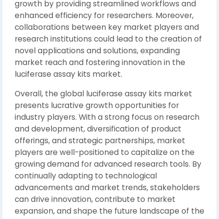
growth by providing streamlined workflows and
enhanced efficiency for researchers. Moreover,
collaborations between key market players and
research institutions could lead to the creation of
novel applications and solutions, expanding
market reach and fostering innovation in the
luciferase assay kits market.
Overall, the global luciferase assay kits market
presents lucrative growth opportunities for
industry players. With a strong focus on research
and development, diversification of product
offerings, and strategic partnerships, market
players are well-positioned to capitalize on the
growing demand for advanced research tools. By
continually adapting to technological
advancements and market trends, stakeholders
can drive innovation, contribute to market
expansion, and shape the future landscape of the