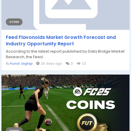
OTHER
Feed Flavonoids Market Growth Forecast and
Industry Opportunity Report
According to the latest report published by Data Bridge Market
Research, the Feed...
By
Kunal Jagtap
25 days ago
0
22
GAMES