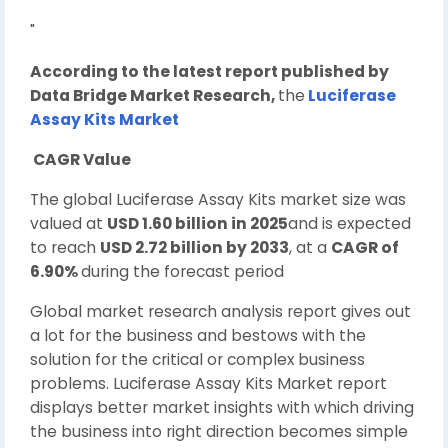
"
According to the latest report published by
Data Bridge Market Research,
the
Luciferase
Assay Kits Market
CAGR Value
The global Luciferase Assay Kits market size was
valued at
USD 1.60 billion in 2025
and is expected
to reach
USD 2.72 billion by 2033
, at a
CAGR of
6.90%
during the forecast period
Global market research analysis report gives out
a lot for the business and bestows with the
solution for the critical or complex business
problems. Luciferase Assay Kits Market report
displays better market insights with which driving
the business into right direction becomes simple