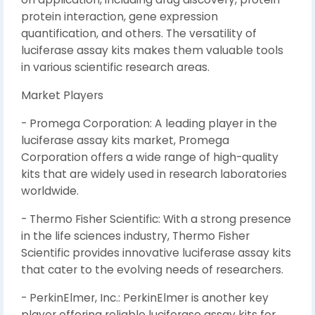
protein interaction, gene expression
quantification, and others. The versatility of
luciferase assay kits makes them valuable tools
in various scientific research areas.
Market Players
- Promega Corporation: A leading player in the
luciferase assay kits market, Promega
Corporation offers a wide range of high-quality
kits that are widely used in research laboratories
worldwide.
- Thermo Fisher Scientific: With a strong presence
in the life sciences industry, Thermo Fisher
Scientific provides innovative luciferase assay kits
that cater to the evolving needs of researchers.
- PerkinElmer, Inc.: PerkinElmer is another key
player offering reliable luciferase assay kits for