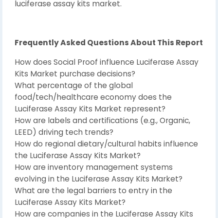
luciferase assay kits market.
Frequently Asked Questions About This Report
How does Social Proof influence Luciferase Assay
Kits Market purchase decisions?
What percentage of the global
food/tech/healthcare economy does the
Luciferase Assay Kits Market represent?
How are labels and certifications (e.g., Organic,
LEED) driving tech trends?
How do regional dietary/cultural habits influence
the Luciferase Assay Kits Market?
How are inventory management systems
evolving in the Luciferase Assay Kits Market?
What are the legal barriers to entry in the
Luciferase Assay Kits Market?
How are companies in the Luciferase Assay Kits