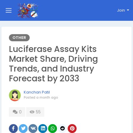
Join
OTHER
Luciferase Assay Kits
Market Share, Driving
Trends, and Industry
Forecast by 2033
Kanchan Patil
Posted
a month ago
0
55