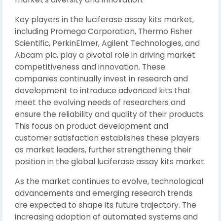
Key players in the luciferase assay kits market,
including Promega Corporation, Thermo Fisher
Scientific, PerkinElmer, Agilent Technologies, and
Abcam plc, play a pivotal role in driving market
competitiveness and innovation. These
companies continually invest in research and
development to introduce advanced kits that
meet the evolving needs of researchers and
ensure the reliability and quality of their products.
This focus on product development and
customer satisfaction establishes these players
as market leaders, further strengthening their
position in the global luciferase assay kits market.
As the market continues to evolve, technological
advancements and emerging research trends
are expected to shape its future trajectory. The
increasing adoption of automated systems and