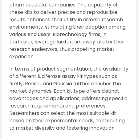
pharmaceutical companies. The capability of
these kits to deliver precise and reproducible
results enhances their utility in diverse research
environments, stimulating their adoption among
various end users. Biotechnology firms, in
particular, leverage luciferase assay kits for their
research endeavors, thus propelling market
expansion.
In terms of product segmentation, the availability
of different luciferase assay kit types such as
firefly, Renilla, and Gaussia further enriches the
market dynamics. Each kit type offers distinct
advantages and applications, addressing specific
research requirements and preferences.
Researchers can select the most suitable kit
based on their experimental needs, contributing
to market diversity and fostering innovation.