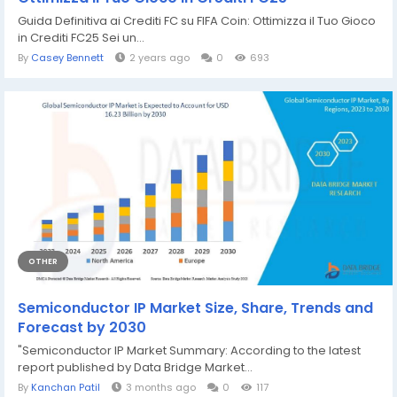
Guida Definitiva ai Crediti FC su FIFA Coin: Ottimizza il Tuo Gioco
in Crediti FC25 Sei un...
By
Casey Bennett
2 years ago
0
693
OTHER
Semiconductor IP Market Size, Share, Trends and
Forecast by 2030
"Semiconductor IP Market Summary: According to the latest
report published by Data Bridge Market...
By
Kanchan Patil
3 months ago
0
117