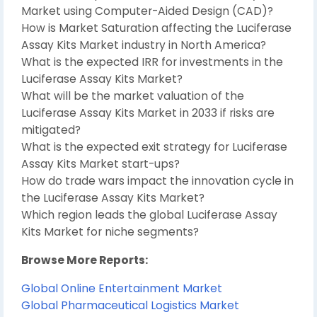
Market using Computer-Aided Design (CAD)?
How is Market Saturation affecting the Luciferase
Assay Kits Market industry in North America?
What is the expected IRR for investments in the
Luciferase Assay Kits Market?
What will be the market valuation of the
Luciferase Assay Kits Market in 2033 if risks are
mitigated?
What is the expected exit strategy for Luciferase
Assay Kits Market start-ups?
How do trade wars impact the innovation cycle in
the Luciferase Assay Kits Market?
Which region leads the global Luciferase Assay
Kits Market for niche segments?
Browse More Reports:
Global Online Entertainment Market
Global Pharmaceutical Logistics Market