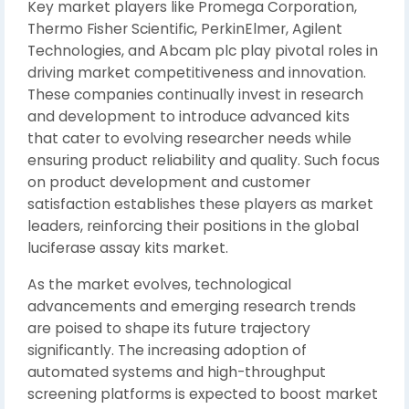
Key market players like Promega Corporation,
Thermo Fisher Scientific, PerkinElmer, Agilent
Technologies, and Abcam plc play pivotal roles in
driving market competitiveness and innovation.
These companies continually invest in research
and development to introduce advanced kits
that cater to evolving researcher needs while
ensuring product reliability and quality. Such focus
on product development and customer
satisfaction establishes these players as market
leaders, reinforcing their positions in the global
luciferase assay kits market.
As the market evolves, technological
advancements and emerging research trends
are poised to shape its future trajectory
significantly. The increasing adoption of
automated systems and high-throughput
screening platforms is expected to boost market