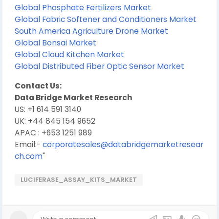
Global Phosphate Fertilizers Market
Global Fabric Softener and Conditioners Market
South America Agriculture Drone Market
Global Bonsai Market
Global Cloud Kitchen Market
Global Distributed Fiber Optic Sensor Market
Contact Us:
Data Bridge Market Research
US: +1 614 591 3140
UK: +44 845 154 9652
APAC : +653 1251 989
Email:-
corporatesales@databridgemarketresear
ch.com
"
LUCIFERASE_ASSAY_KITS_MARKET