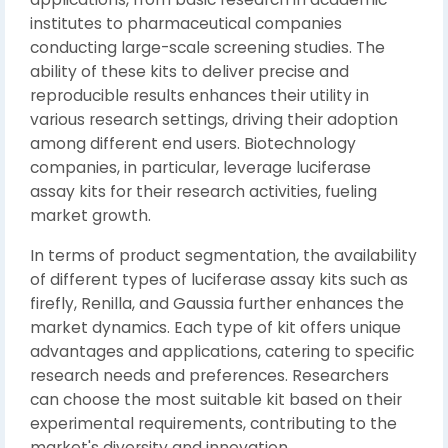
institutes to pharmaceutical companies
conducting large-scale screening studies. The
ability of these kits to deliver precise and
reproducible results enhances their utility in
various research settings, driving their adoption
among different end users. Biotechnology
companies, in particular, leverage luciferase
assay kits for their research activities, fueling
market growth.
In terms of product segmentation, the availability
of different types of luciferase assay kits such as
firefly, Renilla, and Gaussia further enhances the
market dynamics. Each type of kit offers unique
advantages and applications, catering to specific
research needs and preferences. Researchers
can choose the most suitable kit based on their
experimental requirements, contributing to the
market's diversity and innovation.