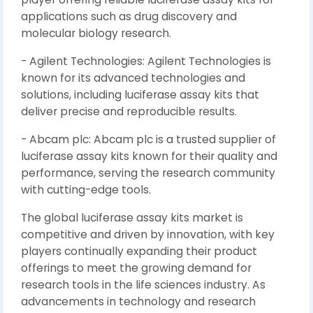
applications such as drug discovery and
molecular biology research.
- Agilent Technologies: Agilent Technologies is
known for its advanced technologies and
solutions, including luciferase assay kits that
deliver precise and reproducible results.
- Abcam plc: Abcam plc is a trusted supplier of
luciferase assay kits known for their quality and
performance, serving the research community
with cutting-edge tools.
The global luciferase assay kits market is
competitive and driven by innovation, with key
players continually expanding their product
offerings to meet the growing demand for
research tools in the life sciences industry. As
advancements in technology and research