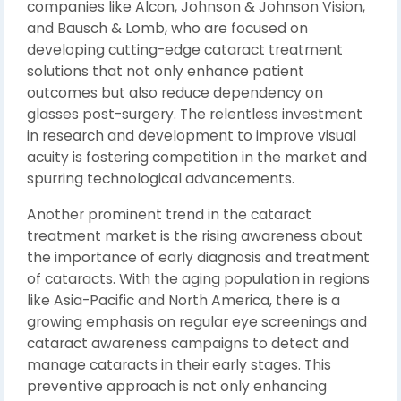
companies like Alcon, Johnson & Johnson Vision,
and Bausch & Lomb, who are focused on
developing cutting-edge cataract treatment
solutions that not only enhance patient
outcomes but also reduce dependency on
glasses post-surgery. The relentless investment
in research and development to improve visual
acuity is fostering competition in the market and
spurring technological advancements.
Another prominent trend in the cataract
treatment market is the rising awareness about
the importance of early diagnosis and treatment
of cataracts. With the aging population in regions
like Asia-Pacific and North America, there is a
growing emphasis on regular eye screenings and
cataract awareness campaigns to detect and
manage cataracts in their early stages. This
preventive approach is not only enhancing