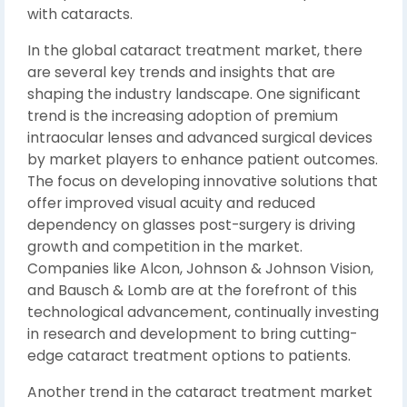
with cataracts.
In the global cataract treatment market, there
are several key trends and insights that are
shaping the industry landscape. One significant
trend is the increasing adoption of premium
intraocular lenses and advanced surgical devices
by market players to enhance patient outcomes.
The focus on developing innovative solutions that
offer improved visual acuity and reduced
dependency on glasses post-surgery is driving
growth and competition in the market.
Companies like Alcon, Johnson & Johnson Vision,
and Bausch & Lomb are at the forefront of this
technological advancement, continually investing
in research and development to bring cutting-
edge cataract treatment options to patients.
Another trend in the cataract treatment market