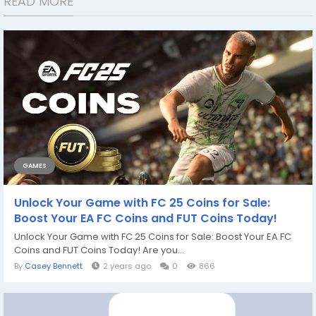
READ MORE
GAMES
Unlock Your Game with FC 25 Coins for Sale:
Boost Your EA FC Coins and FUT Coins Today!
Unlock Your Game with FC 25 Coins for Sale: Boost Your EA FC
Coins and FUT Coins Today! Are you...
By
Casey Bennett
2 years ago
0
866