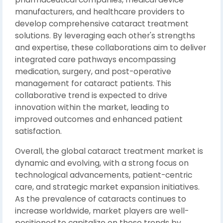
manufacturers, and healthcare providers to
develop comprehensive cataract treatment
solutions. By leveraging each other's strengths
and expertise, these collaborations aim to deliver
integrated care pathways encompassing
medication, surgery, and post-operative
management for cataract patients. This
collaborative trend is expected to drive
innovation within the market, leading to
improved outcomes and enhanced patient
satisfaction.
Overall, the global cataract treatment market is
dynamic and evolving, with a strong focus on
technological advancements, patient-centric
care, and strategic market expansion initiatives.
As the prevalence of cataracts continues to
increase worldwide, market players are well-
positioned to capitalize on these trends by