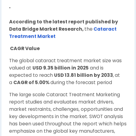
"
According to the latest report published by
Data Bridge Market Research,
the
Cataract
Treatment Market
CAGR Value
The global cataract treatment market size was
valued at
USD 9.35 billion in 2025
and is
expected to reach
USD 13.81 billion by 2033
,
at
a
CAGR of 5.00%
during the forecast period
The large scale Cataract Treatment Marketing
report studies and evaluates market drivers,
market restraints, challenges, opportunities and
key developments in the market. SWOT analysis
has been used throughout the report which helps
emphasize on the global key manufacturers,