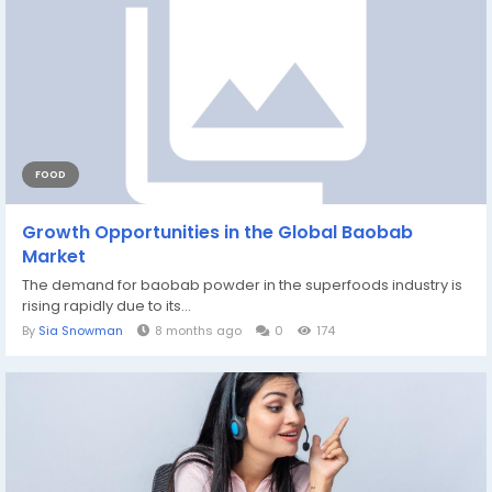
FOOD
Growth Opportunities in the Global Baobab
Market
The demand for baobab powder in the superfoods industry is
rising rapidly due to its...
By
Sia Snowman
8 months ago
0
174