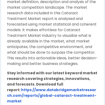
market definition, description and analysis of the
market competition landscape. The market
research data included in this Cataract
Treatment Market report is analysed and
forecasted using market statistical and coherent
models. It makes effortless for Cataract
Treatment Market industry to visualize what is
already available in the market, what market
anticipates, the competitive environment, and
what should be done to surpass the competitor.
This results into actionable ideas, better decision-
making and better business strategies.
Stay informed with our latest keyword market
research covering strategies, innovations,
and forecasts. Download full
report:
https://www.databridgemarketresear
ch.com/reports/global-cataract-treatment-
market