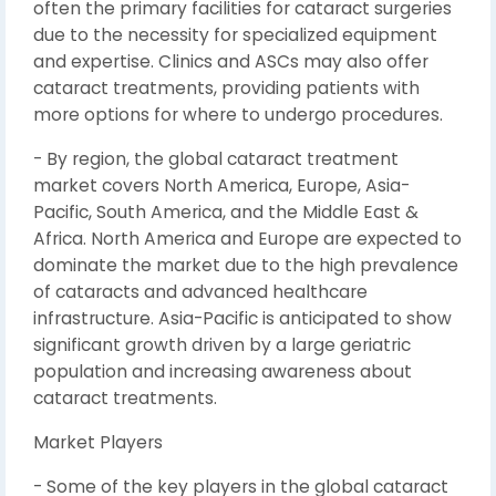
often the primary facilities for cataract surgeries
due to the necessity for specialized equipment
and expertise. Clinics and ASCs may also offer
cataract treatments, providing patients with
more options for where to undergo procedures.
- By region, the global cataract treatment
market covers North America, Europe, Asia-
Pacific, South America, and the Middle East &
Africa. North America and Europe are expected to
dominate the market due to the high prevalence
of cataracts and advanced healthcare
infrastructure. Asia-Pacific is anticipated to show
significant growth driven by a large geriatric
population and increasing awareness about
cataract treatments.
Market Players
- Some of the key players in the global cataract