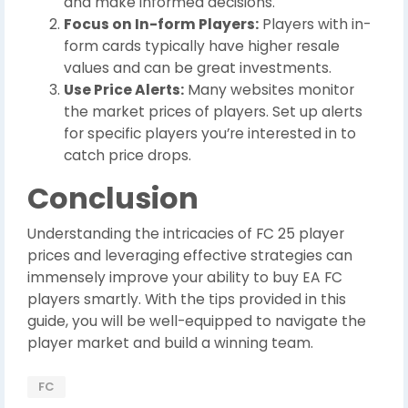
and make informed decisions.
Focus on In-form Players:
Players with in-
form cards typically have higher resale
values and can be great investments.
Use Price Alerts:
Many websites monitor
the market prices of players. Set up alerts
for specific players you’re interested in to
catch price drops.
Conclusion
Understanding the intricacies of FC 25 player
prices and leveraging effective strategies can
immensely improve your ability to buy EA FC
players smartly. With the tips provided in this
guide, you will be well-equipped to navigate the
player market and build a winning team.
FC