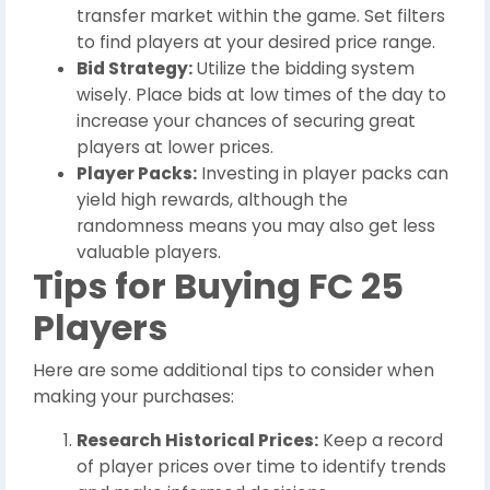
transfer market within the game. Set filters
to find players at your desired price range.
Bid Strategy:
Utilize the bidding system
wisely. Place bids at low times of the day to
increase your chances of securing great
players at lower prices.
Player Packs:
Investing in player packs can
yield high rewards, although the
randomness means you may also get less
valuable players.
Tips for Buying FC 25
Players
Here are some additional tips to consider when
making your purchases:
Research Historical Prices:
Keep a record
of player prices over time to identify trends