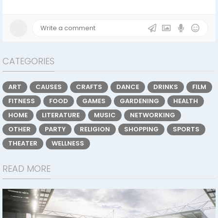
CATEGORIES
ART
CAUSES
CRAFTS
DANCE
DRINKS
FILM
FITNESS
FOOD
GAMES
GARDENING
HEALTH
HOME
LITERATURE
MUSIC
NETWORKING
OTHER
PARTY
RELIGION
SHOPPING
SPORTS
THEATER
WELLNESS
READ MORE