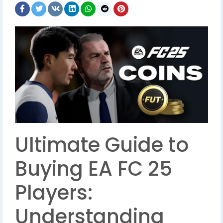
Ultimate Guide to
Buying EA FC 25
Players:
Understanding