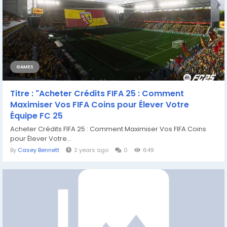
GAMES
Titre : "Acheter Crédits FIFA 25 : Comment
Maximiser Vos FIFA Coins pour Élever Votre
Équipe FC 25
Acheter Crédits FIFA 25 : Comment Maximiser Vos FIFA Coins
pour Élever Votre...
By
Casey Bennett
2 years ago
0
649