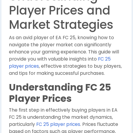
Player Prices and
Market Strategies
As an avid player of EA FC 25, knowing how to
navigate the player market can significantly
enhance your gaming experience. This guide will
provide you with valuable insights into
FC 25
player prices
, effective strategies to buy players,
and tips for making successful purchases.
Understanding FC 25
Player Prices
The first step in effectively buying players in EA
FC 25 is understanding the market dynamics,
particularly
FC 25 player prices
. Prices fluctuate
based on factors such as player performance,