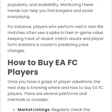
popularity, and availability. Monitoring these
trends can help you find bargains and avoid
overpaying.
For instance, players who perform well in real-life
matches often see a spike in their in-game value.
Keeping track of recent match results and player
form statistics is crucial in predicting price
changes.
How to Buy EA FC
Players
Once you have a grasp of player valuations, the
next step is knowing where and how to buy EA FC
players. There are several platforms and
methods to consider:
Market Listings:
Regularly check the