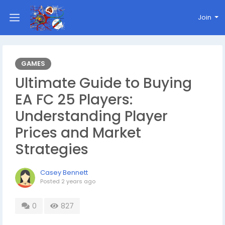
Join
GAMES
Ultimate Guide to Buying
EA FC 25 Players:
Understanding Player
Prices and Market
Strategies
Casey Bennett
Posted
2 years ago
0
827