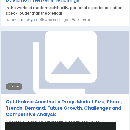
David Hoffmeister’s Teachings
In the world of modern spirituality, personal experiences often
speak louder than theoretical...
By
Tamip Datehype
3 months ago
0
111
OTHER
Ophthalmic Anesthetic Drugs Market Size, Share,
Trends, Demand, Future Growth, Challenges and
Competitive Analysis
"Executive Summary Ophthalmic Anesthetic Drugs
Market : Data Bridge Market...