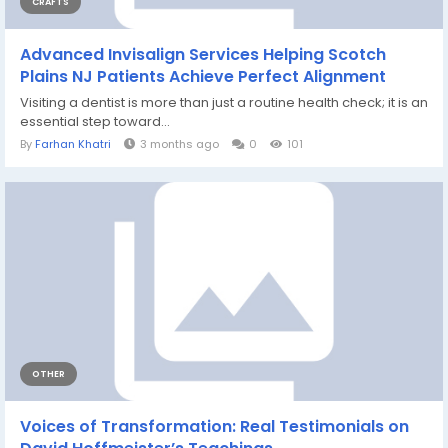
CRAFTS
Advanced Invisalign Services Helping Scotch
Plains NJ Patients Achieve Perfect Alignment
Visiting a dentist is more than just a routine health check; it is an
essential step toward...
By
Farhan Khatri
3 months ago
0
101
OTHER
Voices of Transformation: Real Testimonials on