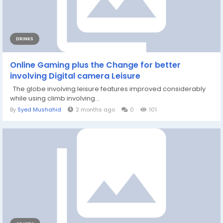
DRINKS
Online Gaming plus the Change for better
involving Digital camera Leisure
The globe involving leisure features improved considerably
while using climb involving...
By
Syed Mushahid
2 months ago
0
101