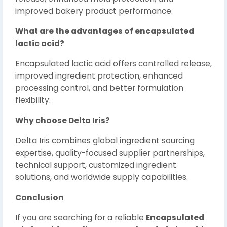
improved bakery product performance.
What are the advantages of encapsulated
lactic acid?
Encapsulated lactic acid offers controlled release,
improved ingredient protection, enhanced
processing control, and better formulation
flexibility.
Why choose Delta Iris?
Delta Iris combines global ingredient sourcing
expertise, quality-focused supplier partnerships,
technical support, customized ingredient
solutions, and worldwide supply capabilities.
Conclusion
If you are searching for a reliable
Encapsulated