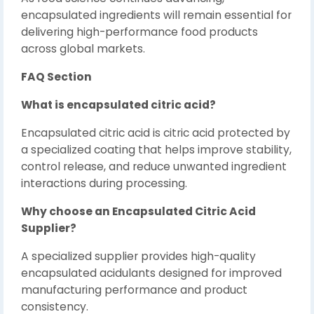
encapsulated ingredients will remain essential for
delivering high-performance food products
across global markets.
FAQ Section
What is encapsulated citric acid?
Encapsulated citric acid is citric acid protected by
a specialized coating that helps improve stability,
control release, and reduce unwanted ingredient
interactions during processing.
Why choose an Encapsulated Citric Acid
Supplier?
A specialized supplier provides high-quality
encapsulated acidulants designed for improved
manufacturing performance and product
consistency.