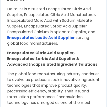
Delta Iris is a trusted Encapsulated Citric Acid
Supplier, Encapsulated Citric Acid Manufacturer,
Encapsulated Malic Acid with Sodium Maleate
Supplier, Encapsulated Sorbic Acid Supplier,
Encapsulated Calcium Propionate Supplier, and
Encapsulated Lactic Acid Supplier
serving
global food manufacturers.
Encapsulated Citric Acid Supplier,
Encapsulated Sorbic Acid Supplier &
Advanced Encapsulated Ingredient Solutions
The global food manufacturing industry continues
to evolve as producers seek innovative ingredient
technologies that improve product quality,
processing efficiency, stability, shelf life, and
formulation performance. Encapsulation
technology has emerged as one of the most