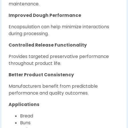
maintenance.
Improved Dough Performance
Encapsulation can help minimize interactions
during processing.
Controlled Release Functionality
Provides targeted preservative performance
throughout product life.
Better Product Consistency
Manufacturers benefit from predictable
performance and quality outcomes.
Applications
Bread
Buns