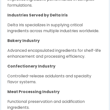
formulations.
Industries Served by Delta Iris
Delta Iris specializes in supplying critical
ingredients across multiple industries worldwide.
Bakery Industry
Advanced encapsulated ingredients for shelf-life
enhancement and processing efficiency.
Confectionery Industry
Controlled-release acidulants and specialty
flavor systems.
Meat Processing Industry
Functional preservation and acidification
ingredients.