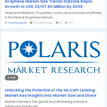
Graphene Market Size Trends Indicate Rapid
Growth to USD 23,107.63 Million by 2034
Graphene Material: Properties, Forms, and Commercial Reality
in the Global Graphene Market...
By
Prajwal Agale
4 months ago
0
127
OTHER
Unlocking the Potential of the Aircraft Leasing
Market:Key Insights into Market Size and Share
Market Overview The global aircraft leasing market is
witnessing significant...