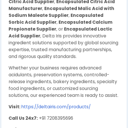
Citric Acid Supplier
,
Encapsulated Citric Acid
Manufacturer
,
Encapsulated Malic Acid with
Sodium Maleate Supplier
,
Encapsulated
Sorbic Acid Supplier
,
Encapsulated Calcium
Propionate Supplier
, or
Encapsulated Lactic
Acid Supplier
, Delta Iris provides innovative
ingredient solutions supported by global sourcing
expertise, trusted manufacturing partnerships,
and rigorous quality standards.
Whether your business requires advanced
acidulants, preservation systems, controlled-
release ingredients, bakery ingredients, specialty
food ingredients, or customized sourcing
solutions, our experienced team is ready to assist.
Visit:
https://deltairis.com/products/
Call Us 24x7:
+91 7208395696