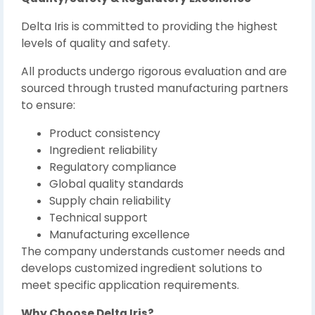
Delta Iris is committed to providing the highest
levels of quality and safety.
All products undergo rigorous evaluation and are
sourced through trusted manufacturing partners
to ensure:
Product consistency
Ingredient reliability
Regulatory compliance
Global quality standards
Supply chain reliability
Technical support
Manufacturing excellence
The company understands customer needs and
develops customized ingredient solutions to
meet specific application requirements.
Why Choose Delta Iris?