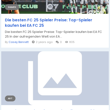
GAMES
Die besten FC 25 Spieler Preise: Top-Spieler
kaufen bei EA FC 25
Die besten FC 25 Spieler Preise: Top-Spieler kaufen bei EA FC
25 In der aufregenden Welt von EA...
By
Casey Bennett
2 years ago
0
805
ART