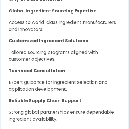
Global Ingredient Sourcing Expertise
Access to world-class ingredient manufacturers
and innovators.
Customized Ingredient Solutions
Tailored sourcing programs aligned with
customer objectives.
Technical Consultation
Expert guidance for ingredient selection and
application development.
Reliable Supply Chain Support
Strong global partnerships ensure dependable
ingredient availability.