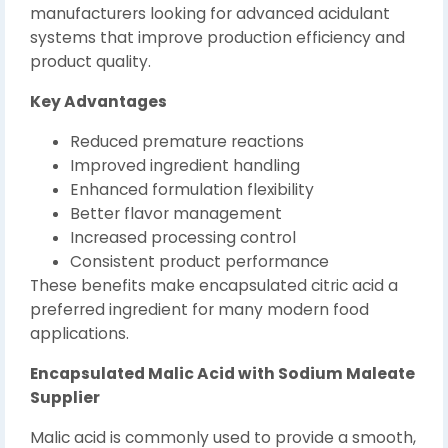
manufacturers looking for advanced acidulant
systems that improve production efficiency and
product quality.
Key Advantages
Reduced premature reactions
Improved ingredient handling
Enhanced formulation flexibility
Better flavor management
Increased processing control
Consistent product performance
These benefits make encapsulated citric acid a
preferred ingredient for many modern food
applications.
Encapsulated Malic Acid with Sodium Maleate
Supplier
Malic acid is commonly used to provide a smooth,