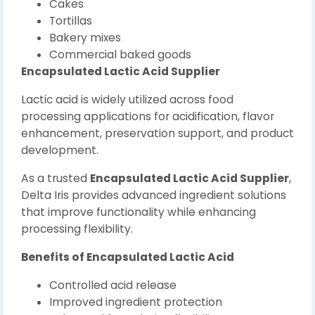
Cakes
Tortillas
Bakery mixes
Commercial baked goods
Encapsulated Lactic Acid Supplier
Lactic acid is widely utilized across food
processing applications for acidification, flavor
enhancement, preservation support, and product
development.
As a trusted
Encapsulated Lactic Acid Supplier
,
Delta Iris provides advanced ingredient solutions
that improve functionality while enhancing
processing flexibility.
Benefits of Encapsulated Lactic Acid
Controlled acid release
Improved ingredient protection