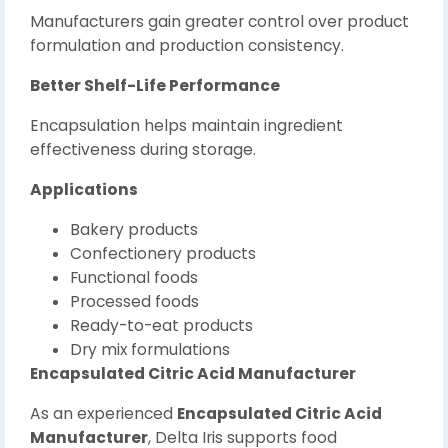
Manufacturers gain greater control over product
formulation and production consistency.
Better Shelf-Life Performance
Encapsulation helps maintain ingredient
effectiveness during storage.
Applications
Bakery products
Confectionery products
Functional foods
Processed foods
Ready-to-eat products
Dry mix formulations
Encapsulated Citric Acid Manufacturer
As an experienced
Encapsulated Citric Acid
Manufacturer
, Delta Iris supports food