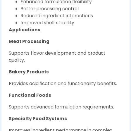
Enhanced formulation flexibility
Better processing control
Reduced ingredient interactions
Improved shelf stability
Applications
Meat Processing
Supports flavor development and product
quality.
Bakery Products
Provides acidification and functionality benefits.
Functional Foods
Supports advanced formulation requirements.
Specialty Food Systems
Improves ingredient performance in complex