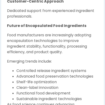
Customer-Centric Approach
Dedicated support from experienced ingredient
professionals.
Future of Encapsulated Food Ingredients
Food manufacturers are increasingly adopting
encapsulation technologies to improve
ingredient stability, functionality, processing
efficiency, and product quality.
Emerging trends include:
Controlled release ingredient systems
Advanced food preservation technologies
Shelf-life optimization
Clean-label innovation
Functional food development
Sustainable ingredient technologies
As food science continues advancing,