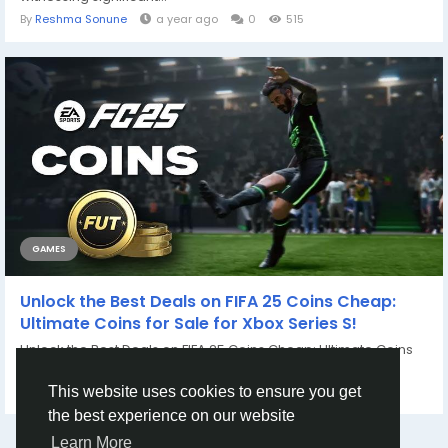
By
Reshma Sonune
a year ago
0
515
GAMES
Unlock the Best Deals on FIFA 25 Coins Cheap:
Ultimate Coins for Sale for Xbox Series S!
Unlock the Best Deals on FIFA 25 Coins Cheap: Ultimate Coins
for Sale for Xbox Series S! If you...
By
Casey Bennett
2 years ago
0
860
This website uses cookies to ensure you get
the best experience on our website
Learn More