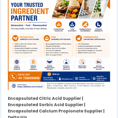
Encapsulated Citric Acid Supplier |
Encapsulated Sorbic Acid Supplier |
Encapsulated Calcium Propionate Supplier |
Delta Iris