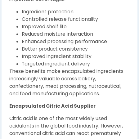
Ingredient protection
Controlled release functionality
Improved shelf life
Reduced moisture interaction
Enhanced processing performance
Better product consistency
Improved ingredient stability
Targeted ingredient delivery
These benefits make encapsulated ingredients
increasingly valuable across bakery,
confectionery, meat processing, nutraceutical,
and food manufacturing applications.
Encapsulated Citric Acid Supplier
Citric acid is one of the most widely used
acidulants in the global food industry. However,
conventional citric acid can react prematurely