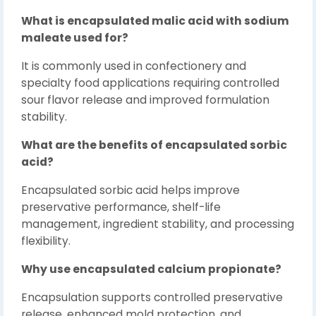
What is encapsulated malic acid with sodium
maleate used for?
It is commonly used in confectionery and
specialty food applications requiring controlled
sour flavor release and improved formulation
stability.
What are the benefits of encapsulated sorbic
acid?
Encapsulated sorbic acid helps improve
preservative performance, shelf-life
management, ingredient stability, and processing
flexibility.
Why use encapsulated calcium propionate?
Encapsulation supports controlled preservative
release, enhanced mold protection, and