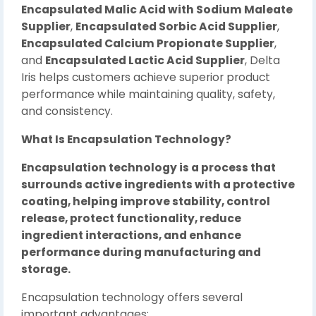
Encapsulated Malic Acid with Sodium Maleate
Supplier
,
Encapsulated Sorbic Acid Supplier
,
Encapsulated Calcium Propionate Supplier
,
and
Encapsulated Lactic Acid Supplier
, Delta
Iris helps customers achieve superior product
performance while maintaining quality, safety,
and consistency.
What Is Encapsulation Technology?
Encapsulation technology is a process that
surrounds active ingredients with a protective
coating, helping improve stability, control
release, protect functionality, reduce
ingredient interactions, and enhance
performance during manufacturing and
storage.
Encapsulation technology offers several
important advantages: