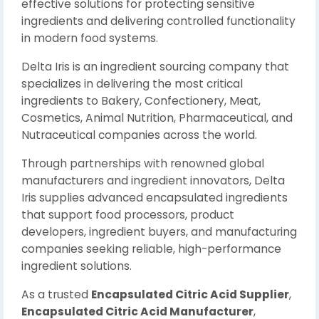
effective solutions for protecting sensitive
ingredients and delivering controlled functionality
in modern food systems.
Delta Iris is an ingredient sourcing company that
specializes in delivering the most critical
ingredients to Bakery, Confectionery, Meat,
Cosmetics, Animal Nutrition, Pharmaceutical, and
Nutraceutical companies across the world.
Through partnerships with renowned global
manufacturers and ingredient innovators, Delta
Iris supplies advanced encapsulated ingredients
that support food processors, product
developers, ingredient buyers, and manufacturing
companies seeking reliable, high-performance
ingredient solutions.
As a trusted
Encapsulated Citric Acid Supplier
,
Encapsulated Citric Acid Manufacturer
,