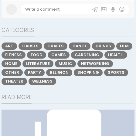
CATEGORIES
ART
CAUSES
CRAFTS
DANCE
DRINKS
FILM
FITNESS
FOOD
GAMES
GARDENING
HEALTH
HOME
LITERATURE
MUSIC
NETWORKING
OTHER
PARTY
RELIGION
SHOPPING
SPORTS
THEATER
WELLNESS
READ MORE