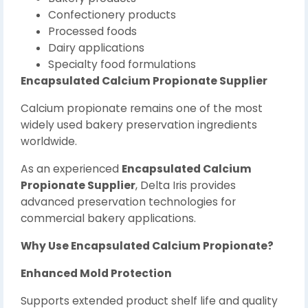
Confectionery products
Processed foods
Dairy applications
Specialty food formulations
Encapsulated Calcium Propionate Supplier
Calcium propionate remains one of the most
widely used bakery preservation ingredients
worldwide.
As an experienced
Encapsulated Calcium
Propionate Supplier
, Delta Iris provides
advanced preservation technologies for
commercial bakery applications.
Why Use Encapsulated Calcium Propionate?
Enhanced Mold Protection
Supports extended product shelf life and quality