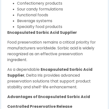
Confectionery products
Sour candy formulations
Functional foods
Beverage systems
Specialty food products
Encapsulated Sorbic Acid Supplier
Food preservation remains a critical priority for
manufacturers worldwide. Sorbic acid is widely
recognized as an effective preservation
ingredient.
As a dependable
Encapsulated Sorbic Acid
Supplier
, Delta Iris provides advanced
preservation solutions that support product
stability and shelf-life enhancement.
Advantages of Encapsulated Sorbic Acid
Controlled Preservative Release