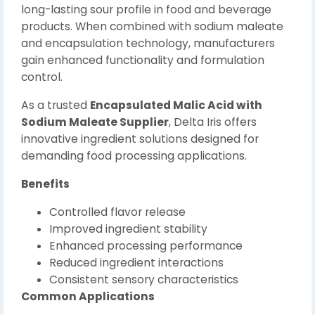
long-lasting sour profile in food and beverage
products. When combined with sodium maleate
and encapsulation technology, manufacturers
gain enhanced functionality and formulation
control.
As a trusted
Encapsulated Malic Acid with
Sodium Maleate Supplier
, Delta Iris offers
innovative ingredient solutions designed for
demanding food processing applications.
Benefits
Controlled flavor release
Improved ingredient stability
Enhanced processing performance
Reduced ingredient interactions
Consistent sensory characteristics
Common Applications