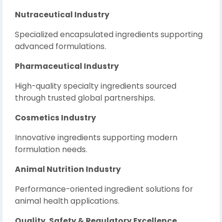
Nutraceutical Industry
Specialized encapsulated ingredients supporting
advanced formulations.
Pharmaceutical Industry
High-quality specialty ingredients sourced
through trusted global partnerships.
Cosmetics Industry
Innovative ingredients supporting modern
formulation needs.
Animal Nutrition Industry
Performance-oriented ingredient solutions for
animal health applications.
Quality, Safety & Regulatory Excellence