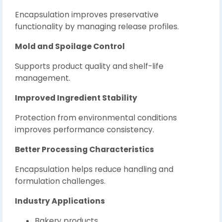
Encapsulation improves preservative
functionality by managing release profiles.
Mold and Spoilage Control
Supports product quality and shelf-life
management.
Improved Ingredient Stability
Protection from environmental conditions
improves performance consistency.
Better Processing Characteristics
Encapsulation helps reduce handling and
formulation challenges.
Industry Applications
Bakery products