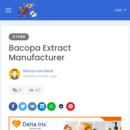
Join
OTHER
Bacopa Extract
Manufacturer
N1improve Ment
Posted
a month ago
0
47