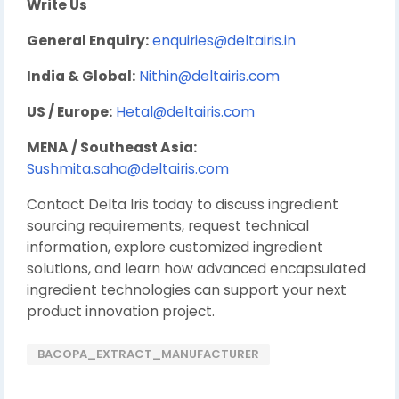
Write Us
General Enquiry:
enquiries@deltairis.in
India & Global:
Nithin@deltairis.com
US / Europe:
Hetal@deltairis.com
MENA / Southeast Asia:
Sushmita.saha@deltairis.com
Contact Delta Iris today to discuss ingredient
sourcing requirements, request technical
information, explore customized ingredient
solutions, and learn how advanced encapsulated
ingredient technologies can support your next
product innovation project.
BACOPA_EXTRACT_MANUFACTURER