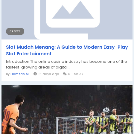
CRAFTS
Slot Mudah Menang: A Guide to Modern Easy-Play
Slot Entertainment
Introduction The online casino industry has become one of the
fastest-growing areas of digital...
By
Hamzas Ali
15 days ago
0
37