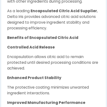
with other ingredients during processing.
As a leading
Encapsulated Citric Acid Supplier
,
Delta Iris provides advanced citric acid solutions
designed to improve ingredient stability and
processing efficiency.
Benefits of Encapsulated Citric Acid
Controlled Acid Release
Encapsulation allows citric acid to remain
protected until desired processing conditions are
achieved.
Enhanced Product Stability
The protective coating minimizes unwanted
ingredient interactions.
Improved Manufacturing Performance