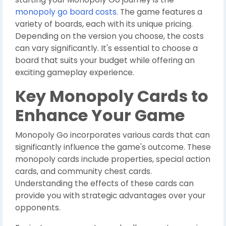
monopoly go board costs
. The game features a
variety of boards, each with its unique pricing.
Depending on the version you choose, the costs
can vary significantly. It's essential to choose a
board that suits your budget while offering an
exciting gameplay experience.
Key Monopoly Cards to
Enhance Your Game
Monopoly Go incorporates various cards that can
significantly influence the game's outcome. These
monopoly cards include properties, special action
cards, and community chest cards.
Understanding the effects of these cards can
provide you with strategic advantages over your
opponents.