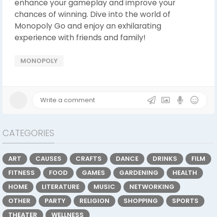
enhance your gameplay and improve your
chances of winning. Dive into the world of
Monopoly Go and enjoy an exhilarating
experience with friends and family!
MONOPOLY
CATEGORIES
ART
CAUSES
CRAFTS
DANCE
DRINKS
FILM
FITNESS
FOOD
GAMES
GARDENING
HEALTH
HOME
LITERATURE
MUSIC
NETWORKING
OTHER
PARTY
RELIGION
SHOPPING
SPORTS
THEATER
WELLNESS