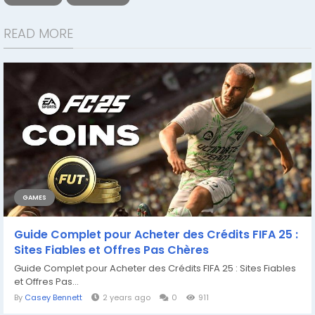
READ MORE
GAMES
Guide Complet pour Acheter des Crédits FIFA 25 :
Sites Fiables et Offres Pas Chères
Guide Complet pour Acheter des Crédits FIFA 25 : Sites Fiables
et Offres Pas...
By
Casey Bennett
2 years ago
0
911