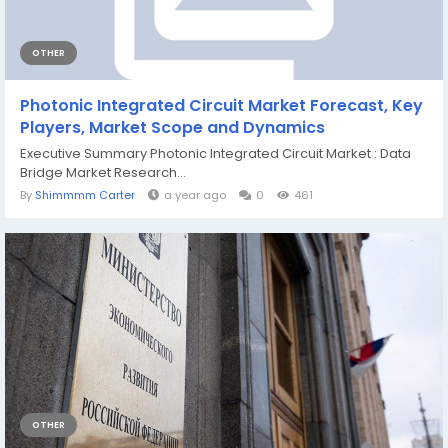
OTHER
Photonic Integrated Circuit Market Forecast, Key
Players, Market Scope and Dynamics
Executive Summary Photonic Integrated Circuit Market : Data
Bridge Market Research...
By
Shimmmm Carter
a year ago
0
461
OTHER