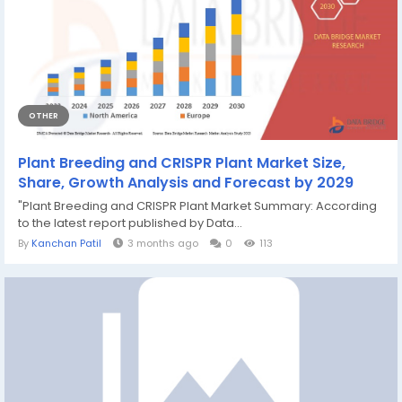
OTHER
Plant Breeding and CRISPR Plant Market Size,
Share, Growth Analysis and Forecast by 2029
"Plant Breeding and CRISPR Plant Market Summary: According
to the latest report published by Data...
By
Kanchan Patil
3 months ago
0
113