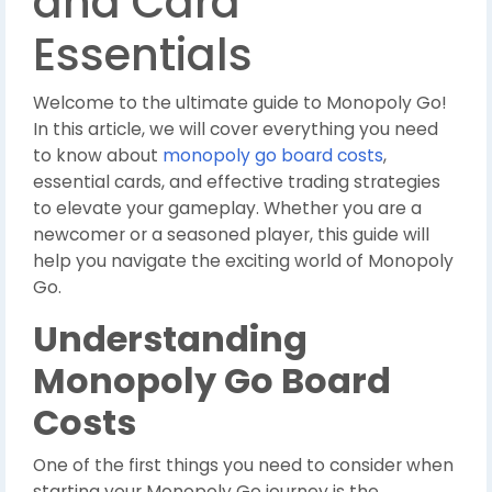
and Card
Essentials
Welcome to the ultimate guide to Monopoly Go!
In this article, we will cover everything you need
to know about
monopoly go board costs
,
essential cards, and effective trading strategies
to elevate your gameplay. Whether you are a
newcomer or a seasoned player, this guide will
help you navigate the exciting world of Monopoly
Go.
Understanding
Monopoly Go Board
Costs
One of the first things you need to consider when
starting your Monopoly Go journey is the