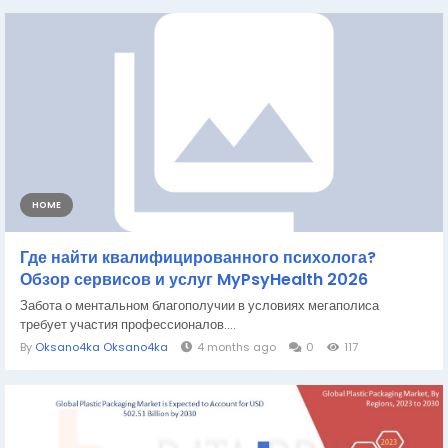
HOME
Где найти квалифицированного психолога?
Обзор сервисов и услуг MyPsyHealth 2026
Забота о ментальном благополучии в условиях мегаполиса
требует участия профессионалов....
By
Oksano4ka Oksano4ka
4 months ago
0
117