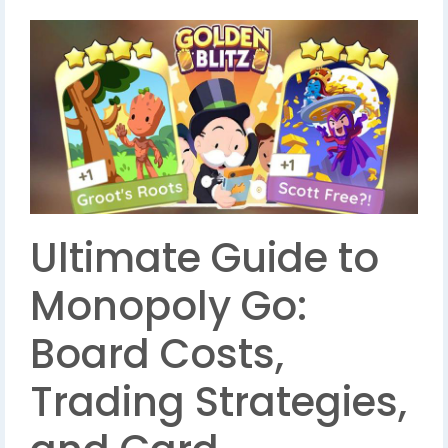
Ultimate Guide to
Monopoly Go:
Board Costs,
Trading Strategies,