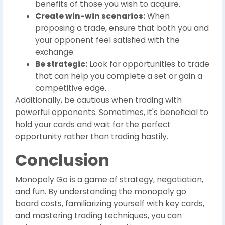
benefits of those you wish to acquire.
Create win-win scenarios:
When
proposing a trade, ensure that both you and
your opponent feel satisfied with the
exchange.
Be strategic:
Look for opportunities to trade
that can help you complete a set or gain a
competitive edge.
Additionally, be cautious when trading with
powerful opponents. Sometimes, it's beneficial to
hold your cards and wait for the perfect
opportunity rather than trading hastily.
Conclusion
Monopoly Go is a game of strategy, negotiation,
and fun. By understanding the monopoly go
board costs, familiarizing yourself with key cards,
and mastering trading techniques, you can