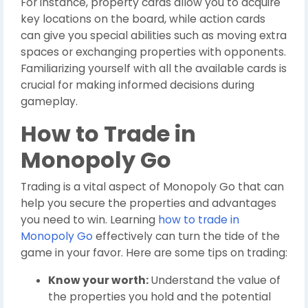
For instance, property cards allow you to acquire
key locations on the board, while action cards
can give you special abilities such as moving extra
spaces or exchanging properties with opponents.
Familiarizing yourself with all the available cards is
crucial for making informed decisions during
gameplay.
How to Trade in
Monopoly Go
Trading is a vital aspect of Monopoly Go that can
help you secure the properties and advantages
you need to win. Learning
how to trade in
Monopoly Go
effectively can turn the tide of the
game in your favor. Here are some tips on trading:
Know your worth:
Understand the value of
the properties you hold and the potential