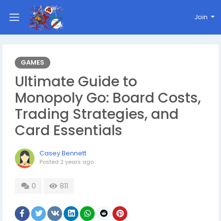
Join
GAMES
Ultimate Guide to
Monopoly Go: Board Costs,
Trading Strategies, and
Card Essentials
Casey Bennett
Posted
2 years ago
0
811