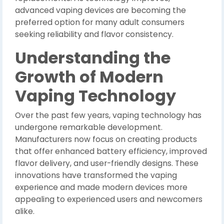
advanced vaping devices are becoming the
preferred option for many adult consumers
seeking reliability and flavor consistency.
Understanding the
Growth of Modern
Vaping Technology
Over the past few years, vaping technology has
undergone remarkable development.
Manufacturers now focus on creating products
that offer enhanced battery efficiency, improved
flavor delivery, and user-friendly designs. These
innovations have transformed the vaping
experience and made modern devices more
appealing to experienced users and newcomers
alike.