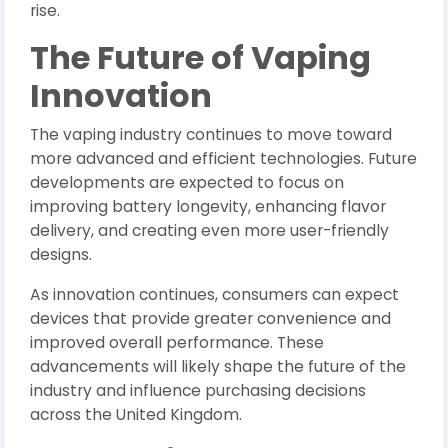
rise.
The Future of Vaping
Innovation
The vaping industry continues to move toward
more advanced and efficient technologies. Future
developments are expected to focus on
improving battery longevity, enhancing flavor
delivery, and creating even more user-friendly
designs.
As innovation continues, consumers can expect
devices that provide greater convenience and
improved overall performance. These
advancements will likely shape the future of the
industry and influence purchasing decisions
across the United Kingdom.