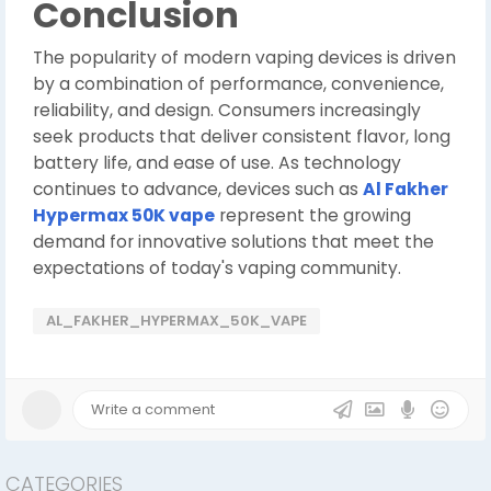
Conclusion
The popularity of modern vaping devices is driven
by a combination of performance, convenience,
reliability, and design. Consumers increasingly
seek products that deliver consistent flavor, long
battery life, and ease of use. As technology
continues to advance, devices such as
Al Fakher
Hypermax 50K vape
represent the growing
demand for innovative solutions that meet the
expectations of today's vaping community.
AL_FAKHER_HYPERMAX_50K_VAPE
CATEGORIES