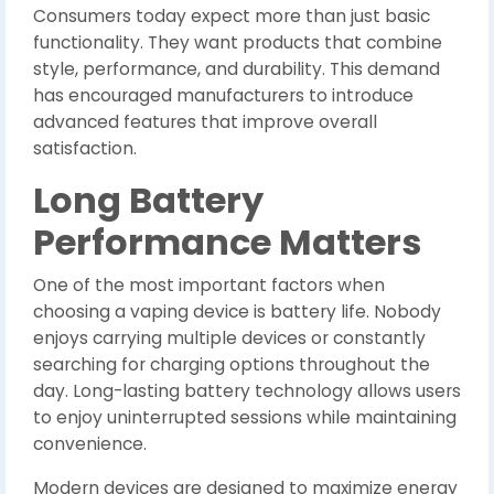
Consumers today expect more than just basic
functionality. They want products that combine
style, performance, and durability. This demand
has encouraged manufacturers to introduce
advanced features that improve overall
satisfaction.
Long Battery
Performance Matters
One of the most important factors when
choosing a vaping device is battery life. Nobody
enjoys carrying multiple devices or constantly
searching for charging options throughout the
day. Long-lasting battery technology allows users
to enjoy uninterrupted sessions while maintaining
convenience.
Modern devices are designed to maximize energy