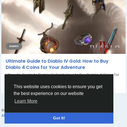
GAMES
Ultimate Guide to Diablo IV Gold: How to Buy
Diablo 4 Coins for Your Adventure
Ultimate Guide to Diablo IV Gold: How to Buy Diablo 4 Coins for
Your Adventure Welcome to your...
By
Casey Bennett
2 years ago
0
924
This website uses cookies to ensure you get
the best experience on our website
Learn More
© 2026 Humans and Slaves
English
About
Links
Privacy
Terms
Contact Us
Directory
Got It!