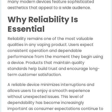
many modern devices feature sophisticated
aesthetics that appeal to a wide audience.
Why Reliability Is
Essential
Reliability remains one of the most valuable
qualities in any vaping product. Users expect
consistent operation and dependable
performance from the moment they begin using
a device. Products that maintain quality
standards help build trust and encourage long-
term customer satisfaction.
A reliable device minimizes interruptions and
allows users to enjoy a smooth experience
without unexpected issues. This level of
dependability has become increasingly
important as consumer expectations continue to