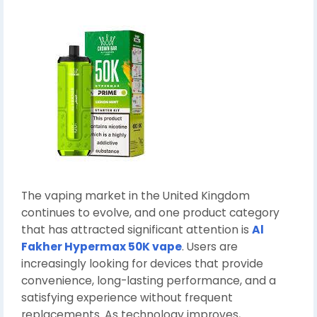
The vaping market in the United Kingdom
continues to evolve, and one product category
that has attracted significant attention is
Al
Fakher Hypermax 50K vape
. Users are
increasingly looking for devices that provide
convenience, long-lasting performance, and a
satisfying experience without frequent
replacements. As technology improves,