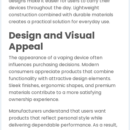
designs make it easier for users to carry their
devices throughout the day. Lightweight
construction combined with durable materials
creates a practical solution for everyday use.
Design and Visual
Appeal
The appearance of a vaping device often
influences purchasing decisions. Modern
consumers appreciate products that combine
functionality with attractive design elements.
Sleek finishes, ergonomic shapes, and premium
materials contribute to a more satisfying
ownership experience.
Manufacturers understand that users want
products that reflect personal style while
delivering dependable performance. As a result,