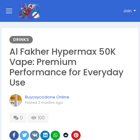
Join
DRINKS
Al Fakher Hypermax 50K
Vape: Premium
Performance for Everyday
Use
Buyoxycodone Online
Posted
2 months ago
0
100