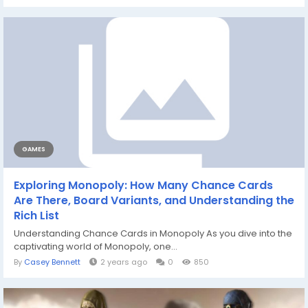
GAMES
Exploring Monopoly: How Many Chance Cards
Are There, Board Variants, and Understanding the
Rich List
Understanding Chance Cards in Monopoly As you dive into the
captivating world of Monopoly, one...
By
Casey Bennett
2 years ago
0
850