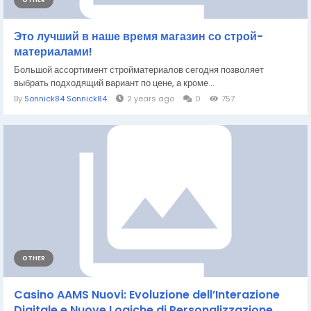
OTHER
Это лучший в наше время магазин со строй-
материалами!
Большой ассортимент стройматериалов сегодня позволяет
выбрать подходящий вариант по цене, а кроме...
By
Sonnick84 Sonnick84
2 years ago
0
757
OTHER
Casino AAMS Nuovi: Evoluzione dell’Interazione
Digitale e Nuove Logiche di Personalizzazione