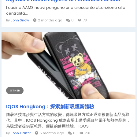
I casino AAMS nuovi pongono una crescente attenzione alla
centralità...
By
John Snow
2 months ago
0
78
OTHER
IQOS Hongkong：探索創新吸煙新體驗
隨著科技進步與生活方式的改變，傳統吸煙方式正逐漸被創新產品所取
代。其中，IQOS Hongkong 成為市場上備受矚目的電子加熱煙品牌，
為吸煙者提供更乾淨、便捷的使用體驗。 IQOS...
By
John Carter
5 months ago
0
231