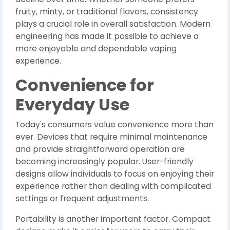
fruity, minty, or traditional flavors, consistency
plays a crucial role in overall satisfaction. Modern
engineering has made it possible to achieve a
more enjoyable and dependable vaping
experience.
Convenience for
Everyday Use
Today's consumers value convenience more than
ever. Devices that require minimal maintenance
and provide straightforward operation are
becoming increasingly popular. User-friendly
designs allow individuals to focus on enjoying their
experience rather than dealing with complicated
settings or frequent adjustments.
Portability is another important factor. Compact