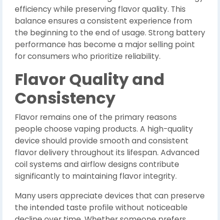
efficiency while preserving flavor quality. This
balance ensures a consistent experience from
the beginning to the end of usage. Strong battery
performance has become a major selling point
for consumers who prioritize reliability.
Flavor Quality and
Consistency
Flavor remains one of the primary reasons
people choose vaping products. A high-quality
device should provide smooth and consistent
flavor delivery throughout its lifespan. Advanced
coil systems and airflow designs contribute
significantly to maintaining flavor integrity.
Many users appreciate devices that can preserve
the intended taste profile without noticeable
decline over time. Whether someone prefers