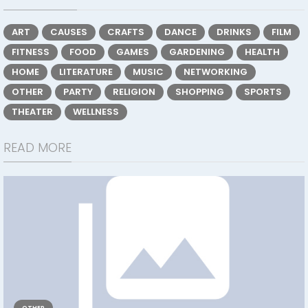
ART
CAUSES
CRAFTS
DANCE
DRINKS
FILM
FITNESS
FOOD
GAMES
GARDENING
HEALTH
HOME
LITERATURE
MUSIC
NETWORKING
OTHER
PARTY
RELIGION
SHOPPING
SPORTS
THEATER
WELLNESS
READ MORE