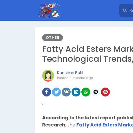
OTHER
Fatty Acid Esters Mark
Technological Trends
Kanchan Patil
Posted
2 months ago
"
According to the latest report publi
Research,
the
Fatty Acid Esters Mark