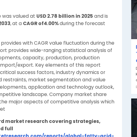
ze was valued at
USD 2.78 billion in 2025
and is
 2033
,
at a
CAGR of4.00%
during the forecast
provides with CAGR value fluctuation during the
rt provides wide-ranging statistical analysis of
opments, capacity, production, production
import/export. Key elements of this report
ritical success factors, industry dynamics or
nd restraints, market segmentation and value
evelopments, application and technology outlook,
 competitive landscape. Company market share
the major aspects of competitive analysis which
ket
rd market research covering strategies,
d full
etresearch.com/reports/global-fatty-acid-