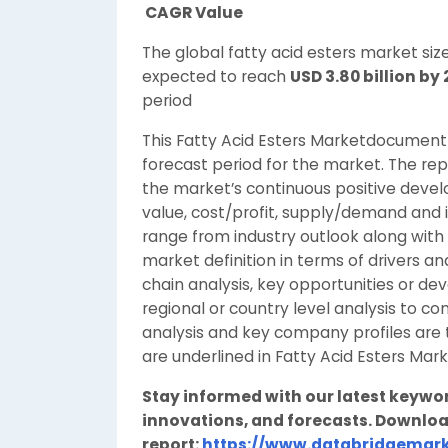
CAGR Value
The global fatty acid esters market si
expected to reach
USD 3.80 billion by
period
This Fatty Acid Esters Marketdocument 
forecast period for the market. The repo
the market’s continuous positive devel
value, cost/profit, supply/demand and 
range from industry outlook along with c
market definition in terms of drivers a
chain analysis, key opportunities or d
regional or country level analysis to
analysis and key company profiles are 
are underlined in Fatty Acid Esters Mar
Stay informed with our latest keywo
innovations, and forecasts. Downloa
report:
https://www.databridgemark