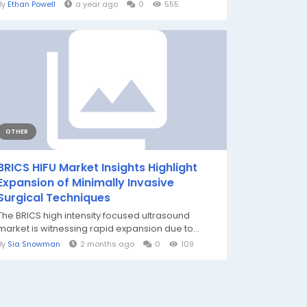
By
Ethan Powell
a year ago
0
555
OTHER
BRICS HIFU Market Insights Highlight
Expansion of Minimally Invasive
Surgical Techniques
The BRICS high intensity focused ultrasound
market is witnessing rapid expansion due to...
By
Sia Snowman
2 months ago
0
109