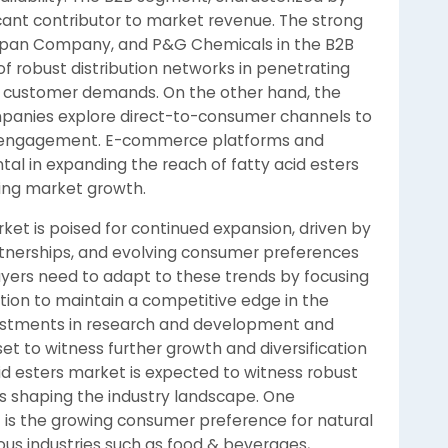
ficant contributor to market revenue. The strong
Stepan Company, and P&G Chemicals in the B2B
 robust distribution networks in penetrating
ed customer demands. On the other hand, the
mpanies explore direct-to-consumer channels to
er engagement. E-commerce platforms and
al in expanding the reach of fatty acid esters
ving market growth.
rket is poised for continued expansion, driven by
rtnerships, and evolving consumer preferences
ayers need to adapt to these trends by focusing
zation to maintain a competitive edge in the
vestments in research and development and
set to witness further growth and diversification
id esters market is expected to witness robust
s shaping the industry landscape. One
t is the growing consumer preference for natural
ous industries such as food & beverages,