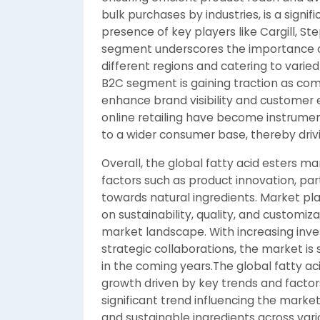
bulk purchases by industries, is a signi
presence of key players like Cargill, 
segment underscores the importance of
different regions and catering to vari
B2C segment is gaining traction as co
enhance brand visibility and custom
online retailing have become instrument
to a wider consumer base, thereby dri
Overall, the global fatty acid esters ma
factors such as product innovation, pa
towards natural ingredients. Market pl
on sustainability, quality, and customi
market landscape. With increasing in
strategic collaborations, the market is 
in the coming years.The global fatty ac
growth driven by key trends and factor
significant trend influencing the marke
and sustainable ingredients across vari