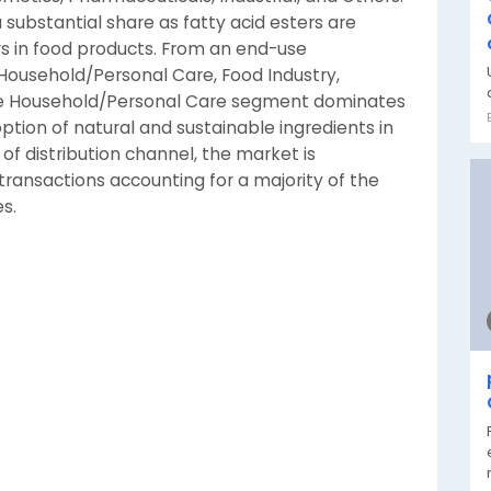
ubstantial share as fatty acid esters are
ers in food products. From an end-use
 Household/Personal Care, Food Industry,
The Household/Personal Care segment dominates
tion of natural and sustainable ingredients in
 of distribution channel, the market is
ransactions accounting for a majority of the
s.