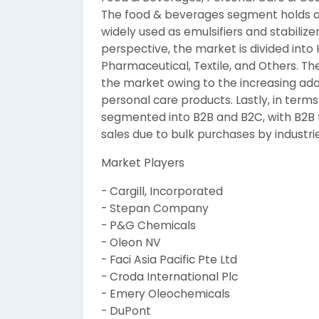
The food & beverages segment holds a s
widely used as emulsifiers and stabiliz
perspective, the market is divided into
Pharmaceutical, Textile, and Others. 
the market owing to the increasing adop
personal care products. Lastly, in terms
segmented into B2B and B2C, with B2B t
sales due to bulk purchases by industrie
Market Players
- Cargill, Incorporated
- Stepan Company
- P&G Chemicals
- Oleon NV
- Faci Asia Pacific Pte Ltd
- Croda International Plc
- Emery Oleochemicals
- DuPont