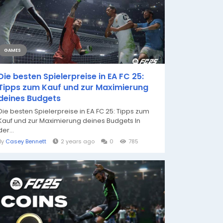
GAMES
Die besten Spielerpreise in EA FC 25:
Tipps zum Kauf und zur Maximierung
deines Budgets
Die besten Spielerpreise in EA FC 25: Tipps zum
Kauf und zur Maximierung deines Budgets In
der...
By
Casey Bennett
2 years ago
0
785