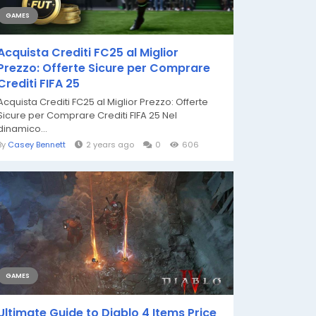
GAMES
Acquista Crediti FC25 al Miglior
Prezzo: Offerte Sicure per Comprare
Crediti FIFA 25
Acquista Crediti FC25 al Miglior Prezzo: Offerte
Sicure per Comprare Crediti FIFA 25 Nel
dinamico...
By
Casey Bennett
2 years ago
0
606
GAMES
Ultimate Guide to Diablo 4 Items Price