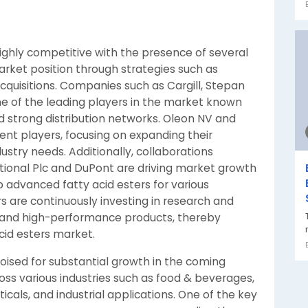
highly competitive with the presence of several
arket position through strategies such as
cquisitions. Companies such as Cargill, Stepan
of the leading players in the market known
nd strong distribution networks. Oleon NV and
nent players, focusing on expanding their
dustry needs. Additionally, collaborations
ional Plc and DuPont are driving market growth
 advanced fatty acid esters for various
rs are continuously investing in research and
 and high-performance products, thereby
acid esters market.
poised for substantial growth in the coming
oss various industries such as food & beverages,
als, and industrial applications. One of the key