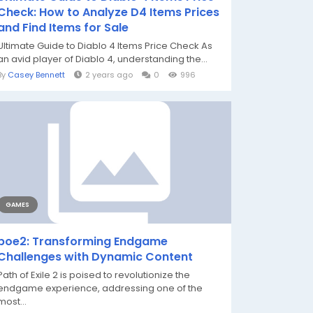
Check: How to Analyze D4 Items Prices
and Find Items for Sale
Ultimate Guide to Diablo 4 Items Price Check As
an avid player of Diablo 4, understanding the...
By
Casey Bennett
2 years ago
0
996
GAMES
poe2: Transforming Endgame
Challenges with Dynamic Content
Path of Exile 2 is poised to revolutionize the
endgame experience, addressing one of the
most...