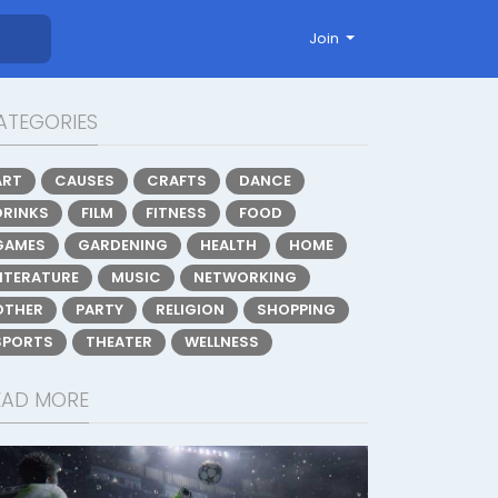
Join
ATEGORIES
ART
CAUSES
CRAFTS
DANCE
DRINKS
FILM
FITNESS
FOOD
GAMES
GARDENING
HEALTH
HOME
LITERATURE
MUSIC
NETWORKING
OTHER
PARTY
RELIGION
SHOPPING
SPORTS
THEATER
WELLNESS
EAD MORE