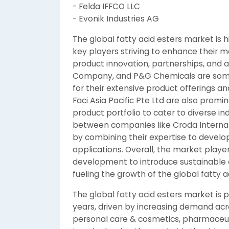
- Felda IFFCO LLC
- Evonik Industries AG
The global fatty acid esters market is 
key players striving to enhance their m
product innovation, partnerships, and a
Company, and P&G Chemicals are some 
for their extensive product offerings a
Faci Asia Pacific Pte Ltd are also promi
product portfolio to cater to diverse in
between companies like Croda Internat
by combining their expertise to develop
applications. Overall, the market playe
development to introduce sustainable
fueling the growth of the global fatty 
The global fatty acid esters market is 
years, driven by increasing demand acr
personal care & cosmetics, pharmaceutic