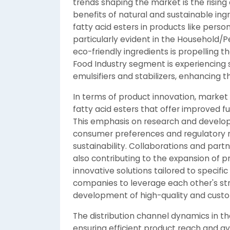
trends shaping the market is the risi
benefits of natural and sustainable ingr
fatty acid esters in products like perso
particularly evident in the Household/
eco-friendly ingredients is propelling 
Food Industry segment is experiencing s
emulsifiers and stabilizers, enhancing th
In terms of product innovation, market
fatty acid esters that offer improved f
This emphasis on research and developm
consumer preferences and regulatory 
sustainability. Collaborations and par
also contributing to the expansion of p
innovative solutions tailored to specifi
companies to leverage each other's stre
development of high-quality and customi
The distribution channel dynamics in the
ensuring efficient product reach and av