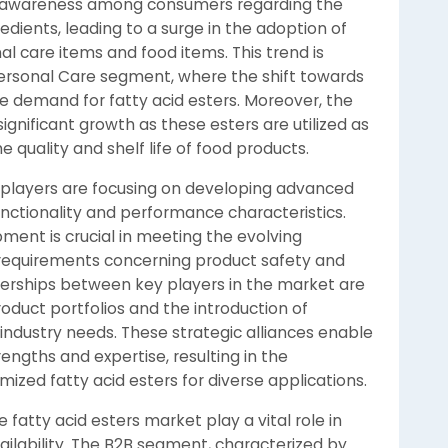
ng awareness among consumers regarding the
edients, leading to a surge in the adoption of
nal care items and food items. This trend is
Personal Care segment, where the shift towards
the demand for fatty acid esters. Moreover, the
ignificant growth as these esters are utilized as
e quality and shelf life of food products.
 players are focusing on developing advanced
unctionality and performance characteristics.
ent is crucial in meeting the evolving
requirements concerning product safety and
tnerships between key players in the market are
roduct portfolios and the introduction of
c industry needs. These strategic alliances enable
ngths and expertise, resulting in the
zed fatty acid esters for diverse applications.
 fatty acid esters market play a vital role in
ailability. The B2B segment, characterized by