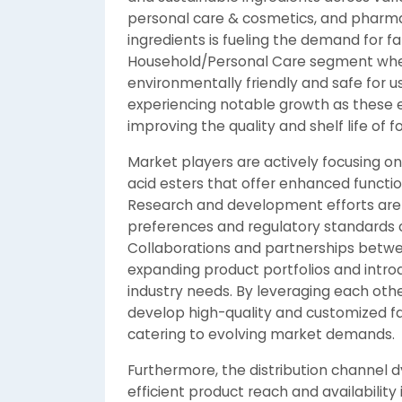
personal care & cosmetics, and pharmac
ingredients is fueling the demand for fat
Household/Personal Care segment where
environmentally friendly and safe for us
experiencing notable growth as these est
improving the quality and shelf life of 
Market players are actively focusing o
acid esters that offer enhanced functi
Research and development efforts are
preferences and regulatory standards c
Collaborations and partnerships betwee
expanding product portfolios and introdu
industry needs. By leveraging each oth
develop high-quality and customized fat
catering to evolving market demands.
Furthermore, the distribution channel d
efficient product reach and availability