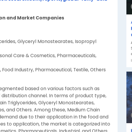
tion and Market Companies
cerides, Glyceryl Monostearates, Isopropyl
rsonal Care & Cosmetics, Pharmaceuticals,
Food Industry, Pharmaceutical, Textile, Others
 segmented based on various factors such as
 distribution channel. In terms of product type,
ain Triglycerides, Glyceryl Monostearates,
ates, and Others. Among these, Medium Chain
t demand due to their application in the food and
s to application, the market is categorized into
etics, Pharmaceuticals, Industrial, and Others.