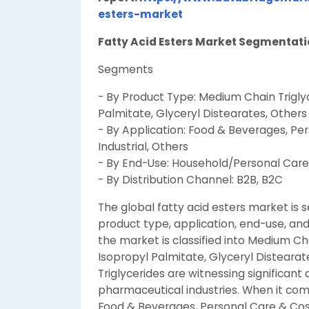
esters-market
Fatty Acid Esters Market Segmenta
Segments
- By Product Type: Medium Chain Trigly
Palmitate, Glyceryl Distearates, Others
- By Application: Food & Beverages, Pe
Industrial, Others
- By End-Use: Household/Personal Care, 
- By Distribution Channel: B2B, B2C
The global fatty acid esters market is
product type, application, end-use, and
the market is classified into Medium Ch
Isopropyl Palmitate, Glyceryl Distear
Triglycerides are witnessing significan
pharmaceutical industries. When it come
Food & Beverages, Personal Care & Cosm