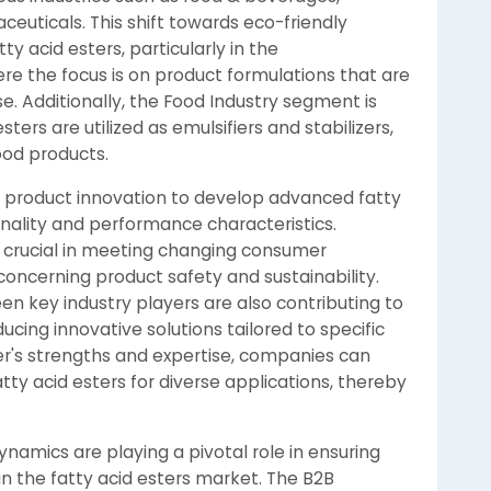
euticals. This shift towards eco-friendly
ty acid esters, particularly in the
 the focus is on product formulations that are
e. Additionally, the Food Industry segment is
ers are utilized as emulsifiers and stabilizers,
food products.
n product innovation to develop advanced fatty
onality and performance characteristics.
 crucial in meeting changing consumer
oncerning product safety and sustainability.
n key industry players are also contributing to
cing innovative solutions tailored to specific
er's strengths and expertise, companies can
ty acid esters for diverse applications, thereby
ynamics are playing a pivotal role in ensuring
 in the fatty acid esters market. The B2B