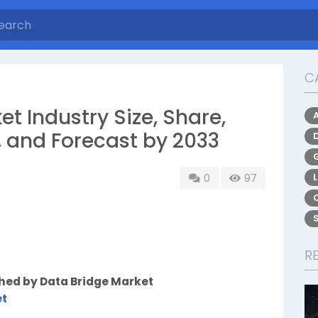
C
et Industry Size, Share,
, and Forecast by 2033
0
97
R
shed by Data Bridge Market
et