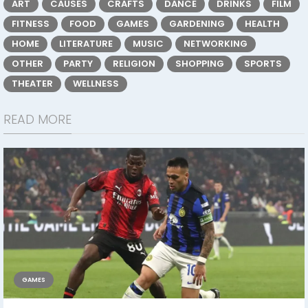
ART
CAUSES
CRAFTS
DANCE
DRINKS
FILM
FITNESS
FOOD
GAMES
GARDENING
HEALTH
HOME
LITERATURE
MUSIC
NETWORKING
OTHER
PARTY
RELIGION
SHOPPING
SPORTS
THEATER
WELLNESS
READ MORE
GAMES