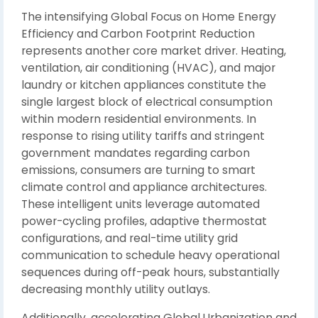
The intensifying Global Focus on Home Energy
Efficiency and Carbon Footprint Reduction
represents another core market driver. Heating,
ventilation, air conditioning (HVAC), and major
laundry or kitchen appliances constitute the
single largest block of electrical consumption
within modern residential environments. In
response to rising utility tariffs and stringent
government mandates regarding carbon
emissions, consumers are turning to smart
climate control and appliance architectures.
These intelligent units leverage automated
power-cycling profiles, adaptive thermostat
configurations, and real-time utility grid
communication to schedule heavy operational
sequences during off-peak hours, substantially
decreasing monthly utility outlays.
Additionally, accelerating Global Urbanization and