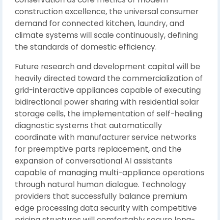
construction excellence, the universal consumer
demand for connected kitchen, laundry, and
climate systems will scale continuously, defining
the standards of domestic efficiency.
Future research and development capital will be
heavily directed toward the commercialization of
grid-interactive appliances capable of executing
bidirectional power sharing with residential solar
storage cells, the implementation of self-healing
diagnostic systems that automatically
coordinate with manufacturer service networks
for preemptive parts replacement, and the
expansion of conversational AI assistants
capable of managing multi-appliance operations
through natural human dialogue. Technology
providers that successfully balance premium
edge processing data security with competitive
pricing structures will comfortably secure long-