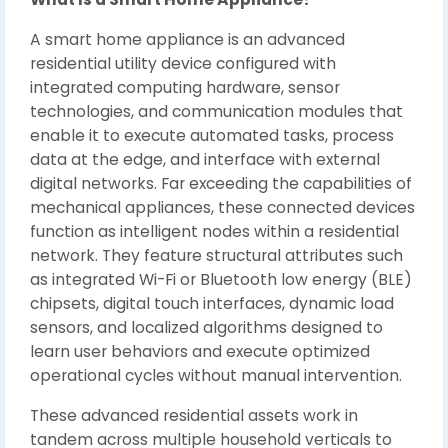
A smart home appliance is an advanced
residential utility device configured with
integrated computing hardware, sensor
technologies, and communication modules that
enable it to execute automated tasks, process
data at the edge, and interface with external
digital networks. Far exceeding the capabilities of
mechanical appliances, these connected devices
function as intelligent nodes within a residential
network. They feature structural attributes such
as integrated Wi-Fi or Bluetooth low energy (BLE)
chipsets, digital touch interfaces, dynamic load
sensors, and localized algorithms designed to
learn user behaviors and execute optimized
operational cycles without manual intervention.
These advanced residential assets work in
tandem across multiple household verticals to