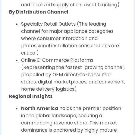
and localized supply chain asset tracking)
By Distribution Channel
Specialty Retail Outlets (The leading
channel for major appliance categories
where consumer interaction and
professional installation consultations are
critical)
Online E-Commerce Platforms
(Representing the fastest-growing channel,
propelled by OEM direct-to-consumer
stores, digital marketplaces, and convenient
home delivery logistics)
Regional Insights
North America
holds the premier position
in the global landscape, securing a
commanding revenue share. This market
dominance is anchored by highly mature