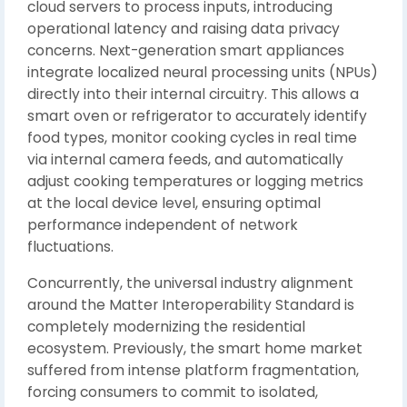
cloud servers to process inputs, introducing
operational latency and raising data privacy
concerns. Next-generation smart appliances
integrate localized neural processing units (NPUs)
directly into their internal circuitry. This allows a
smart oven or refrigerator to accurately identify
food types, monitor cooking cycles in real time
via internal camera feeds, and automatically
adjust cooking temperatures or logging metrics
at the local device level, ensuring optimal
performance independent of network
fluctuations.
Concurrently, the universal industry alignment
around the Matter Interoperability Standard is
completely modernizing the residential
ecosystem. Previously, the smart home market
suffered from intense platform fragmentation,
forcing consumers to commit to isolated,