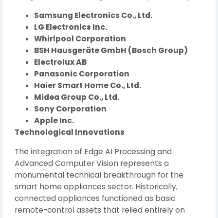
Samsung Electronics Co., Ltd.
LG Electronics Inc.
Whirlpool Corporation
BSH Hausgeräte GmbH (Bosch Group)
Electrolux AB
Panasonic Corporation
Haier Smart Home Co., Ltd.
Midea Group Co., Ltd.
Sony Corporation
Apple Inc.
Technological Innovations
The integration of Edge AI Processing and
Advanced Computer Vision represents a
monumental technical breakthrough for the
smart home appliances sector. Historically,
connected appliances functioned as basic
remote-control assets that relied entirely on