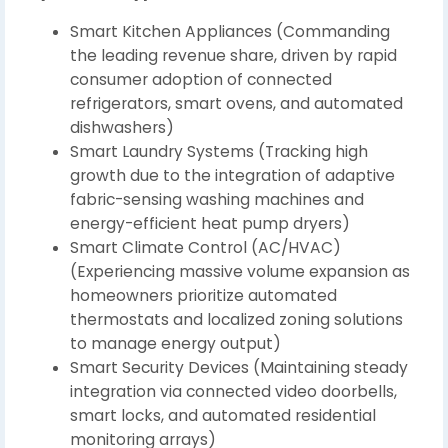
Smart Kitchen Appliances (Commanding
the leading revenue share, driven by rapid
consumer adoption of connected
refrigerators, smart ovens, and automated
dishwashers)
Smart Laundry Systems (Tracking high
growth due to the integration of adaptive
fabric-sensing washing machines and
energy-efficient heat pump dryers)
Smart Climate Control (AC/HVAC)
(Experiencing massive volume expansion as
homeowners prioritize automated
thermostats and localized zoning solutions
to manage energy output)
Smart Security Devices (Maintaining steady
integration via connected video doorbells,
smart locks, and automated residential
monitoring arrays)