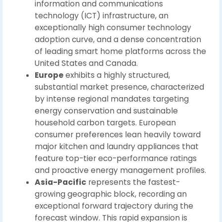
information and communications
technology (ICT) infrastructure, an
exceptionally high consumer technology
adoption curve, and a dense concentration
of leading smart home platforms across the
United States and Canada.
Europe
exhibits a highly structured,
substantial market presence, characterized
by intense regional mandates targeting
energy conservation and sustainable
household carbon targets. European
consumer preferences lean heavily toward
major kitchen and laundry appliances that
feature top-tier eco-performance ratings
and proactive energy management profiles.
Asia-Pacific
represents the fastest-
growing geographic block, recording an
exceptional forward trajectory during the
forecast window. This rapid expansion is