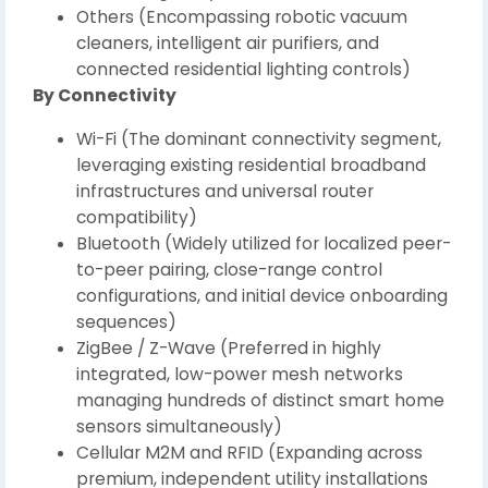
Others (Encompassing robotic vacuum
cleaners, intelligent air purifiers, and
connected residential lighting controls)
By Connectivity
Wi-Fi (The dominant connectivity segment,
leveraging existing residential broadband
infrastructures and universal router
compatibility)
Bluetooth (Widely utilized for localized peer-
to-peer pairing, close-range control
configurations, and initial device onboarding
sequences)
ZigBee / Z-Wave (Preferred in highly
integrated, low-power mesh networks
managing hundreds of distinct smart home
sensors simultaneously)
Cellular M2M and RFID (Expanding across
premium, independent utility installations