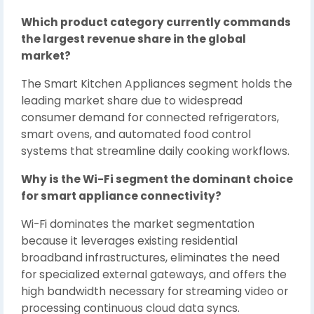
Which product category currently commands
the largest revenue share in the global
market?
The Smart Kitchen Appliances segment holds the
leading market share due to widespread
consumer demand for connected refrigerators,
smart ovens, and automated food control
systems that streamline daily cooking workflows.
Why is the Wi-Fi segment the dominant choice
for smart appliance connectivity?
Wi-Fi dominates the market segmentation
because it leverages existing residential
broadband infrastructures, eliminates the need
for specialized external gateways, and offers the
high bandwidth necessary for streaming video or
processing continuous cloud data syncs.