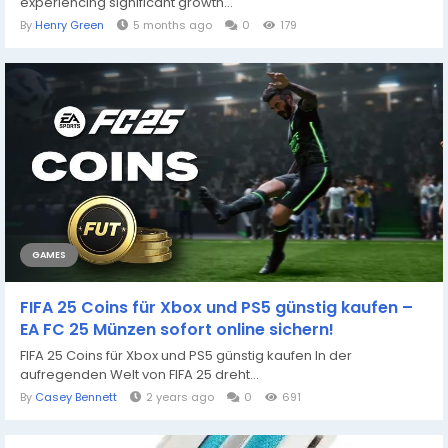
experiencing significant growth...
By
Henry Green
5 months ago
0
179
GAMES
FIFA 25 Coins für Xbox und PS5 günstig kaufen –
EA FC 25 Münzen sofort online sichern!
FIFA 25 Coins für Xbox und PS5 günstig kaufen In der
aufregenden Welt von FIFA 25 dreht...
By
Casey Bennett
2 years ago
0
691