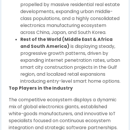
propelled by massive residential real estate
developments, expanding urban middle-
class populations, and a highly consolidated
electronics manufacturing ecosystem
across China, Japan, and South Korea.
Rest of the World (Middle East & Africa
and South America)
is displaying steady,
progressive growth patterns, driven by
expanding internet penetration rates, urban
smart city construction projects in the Gulf
region, and localized retail expansions
introducing entry-level smart home options.
Top Players in the Industry
The competitive ecosystem displays a dynamic
mix of global electronics giants, established
white-goods manufacturers, and innovative IoT
specialists focused on continuous ecosystem
integration and strategic software partnerships.