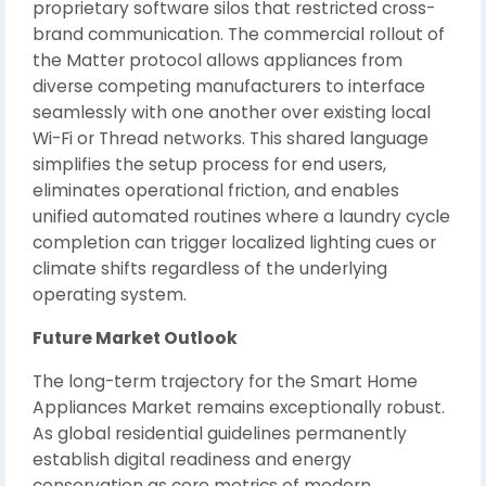
proprietary software silos that restricted cross-
brand communication. The commercial rollout of
the Matter protocol allows appliances from
diverse competing manufacturers to interface
seamlessly with one another over existing local
Wi-Fi or Thread networks. This shared language
simplifies the setup process for end users,
eliminates operational friction, and enables
unified automated routines where a laundry cycle
completion can trigger localized lighting cues or
climate shifts regardless of the underlying
operating system.
Future Market Outlook
The long-term trajectory for the Smart Home
Appliances Market remains exceptionally robust.
As global residential guidelines permanently
establish digital readiness and energy
conservation as core metrics of modern