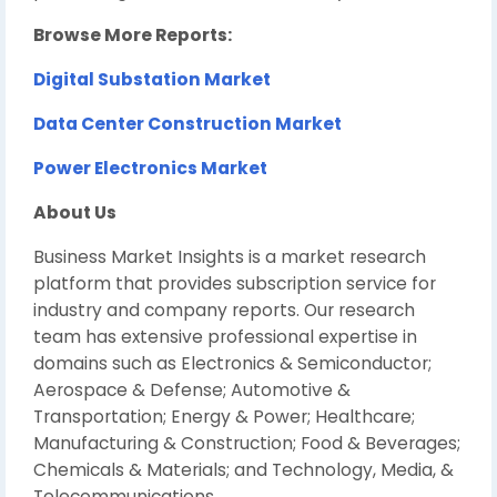
Browse More Reports:
Digital Substation Market
Data Center Construction Market
Power Electronics Market
About Us
Business Market Insights is a market research
platform that provides subscription service for
industry and company reports. Our research
team has extensive professional expertise in
domains such as Electronics & Semiconductor;
Aerospace & Defense; Automotive &
Transportation; Energy & Power; Healthcare;
Manufacturing & Construction; Food & Beverages;
Chemicals & Materials; and Technology, Media, &
Telecommunications.