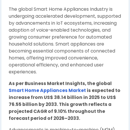
The global Smart Home Appliances Industry is
undergoing accelerated development, supported
by advancements in IoT ecosystems, increasing
adoption of voice-enabled technologies, and
growing consumer preference for automated
household solutions. Smart appliances are
becoming essential components of connected
homes, offering improved convenience,
operational efficiency, and enhanced user
experiences.
As per Business Market Insights, the global
Smart Home Appliances Market
is expected to
increase from US$ 38.14 billion in 2025 to US$
76.55 billion by 2033. This growth reflects a
projected CAGR of 9.10% throughout the
forecast period of 2026–2033.
Advancements in machine-to-machine (M2M)