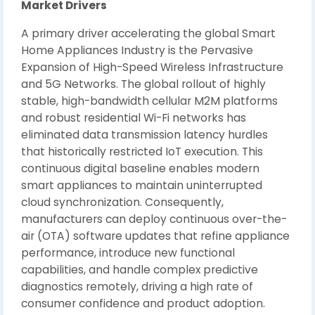
Market Drivers
A primary driver accelerating the global Smart
Home Appliances Industry is the Pervasive
Expansion of High-Speed Wireless Infrastructure
and 5G Networks. The global rollout of highly
stable, high-bandwidth cellular M2M platforms
and robust residential Wi-Fi networks has
eliminated data transmission latency hurdles
that historically restricted IoT execution. This
continuous digital baseline enables modern
smart appliances to maintain uninterrupted
cloud synchronization. Consequently,
manufacturers can deploy continuous over-the-
air (OTA) software updates that refine appliance
performance, introduce new functional
capabilities, and handle complex predictive
diagnostics remotely, driving a high rate of
consumer confidence and product adoption.