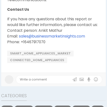
Contact Us
If you have any questions about this report or
would like further information, please contact us:
Contact person: Ankit Mathur
Email:
sales@businessmarketinsights.com
Phone: +16467917070
SMART_HOME_APPLIANCES_MARKET
CONNECTED_HOME_APPLIANCES
CATEGORIES