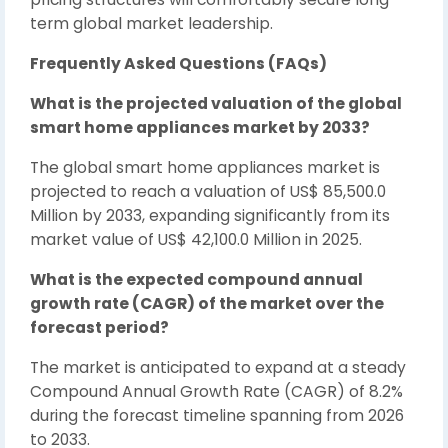
term global market leadership.
Frequently Asked Questions (FAQs)
What is the projected valuation of the global
smart home appliances market by 2033?
The global smart home appliances market is
projected to reach a valuation of US$ 85,500.0
Million by 2033, expanding significantly from its
market value of US$ 42,100.0 Million in 2025.
What is the expected compound annual
growth rate (CAGR) of the market over the
forecast period?
The market is anticipated to expand at a steady
Compound Annual Growth Rate (CAGR) of 8.2%
during the forecast timeline spanning from 2026
to 2033.