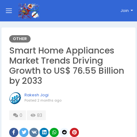
Join
OTHER
Smart Home Appliances
Market Trends Driving
Growth to US$ 76.55 Billion
by 2033
Rakesh Jogi
Posted
2 months ago
0
83