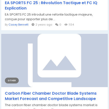
EA SPORTS FC 25 : Révolution Tactique et FC IQ
Explication
EA SPORTS FC 25 introduit une refonte tactique majeure,
conçue pour apporter plus de...
By
Casey Bennett
2 years ago
0
1134
OTHER
Carbon Fiber Chamber Doctor Blade Systems
Market Forecast and Competitive Landscape
The carbon fiber chamber doctor blade systems market is