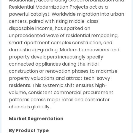
Residential Modernization Projects act as a
powerful catalyst. Worldwide migration into urban
centers, paired with rising middle-class
disposable income, has sparked an
unprecedented wave of residential remodeling,
smart apartment complex construction, and
domestic up-grading. Modern homeowners and
property developers increasingly specify
connected appliances during the initial
construction or renovation phases to maximize
property valuations and attract tech-savvy
residents. This systemic shift ensures high-
volume, consistent commercial procurement
patterns across major retail and contractor
channels globally.
Market Segmentation
By Product Type