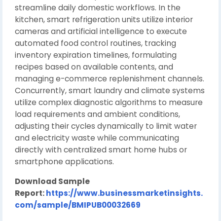
streamline daily domestic workflows. In the
kitchen, smart refrigeration units utilize interior
cameras and artificial intelligence to execute
automated food control routines, tracking
inventory expiration timelines, formulating
recipes based on available contents, and
managing e-commerce replenishment channels.
Concurrently, smart laundry and climate systems
utilize complex diagnostic algorithms to measure
load requirements and ambient conditions,
adjusting their cycles dynamically to limit water
and electricity waste while communicating
directly with centralized smart home hubs or
smartphone applications.
Download Sample
Report:
https://www.businessmarketinsights.
com/sample/BMIPUB00032669