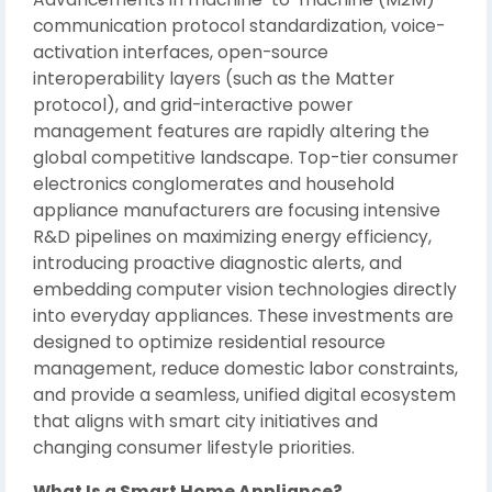
communication protocol standardization, voice-
activation interfaces, open-source
interoperability layers (such as the Matter
protocol), and grid-interactive power
management features are rapidly altering the
global competitive landscape. Top-tier consumer
electronics conglomerates and household
appliance manufacturers are focusing intensive
R&D pipelines on maximizing energy efficiency,
introducing proactive diagnostic alerts, and
embedding computer vision technologies directly
into everyday appliances. These investments are
designed to optimize residential resource
management, reduce domestic labor constraints,
and provide a seamless, unified digital ecosystem
that aligns with smart city initiatives and
changing consumer lifestyle priorities.
What Is a Smart Home Appliance?