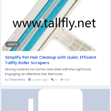
CRAFTS
Simplify Pet Hair Cleanup with Quiet, Efficient
Tallfly Roller Scrapers
Strong routines for home care start with the right tools.
Engaging an attentive Hair Remover...
By
Chloe Vincy
a year ago
0
623