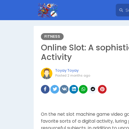
FITNESS
Online Slot: A sophisti
Activity
Toyay Toyay
Posted
2 months ago
On the net slot machine game video ga
favorite sorts of a digital activity, luri
resourceful subjects, in addition to u