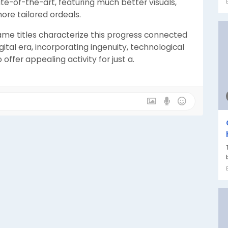
te-of-the-art, featuring much better visuals,
re tailored ordeals.
me titles characterize this progress connected
gital era, incorporating ingenuity, technological
 offer appealing activity for just a.