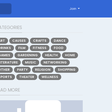
Join
ATEGORIES
ART
CAUSES
CRAFTS
DANCE
DRINKS
FILM
FITNESS
FOOD
GAMES
GARDENING
HEALTH
HOME
LITERATURE
MUSIC
NETWORKING
OTHER
PARTY
RELIGION
SHOPPING
SPORTS
THEATER
WELLNESS
EAD MORE