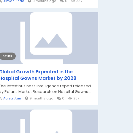
By
Xinyan Shao
9 months ago
0
337
OTHER
Global Growth Expected in the
Hospital Gowns Market by 2028
The latest business intelligence report released
by Polaris Market Research on Hospital Gowns...
By
Aarya Jain
9 months ago
0
257