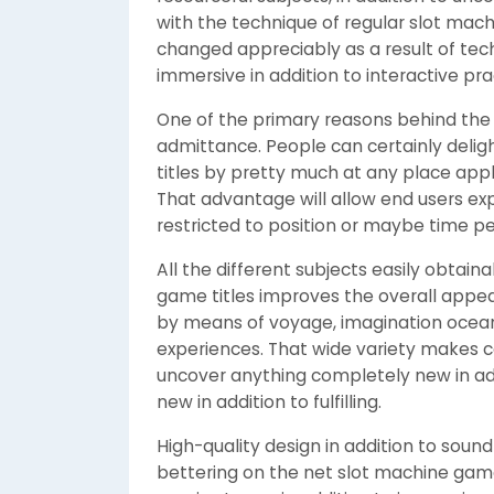
with the technique of regular slot mach
changed appreciably as a result of tec
immersive in addition to interactive pr
One of the primary reasons behind the a
admittance. People can certainly deli
titles by pretty much at any place app
That advantage will allow end users exp
restricted to position or maybe time pe
All the different subjects easily obtai
game titles improves the overall appe
by means of voyage, imagination oceans
experiences. That wide variety makes c
uncover anything completely new in add
new in addition to fulfilling.
High-quality design in addition to soun
bettering on the net slot machine gam