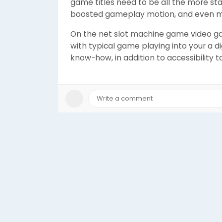
game titles need to be all the more sta
boosted gameplay motion, and even mo
On the net slot machine game video ga
with typical game playing into your a di
know-how, in addition to accessibility to