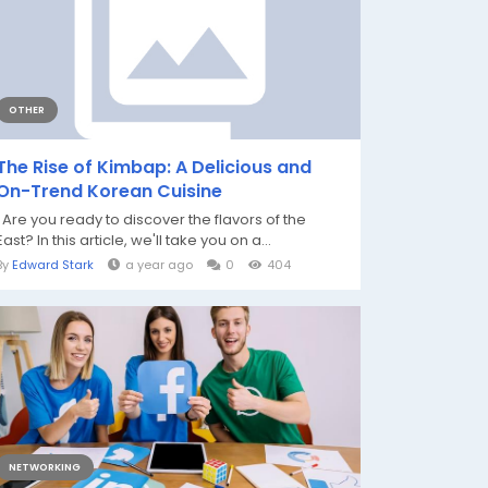
OTHER
The Rise of Kimbap: A Delicious and
On-Trend Korean Cuisine
Are you ready to discover the flavors of the
East? In this article, we'll take you on a...
By
Edward Stark
a year ago
0
404
NETWORKING