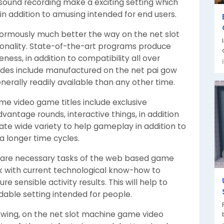
 sound recording make a exciting setting which
 addition to amusing intended for end users.
rmously much better the way on the net slot
onality. State-of-the-art programs produce
eness, in addition to compatibility all over
des include manufactured on the net pai gow
nerally readily available than any other time.
me video game titles include exclusive
vantage rounds, interactive things, in addition
ate wide variety to help gameplay in addition to
a longer time cycles.
ss are necessary tasks of the web based game
k with current technological know-how to
e sensible activity results. This will help to
able setting intended for people.
 growing, on the net slot machine game video