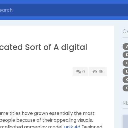
C
cated Sort of A digital
0
65
R
me titles have grown essentially the most
ng people because of their appealing visuals,
ncomplicated gameplay model.
unik 4d
Designed