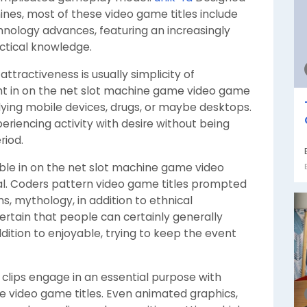
ines, most of these video game titles include
hnology advances, featuring an increasingly
actical knowledge.
ttractiveness is usually simplicity of
ght in on the net slot machine game video game
lying mobile devices, drugs, or maybe desktops.
eriencing activity with desire without being
riod.
nable in on the net slot machine game video
al. Coders pattern video game titles prompted
, mythology, in addition to ethnical
ertain that people can certainly generally
ition to enjoyable, trying to keep the event
d clips engage in an essential purpose with
e video game titles. Even animated graphics,