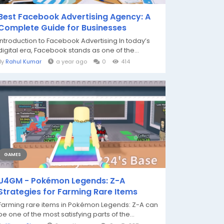
Best Facebook Advertising Agency: A
Complete Guide for Businesses
Introduction to Facebook Advertising In today’s
digital era, Facebook stands as one of the...
By
Rahul Kumar
a year ago
0
414
GAMES
U4GM - Pokémon Legends: Z-A
Strategies for Farming Rare Items
Farming rare items in Pokémon Legends: Z-A can
be one of the most satisfying parts of the...