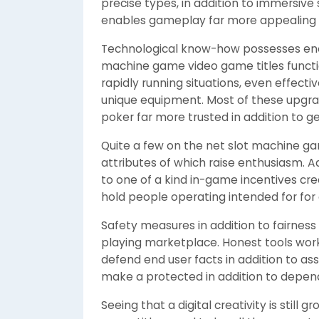
precise types, in addition to immersive
enables gameplay far more appealing in
Technological know-how possesses eno
machine game video game titles functi
rapidly running situations, even effectiv
unique equipment. Most of these upgra
poker far more trusted in addition to ge
Quite a few on the net slot machine ga
attributes of which raise enthusiasm. Ad
to one of a kind in-game incentives cre
hold people operating intended for for 
Safety measures in addition to fairne
playing marketplace. Honest tools wor
defend end user facts in addition to assur
make a protected in addition to depend
Seeing that a digital creativity is still