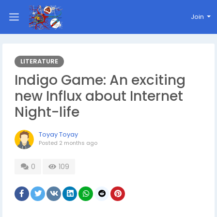
Join
LITERATURE
Indigo Game: An exciting
new Influx about Internet
Night-life
Toyay Toyay
Posted
2 months ago
0
109