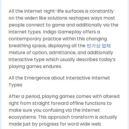
All the internet night-life surfaces is constantly
on the widen like solutions reshapes ways most
people connect to game and additionally via the
internet types. Indigo Gameplay offers a
contemporary practice within this changing
breathing space, displaying all the
반가상 업체
mixture of option, admittance, and additionally
interactive type which usually describes today’s
playing games endures.
All the Emergence about Interactive Internet
Types
After a period, playing games comes with altered
right from straight forward offline functions to
make sure you confusing via the internet
ecosystems. This approach transform is actually
made just by progress for word wide web