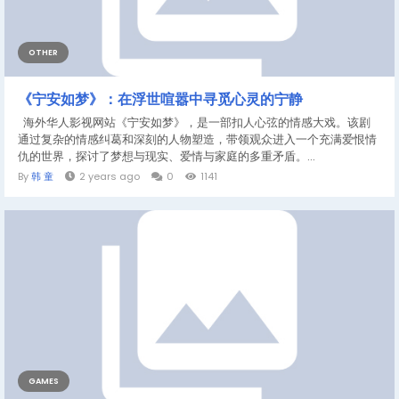
OTHER
《宁安如梦》：在浮世喧嚣中寻觅心灵的宁静
海外华人影视网站《宁安如梦》，是一部扣人心弦的情感大戏。该剧
通过复杂的情感纠葛和深刻的人物塑造，带领观众进入一个充满爱恨情
仇的世界，探讨了梦想与现实、爱情与家庭的多重矛盾。...
By
韩 童
2 years ago
0
1141
GAMES