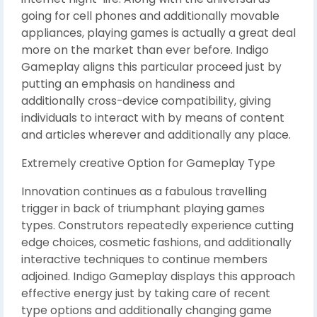
going for cell phones and additionally movable
appliances, playing games is actually a great deal
more on the market than ever before. Indigo
Gameplay aligns this particular proceed just by
putting an emphasis on handiness and
additionally cross-device compatibility, giving
individuals to interact with by means of content
and articles wherever and additionally any place.
Extremely creative Option for Gameplay Type
Innovation continues as a fabulous travelling
trigger in back of triumphant playing games
types. Construtors repeatedly experience cutting
edge choices, cosmetic fashions, and additionally
interactive techniques to continue members
adjoined. Indigo Gameplay displays this approach
effective energy just by taking care of recent
type options and additionally changing game