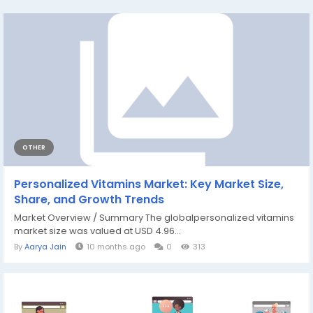
OTHER
Personalized Vitamins Market: Key Market Size,
Share, and Growth Trends
Market Overview / Summary The globalpersonalized vitamins
market size was valued at USD 4.96...
By
Aarya Jain
10 months ago
0
313