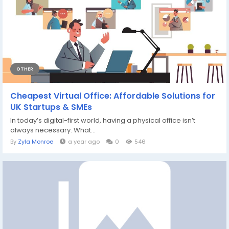
OTHER
Cheapest Virtual Office: Affordable Solutions for
UK Startups & SMEs
In today’s digital-first world, having a physical office isn’t
always necessary. What...
By
Zyla Monroe
a year ago
0
546