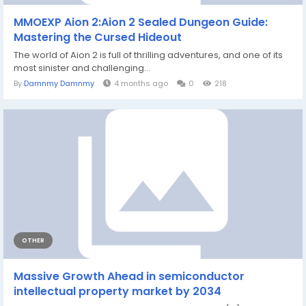
MMOEXP Aion 2:Aion 2 Sealed Dungeon Guide:
Mastering the Cursed Hideout
The world of Aion 2 is full of thrilling adventures, and one of its
most sinister and challenging...
By
Damnmy Damnmy
4 months ago
0
218
OTHER
Massive Growth Ahead in semiconductor
intellectual property market by 2034