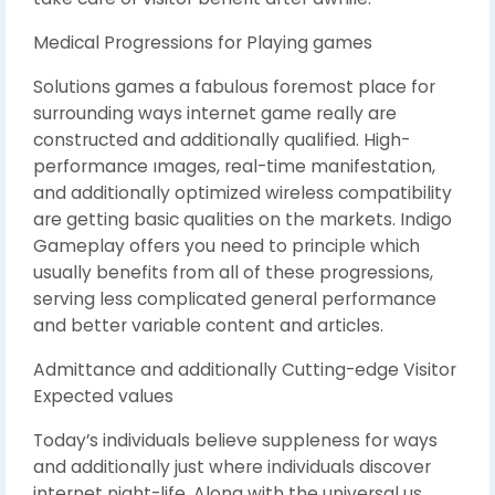
Medical Progressions for Playing games
Solutions games a fabulous foremost place for
surrounding ways internet game really are
constructed and additionally qualified. High-
performance ımages, real-time manifestation,
and additionally optimized wireless compatibility
are getting basic qualities on the markets. Indigo
Gameplay offers you need to principle which
usually benefits from all of these progressions,
serving less complicated general performance
and better variable content and articles.
Admittance and additionally Cutting-edge Visitor
Expected values
Today’s individuals believe suppleness for ways
and additionally just where individuals discover
internet night-life. Along with the universal us