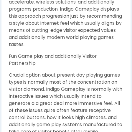
accelerate, wireless solutions, and additionally
programs production. Indigo Gameplay displays
this approach progression just by recommending
a style about internet feel which usually aligns by
means of cutting-edge visitor expected values
and additionally modern world playing games
tastes.
Fun Game play and additionally Visitor
Partnership
Crucial option about present day playing games
types is normally most of the concentration on
visitor diamond. Indigo Gameplay is normally with
interactive issues which usually intend to
generate a a great deal more immersive feel. All
of these issues quite often feature receptive
control buttons, how it looks high climates, and
additionally game play systems manufactured to
take care of visitor benefit after awhile.