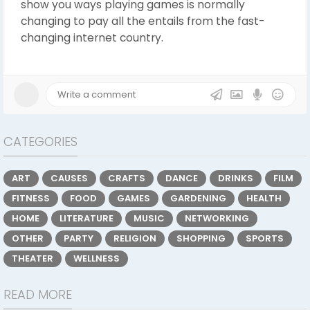
show you ways playing games is normally
changing to pay all the entails from the fast-
changing internet country.
CATEGORIES
ART
CAUSES
CRAFTS
DANCE
DRINKS
FILM
FITNESS
FOOD
GAMES
GARDENING
HEALTH
HOME
LITERATURE
MUSIC
NETWORKING
OTHER
PARTY
RELIGION
SHOPPING
SPORTS
THEATER
WELLNESS
READ MORE