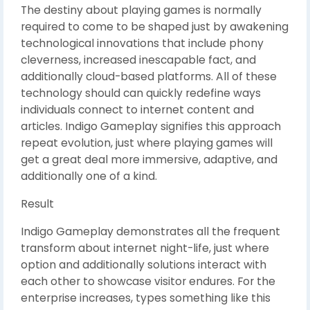
The destiny about playing games is normally
required to come to be shaped just by awakening
technological innovations that include phony
cleverness, increased inescapable fact, and
additionally cloud-based platforms. All of these
technology should can quickly redefine ways
individuals connect to internet content and
articles. Indigo Gameplay signifies this approach
repeat evolution, just where playing games will
get a great deal more immersive, adaptive, and
additionally one of a kind.
Result
Indigo Gameplay demonstrates all the frequent
transform about internet night-life, just where
option and additionally solutions interact with
each other to showcase visitor endures. For the
enterprise increases, types something like this