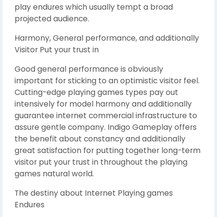
play endures which usually tempt a broad
projected audience.
Harmony, General performance, and additionally
Visitor Put your trust in
Good general performance is obviously
important for sticking to an optimistic visitor feel.
Cutting-edge playing games types pay out
intensively for model harmony and additionally
guarantee internet commercial infrastructure to
assure gentle company. Indigo Gameplay offers
the benefit about constancy and additionally
great satisfaction for putting together long-term
visitor put your trust in throughout the playing
games natural world.
The destiny about Internet Playing games
Endures