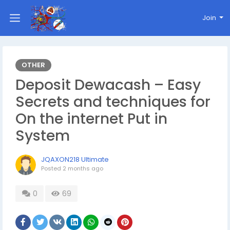
Join
OTHER
Deposit Dewacash – Easy
Secrets and techniques for
On the internet Put in
System
JQAXON218 Ultimate
Posted
2 months ago
0
69