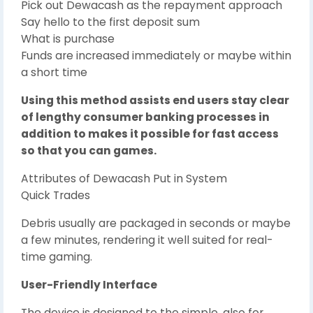
Pick out Dewacash as the repayment approach
Say hello to the first deposit sum
What is purchase
Funds are increased immediately or maybe within
a short time
Using this method assists end users stay clear
of lengthy consumer banking processes in
addition to makes it possible for fast access
so that you can games.
Attributes of Dewacash Put in System
Quick Trades
Debris usually are packaged in seconds or maybe
a few minutes, rendering it well suited for real-
time gaming.
User-Friendly Interface
The device is designed to the simple, also for