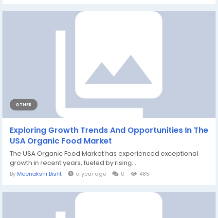
OTHER
Exploring Growth Trends And Opportunities In The
USA Organic Food Market
The USA Organic Food Market has experienced exceptional
growth in recent years, fueled by rising...
By
Meenakshi Bisht
a year ago
0
485