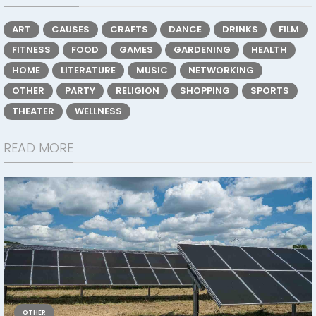
ART
CAUSES
CRAFTS
DANCE
DRINKS
FILM
FITNESS
FOOD
GAMES
GARDENING
HEALTH
HOME
LITERATURE
MUSIC
NETWORKING
OTHER
PARTY
RELIGION
SHOPPING
SPORTS
THEATER
WELLNESS
READ MORE
OTHER