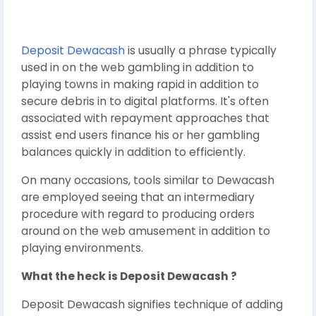
Deposit Dewacash
is usually a phrase typically
used in on the web gambling in addition to
playing towns in making rapid in addition to
secure debris in to digital platforms. It's often
associated with repayment approaches that
assist end users finance his or her gambling
balances quickly in addition to efficiently.
On many occasions, tools similar to Dewacash
are employed seeing that an intermediary
procedure with regard to producing orders
around on the web amusement in addition to
playing environments.
What the heck is Deposit Dewacash ?
Deposit Dewacash signifies technique of adding