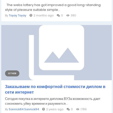
The webs lottery has got improved a good long-standing
style of pleasure suitable simple...
By
Toyay Toyay
2 months ago
0
380
OTHER
Заказываем по комфортной стоимости диплом в
сети интернет
Сегодня покупка в интернете диплома ВУЗа возможность дает
сэкономить уйму времени и разумеется...
By
Sonnick84 Sonnick84
2 years ago
0
1786