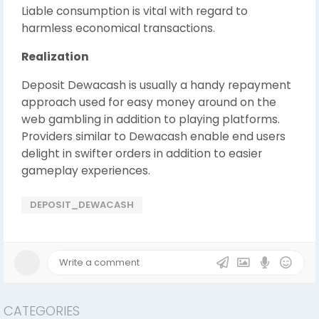
Liable consumption is vital with regard to
harmless economical transactions.
Realization
Deposit Dewacash is usually a handy repayment
approach used for easy money around on the
web gambling in addition to playing platforms.
Providers similar to Dewacash enable end users
delight in swifter orders in addition to easier
gameplay experiences.
DEPOSIT_DEWACASH
CATEGORIES