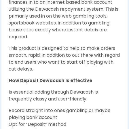
finances in to an internet based bank account
utilizing the Dewacash repayment system. This is
primarily used in on the web gambling tools,
sportsbook websites, in addition to gambling
house sites exactly where instant debris are
required.
This product is designed to help to make orders
smooth, rapid, in addition to out there with regard
to end users who want to start off playing with
out delays.
How Deposit Dewacash Is effective
Is essential adding through Dewacash is
frequently classy and user-friendly:
Record straight into ones gambling or maybe
playing bank account
Opt for “Deposit” method