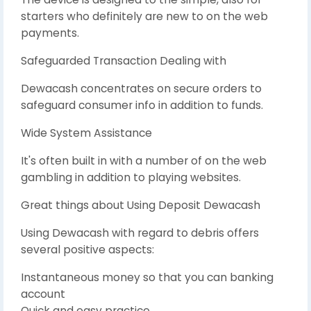
starters who definitely are new to on the web
payments.
Safeguarded Transaction Dealing with
Dewacash concentrates on secure orders to
safeguard consumer info in addition to funds.
Wide System Assistance
It's often built in with a number of on the web
gambling in addition to playing websites.
Great things about Using Deposit Dewacash
Using Dewacash with regard to debris offers
several positive aspects:
Instantaneous money so that you can banking
account
Quick and easy practice