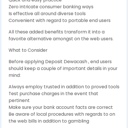
Zero intricate consumer banking ways
Is effective all around diverse tools
Convenient with regard to portable end users
All these added benefits transform it into a
favorite alternative amongst on the web users.
What to Consider
Before applying Deposit Dewacash , end users
should keep a couple of important details in your
mind:
Always employ trusted in addition to proved tools
Test purchase charges in the event that
pertinent
Make sure your bank account facts are correct
Be aware of local procedures with regards to on
the web bills in addition to gambling