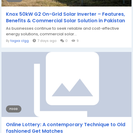
Knox 50kW G2 On-Grid Solar Inverter – Features,
Benefits & Commercial Solar Solution in Pakistan
As businesses continue to seek reliable and cost-effective
energy solutions, commercial solar...
By
tagxa clgg
7 days ago
0
9
FOOD
Online Lottery: A contemporary Technique to Old
fashioned Get Matches