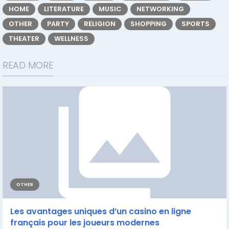
HOME
LITERATURE
MUSIC
NETWORKING
OTHER
PARTY
RELIGION
SHOPPING
SPORTS
THEATER
WELLNESS
READ MORE
OTHER
Les avantages uniques d’un casino en ligne
français pour les joueurs modernes