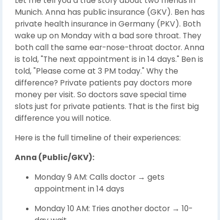
Let me tell you a true story about two friends in
Munich. Anna has public insurance (GKV). Ben has
private health insurance in Germany (PKV). Both
wake up on Monday with a bad sore throat. They
both call the same ear-nose-throat doctor. Anna
is told, "The next appointment is in 14 days." Ben is
told, "Please come at 3 PM today." Why the
difference? Private patients pay doctors more
money per visit. So doctors save special time
slots just for private patients. That is the first big
difference you will notice.
Here is the full timeline of their experiences:
Anna (Public/GKV):
Monday 9 AM: Calls doctor → gets
appointment in 14 days
Monday 10 AM: Tries another doctor → 10-