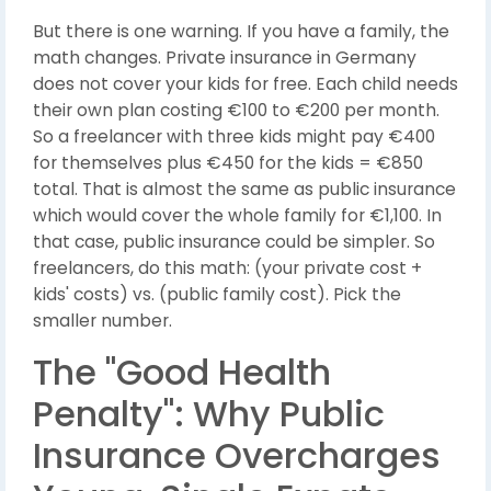
But there is one warning. If you have a family, the
math changes. Private insurance in Germany
does not cover your kids for free. Each child needs
their own plan costing €100 to €200 per month.
So a freelancer with three kids might pay €400
for themselves plus €450 for the kids = €850
total. That is almost the same as public insurance
which would cover the whole family for €1,100. In
that case, public insurance could be simpler. So
freelancers, do this math: (your private cost +
kids' costs) vs. (public family cost). Pick the
smaller number.
The "Good Health
Penalty": Why Public
Insurance Overcharges