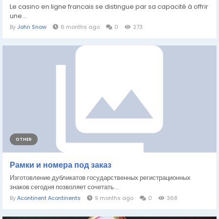
Le casino en ligne francais se distingue par sa capacité à offrir
une...
By
John Snow
6 months ago
0
273
OTHER
Рамки и номера под заказ
Изготовление дубликатов государственных регистрационных
знаков сегодня позволяет сочетать...
By
Acontinent Acontinents
9 months ago
0
368