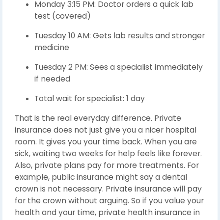
Monday 3:15 PM: Doctor orders a quick lab
test (covered)
Tuesday 10 AM: Gets lab results and stronger
medicine
Tuesday 2 PM: Sees a specialist immediately
if needed
Total wait for specialist: 1 day
That is the real everyday difference. Private
insurance does not just give you a nicer hospital
room. It gives you your time back. When you are
sick, waiting two weeks for help feels like forever.
Also, private plans pay for more treatments. For
example, public insurance might say a dental
crown is not necessary. Private insurance will pay
for the crown without arguing. So if you value your
health and your time, private health insurance in