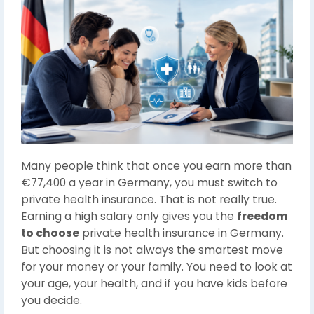
Many people think that once you earn more than
€77,400 a year in Germany, you must switch to
private health insurance. That is not really true.
Earning a high salary only gives you the
freedom
to choose
private health insurance in Germany.
But choosing it is not always the smartest move
for your money or your family. You need to look at
your age, your health, and if you have kids before
you decide.