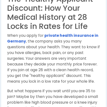
Discount: How Your
Medical History at 28
Locks in Rates for Life
When you apply for
private health insurance in
Germany
, the company asks you many
questions about your health. They want to know if
you have allergies, back pain, or any past
surgeries. Your answers are very important
because they decide your monthly price forever.
If you join at age 28 with a clean health record,
you get the "healthy applicant" discount. This
means you lock in a low rate for your whole life.
But what happens if you wait until you are 35 to
join? Maybe by then you have developed a small
problem like high blood pressure or a knee injury