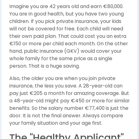
Imagine you are 42 years old and earn €80,000.
You are in good health, but you have two young
children. If you pick private insurance, your kids
will not be covered for free. Each child will need
their own paid plan. That could cost you an extra
€150 or more per child each month. On the other
hand, public insurance (GKV) would cover your
whole family for the same price as a single
person. That is a huge saving.
Also, the older you are when you join private
insurance, the less you save. A 28-year-old can
pay just €205 a month for amazing coverage. But
a 48-year-old might pay €450 or more for similar
benefits. So the salary number €77,400 is just the
door. It is not the final answer. Always compare
your family situation and your age first.
The "Healthy Applicant"