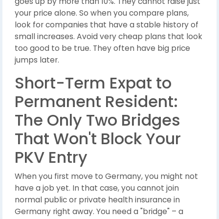
goes up by more than 10%. They cannot raise just
your price alone. So when you compare plans,
look for companies that have a stable history of
small increases. Avoid very cheap plans that look
too good to be true. They often have big price
jumps later.
Short-Term Expat to
Permanent Resident:
The Only Two Bridges
That Won't Block Your
PKV Entry
When you first move to Germany, you might not
have a job yet. In that case, you cannot join
normal public or private health insurance in
Germany right away. You need a "bridge" – a