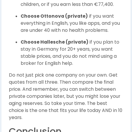
children, or if you earn less than €77,400.
Choose Ottonova (private)
if you want
everything in English, you like apps, and you
are under 40 with no health problems.
Choose Hallesche (private)
if you plan to
stay in Germany for 20+ years, you want
stable prices, and you do not mind using a
broker for English help.
Do not just pick one company on your own. Get
quotes from all three. Then compare the final
price. And remember, you can switch between
private companies later, but you might lose your
aging reserves. So take your time. The best
choice is the one that fits your life today AND in 10
years.
Conclusion