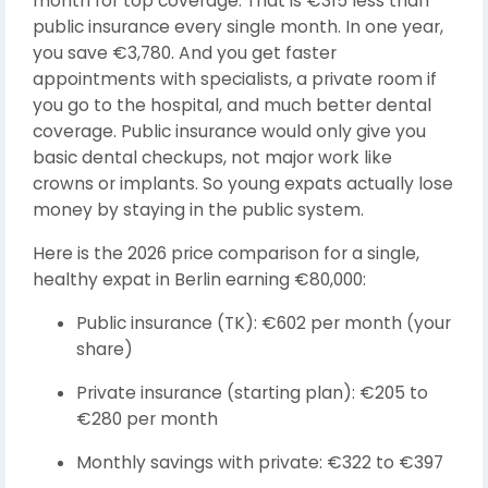
month for top coverage. That is €315 less than
public insurance every single month. In one year,
you save €3,780. And you get faster
appointments with specialists, a private room if
you go to the hospital, and much better dental
coverage. Public insurance would only give you
basic dental checkups, not major work like
crowns or implants. So young expats actually lose
money by staying in the public system.
Here is the 2026 price comparison for a single,
healthy expat in Berlin earning €80,000:
Public insurance (TK): €602 per month (your
share)
Private insurance (starting plan): €205 to
€280 per month
Monthly savings with private: €322 to €397