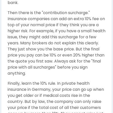
bank.
Then there is the "contribution surcharge."
Insurance companies can add an extra 10% fee on
top of your normal price if they think you are a
higher risk. For example, if you have a small health
issue, they might add this surcharge for a few
years. Many brokers do not explain this clearly.
They just show you the base price. But the final
price you pay can be 10% or even 20% higher than
the quote you first saw. Always ask for the "final
price with all surcharges" before you sign
anything.
Finally, learn the 10% rule. In private health
insurance in Germany, your price can go up when
you get older or if medical costs rise in the
country. But by law, the company can only raise
your price if the total cost of all their customers