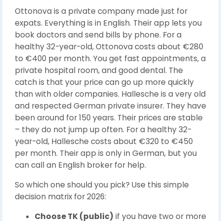
Ottonova is a private company made just for
expats. Everything is in English. Their app lets you
book doctors and send bills by phone. For a
healthy 32-year-old, Ottonova costs about €280
to €400 per month. You get fast appointments, a
private hospital room, and good dental. The
catch is that your price can go up more quickly
than with older companies. Hallesche is a very old
and respected German private insurer. They have
been around for 150 years. Their prices are stable
– they do not jump up often. For a healthy 32-
year-old, Hallesche costs about €320 to €450
per month. Their app is only in German, but you
can call an English broker for help.
So which one should you pick? Use this simple
decision matrix for 2026:
Choose TK (public)
if you have two or more