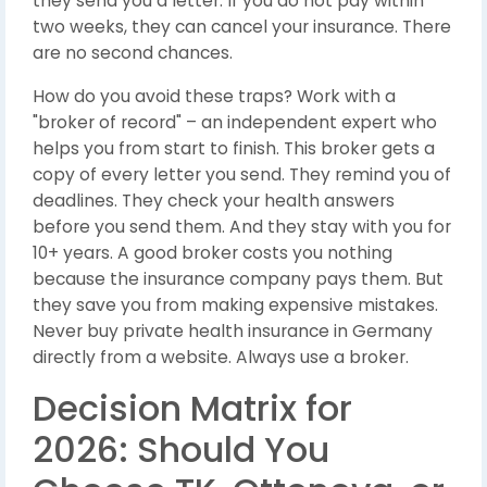
they send you a letter. If you do not pay within
two weeks, they can cancel your insurance. There
are no second chances.
How do you avoid these traps? Work with a
"broker of record" – an independent expert who
helps you from start to finish. This broker gets a
copy of every letter you send. They remind you of
deadlines. They check your health answers
before you send them. And they stay with you for
10+ years. A good broker costs you nothing
because the insurance company pays them. But
they save you from making expensive mistakes.
Never buy private health insurance in Germany
directly from a website. Always use a broker.
Decision Matrix for
2026: Should You