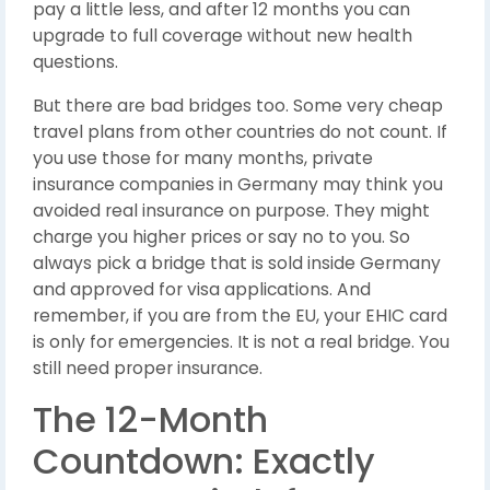
pay a little less, and after 12 months you can
upgrade to full coverage without new health
questions.
But there are bad bridges too. Some very cheap
travel plans from other countries do not count. If
you use those for many months, private
insurance companies in Germany may think you
avoided real insurance on purpose. They might
charge you higher prices or say no to you. So
always pick a bridge that is sold inside Germany
and approved for visa applications. And
remember, if you are from the EU, your EHIC card
is only for emergencies. It is not a real bridge. You
still need proper insurance.
The 12-Month
Countdown: Exactly