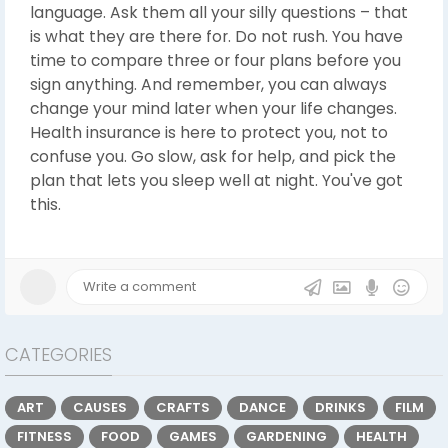
language. Ask them all your silly questions – that
is what they are there for. Do not rush. You have
time to compare three or four plans before you
sign anything. And remember, you can always
change your mind later when your life changes.
Health insurance is here to protect you, not to
confuse you. Go slow, ask for help, and pick the
plan that lets you sleep well at night. You've got
this.
CATEGORIES
ART
CAUSES
CRAFTS
DANCE
DRINKS
FILM
FITNESS
FOOD
GAMES
GARDENING
HEALTH