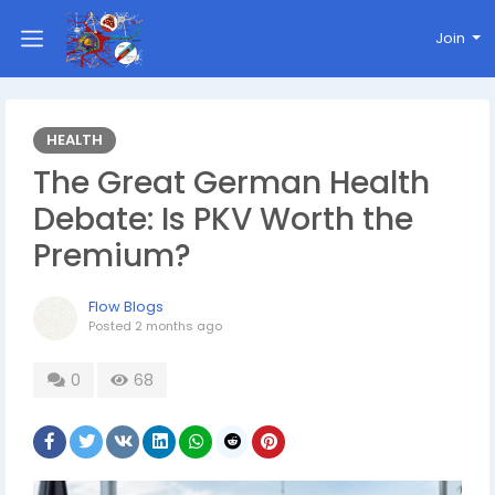
Join
HEALTH
The Great German Health
Debate: Is PKV Worth the
Premium?
Flow Blogs
Posted
2 months ago
0
68