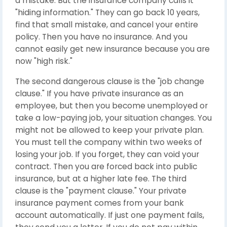
a mistake. But the insurance company calls it
"hiding information." They can go back 10 years,
find that small mistake, and cancel your entire
policy. Then you have no insurance. And you
cannot easily get new insurance because you are
now "high risk."
The second dangerous clause is the "job change
clause." If you have private insurance as an
employee, but then you become unemployed or
take a low-paying job, your situation changes. You
might not be allowed to keep your private plan.
You must tell the company within two weeks of
losing your job. If you forget, they can void your
contract. Then you are forced back into public
insurance, but at a higher late fee. The third
clause is the "payment clause." Your private
insurance payment comes from your bank
account automatically. If just one payment fails,