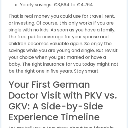
Yearly savings: €3,864 to €4,764
That is real money you could use for travel, rent,
or investing. Of course, this only works if you are
single with no kids. As soon as you have a family,
the free public coverage for your spouse and
children becomes valuable again. So enjoy the
savings while you are young and single. But revisit
your choice when you get married or have a
baby. The right insurance for you today might not
be the right one in five years. Stay smart.
Your First German
Doctor Visit with PKV vs.
GKV: A Side-by-Side
Experience Timeline