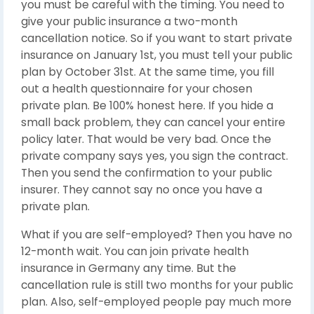
you must be careful with the timing. You need to
give your public insurance a two-month
cancellation notice. So if you want to start private
insurance on January 1st, you must tell your public
plan by October 31st. At the same time, you fill
out a health questionnaire for your chosen
private plan. Be 100% honest here. If you hide a
small back problem, they can cancel your entire
policy later. That would be very bad. Once the
private company says yes, you sign the contract.
Then you send the confirmation to your public
insurer. They cannot say no once you have a
private plan.
What if you are self-employed? Then you have no
12-month wait. You can join private health
insurance in Germany any time. But the
cancellation rule is still two months for your public
plan. Also, self-employed people pay much more