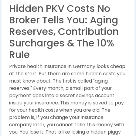
Hidden PKV Costs No
Broker Tells You: Aging
Reserves, Contribution
Surcharges & The 10%
Rule
Private health insurance in Germany looks cheap
at the start. But there are some hidden costs you
must know about. The first is called "aging
reserves." Every month, a small part of your
payment goes into a secret savings account
inside your insurance. This money is saved to pay
for your health costs when you are old. The
problem is, if you change your insurance
company later, you cannot take this money with
you. You lose it. That is like losing a hidden piggy