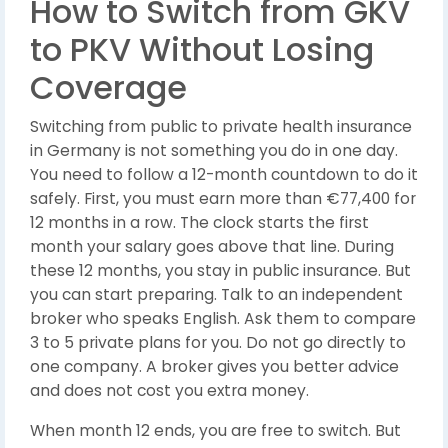
How to Switch from GKV
to PKV Without Losing
Coverage
Switching from public to private health insurance
in Germany is not something you do in one day.
You need to follow a 12-month countdown to do it
safely. First, you must earn more than €77,400 for
12 months in a row. The clock starts the first
month your salary goes above that line. During
these 12 months, you stay in public insurance. But
you can start preparing. Talk to an independent
broker who speaks English. Ask them to compare
3 to 5 private plans for you. Do not go directly to
one company. A broker gives you better advice
and does not cost you extra money.
When month 12 ends, you are free to switch. But