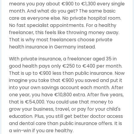
means you pay about €900 to €1,300 every single
month. And what do you get? The same basic
care as everyone else. No private hospital room.
No fast specialist appointments. For a healthy
freelancer, this feels like throwing money away.
That is why most freelancers choose private
health insurance in Germany instead.
With private insurance, a freelancer aged 35 in
good health pays only €250 to €400 per month.
That is up to €900 less than public insurance. Now
imagine you take that €900 you saved and put it
into your own savings account each month. After
one year, you have €10,800 extra. After five years,
that is €54,000. You could use that money to
grow your business, travel, or pay for your child's
education. Plus, you still get better doctor access
and dental care than public insurance offers. It is
a win-win if you are healthy.