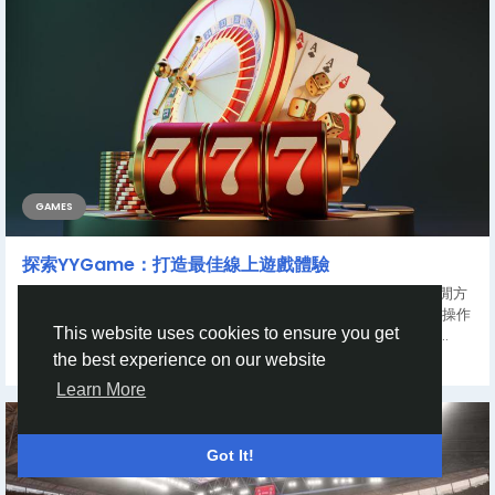
GAMES
探索YYGame：打造最佳線上遊戲體驗
在數位娛樂快速發展的今天，線上遊戲已經成為全球玩家的重要休閒方
式。而在眾多平台中，YYGame以其豐富多元的遊戲內容、流暢的操作
This website uses cookies to ensure you get
體驗以及完善的用戶服務脫穎而出，吸引大量遊戲愛好者的關注。...
the best experience on our website
By
John Wilson
a year ago
0
381
Learn More
Got It!