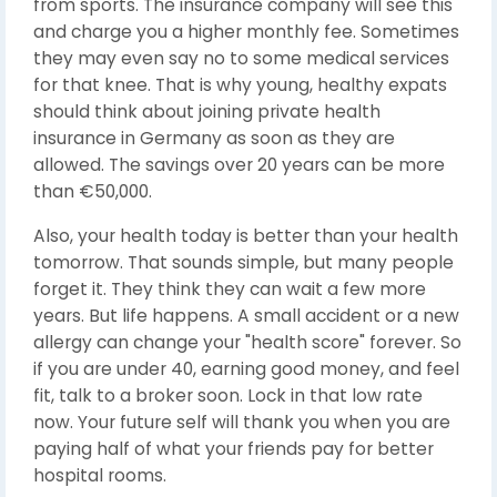
from sports. The insurance company will see this
and charge you a higher monthly fee. Sometimes
they may even say no to some medical services
for that knee. That is why young, healthy expats
should think about joining private health
insurance in Germany as soon as they are
allowed. The savings over 20 years can be more
than €50,000.
Also, your health today is better than your health
tomorrow. That sounds simple, but many people
forget it. They think they can wait a few more
years. But life happens. A small accident or a new
allergy can change your "health score" forever. So
if you are under 40, earning good money, and feel
fit, talk to a broker soon. Lock in that low rate
now. Your future self will thank you when you are
paying half of what your friends pay for better
hospital rooms.