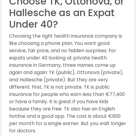
Choose TK, Ottonova, or
Hallesche as an Expat
Under 40?
Choosing the right health insurance company is
like choosing a phone plan. You want good
service, fair price, and no hidden surprises. For
expats under 40 looking at private health
insurance in Germany, three names come up
again and again: TK (public), Ottonova (private),
and Hallesche (private). But they are very
different. First, TK is not private. TK is public
insurance for people who earn less than €77,400
or have a family. It is great if you have kids
because they are free. TK also has an English
hotline and a good app. The cost is about €600
per month for a single earner. But you wait longer
for doctors.