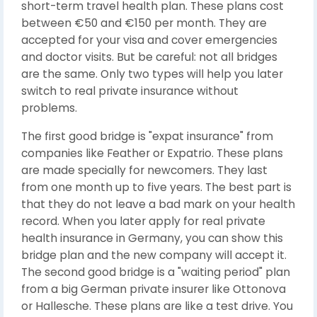
short-term travel health plan. These plans cost
between €50 and €150 per month. They are
accepted for your visa and cover emergencies
and doctor visits. But be careful: not all bridges
are the same. Only two types will help you later
switch to real private insurance without
problems.
The first good bridge is "expat insurance" from
companies like Feather or Expatrio. These plans
are made specially for newcomers. They last
from one month up to five years. The best part is
that they do not leave a bad mark on your health
record. When you later apply for real private
health insurance in Germany, you can show this
bridge plan and the new company will accept it.
The second good bridge is a "waiting period" plan
from a big German private insurer like Ottonova
or Hallesche. These plans are like a test drive. You