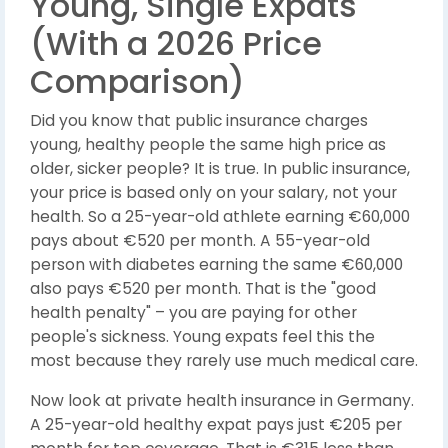
Young, Single Expats
(With a 2026 Price
Comparison)
Did you know that public insurance charges
young, healthy people the same high price as
older, sicker people? It is true. In public insurance,
your price is based only on your salary, not your
health. So a 25-year-old athlete earning €60,000
pays about €520 per month. A 55-year-old
person with diabetes earning the same €60,000
also pays €520 per month. That is the "good
health penalty" – you are paying for other
people's sickness. Young expats feel this the
most because they rarely use much medical care.
Now look at private health insurance in Germany.
A 25-year-old healthy expat pays just €205 per