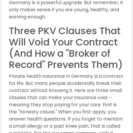
Germany is a powerful upgrade. But remember, it
only makes sense if you are young, healthy, and
earning enough.
Three PKV Clauses That
Will Void Your Contract
(And How a "Broker of
Record" Prevents Them)
Private health insurance in Germany is a contract
for life. But many people accidentally break their
contract without knowing it. Here are three small
clauses that can make your insurance void –
meaning they stop paying for your care. First is
the "honesty clause." When you first apply, you
answer health questions. If you forget to mention
a small allergy or a past knee pain, that is called