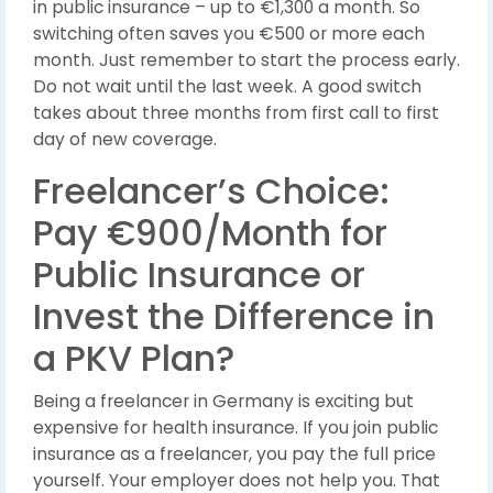
in public insurance – up to €1,300 a month. So
switching often saves you €500 or more each
month. Just remember to start the process early.
Do not wait until the last week. A good switch
takes about three months from first call to first
day of new coverage.
Freelancer’s Choice:
Pay €900/Month for
Public Insurance or
Invest the Difference in
a PKV Plan?
Being a freelancer in Germany is exciting but
expensive for health insurance. If you join public
insurance as a freelancer, you pay the full price
yourself. Your employer does not help you. That