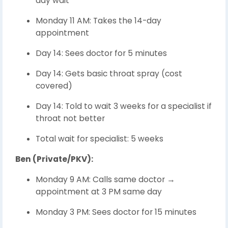
day wait
Monday 11 AM: Takes the 14-day
appointment
Day 14: Sees doctor for 5 minutes
Day 14: Gets basic throat spray (cost
covered)
Day 14: Told to wait 3 weeks for a specialist if
throat not better
Total wait for specialist: 5 weeks
Ben (Private/PKV):
Monday 9 AM: Calls same doctor →
appointment at 3 PM same day
Monday 3 PM: Sees doctor for 15 minutes