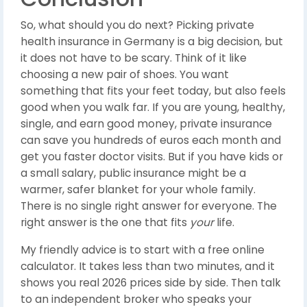
So, what should you do next? Picking private
health insurance in Germany is a big decision, but
it does not have to be scary. Think of it like
choosing a new pair of shoes. You want
something that fits your feet today, but also feels
good when you walk far. If you are young, healthy,
single, and earn good money, private insurance
can save you hundreds of euros each month and
get you faster doctor visits. But if you have kids or
a small salary, public insurance might be a
warmer, safer blanket for your whole family.
There is no single right answer for everyone. The
right answer is the one that fits
your
life.
My friendly advice is to start with a free online
calculator. It takes less than two minutes, and it
shows you real 2026 prices side by side. Then talk
to an independent broker who speaks your