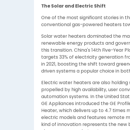
The Solar and Electric Shift
One of the most significant stories in t
conventional gas-powered heaters towar
Solar water heaters dominated the mar
renewable energy products and governme
this transition. China's 14th Five-Year 
targets 33% of electricity generation 
in 2021, boosting the shift toward gree
driven systems a popular choice in bot
Electric water heaters are also holding 
propelled by high availability, user co
automation systems. In the United States
GE Appliances introduced the GE Prof
Heater, which delivers up to 4.7 times
electric models and features remote mo
kind of innovation represents the new 