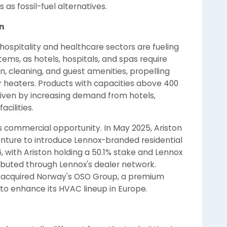
s fossil-fuel alternatives.
n
 hospitality and healthcare sectors are fueling
ems, as hotels, hospitals, and spas require
n, cleaning, and guest amenities, propelling
 heaters. Products with capacities above 400
 driven by increasing demand from hotels,
acilities.
s commercial opportunity. In May 2025, Ariston
nture to introduce Lennox-branded residential
 with Ariston holding a 50.1% stake and Lennox
ributed through Lennox's dealer network.
cs acquired Norway's OSO Group, a premium
, to enhance its HVAC lineup in Europe.