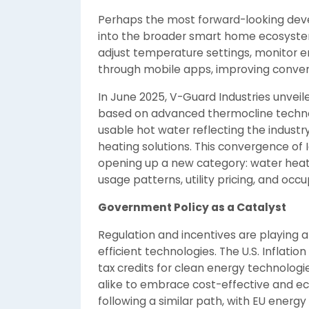
Perhaps the most forward-looking deve
into the broader smart home ecosyste
adjust temperature settings, monitor 
through mobile apps, improving conven
In June 2025, V-Guard Industries unveil
based on advanced thermocline technol
usable hot water reflecting the indust
heating solutions. This convergence of I
opening up a new category: water heat
usage patterns, utility pricing, and occ
Government Policy as a Catalyst
Regulation and incentives are playing a 
efficient technologies. The U.S. Inflatio
tax credits for clean energy technolo
alike to embrace cost-effective and eco
following a similar path, with EU ener