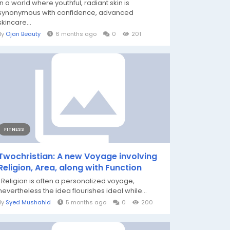
In a world where youthful, radiant skin is
synonymous with confidence, advanced
skincare...
By
Ojan Beauty
6 months ago
0
201
FITNESS
Twochristian: A new Voyage involving
Religion, Area, along with Function
Religion is often a personalized voyage,
nevertheless the idea flourishes ideal while...
By
Syed Mushahid
5 months ago
0
200