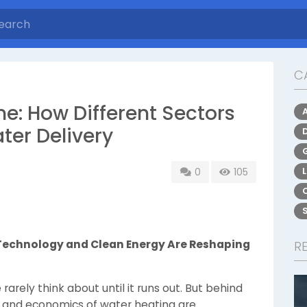
C
me: How Different Sectors
ter Delivery
0
105
 Technology and Clean Energy Are Reshaping
R
rarely think about until it runs out. But behind
y, and economics of water heating are