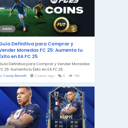
GAMES
Guía Definitiva para Comprar y
Vender Monedas FC 25: Aumenta tu
Éxito en EA FC 25
Guía Definitiva para Comprar y Vender Monedas
FC 25: Aumenta tu Éxito en EA FC 25...
By
Casey Bennett
2 years ago
0
740