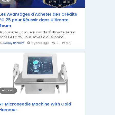
GAMES
Les Avantages d'Acheter des Crédits
FC 25 pour Réussir dans Ultimate
Team
Si vous êtes un joueur assidu d'Ultimate Team
dans EA FC 25, vous savez à quel point...
By
Casey Bennett
2 years ago
0
976
WELLNESS
RF Microneedle Machine With Cold
Hammer