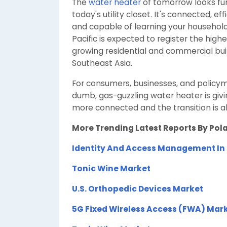
The
water heater
of tomorrow looks fun
today's utility closet. It's connected, ef
and capable of learning your household
Pacific is expected to register the high
growing residential and commercial bui
Southeast Asia.
For consumers, businesses, and policyma
dumb, gas-guzzling water heater is giv
more connected and the transition is a
More Trending Latest Reports By Pol
Identity And Access Management In
Tonic Wine Market
U.S. Orthopedic Devices Market
5G Fixed Wireless Access (FWA) Mar