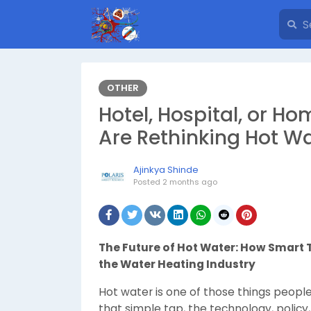
OTHER
Hotel, Hospital, or Ho
Are Rethinking Hot Wa
Ajinkya Shinde
Posted
2 months ago
The Future of Hot Water: How Smart
the Water Heating Industry
Hot water is one of those things people 
that simple tap, the technology, polic