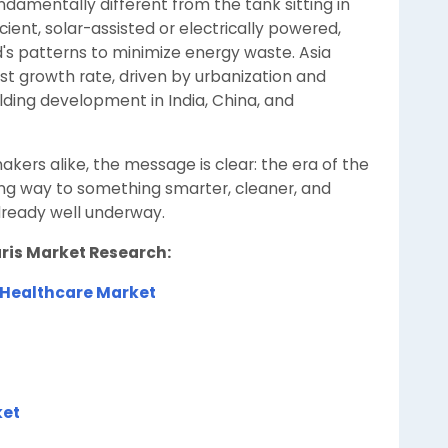
damentally different from the tank sitting in
ficient, solar-assisted or electrically powered,
's patterns to minimize energy waste. Asia
est growth rate, driven by urbanization and
lding development in India, China, and
kers alike, the message is clear: the era of the
ing way to something smarter, cleaner, and
lready well underway.
aris Market Research:
 Healthcare Market
ket