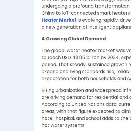
undergoing a profound transformation.
China to IoT-connected smart heaters
Heater Market
is evolving rapidly, dri
a new generation of intelligent applian
A Growing Global Demand
The global water heater market was valu
to reach USD 48.85 billion by 2034, ex
period. That steady, sustained growth 
expand and living standards rise, reli
expectation for both households and co
Rising urbanization and widespread in
are driving demand for residential and
According to United Nations data, curre
areas, with that figure expected to cl
hotel, hospital, and school adds to th
hot water systems.