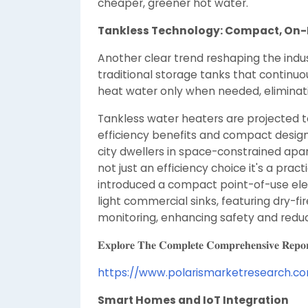
cheaper, greener hot water.
Tankless Technology: Compact, On-
Another clear trend reshaping the indust
traditional storage tanks that continuou
heat water only when needed, eliminat
Tankless water heaters are projected to
efficiency benefits and compact design
city dwellers in space-constrained apar
not just an efficiency choice it's a prac
introduced a compact point-of-use elec
light commercial sinks, featuring dry-fi
monitoring, enhancing safety and redu
𝐄𝐱𝐩𝐥𝐨𝐫𝐞 𝐓𝐡𝐞 𝐂𝐨𝐦𝐩𝐥𝐞𝐭𝐞 𝐂𝐨𝐦𝐩𝐫𝐞𝐡𝐞𝐧𝐬𝐢𝐯𝐞 𝐑𝐞𝐩𝐨
https://www.polarismarketresearch.c
Smart Homes and IoT Integration