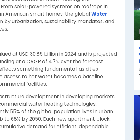
 From solar-powered systems on rooftops in
 in American smart homes, the global
Water
ven by urbanization, sustainability mandates, and
ces.
ed at USD 30.85 billion in 2024 and is projected
panding at a CAGR of 4.7% over the forecast
reflects something fundamental: as cities
able access to hot water becomes a baseline
mmercial facilities.
frastructure development in developing markets
 commercial water heating technologies.
ntly 55% of the global population lives in urban
imb to 68% by 2050. Each new apartment block,
e cumulative demand for efficient, dependable