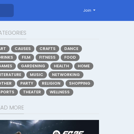
Join
ATEGORIES
ART
CAUSES
CRAFTS
DANCE
DRINKS
FILM
FITNESS
FOOD
GAMES
GARDENING
HEALTH
HOME
LITERATURE
MUSIC
NETWORKING
OTHER
PARTY
RELIGION
SHOPPING
SPORTS
THEATER
WELLNESS
EAD MORE