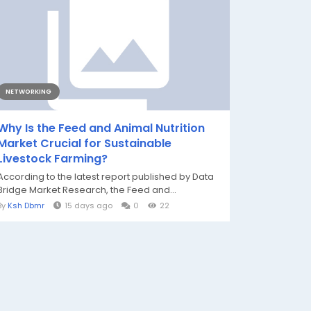
NETWORKING
Why Is the Feed and Animal Nutrition
Market Crucial for Sustainable
Livestock Farming?
According to the latest report published by Data
Bridge Market Research, the Feed and...
By
Ksh Dbmr
15 days ago
0
22