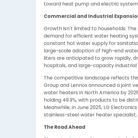
toward heat pump and electric systems a
Commercial and Industrial Expansio
Growth isn't limited to households. The
demand for efficient water heating syst
constant hot water supply for sanitatio
large-scale adoption of high-end water
liters are anticipated to grow rapidly,
hospitals, and large-capacity industrial f
The competitive landscape reflects thi
Group and Lennox announced a joint ve
water heaters in North America by 2026,
holding 49.9%, with products to be dist
Meanwhile, in June 2025, LG Electroni
stainless-steel water heater specialist
The Road Ahead