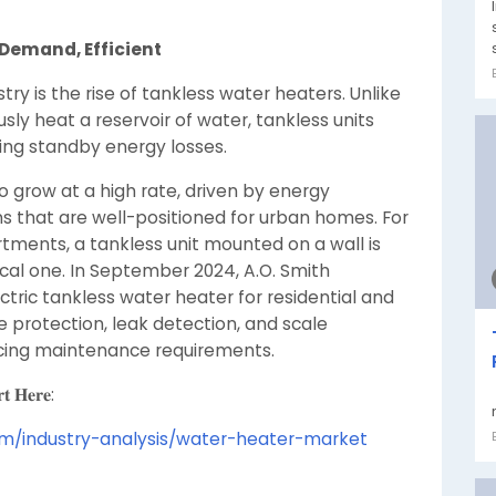
Demand, Efficient
ry is the rise of tankless water heaters. Unlike
sly heat a reservoir of water, tankless units
ing standby energy losses.
 grow at a high rate, driven by energy
s that are well-positioned for urban homes. For
tments, a tankless unit mounted on a wall is
tical one. In September 2024, A.O. Smith
tric tankless water heater for residential and
re protection, leak detection, and scale
cing maintenance requirements.
𝐭 𝐇𝐞𝐫𝐞:
om/industry-analysis/water-heater-market