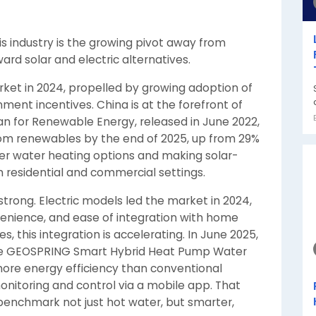
his industry is the growing pivot away from
d solar and electric alternatives.
ket in 2024, propelled by growing adoption of
nt incentives. China is at the forefront of
Plan for Renewable Energy, released in June 2022,
from renewables by the end of 2025, up from 29%
ner water heating options and making solar-
h residential and commercial settings.
strong. Electric models led the market in 2024,
nvenience, and ease of integration with home
, this integration is accelerating. In June 2025,
ile GEOSPRING Smart Hybrid Heat Pump Water
 more energy efficiency than conventional
nitoring and control via a mobile app. That
benchmark not just hot water, but smarter,