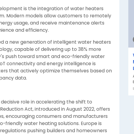
lopment is the integration of water heaters
m. Modern models allow customers to remotely
energy usage, and receive maintenance alerts
ience and efficiency.
ed a new generation of intelligent water heaters
ogy, capable of delivering up to 38% more
ry's push toward smart and eco-friendly water
oT connectivity and energy intelligence is
ers that actively optimize themselves based on
upancy data.
decisive role in accelerating the shift to
n Reduction Act, introduced in August 2022, offers
gies, encouraging consumers and manufacturers
-friendly water heating solutions. Europe is
gy regulations pushing builders and homeowners