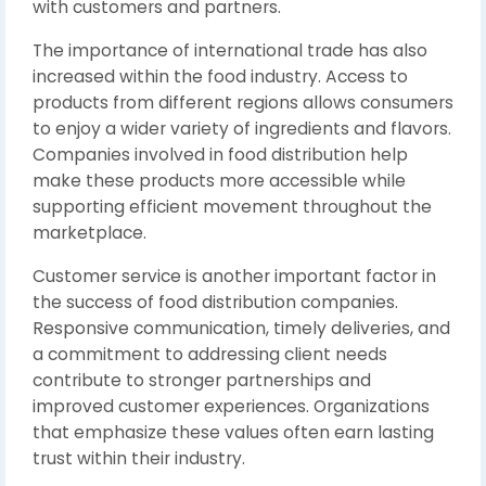
with customers and partners.
The importance of international trade has also
increased within the food industry. Access to
products from different regions allows consumers
to enjoy a wider variety of ingredients and flavors.
Companies involved in food distribution help
make these products more accessible while
supporting efficient movement throughout the
marketplace.
Customer service is another important factor in
the success of food distribution companies.
Responsive communication, timely deliveries, and
a commitment to addressing client needs
contribute to stronger partnerships and
improved customer experiences. Organizations
that emphasize these values often earn lasting
trust within their industry.