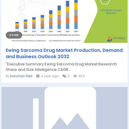
OTHER
Ewing Sarcoma Drug Market Production, Demand
and Business Outlook 2032
"Executive Summary Ewing Sarcoma Drug Market Research:
Share and Size Intelligence CAGR...
By
Kanchan Patil
a year ago
0
404