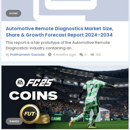
HOME
Automotive Remote Diagnostics Market Size,
Share & Growth Forecast Report 2024–2034
This report is a fair prototype of the Automotive Remote
Diagnostics-industry containing an...
By
Prathamesh Gavade
4 months ago
0
133
GAMES