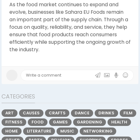
As the food market continues to expand and
evolve, businesses like Sahara EU Foods remain
an important part of the supply chain. Through a
focus on quality, reliability, and service, they help
ensure that food products reach consumers
efficiently while supporting the ongoing growth of
the industry.
CATEGORIES
ART
CAUSES
CRAFTS
DANCE
DRINKS
FILM
FITNESS
FOOD
GAMES
GARDENING
HEALTH
HOME
LITERATURE
MUSIC
NETWORKING