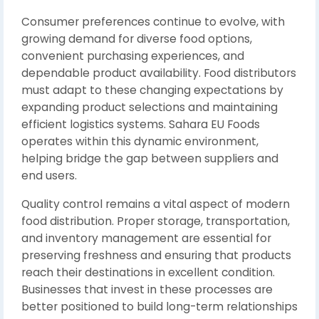
Consumer preferences continue to evolve, with
growing demand for diverse food options,
convenient purchasing experiences, and
dependable product availability. Food distributors
must adapt to these changing expectations by
expanding product selections and maintaining
efficient logistics systems. Sahara EU Foods
operates within this dynamic environment,
helping bridge the gap between suppliers and
end users.
Quality control remains a vital aspect of modern
food distribution. Proper storage, transportation,
and inventory management are essential for
preserving freshness and ensuring that products
reach their destinations in excellent condition.
Businesses that invest in these processes are
better positioned to build long-term relationships