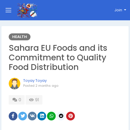
Join
HEALTH
Sahara EU Foods and its
Commitment to Quality
Food Distribution
Toyay Toyay
Posted
2 months ago
0
91