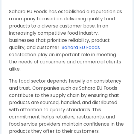
Sahara EU Foods has established a reputation as
a company focused on delivering quality food
products to a diverse customer base. In an
increasingly competitive food industry,
businesses that prioritize reliability, product
quality, and customer
Sahara EU Foods
satisfaction play an important role in meeting
the needs of consumers and commercial clients
alike.
The food sector depends heavily on consistency
and trust. Companies such as Sahara EU Foods
contribute to the supply chain by ensuring that
products are sourced, handled, and distributed
with attention to quality standards. This
commitment helps retailers, restaurants, and
food service providers maintain confidence in the
products they offer to their customers.