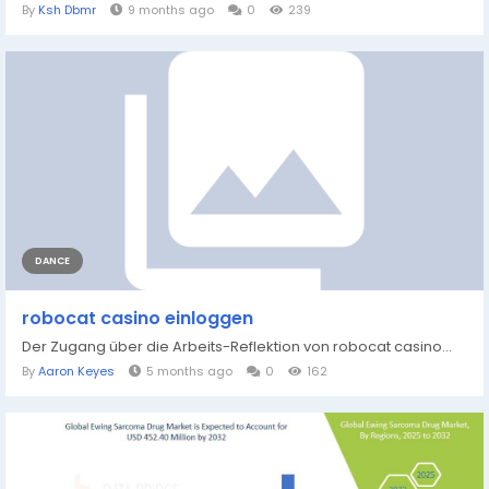
By
Ksh Dbmr
9 months ago
0
239
DANCE
robocat casino einloggen
Der Zugang über die Arbeits-Reflektion von robocat casino...
By
Aaron Keyes
5 months ago
0
162