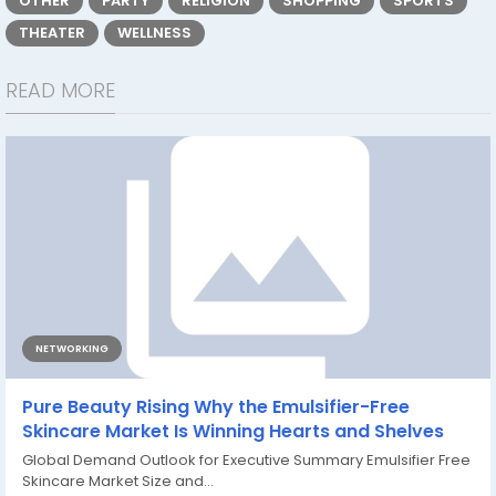
OTHER
PARTY
RELIGION
SHOPPING
SPORTS
THEATER
WELLNESS
READ MORE
NETWORKING
Pure Beauty Rising Why the Emulsifier-Free
Skincare Market Is Winning Hearts and Shelves
Global Demand Outlook for Executive Summary Emulsifier Free
Skincare Market Size and...