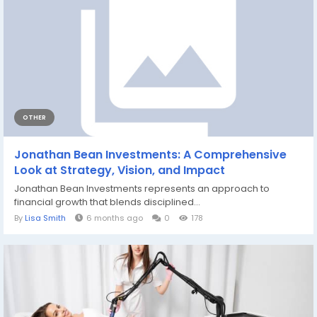
OTHER
Jonathan Bean Investments: A Comprehensive
Look at Strategy, Vision, and Impact
Jonathan Bean Investments represents an approach to
financial growth that blends disciplined...
By
Lisa Smith
6 months ago
0
178