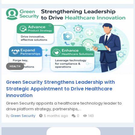
HEALTH
Green Security Strengthens Leadership with
Strategic Appointment to Drive Healthcare
innovation
Green Security appoints a healthcare technology leader to
drive platform strategy, partnerships,...
By
Green Security
5 months ago
0
143