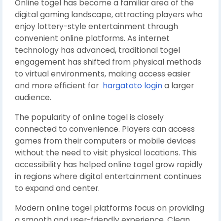
Online togel has become a familiar area of the
digital gaming landscape, attracting players who
enjoy lottery-style entertainment through
convenient online platforms. As internet
technology has advanced, traditional togel
engagement has shifted from physical methods
to virtual environments, making access easier
and more efficient for
hargatoto login
a larger
audience.
The popularity of online togel is closely
connected to convenience. Players can access
games from their computers or mobile devices
without the need to visit physical locations. This
accessibility has helped online togel grow rapidly
in regions where digital entertainment continues
to expand and center.
Modern online togel platforms focus on providing
a smooth and user-friendly experience. Clean