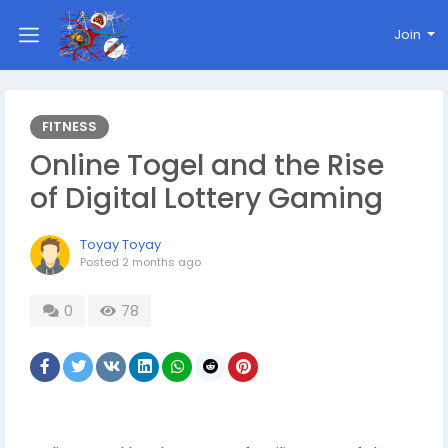
Join
FITNESS
Online Togel and the Rise
of Digital Lottery Gaming
Toyay Toyay
Posted
2 months ago
0
78