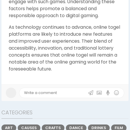
engage with such games. Understanding these
factors helps promote a balanced and
responsible approach to digital gaming.
As technology continues to advance, online togel
platforms are likely to introduce new features
and improved user experiences. Their blend of
accessibility, innovation, and traditional lottery
concepts ensures that online togel will remain a
notable area of the online gaming world for the
foreseeable future.
CATEGORIES
ART
CAUSES
CRAFTS
DANCE
DRINKS
FILM