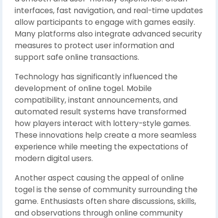
interfaces, fast navigation, and real-time updates
allow participants to engage with games easily.
Many platforms also integrate advanced security
measures to protect user information and
support safe online transactions.
Technology has significantly influenced the
development of online togel. Mobile
compatibility, instant announcements, and
automated result systems have transformed
how players interact with lottery-style games.
These innovations help create a more seamless
experience while meeting the expectations of
modern digital users.
Another aspect causing the appeal of online
togel is the sense of community surrounding the
game. Enthusiasts often share discussions, skills,
and observations through online community