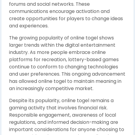
forums and social networks. These
communications encourage activation and
create opportunities for players to change ideas
and experiences.
The growing popularity of online togel shows
larger trends within the digital entertainment
industry. As more people embrace online
platforms for recreation, lottery-based games
continue to conform to changing technologies
and user preferences. This ongoing advancement
has allowed online togel to maintain meaning in
an increasingly competitive market.
Despite its popularity, online togel remains a
gaming activity that involves financial risk.
Responsible engagement, awareness of local
regulations, and informed decision-making are
important considerations for anyone choosing to