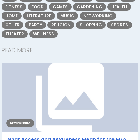
FITNESS
FOOD
GAMES
GARDENING
HEALTH
HOME
LITERATURE
MUSIC
NETWORKING
OTHER
PARTY
RELIGION
SHOPPING
SPORTS
THEATER
WELLNESS
READ MORE
NETWORKING
What Access and Awareness Mean for the MEA