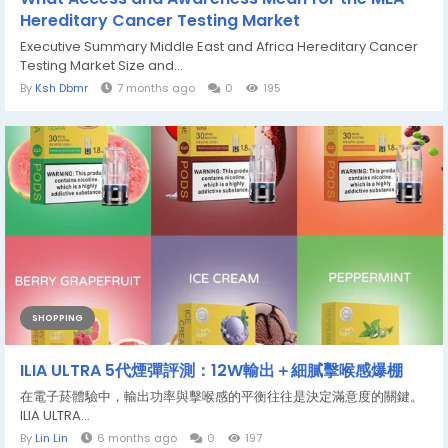
Hereditary Cancer Testing Market
Executive Summary Middle East and Africa Hereditary Cancer
Testing Market Size and...
By
Ksh Dbmr
7 months ago
0
195
SHOPPING
ILIA ULTRA 5代煙彈評測：12W輸出＋細膩擊喉感爆棚
在電子菸體驗中，輸出功率與擊喉感的平衡往往是決定滿意度的關鍵。
ILIA ULTRA...
By
Lin Lin
6 months ago
0
197