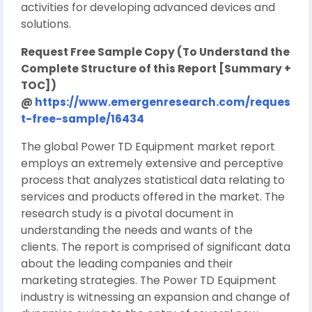
activities for developing advanced devices and
solutions.
Request Free Sample Copy (To Understand the
Complete Structure of this Report [Summary +
TOC])
@
https://www.emergenresearch.com/reques
t-free-sample/16434
The global Power TD Equipment market report
employs an extremely extensive and perceptive
process that analyzes statistical data relating to
services and products offered in the market. The
research study is a pivotal document in
understanding the needs and wants of the
clients. The report is comprised of significant data
about the leading companies and their
marketing strategies. The Power TD Equipment
industry is witnessing an expansion and change of