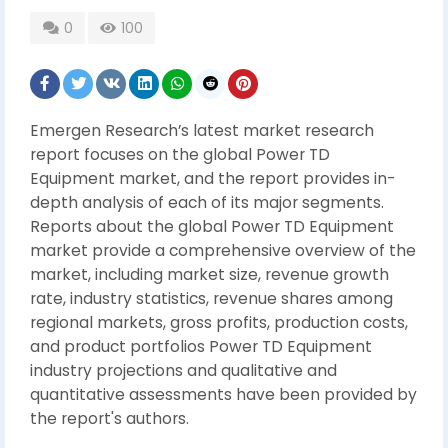
0
100
Emergen Research’s latest market research
report focuses on the global Power TD
Equipment market, and the report provides in-
depth analysis of each of its major segments.
Reports about the global Power TD Equipment
market provide a comprehensive overview of the
market, including market size, revenue growth
rate, industry statistics, revenue shares among
regional markets, gross profits, production costs,
and product portfolios Power TD Equipment
industry projections and qualitative and
quantitative assessments have been provided by
the report's authors.