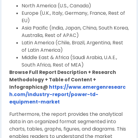
North America (U.S., Canada)
Europe (U.K., Italy, Germany, France, Rest of
EU)
Asia Pacific (India, Japan, China, South Korea,
Australia, Rest of APAC)
Latin America (Chile, Brazil, Argentina, Rest
of Latin America)
Middle East & Africa (Saudi Arabia, U.A.E.,
South Africa, Rest of MEA)
Browse Full Report Description + Research
Methodology + Table of Content +
Infographics@
https://www.emergenresearc
h.com/industry-report/power-td-
equipment-market
Furthermore, the report provides the analytical
data in an organized format segmented into
charts, tables, graphs, figures, and diagrams. This
enables readers to understand the market