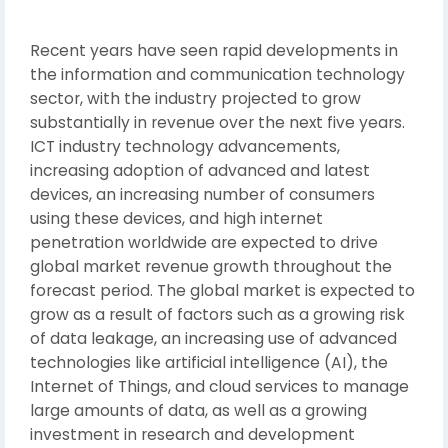
Recent years have seen rapid developments in
the information and communication technology
sector, with the industry projected to grow
substantially in revenue over the next five years.
ICT industry technology advancements,
increasing adoption of advanced and latest
devices, an increasing number of consumers
using these devices, and high internet
penetration worldwide are expected to drive
global market revenue growth throughout the
forecast period. The global market is expected to
grow as a result of factors such as a growing risk
of data leakage, an increasing use of advanced
technologies like artificial intelligence (AI), the
Internet of Things, and cloud services to manage
large amounts of data, as well as a growing
investment in research and development