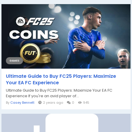
GAMES
Ultimate Guide to Buy FC25 Players: Maximize
Your EA FC Experience
Ultimate Guide to Buy FC25 Players: Maximize Your EA FC
Experience If you're an avid player of...
By
Casey Bennett
2 years ago
0
945