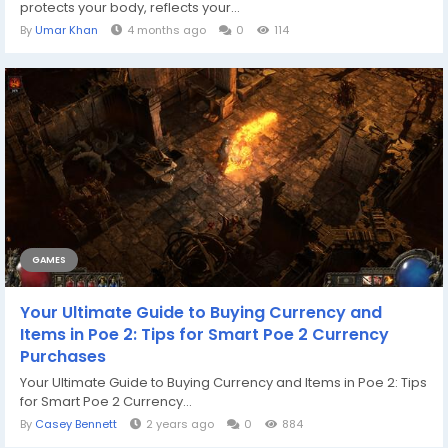
protects your body, reflects your...
By
Umar Khan
4 months ago
0
114
GAMES
Your Ultimate Guide to Buying Currency and
Items in Poe 2: Tips for Smart Poe 2 Currency
Purchases
Your Ultimate Guide to Buying Currency and Items in Poe 2: Tips
for Smart Poe 2 Currency...
By
Casey Bennett
2 years ago
0
884