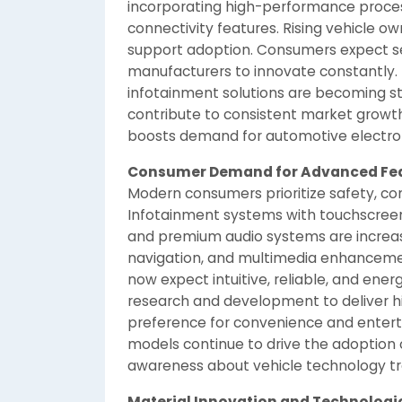
incorporating high-performance proces
connectivity features. Rising vehicle o
support adoption. Consumers expect se
manufacturers to innovate constantly.
infotainment solutions are becoming st
contribute to consistent market growth
boosts demand for automotive electron
Consumer Demand for Advanced Fe
Modern consumers prioritize safety, co
Infotainment systems with touchscreens
and premium audio systems are increas
navigation, and multimedia enhanceme
now expect intuitive, reliable, and ener
research and development to deliver h
preference for convenience and entertai
models continue to drive the adoption
awareness about vehicle technology tr
Material Innovation and Technolog