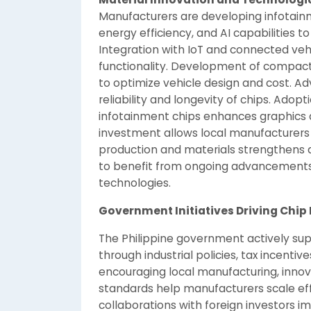
Manufacturers are developing infotain
energy efficiency, and AI capabilities 
Integration with IoT and connected ve
functionality. Development of compac
to optimize vehicle design and cost. A
reliability and longevity of chips. Ado
infotainment chips enhances graphics
investment allows local manufacturers 
production and materials strengthens q
to benefit from ongoing advancements 
technologies.
Government Initiatives Driving Chip 
The Philippine government actively su
through industrial policies, tax incentiv
encouraging local manufacturing, innov
standards help manufacturers scale effic
collaborations with foreign investors i