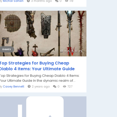
By
Michal Sahwn
3 months ago
0
119
GAMES
Top Strategies for Buying Cheap
Diablo 4 Items: Your Ultimate Guide
Top Strategies for Buying Cheap Diablo 4 Items:
Your Ultimate Guide In the dynamic realm of...
By
Casey Bennett
2 years ago
0
727