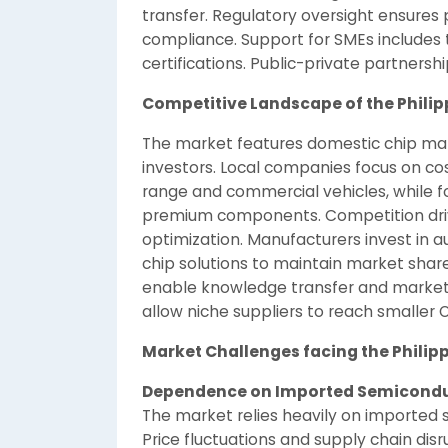
transfer. Regulatory oversight ensures p
compliance. Support for SMEs includes t
certifications. Public-private partnersh
Competitive Landscape of the Phili
The market features domestic chip manu
investors. Local companies focus on cos
range and commercial vehicles, while 
premium components. Competition drives
optimization. Manufacturers invest in 
chip solutions to maintain market shar
enable knowledge transfer and marke
allow niche suppliers to reach smaller
Market Challenges facing the Philip
Dependence on Imported Semicond
The market relies heavily on imported
Price fluctuations and supply chain di