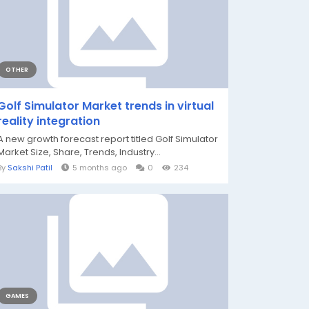
OTHER
Golf Simulator Market trends in virtual
reality integration
A new growth forecast report titled Golf Simulator
Market Size, Share, Trends, Industry...
By
Sakshi Patil
5 months ago
0
234
GAMES