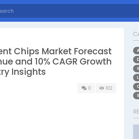
C
ent Chips Market Forecast
nue and 10% CAGR Growth
ry Insights
0
102
R