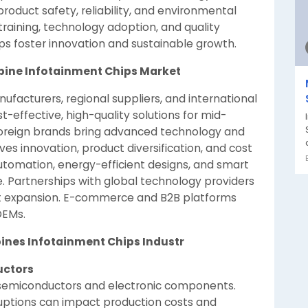
roduct safety, reliability, and environmental
raining, technology adoption, and quality
ips foster innovation and sustainable growth.
ppine Infotainment Chips Market
facturers, regional suppliers, and international
t-effective, high-quality solutions for mid-
foreign brands bring advanced technology and
 innovation, product diversification, and cost
automation, energy-efficient designs, and smart
e. Partnerships with global technology providers
t expansion. E-commerce and B2B platforms
 OEMs.
pines Infotainment Chips Industr
uctors
 semiconductors and electronic components.
sruptions can impact production costs and