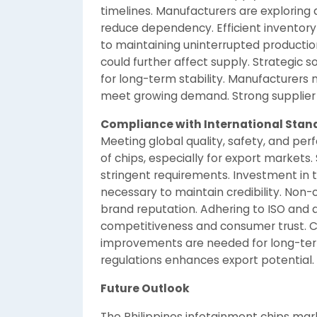
timelines. Manufacturers are exploring 
reduce dependency. Efficient inventor
to maintaining uninterrupted production
could further affect supply. Strategic 
for long-term stability. Manufacturers m
meet growing demand. Strong supplier p
Compliance with International Stan
Meeting global quality, safety, and per
of chips, especially for export market
stringent requirements. Investment in tes
necessary to maintain credibility. Non
brand reputation. Adhering to ISO and
competitiveness and consumer trust. 
improvements are needed for long-term 
regulations enhances export potential.
Future Outlook
The Philippines infotainment chips marke