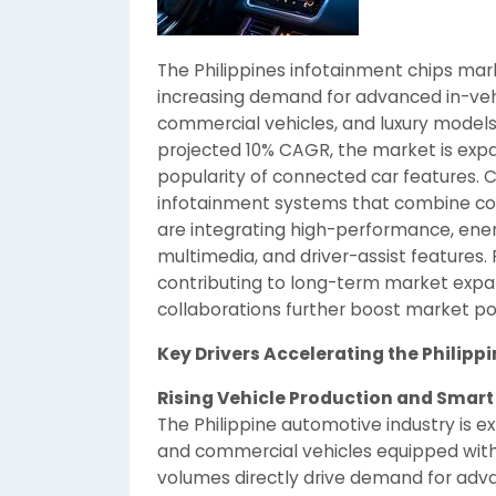
The Philippines infotainment chips mar
increasing demand for advanced in-veh
commercial vehicles, and luxury models
projected 10% CAGR, the market is expa
popularity of connected car features. C
infotainment systems that combine co
are integrating high-performance, ener
multimedia, and driver-assist features
contributing to long-term market expan
collaborations further boost market po
Key Drivers Accelerating the Philip
Rising Vehicle Production and Smart
The Philippine automotive industry is ex
and commercial vehicles equipped with
volumes directly drive demand for adv