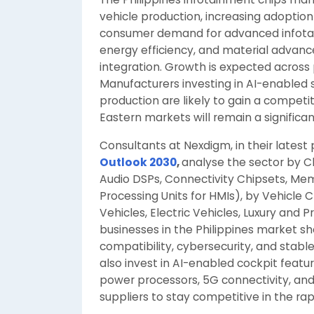
vehicle production, increasing adoptio
consumer demand for advanced infotai
energy efficiency, and material advan
integration. Growth is expected across 
Manufacturers investing in AI-enabled s
production are likely to gain a compet
Eastern markets will remain a significan
Consultants at Nexdigm, in their latest
Outlook 2030
,
analyse the sector by C
Audio DSPs, Connectivity Chipsets, M
Processing Units for HMIs), by Vehicle 
Vehicles, Electric Vehicles, Luxury and
businesses in the Philippines market s
compatibility, cybersecurity, and stab
also invest in AI-enabled cockpit featu
power processors, 5G connectivity, and
suppliers to stay competitive in the ra