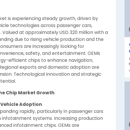
ket is experiencing steady growth, driven by
icle technologies across passenger cars,
. Valued at approximately USD 320 million with a
nding due to rising vehicle production and the
onsumers are increasingly looking for
nvenience, safety, and entertainment. OEMs
gy-efficient chips to enhance navigation,
. Regional exports and domestic adoption are
sion. Technological innovation and strategic
tential.
pine Chip Market Growth
 Vehicle Adoption
panding rapidly, particularly in passenger cars
 infotainment systems. Increasing production
anced infotainment chips. OEMs are