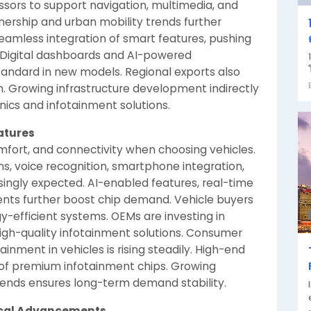
sors to support navigation, multimedia, and
wnership and urban mobility trends further
amless integration of smart features, pushing
 Digital dashboards and AI-powered
andard in new models. Regional exports also
. Growing infrastructure development indirectly
ics and infotainment solutions.
atures
mfort, and connectivity when choosing vehicles.
, voice recognition, smartphone integration,
ingly expected. AI-enabled features, real-time
nts further boost chip demand. Vehicle buyers
gy-efficient systems. OEMs are investing in
igh-quality infotainment solutions. Consumer
nment in vehicles is rising steadily. High-end
 of premium infotainment chips. Growing
ends ensures long-term demand stability.
ical Advancements