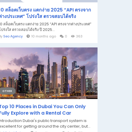
10 สล็อตเว็บตรง แตกง่าย 2025 “API ตรงจาก
ต่างประเทศ” โปร่งใส ตรวจสอบได้จริง
10 สล็อตเว็บตรง แตกง่าย 2025 “API ตรงจากต่างประเทศ”
โปร่งใส ตรวจสอบได้จริง ปี 2025...
By
Seo Agency
10 months ago
0
363
OTHER
Top 10 Places in Dubai You Can Only
Fully Explore with a Rental Car
Introduction Dubai's public transport system is
excellent for getting around the city center, but...