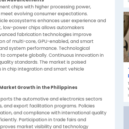
ment chips with higher processing power,
to meet evolving consumer expectations.
hicle ecosystems enhances user experience and
t, low-power chips allows automakers
dvanced fabrication technologies improve
ption of multi-core, GPU-enabled, and smart
 and system performance. Technological
to compete globally. Continuous innovation in
uality standards. The market is poised
in chip integration and smart vehicle
Market Growth in the Philippines
pports the automotive and electronics sectors
es, and export facilitation programs. Policies
ation, and compliance with international quality
iently. Participation in trade fairs and
mproves market visibility and technology