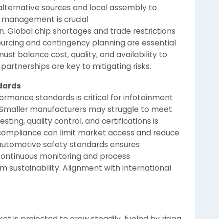
alternative sources and local assembly to
y management is crucial
. Global chip shortages and trade restrictions
sourcing and contingency planning are essential
ust balance cost, quality, and availability to
artnerships are key to mitigating risks.
dards
formance standards is critical for infotainment
s. Smaller manufacturers may struggle to meet
ting, quality control, and certifications is
-compliance can limit market access and reduce
 automotive safety standards ensures
Continuous monitoring and process
sustainability. Alignment with international
t is projected to grow steadily, fueled by rising