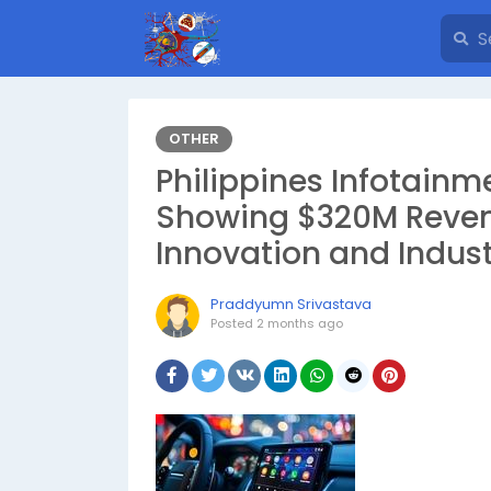
OTHER
Philippines Infotainm
Showing $320M Reve
Innovation and Indust
Praddyumn Srivastava
Posted
2 months ago