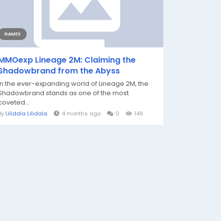
GAMES
MMOexp Lineage 2M: Claiming the
Shadowbrand from the Abyss
In the ever-expanding world of Lineage 2M, the
Shadowbrand stands as one of the most
coveted...
By
Lilidala Lilidala
4 months ago
0
149