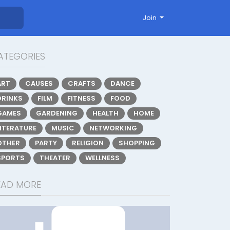
Join
ATEGORIES
ART
CAUSES
CRAFTS
DANCE
DRINKS
FILM
FITNESS
FOOD
GAMES
GARDENING
HEALTH
HOME
LITERATURE
MUSIC
NETWORKING
OTHER
PARTY
RELIGION
SHOPPING
SPORTS
THEATER
WELLNESS
EAD MORE