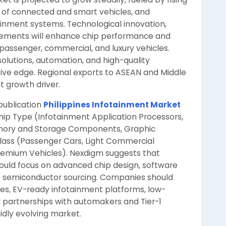
n of connected and smart vehicles, and
nment systems. Technological innovation,
cements will enhance chip performance and
passenger, commercial, and luxury vehicles.
olutions, automation, and high-quality
itive edge. Regional exports to ASEAN and Middle
t growth driver.
 publication
Philippines Infotainment Market
hip Type (Infotainment Application Processors,
emory and Storage Components, Graphic
Class (Passenger Cars, Light Commercial
 Premium Vehicles). Nexdigm suggests that
hould focus on advanced chip design, software
le semiconductor sourcing. Companies should
res, EV-ready infotainment platforms, low-
 partnerships with automakers and Tier-1
pidly evolving market.