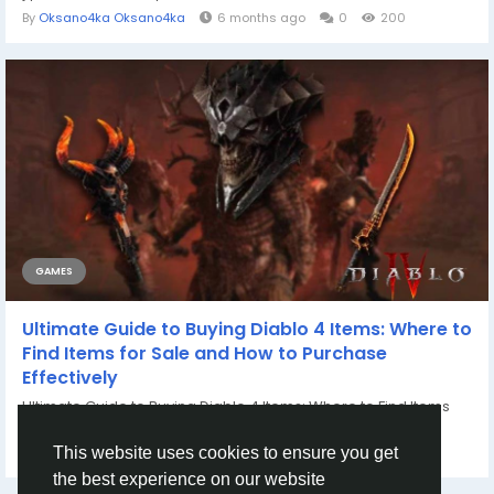
By
Oksano4ka Oksano4ka
6 months ago
0
200
GAMES
Ultimate Guide to Buying Diablo 4 Items: Where to
Find Items for Sale and How to Purchase
Effectively
Ultimate Guide to Buying Diablo 4 Items: Where to Find Items
for Sale and How to Purchase...
By
Casey Bennett
2 years ago
0
1103
This website uses cookies to ensure you get
the best experience on our website