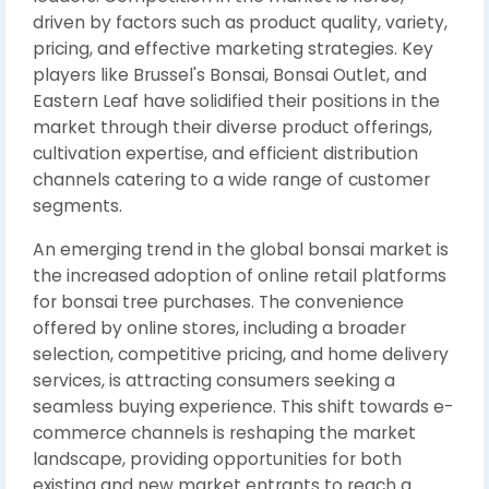
driven by factors such as product quality, variety,
pricing, and effective marketing strategies. Key
players like Brussel's Bonsai, Bonsai Outlet, and
Eastern Leaf have solidified their positions in the
market through their diverse product offerings,
cultivation expertise, and efficient distribution
channels catering to a wide range of customer
segments.
An emerging trend in the global bonsai market is
the increased adoption of online retail platforms
for bonsai tree purchases. The convenience
offered by online stores, including a broader
selection, competitive pricing, and home delivery
services, is attracting consumers seeking a
seamless buying experience. This shift towards e-
commerce channels is reshaping the market
landscape, providing opportunities for both
existing and new market entrants to reach a