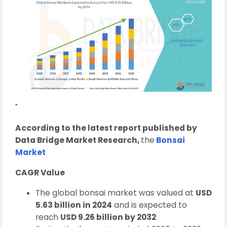
"
According to the latest report published by
Data Bridge Market Research,
the
Bonsai
Market
CAGR Value
The global bonsai market was valued at
USD
5.63 billion in 2024
and is expected to
reach
USD 9.26 billion by 2032