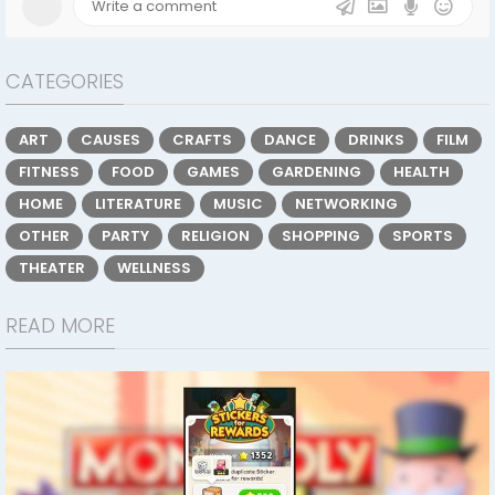
CATEGORIES
ART
CAUSES
CRAFTS
DANCE
DRINKS
FILM
FITNESS
FOOD
GAMES
GARDENING
HEALTH
HOME
LITERATURE
MUSIC
NETWORKING
OTHER
PARTY
RELIGION
SHOPPING
SPORTS
THEATER
WELLNESS
READ MORE