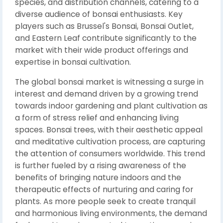
species, and distribution channels, catering to a
diverse audience of bonsai enthusiasts. Key
players such as Brussel's Bonsai, Bonsai Outlet,
and Eastern Leaf contribute significantly to the
market with their wide product offerings and
expertise in bonsai cultivation.
The global bonsai market is witnessing a surge in
interest and demand driven by a growing trend
towards indoor gardening and plant cultivation as
a form of stress relief and enhancing living
spaces. Bonsai trees, with their aesthetic appeal
and meditative cultivation process, are capturing
the attention of consumers worldwide. This trend
is further fueled by a rising awareness of the
benefits of bringing nature indoors and the
therapeutic effects of nurturing and caring for
plants. As more people seek to create tranquil
and harmonious living environments, the demand