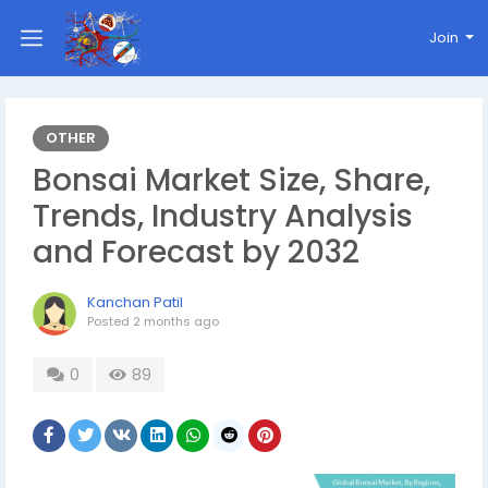
Join
OTHER
Bonsai Market Size, Share,
Trends, Industry Analysis
and Forecast by 2032
Kanchan Patil
Posted
2 months ago
0
89