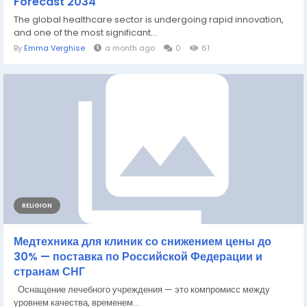
Forecast 2034
The global healthcare sector is undergoing rapid innovation,
and one of the most significant...
By
Emma Verghise
a month ago
0
61
RELIGION
Медтехника для клиник со снижением цены до
30% — поставка по Российской Федерации и
странам СНГ
Оснащение лечебного учреждения — это компромисс между
уровнем качества, временем...