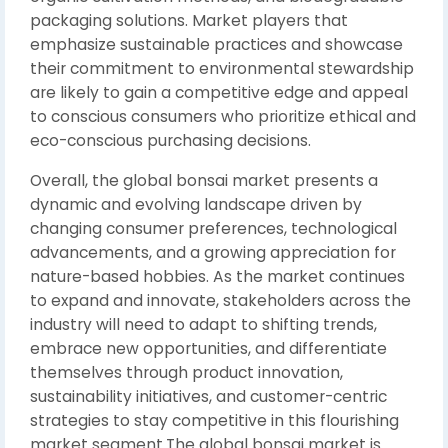
packaging solutions. Market players that
emphasize sustainable practices and showcase
their commitment to environmental stewardship
are likely to gain a competitive edge and appeal
to conscious consumers who prioritize ethical and
eco-conscious purchasing decisions.
Overall, the global bonsai market presents a
dynamic and evolving landscape driven by
changing consumer preferences, technological
advancements, and a growing appreciation for
nature-based hobbies. As the market continues
to expand and innovate, stakeholders across the
industry will need to adapt to shifting trends,
embrace new opportunities, and differentiate
themselves through product innovation,
sustainability initiatives, and customer-centric
strategies to stay competitive in this flourishing
market segment.The global bonsai market is