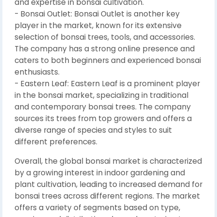
and expertise in bonsai cultivation.
- Bonsai Outlet: Bonsai Outlet is another key
player in the market, known for its extensive
selection of bonsai trees, tools, and accessories.
The company has a strong online presence and
caters to both beginners and experienced bonsai
enthusiasts.
- Eastern Leaf: Eastern Leaf is a prominent player
in the bonsai market, specializing in traditional
and contemporary bonsai trees. The company
sources its trees from top growers and offers a
diverse range of species and styles to suit
different preferences.
Overall, the global bonsai market is characterized
by a growing interest in indoor gardening and
plant cultivation, leading to increased demand for
bonsai trees across different regions. The market
offers a variety of segments based on type,