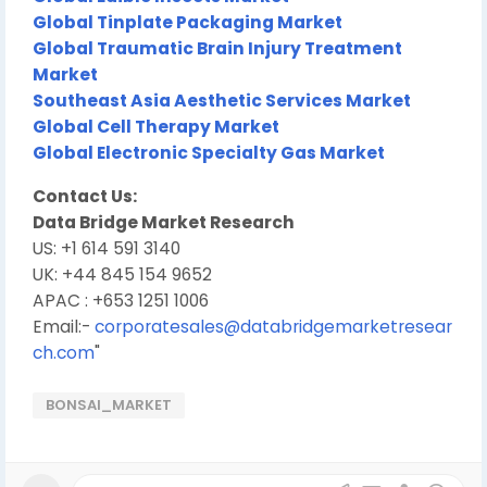
Global Tinplate Packaging Market
Global Traumatic Brain Injury Treatment
Market
Southeast Asia Aesthetic Services Market
Global Cell Therapy Market
Global Electronic Specialty Gas Market
Contact Us:
Data Bridge Market Research
US: +1 614 591 3140
UK: +44 845 154 9652
APAC : +653 1251 1006
Email:-
corporatesales@databridgemarketresear
ch.com
"
BONSAI_MARKET