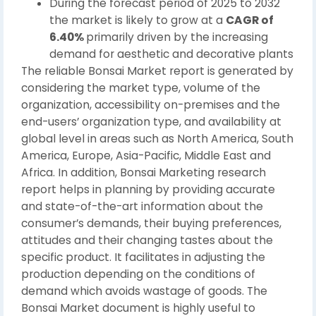
During the forecast period of 2025 to 2032
the market is likely to grow at a
CAGR of
6.40%
primarily driven by the increasing
demand for aesthetic and decorative plants
The reliable Bonsai Market report is generated by
considering the market type, volume of the
organization, accessibility on-premises and the
end-users’ organization type, and availability at
global level in areas such as North America, South
America, Europe, Asia-Pacific, Middle East and
Africa. In addition, Bonsai Marketing research
report helps in planning by providing accurate
and state-of-the-art information about the
consumer’s demands, their buying preferences,
attitudes and their changing tastes about the
specific product. It facilitates in adjusting the
production depending on the conditions of
demand which avoids wastage of goods. The
Bonsai Market document is highly useful to