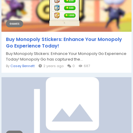
GAMES
Buy Monopoly Stickers: Enhance Your Monopoly
Go Experience Today!
Buy Monopoly Stickers: Enhance Your Monopoly Go Experience
Today! Monopoly Go has captured the...
By
Casey Bennett
2 years ago
0
687