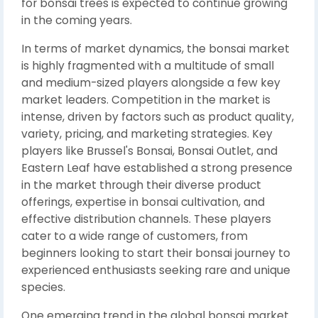
for bonsai trees is expected to continue growing
in the coming years.
In terms of market dynamics, the bonsai market
is highly fragmented with a multitude of small
and medium-sized players alongside a few key
market leaders. Competition in the market is
intense, driven by factors such as product quality,
variety, pricing, and marketing strategies. Key
players like Brussel's Bonsai, Bonsai Outlet, and
Eastern Leaf have established a strong presence
in the market through their diverse product
offerings, expertise in bonsai cultivation, and
effective distribution channels. These players
cater to a wide range of customers, from
beginners looking to start their bonsai journey to
experienced enthusiasts seeking rare and unique
species.
One emerging trend in the global bonsai market