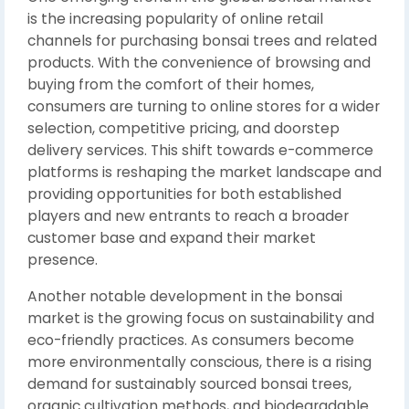
is the increasing popularity of online retail
channels for purchasing bonsai trees and related
products. With the convenience of browsing and
buying from the comfort of their homes,
consumers are turning to online stores for a wider
selection, competitive pricing, and doorstep
delivery services. This shift towards e-commerce
platforms is reshaping the market landscape and
providing opportunities for both established
players and new entrants to reach a broader
customer base and expand their market
presence.
Another notable development in the bonsai
market is the growing focus on sustainability and
eco-friendly practices. As consumers become
more environmentally conscious, there is a rising
demand for sustainably sourced bonsai trees,
organic cultivation methods, and biodegradable