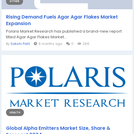
OTHER
Rising Demand Fuels Agar Agar Flakes Market
Expansion
Polaris Market Research has published a brand-new report
titled Agar Agar Flakes Market...
By
Sakshi Patil
8 months ago
0
266
HEALTH
Global Alpha Emitters Market Size, Share &