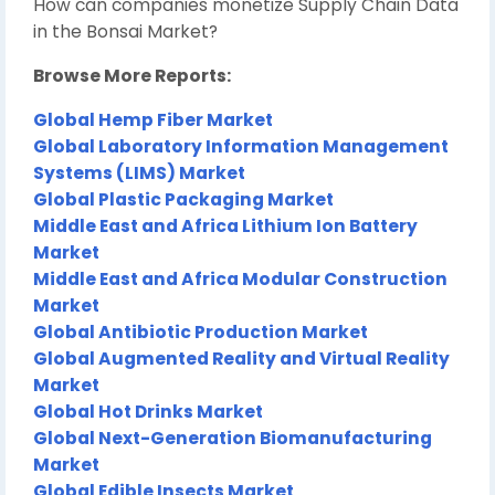
How can companies monetize Supply Chain Data
in the Bonsai Market?
Browse More Reports:
Global Hemp Fiber Market
Global Laboratory Information Management
Systems (LIMS) Market
Global Plastic Packaging Market
Middle East and Africa Lithium Ion Battery
Market
Middle East and Africa Modular Construction
Market
Global Antibiotic Production Market
Global Augmented Reality and Virtual Reality
Market
Global Hot Drinks Market
Global Next-Generation Biomanufacturing
Market
Global Edible Insects Market