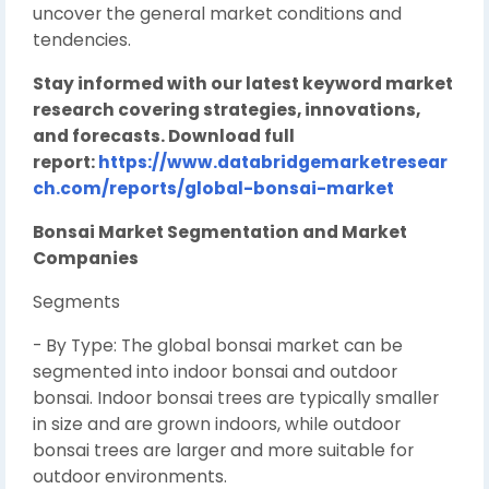
uncover the general market conditions and
tendencies.
Stay informed with our latest keyword market
research covering strategies, innovations,
and forecasts. Download full
report:
https://www.databridgemarketresear
ch.com/reports/global-bonsai-market
Bonsai Market Segmentation and Market
Companies
Segments
- By Type: The global bonsai market can be
segmented into indoor bonsai and outdoor
bonsai. Indoor bonsai trees are typically smaller
in size and are grown indoors, while outdoor
bonsai trees are larger and more suitable for
outdoor environments.