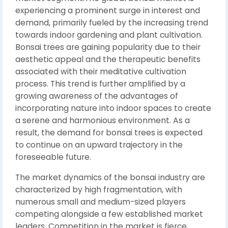
experiencing a prominent surge in interest and
demand, primarily fueled by the increasing trend
towards indoor gardening and plant cultivation.
Bonsai trees are gaining popularity due to their
aesthetic appeal and the therapeutic benefits
associated with their meditative cultivation
process. This trend is further amplified by a
growing awareness of the advantages of
incorporating nature into indoor spaces to create
a serene and harmonious environment. As a
result, the demand for bonsai trees is expected
to continue on an upward trajectory in the
foreseeable future.
The market dynamics of the bonsai industry are
characterized by high fragmentation, with
numerous small and medium-sized players
competing alongside a few established market
leaders. Competition in the market is fierce,