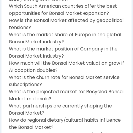
Which South American countries offer the best
opportunities for Bonsai Market expansion?
How is the Bonsai Market affected by geopolitical
tensions?
What is the market share of Europe in the global
Bonsai Market industry?
What is the market position of Company in the
Bonsai Market industry?
How much will the Bonsai Market valuation grow if
AI adoption doubles?
What is the churn rate for Bonsai Market service
subscriptions?
What is the projected market for Recycled Bonsai
Market materials?
What partnerships are currently shaping the
Bonsai Market?
How do regional dietary/cultural habits influence
the Bonsai Market?