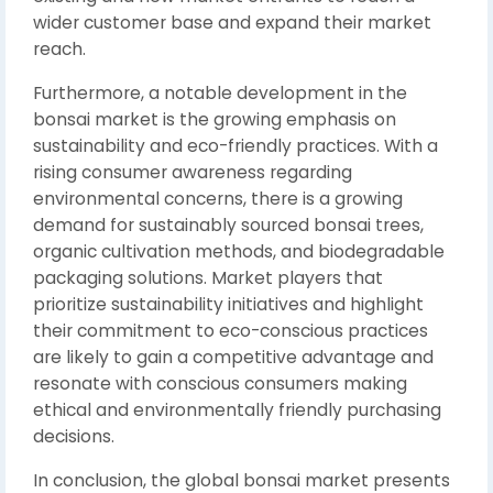
wider customer base and expand their market
reach.
Furthermore, a notable development in the
bonsai market is the growing emphasis on
sustainability and eco-friendly practices. With a
rising consumer awareness regarding
environmental concerns, there is a growing
demand for sustainably sourced bonsai trees,
organic cultivation methods, and biodegradable
packaging solutions. Market players that
prioritize sustainability initiatives and highlight
their commitment to eco-conscious practices
are likely to gain a competitive advantage and
resonate with conscious consumers making
ethical and environmentally friendly purchasing
decisions.
In conclusion, the global bonsai market presents