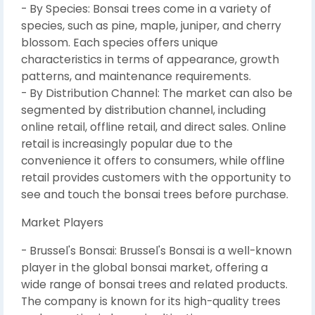
- By Species: Bonsai trees come in a variety of
species, such as pine, maple, juniper, and cherry
blossom. Each species offers unique
characteristics in terms of appearance, growth
patterns, and maintenance requirements.
- By Distribution Channel: The market can also be
segmented by distribution channel, including
online retail, offline retail, and direct sales. Online
retail is increasingly popular due to the
convenience it offers to consumers, while offline
retail provides customers with the opportunity to
see and touch the bonsai trees before purchase.
Market Players
- Brussel's Bonsai: Brussel's Bonsai is a well-known
player in the global bonsai market, offering a
wide range of bonsai trees and related products.
The company is known for its high-quality trees