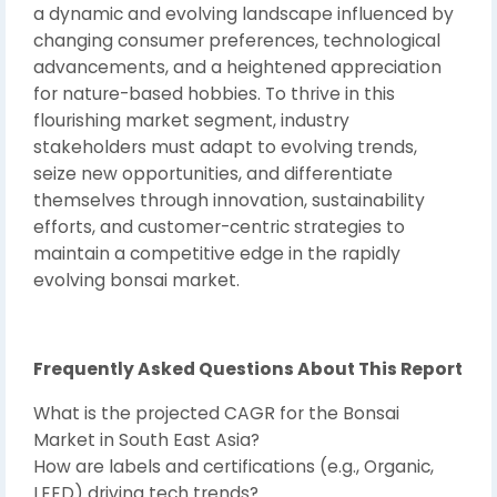
a dynamic and evolving landscape influenced by
changing consumer preferences, technological
advancements, and a heightened appreciation
for nature-based hobbies. To thrive in this
flourishing market segment, industry
stakeholders must adapt to evolving trends,
seize new opportunities, and differentiate
themselves through innovation, sustainability
efforts, and customer-centric strategies to
maintain a competitive edge in the rapidly
evolving bonsai market.
Frequently Asked Questions About This Report
What is the projected CAGR for the Bonsai
Market in South East Asia?
How are labels and certifications (e.g., Organic,
LEED) driving tech trends?