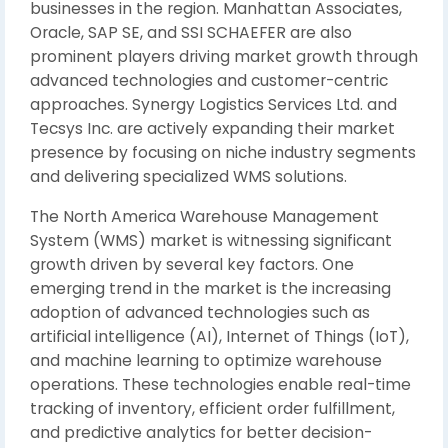
businesses in the region. Manhattan Associates,
Oracle, SAP SE, and SSI SCHAEFER are also
prominent players driving market growth through
advanced technologies and customer-centric
approaches. Synergy Logistics Services Ltd. and
Tecsys Inc. are actively expanding their market
presence by focusing on niche industry segments
and delivering specialized WMS solutions.
The North America Warehouse Management
System (WMS) market is witnessing significant
growth driven by several key factors. One
emerging trend in the market is the increasing
adoption of advanced technologies such as
artificial intelligence (AI), Internet of Things (IoT),
and machine learning to optimize warehouse
operations. These technologies enable real-time
tracking of inventory, efficient order fulfillment,
and predictive analytics for better decision-