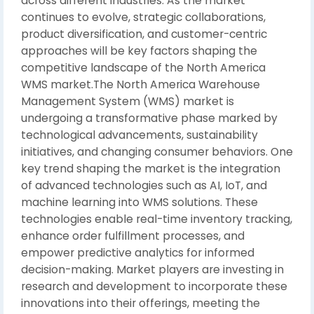
across different industries. As the market
continues to evolve, strategic collaborations,
product diversification, and customer-centric
approaches will be key factors shaping the
competitive landscape of the North America
WMS market.The North America Warehouse
Management System (WMS) market is
undergoing a transformative phase marked by
technological advancements, sustainability
initiatives, and changing consumer behaviors. One
key trend shaping the market is the integration
of advanced technologies such as AI, IoT, and
machine learning into WMS solutions. These
technologies enable real-time inventory tracking,
enhance order fulfillment processes, and
empower predictive analytics for informed
decision-making. Market players are investing in
research and development to incorporate these
innovations into their offerings, meeting the