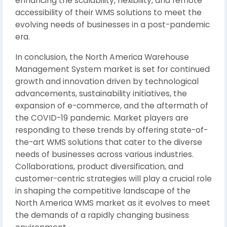
enhancing the scalability, flexibility, and remote
accessibility of their WMS solutions to meet the
evolving needs of businesses in a post-pandemic
era.
In conclusion, the North America Warehouse
Management System market is set for continued
growth and innovation driven by technological
advancements, sustainability initiatives, the
expansion of e-commerce, and the aftermath of
the COVID-19 pandemic. Market players are
responding to these trends by offering state-of-
the-art WMS solutions that cater to the diverse
needs of businesses across various industries.
Collaborations, product diversification, and
customer-centric strategies will play a crucial role
in shaping the competitive landscape of the
North America WMS market as it evolves to meet
the demands of a rapidly changing business