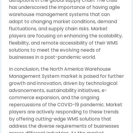
disruptions in the global supply chain. The crisis
has underscored the importance of having agile
warehouse management systems that can
adapt to changing market conditions, demand
fluctuations, and supply chain risks. Market
players are focusing on enhancing the scalability,
flexibility, and remote accessibility of their WMS
solutions to meet the evolving needs of
businesses in a post-pandemic world.
In conclusion, the North America Warehouse
Management System market is poised for further
growth and innovation, driven by technological
advancements, sustainability initiatives, e-
commerce expansion, and the ongoing
repercussions of the COVID-19 pandemic. Market
players are actively responding to these trends
by offering cutting-edge WMS solutions that
address the diverse requirements of businesses