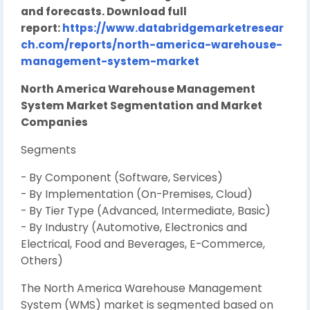
and forecasts. Download full
report:
https://www.databridgemarketresear
ch.com/reports/north-america-warehouse-
management-system-market
North America Warehouse Management
System Market Segmentation and Market
Companies
Segments
- By Component (Software, Services)
- By Implementation (On-Premises, Cloud)
- By Tier Type (Advanced, Intermediate, Basic)
- By Industry (Automotive, Electronics and
Electrical, Food and Beverages, E-Commerce,
Others)
The North America Warehouse Management
System (WMS) market is segmented based on