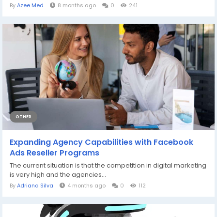
By
Azee Med
8 months ago
0
241
OTHER
Expanding Agency Capabilities with Facebook
Ads Reseller Programs
The current situation is that the competition in digital marketing
is very high and the agencies...
By
Adriana Silva
4 months ago
0
112