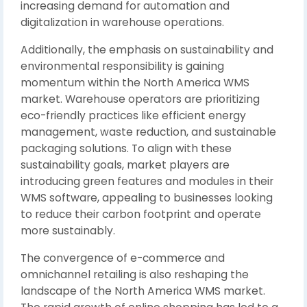
increasing demand for automation and
digitalization in warehouse operations.
Additionally, the emphasis on sustainability and
environmental responsibility is gaining
momentum within the North America WMS
market. Warehouse operators are prioritizing
eco-friendly practices like efficient energy
management, waste reduction, and sustainable
packaging solutions. To align with these
sustainability goals, market players are
introducing green features and modules in their
WMS software, appealing to businesses looking
to reduce their carbon footprint and operate
more sustainably.
The convergence of e-commerce and
omnichannel retailing is also reshaping the
landscape of the North America WMS market.