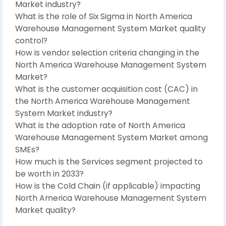
Market industry?
What is the role of Six Sigma in North America
Warehouse Management System Market quality
control?
How is vendor selection criteria changing in the
North America Warehouse Management System
Market?
What is the customer acquisition cost (CAC) in
the North America Warehouse Management
System Market industry?
What is the adoption rate of North America
Warehouse Management System Market among
SMEs?
How much is the Services segment projected to
be worth in 2033?
How is the Cold Chain (if applicable) impacting
North America Warehouse Management System
Market quality?