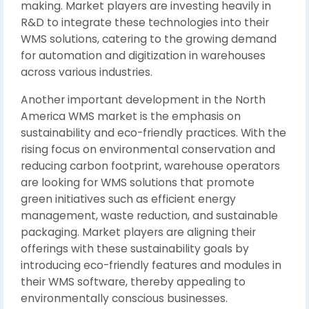
making. Market players are investing heavily in
R&D to integrate these technologies into their
WMS solutions, catering to the growing demand
for automation and digitization in warehouses
across various industries.
Another important development in the North
America WMS market is the emphasis on
sustainability and eco-friendly practices. With the
rising focus on environmental conservation and
reducing carbon footprint, warehouse operators
are looking for WMS solutions that promote
green initiatives such as efficient energy
management, waste reduction, and sustainable
packaging. Market players are aligning their
offerings with these sustainability goals by
introducing eco-friendly features and modules in
their WMS software, thereby appealing to
environmentally conscious businesses.