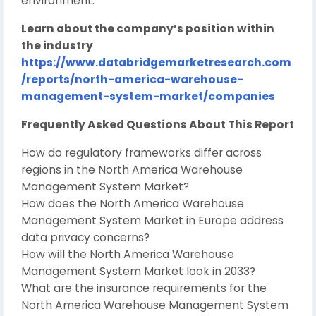
environment.
Learn about the company’s position within
the industry
https://www.databridgemarketresearch.com
/reports/north-america-warehouse-
management-system-market/companies
Frequently Asked Questions About This Report
How do regulatory frameworks differ across
regions in the North America Warehouse
Management System Market?
How does the North America Warehouse
Management System Market in Europe address
data privacy concerns?
How will the North America Warehouse
Management System Market look in 2033?
What are the insurance requirements for the
North America Warehouse Management System