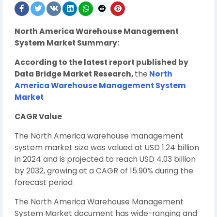
North America Warehouse Management
System Market Summary:
According to the latest report published by
Data Bridge Market Research,
the
North
America Warehouse Management System
Market
CAGR Value
The North America warehouse management
system market size was valued at USD 1.24 billion
in 2024 and is projected to reach USD 4.03 billion
by 2032, growing at a CAGR of 15.90% during the
forecast period
The North America Warehouse Management
System Market document has wide-ranging and