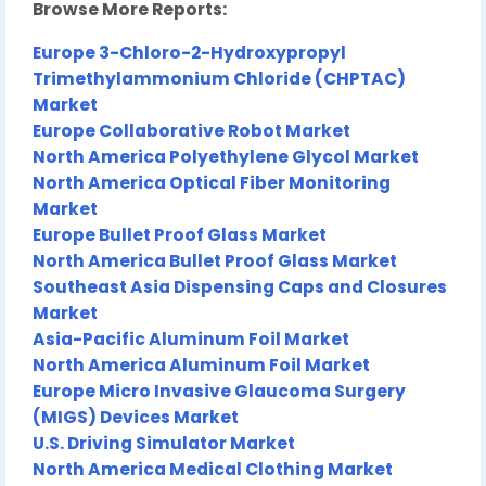
Browse More Reports:
Europe 3-Chloro-2-Hydroxypropyl
Trimethylammonium Chloride (CHPTAC)
Market
Europe Collaborative Robot Market
North America Polyethylene Glycol Market
North America Optical Fiber Monitoring
Market
Europe Bullet Proof Glass Market
North America Bullet Proof Glass Market
Southeast Asia Dispensing Caps and Closures
Market
Asia-Pacific Aluminum Foil Market
North America Aluminum Foil Market
Europe Micro Invasive Glaucoma Surgery
(MIGS) Devices Market
U.S. Driving Simulator Market
North America Medical Clothing Market