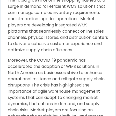
The rapid growth of online shopping has led to a
surge in demand for efficient WMS solutions that
can manage complex inventory requirements
and streamline logistics operations. Market
players are developing integrated WMS
platforms that seamlessly connect online sales
channels, physical stores, and distribution centers
to deliver a cohesive customer experience and
optimize supply chain efficiency.
Moreover, the COVID-19 pandemic has
accelerated the adoption of WMS solutions in
North America as businesses strive to enhance
operational resilience and mitigate supply chain
disruptions. The crisis has highlighted the
importance of agile warehouse management
systems that can adapt to changing market
dynamics, fluctuations in demand, and supply
chain risks. Market players are focusing on