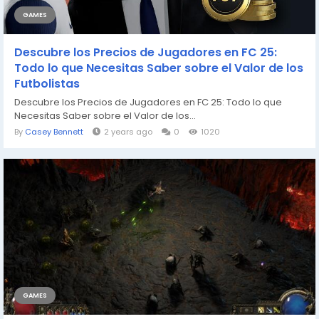
GAMES
Descubre los Precios de Jugadores en FC 25:
Todo lo que Necesitas Saber sobre el Valor de los
Futbolistas
Descubre los Precios de Jugadores en FC 25: Todo lo que
Necesitas Saber sobre el Valor de los...
By
Casey Bennett
2 years ago
0
1020
GAMES