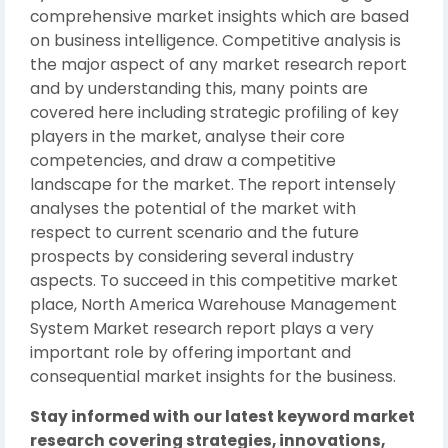
comprehensive market insights which are based
on business intelligence. Competitive analysis is
the major aspect of any market research report
and by understanding this, many points are
covered here including strategic profiling of key
players in the market, analyse their core
competencies, and draw a competitive
landscape for the market. The report intensely
analyses the potential of the market with
respect to current scenario and the future
prospects by considering several industry
aspects. To succeed in this competitive market
place, North America Warehouse Management
System Market research report plays a very
important role by offering important and
consequential market insights for the business.
Stay informed with our latest keyword market
research covering strategies, innovations,