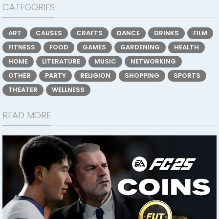
CATEGORIES
ART
CAUSES
CRAFTS
DANCE
DRINKS
FILM
FITNESS
FOOD
GAMES
GARDENING
HEALTH
HOME
LITERATURE
MUSIC
NETWORKING
OTHER
PARTY
RELIGION
SHOPPING
SPORTS
THEATER
WELLNESS
READ MORE