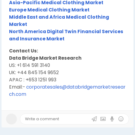
Asia-Pacific Medical Clothing Market
Europe Medical Clothing Market
Middle East and Africa Medical Clothing
Market
North America Digital Twin Financial Services
and Insurance Market
Contact Us:
Data Bridge Market Research
US: +1 614 591 3140
UK: +44 845 154 9652
APAC : +653 1251 993
Email:-
corporatesales@databridgemarketresear
ch.com