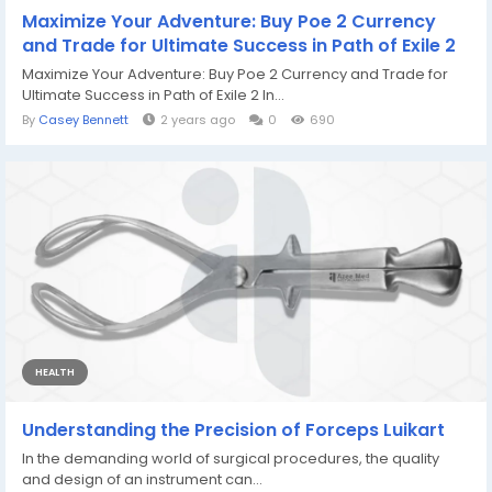
Maximize Your Adventure: Buy Poe 2 Currency
and Trade for Ultimate Success in Path of Exile 2
Maximize Your Adventure: Buy Poe 2 Currency and Trade for
Ultimate Success in Path of Exile 2 In...
By
Casey Bennett
2 years ago
0
690
HEALTH
Understanding the Precision of Forceps Luikart
In the demanding world of surgical procedures, the quality
and design of an instrument can...