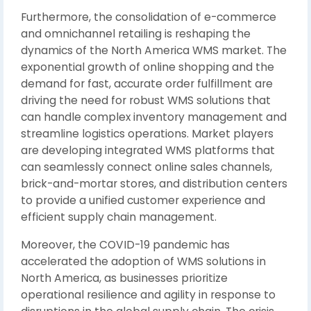
Furthermore, the consolidation of e-commerce
and omnichannel retailing is reshaping the
dynamics of the North America WMS market. The
exponential growth of online shopping and the
demand for fast, accurate order fulfillment are
driving the need for robust WMS solutions that
can handle complex inventory management and
streamline logistics operations. Market players
are developing integrated WMS platforms that
can seamlessly connect online sales channels,
brick-and-mortar stores, and distribution centers
to provide a unified customer experience and
efficient supply chain management.
Moreover, the COVID-19 pandemic has
accelerated the adoption of WMS solutions in
North America, as businesses prioritize
operational resilience and agility in response to