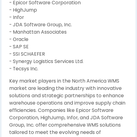
- Epicor Software Corporation
- HighJump
- Infor
- JDA Software Group, Inc.
- Manhattan Associates
- Oracle
- SAP SE
- SSI SCHAEFER
- Synergy Logistics Services Ltd.
- Tecsys Inc.
Key market players in the North America WMS
market are leading the industry with innovative
solutions and strategic partnerships to enhance
warehouse operations and improve supply chain
efficiencies. Companies like Epicor Software
Corporation, HighJump, Infor, and JDA Software
Group, Inc. offer comprehensive WMS solutions
tailored to meet the evolving needs of