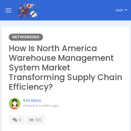
Join
NETWORKING
How Is North America
Warehouse Management
System Market
Transforming Supply Chain
Efficiency?
Ksh Dbmr
Posted
3 months ago
0
105