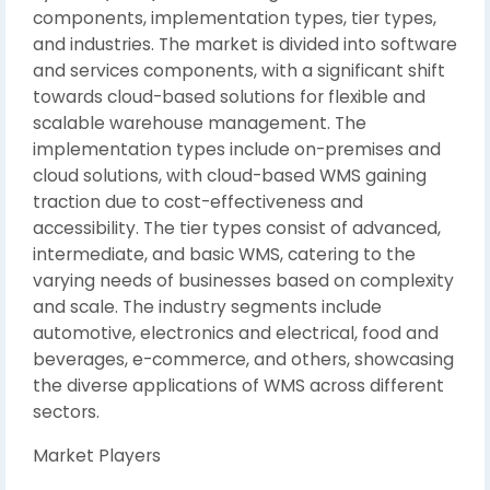
components, implementation types, tier types,
and industries. The market is divided into software
and services components, with a significant shift
towards cloud-based solutions for flexible and
scalable warehouse management. The
implementation types include on-premises and
cloud solutions, with cloud-based WMS gaining
traction due to cost-effectiveness and
accessibility. The tier types consist of advanced,
intermediate, and basic WMS, catering to the
varying needs of businesses based on complexity
and scale. The industry segments include
automotive, electronics and electrical, food and
beverages, e-commerce, and others, showcasing
the diverse applications of WMS across different
sectors.
Market Players