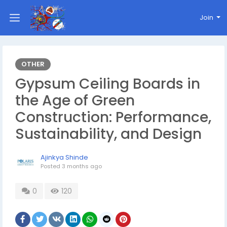
Join
OTHER
Gypsum Ceiling Boards in
the Age of Green
Construction: Performance,
Sustainability, and Design
Ajinkya Shinde
Posted
3 months ago
0
120