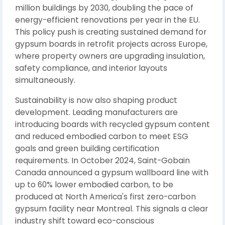
million buildings by 2030, doubling the pace of
energy-efficient renovations per year in the EU.
This policy push is creating sustained demand for
gypsum boards in retrofit projects across Europe,
where property owners are upgrading insulation,
safety compliance, and interior layouts
simultaneously.
Sustainability is now also shaping product
development. Leading manufacturers are
introducing boards with recycled gypsum content
and reduced embodied carbon to meet ESG
goals and green building certification
requirements. In October 2024, Saint-Gobain
Canada announced a gypsum wallboard line with
up to 60% lower embodied carbon, to be
produced at North America's first zero-carbon
gypsum facility near Montreal. This signals a clear
industry shift toward eco-conscious