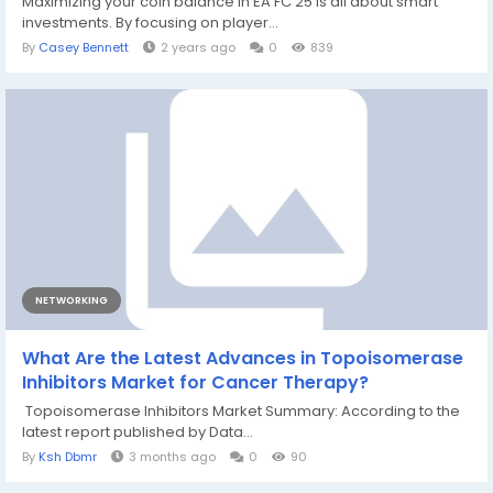
Maximizing your coin balance in EA FC 25 is all about smart
investments. By focusing on player...
By
Casey Bennett
2 years ago
0
839
NETWORKING
What Are the Latest Advances in Topoisomerase
Inhibitors Market for Cancer Therapy?
Topoisomerase Inhibitors Market Summary: According to the
latest report published by Data...
By
Ksh Dbmr
3 months ago
0
90