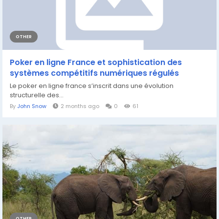
OTHER
Poker en ligne France et sophistication des
systèmes compétitifs numériques régulés
Le poker en ligne france s’inscrit dans une évolution
structurelle des...
By
John Snow
2 months ago
0
61
OTHER