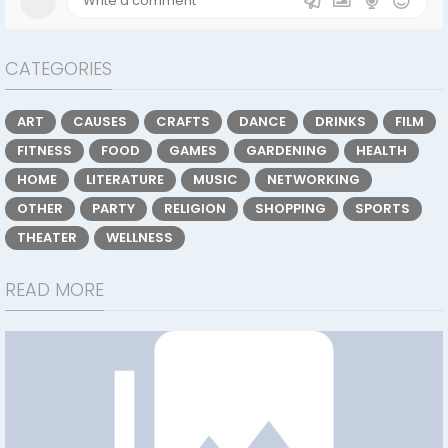
CATEGORIES
ART
CAUSES
CRAFTS
DANCE
DRINKS
FILM
FITNESS
FOOD
GAMES
GARDENING
HEALTH
HOME
LITERATURE
MUSIC
NETWORKING
OTHER
PARTY
RELIGION
SHOPPING
SPORTS
THEATER
WELLNESS
READ MORE