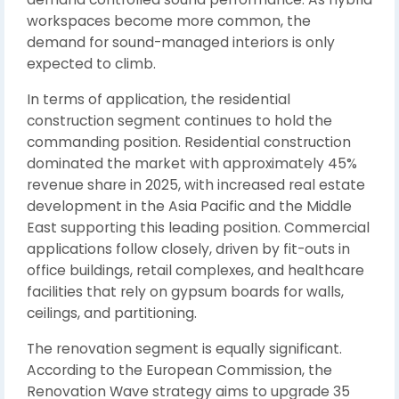
workspaces become more common, the
demand for sound-managed interiors is only
expected to climb.
In terms of application, the residential
construction segment continues to hold the
commanding position. Residential construction
dominated the market with approximately 45%
revenue share in 2025, with increased real estate
development in the Asia Pacific and the Middle
East supporting this leading position. Commercial
applications follow closely, driven by fit-outs in
office buildings, retail complexes, and healthcare
facilities that rely on gypsum boards for walls,
ceilings, and partitioning.
The renovation segment is equally significant.
According to the European Commission, the
Renovation Wave strategy aims to upgrade 35