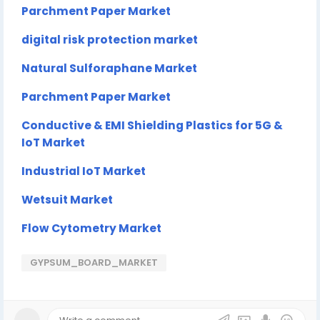
Parchment Paper Market
digital risk protection market
Natural Sulforaphane Market
Parchment Paper Market
Conductive & EMI Shielding Plastics for 5G &
IoT Market
Industrial IoT Market
Wetsuit Market
Flow Cytometry Market
GYPSUM_BOARD_MARKET