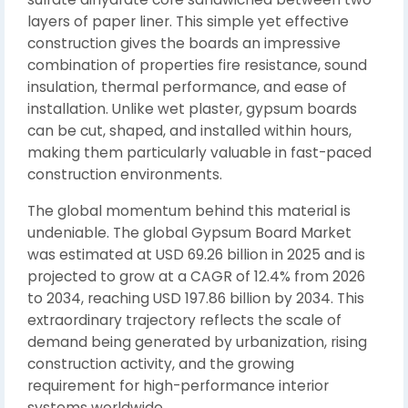
layers of paper liner. This simple yet effective
construction gives the boards an impressive
combination of properties fire resistance, sound
insulation, thermal performance, and ease of
installation. Unlike wet plaster, gypsum boards
can be cut, shaped, and installed within hours,
making them particularly valuable in fast-paced
construction environments.
The global momentum behind this material is
undeniable. The global Gypsum Board Market
was estimated at USD 69.26 billion in 2025 and is
projected to grow at a CAGR of 12.4% from 2026
to 2034, reaching USD 197.86 billion by 2034. This
extraordinary trajectory reflects the scale of
demand being generated by urbanization, rising
construction activity, and the growing
requirement for high-performance interior
systems worldwide.