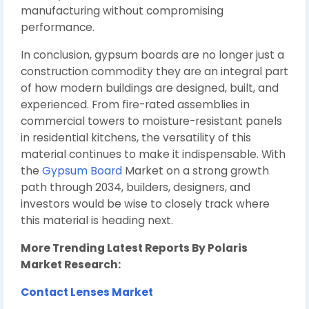
manufacturing without compromising
performance.
In conclusion, gypsum boards are no longer just a
construction commodity they are an integral part
of how modern buildings are designed, built, and
experienced. From fire-rated assemblies in
commercial towers to moisture-resistant panels
in residential kitchens, the versatility of this
material continues to make it indispensable. With
the
Gypsum Board
Market on a strong growth
path through 2034, builders, designers, and
investors would be wise to closely track where
this material is heading next.
More Trending Latest Reports By Polaris
Market Research:
Contact Lenses Market