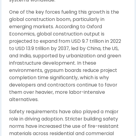
One of the key forces fueling this growth is the
global construction boom, particularly in
emerging markets. According to Oxford
Economics, global construction output is
projected to expand from USD 9.7 trillion in 2022
to USD 13.9 trillion by 2037, led by China, the US,
and India, supported by urbanization and green
infrastructure development. In these
environments, gypsum boards reduce project
completion time significantly, which is why
developers and contractors continue to favor
them over heavier, more labor-intensive
alternatives.
Safety requirements have also played a major
role in driving adoption. Stricter building safety
norms have increased the use of fire-resistant
materials across residential and commercial