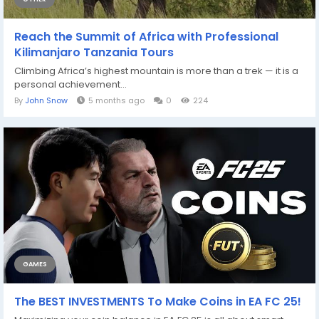
Reach the Summit of Africa with Professional
Kilimanjaro Tanzania Tours
Climbing Africa’s highest mountain is more than a trek — it is a
personal achievement...
By
John Snow
5 months ago
0
224
GAMES
The BEST INVESTMENTS To Make Coins in EA FC 25!