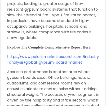
projects, leading to greater usage of fire-
resistant gypsum board systems that function to
slow the spread of fire. Type X fire-rated boards,
in particular, have become standard in high-
occupancy buildings, hospitals, schools, and
stairwells, where compliance with fire codes is
non-negotiable.
𝐄𝐱𝐩𝐥𝐨𝐫𝐞 𝐓𝐡𝐞 𝐂𝐨𝐦𝐩𝐥𝐞𝐭𝐞 𝐂𝐨𝐦𝐩𝐫𝐞𝐡𝐞𝐧𝐬𝐢𝐯𝐞 𝐑𝐞𝐩𝐨𝐫𝐭 𝐇𝐞𝐫𝐞:
https://www.polarismarketresearch.com/industry
-analysis/global-gypsum-board-market
Acoustic performance is another area where
gypsum boards excel. Office buildings, hotels,
auditoriums, and conference rooms rely on
acoustic variants to control noise without adding
structural weight. The acoustic drywall segment is
driven by the hospitality and office sectors, which
demand controlled sound performance. As hybrid