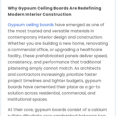
Why Gypsum Ceiling Boards Are Redefining
Modern Interior Construction
Gypsum ceiling boards
have emerged as one of
the most trusted and versatile materials in
contemporary interior design and construction.
Whether you are building a new home, renovating
a commercial office, or upgrading a healthcare
facility, these prefabricated panels deliver speed,
consistency, and performance that traditional
plastering simply cannot match. As architects
and contractors increasingly prioritize faster
project timelines and tighter budgets, gypsum
boards have cemented their place as a go-to
solution across residential, commercial, and
institutional spaces.
At their core, gypsum boards consist of a calcium
sulfate dihydrate core sandwiched between two