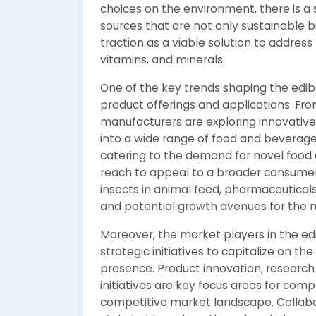
choices on the environment, there is a 
sources that are not only sustainable bu
traction as a viable solution to address
vitamins, and minerals.
One of the key trends shaping the edible
product offerings and applications. Fro
manufacturers are exploring innovative
into a wide range of food and beverage p
catering to the demand for novel food
reach to appeal to a broader consumer b
insects in animal feed, pharmaceuticals,
and potential growth avenues for the 
Moreover, the market players in the edi
strategic initiatives to capitalize on
presence. Product innovation, research
initiatives are key focus areas for com
competitive market landscape. Collabo