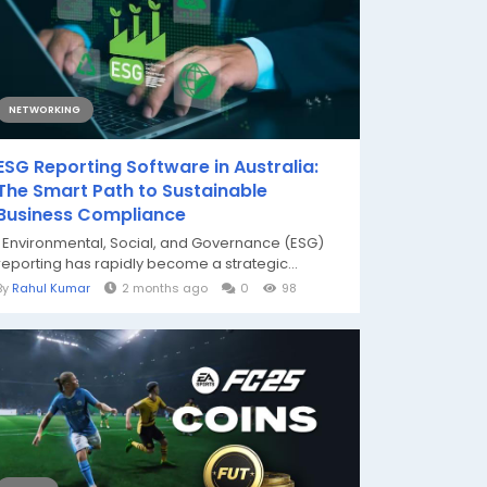
NETWORKING
ESG Reporting Software in Australia:
The Smart Path to Sustainable
Business Compliance
Environmental, Social, and Governance (ESG)
reporting has rapidly become a strategic...
By
Rahul Kumar
2 months ago
0
98