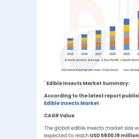
"
Edible Insects Market Summary:
According to the latest report publi
Edible Insects Market
CAGR Value
The global edible insects market size 
expected to reach
USD 5800.19 million