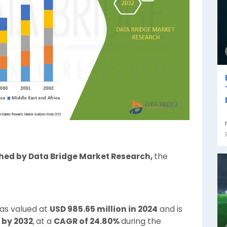
shed by Data Bridge Market Research,
the
was valued at
USD 985.65 million in 2024
and is
 by 2032
,
at a
CAGR of 24.80%
during the