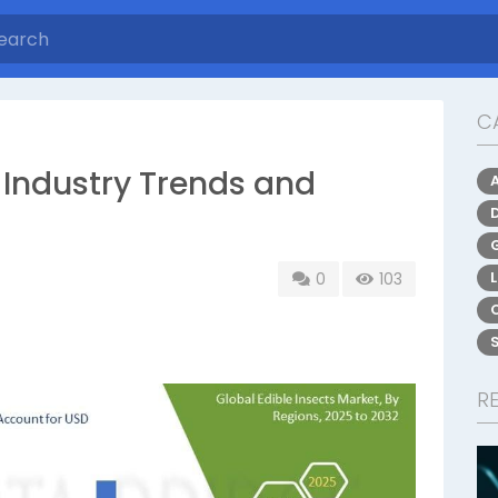
C
: Industry Trends and
0
103
R