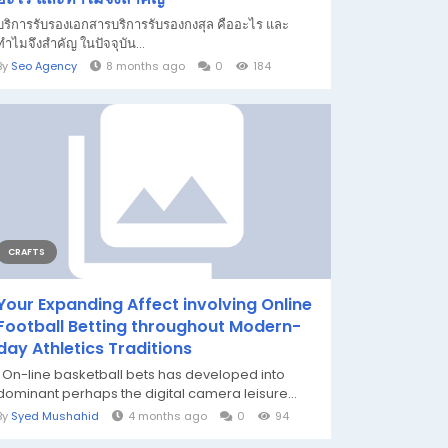
บริการรับรองเอกสารบริการรับรองกงสุล คืออะไร และ
ทำไมจึงสำคัญ ในปัจจุบัน...
By
Seo Agency
8 months ago
0
184
CRAFTS
Your Expanding Affect involving Online
Football Betting throughout Modern-
day Athletics Traditions
On-line basketball bets has developed into
dominant perhaps the digital camera leisure...
By
Syed Mushahid
4 months ago
0
94