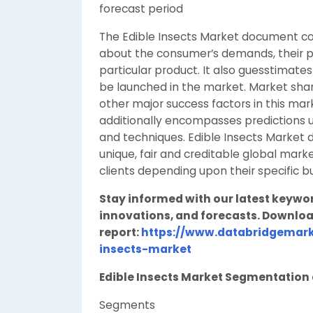
forecast period
The Edible Insects Market document co
about the consumer’s demands, their pr
particular product. It also guesstimat
be launched in the market. Market shar
other major success factors in this mar
additionally encompasses predictions ut
and techniques. Edible Insects Market 
unique, fair and creditable global mar
clients depending upon their specific b
Stay informed with our latest keywo
innovations, and forecasts. Downloa
report:
https://www.databridgemark
insects-market
Edible Insects Market Segmentatio
Segments