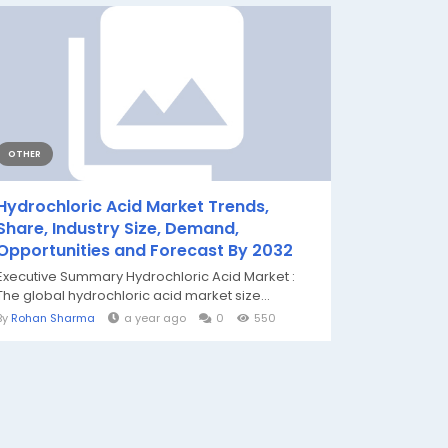
OTHER
Hydrochloric Acid Market Trends,
Share, Industry Size, Demand,
Opportunities and Forecast By 2032
Executive Summary Hydrochloric Acid Market :
The global hydrochloric acid market size...
By
Rohan Sharma
a year ago
0
550