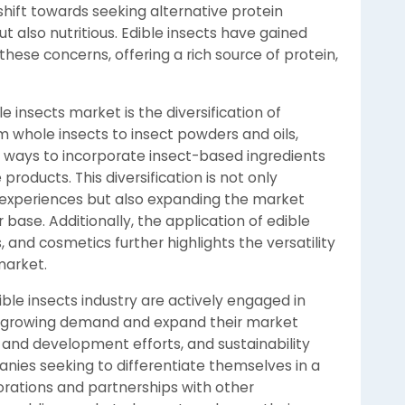
shift towards seeking alternative protein
t also nutritious. Edible insects have gained
 these concerns, offering a rich source of protein,
 insects market is the diversification of
m whole insects to insect powders and oils,
 ways to incorporate insect-based ingredients
roducts. This diversification is not only
 experiences but also expanding the market
ase. Additionally, the application of edible
 and cosmetics further highlights the versatility
market.
ble insects industry are actively engaged in
 the growing demand and expand their market
 and development efforts, and sustainability
panies seeking to differentiate themselves in a
rations and partnerships with other