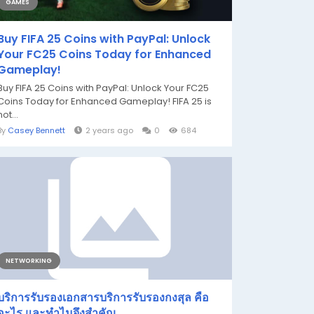
GAMES
Buy FIFA 25 Coins with PayPal: Unlock
Your FC25 Coins Today for Enhanced
Gameplay!
Buy FIFA 25 Coins with PayPal: Unlock Your FC25
Coins Today for Enhanced Gameplay! FIFA 25 is
not...
By
Casey Bennett
2 years ago
0
684
NETWORKING
บริการรับรองเอกสารบริการรับรองกงสุล คือ
อะไร และทำไมจึงสำคัญ