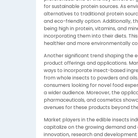
for sustainable protein sources. As en
alternatives to traditional protein sour
and eco-friendly option. Additionally, th
being high in protein, vitamins, and min
incorporating them into their diets. This
healthier and more environmentally co
Another significant trend shaping the ed
product offerings and applications. Man
ways to incorporate insect-based ingre
from whole insects to powders and oils. 
consumers looking for novel food expe
a wider audience. Moreover, the applicat
pharmaceuticals, and cosmetics showca
avenues for these products beyond the
Market players in the edible insects indu
capitalize on the growing demand and 
innovation, research and development eff