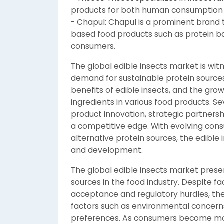
products for both human consumption 
- Chapul: Chapul is a prominent brand 
based food products such as protein ba
consumers.
The global edible insects market is wit
demand for sustainable protein sources,
benefits of edible insects, and the gro
ingredients in various food products. S
product innovation, strategic partners
a competitive edge. With evolving con
alternative protein sources, the edible 
and development.
The global edible insects market prese
sources in the food industry. Despite 
acceptance and regulatory hurdles, the
factors such as environmental concerns
preferences. As consumers become more