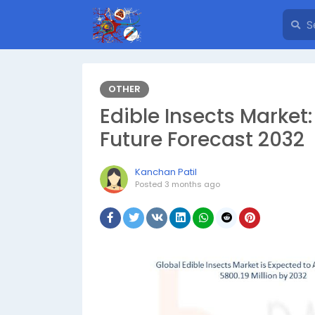
OTHER
Edible Insects Market
Future Forecast 2032
Kanchan Patil
Posted
3 months ago