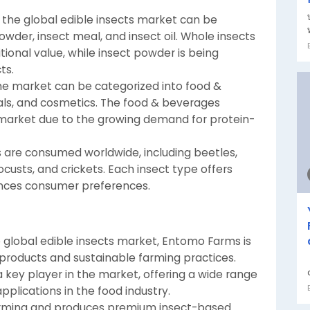
 the global edible insects market can be
wder, insect meal, and insect oil. Whole insects
tional value, while insect powder is being
ts.
 the market can be categorized into food &
ls, and cosmetics. The food & beverages
market due to the growing demand for protein-
ts are consumed worldwide, including beetles,
locusts, and crickets. Each insect type offers
uences consumer preferences.
e global edible insects market, Entomo Farms is
t products and sustainable farming practices.
 key player in the market, offering a wide range
applications in the food industry.
 farming and produces premium insect-based