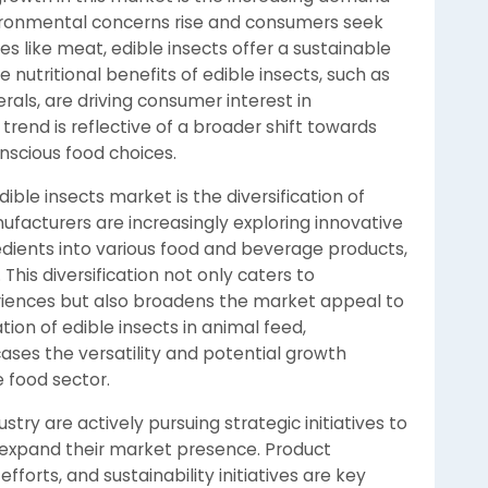
vironmental concerns rise and consumers seek
ces like meat, edible insects offer a sustainable
e nutritional benefits of edible insects, such as
erals, are driving consumer interest in
 trend is reflective of a broader shift towards
nscious food choices.
ible insects market is the diversification of
ufacturers are increasingly exploring innovative
dients into various food and beverage products,
This diversification not only caters to
riences but also broadens the market appeal to
ion of edible insects in animal feed,
ses the versatility and potential growth
 food sector.
stry are actively pursuing strategic initiatives to
expand their market presence. Product
orts, and sustainability initiatives are key