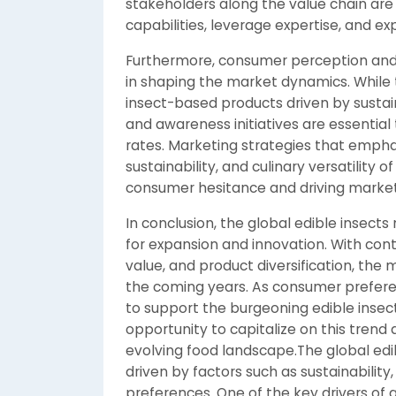
stakeholders along the value chain are
capabilities, leverage expertise, and e
Furthermore, consumer perception and a
in shaping the market dynamics. While 
insect-based products driven by sustai
and awareness initiatives are essentia
rates. Marketing strategies that emphas
sustainability, and culinary versatility 
consumer hesitance and driving marke
In conclusion, the global edible insect
for expansion and innovation. With cont
value, and product diversification, the 
the coming years. As consumer prefer
to support the burgeoning edible insec
opportunity to capitalize on this trend
evolving food landscape.The global ed
driven by factors such as sustainability
preferences. One of the key drivers of 