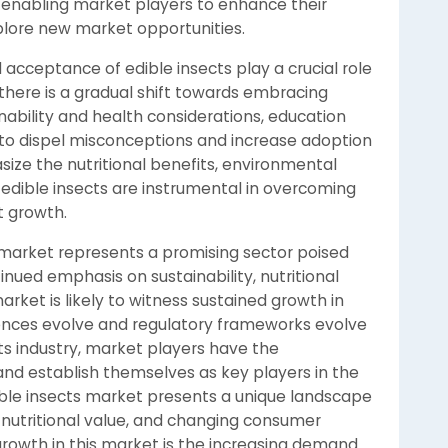
 enabling market players to enhance their
xplore new market opportunities.
cceptance of edible insects play a crucial role
there is a gradual shift towards embracing
nability and health considerations, education
l to dispel misconceptions and increase adoption
ize the nutritional benefits, environmental
of edible insects are instrumental in overcoming
t growth.
s market represents a promising sector poised
inued emphasis on sustainability, nutritional
market is likely to witness sustained growth in
ences evolve and regulatory frameworks evolve
ts industry, market players have the
 and establish themselves as key players in the
ible insects market presents a unique landscape
, nutritional value, and changing consumer
growth in this market is the increasing demand