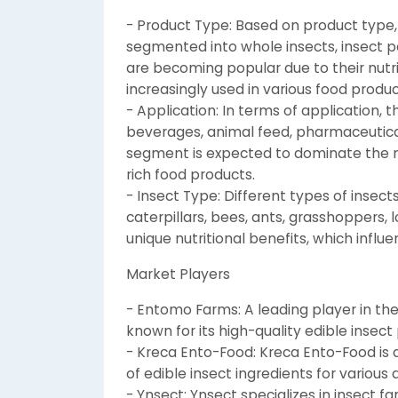
- Product Type: Based on product type,
segmented into whole insects, insect po
are becoming popular due to their nutri
increasingly used in various food produc
- Application: In terms of application,
beverages, animal feed, pharmaceutica
segment is expected to dominate the 
rich food products.
- Insect Type: Different types of insec
caterpillars, bees, ants, grasshoppers, 
unique nutritional benefits, which infl
Market Players
- Entomo Farms: A leading player in th
known for its high-quality edible insec
- Kreca Ento-Food: Kreca Ento-Food is a
of edible insect ingredients for various 
- Ynsect: Ynsect specializes in insect