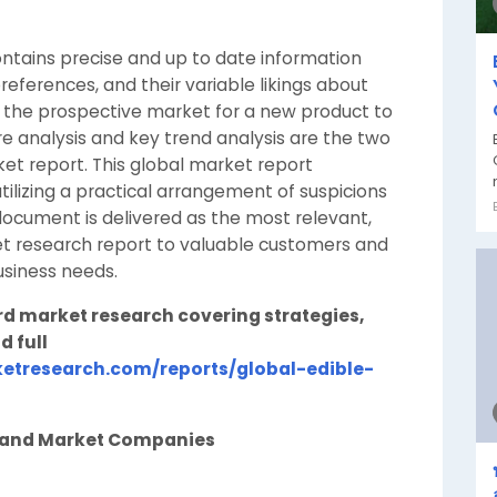
ntains precise and up to date information
eferences, and their variable likings about
es the prospective market for a new product to
e analysis and key trend analysis are the two
ket report. This global market report
ilizing a practical arrangement of suspicions
document is delivered as the most relevant,
ket research report to valuable customers and
usiness needs.
rd market research covering strategies,
d full
etresearch.com/reports/global-edible-
n and Market Companies