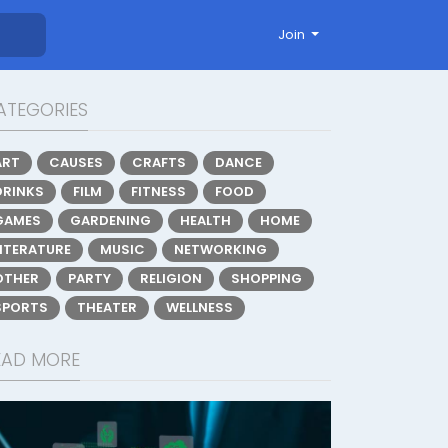
Join
ATEGORIES
ART
CAUSES
CRAFTS
DANCE
DRINKS
FILM
FITNESS
FOOD
GAMES
GARDENING
HEALTH
HOME
LITERATURE
MUSIC
NETWORKING
OTHER
PARTY
RELIGION
SHOPPING
SPORTS
THEATER
WELLNESS
EAD MORE