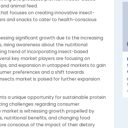
and animal feed.
that focuses on creating innovative insect-
rs and snacks to cater to health-conscious
nessing significant growth due to the increasing
 rising awareness about the nutritional
wing trend of incorporating insect-based
everal key market players are focusing on
hips, and expansion in untapped markets to gain
sumer preferences and a shift towards
insects market is poised for further expansion
nts a unique opportunity for sustainable protein
facing challenges regarding consumer
 market is witnessing growth propelled by
, nutritional benefits, and changing food
 conscious of the impact of their dietary