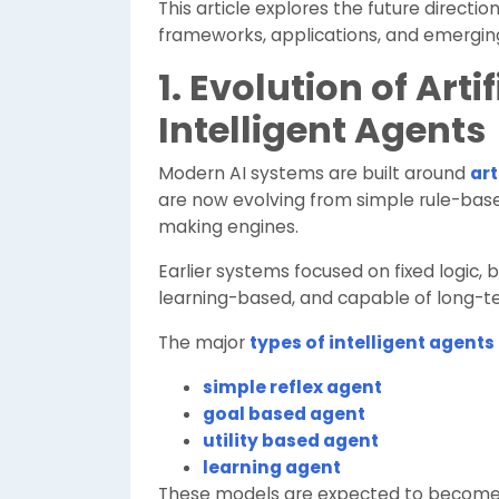
This article explores the future direction
frameworks, applications, and emergin
1. Evolution of Arti
Intelligent Agents
Modern AI systems are built around
art
are now evolving from simple rule-bas
making engines.
Earlier systems focused on fixed logic, 
learning-based, and capable of long-t
The major
types of intelligent agents
simple reflex agent
goal based agent
utility based agent
learning agent
These models are expected to become m