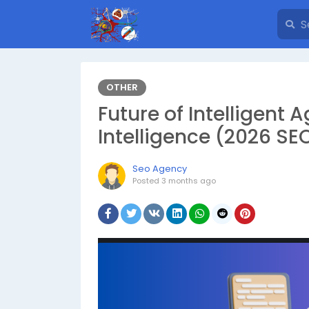
OTHER
Future of Intelligent A
Intelligence (2026 SEO
Seo Agency
Posted
3 months ago