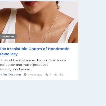
SHOPPING
The Irresistible Charm of Handmade
Jewellery
In a world overwhelmed by machine-made
perfection and mass-produced
fashion, handmade...
By
Amit Vaidaan
a year ago
0
452