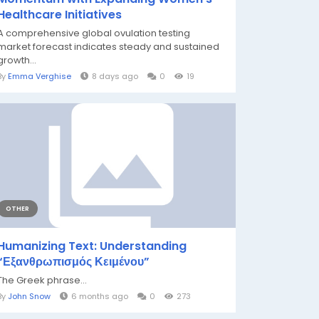
Healthcare Initiatives
A comprehensive global ovulation testing
market forecast indicates steady and sustained
growth...
By
Emma Verghise
8 days ago
0
19
OTHER
Humanizing Text: Understanding
“Εξανθρωπισμός Κειμένου”
The Greek phrase...
By
John Snow
6 months ago
0
273