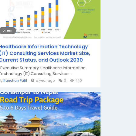
OTHER
Healthcare Information Technology
(IT) Consulting Services Market Size,
Current Status, and Outlook 2030
"Executive Summary Healthcare Information
Technology (IT) Consulting Services...
By
Kanchan Patil
a year ago
0
440