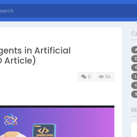
C
gents in Artificial
 Article)
0
114
R