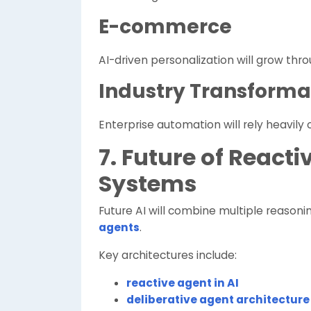
E-commerce
AI-driven personalization will grow thr
Industry Transforma
Enterprise automation will rely heavily 
7. Future of Reacti
Systems
Future AI will combine multiple reasonin
agents
.
Key architectures include:
reactive agent in AI
deliberative agent architecture