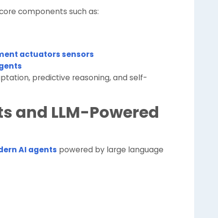
 core components such as:
ent actuators sensors
agents
ptation, predictive reasoning, and self-
nts and LLM-Powered
ern AI agents
powered by large language