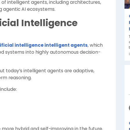
 of intelligent agents, including architectures,
g agentic AI ecosystems.
ficial Intelligence
ificial intelligence intelligent agents
, which
ed systems into highly autonomous decision-
but today’s intelligent agents are adaptive,
erm reasoning.
include:
ore hybrid and self-improving in the future.