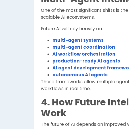
One of the most significant shifts is the 
scalable AI ecosystems.
Future AI will rely heavily on:
multi-agent systems
multi-agent coordination
AI workflow orchestration
production-ready AI agents
AI agent development framewo
autonomous AI agents
These frameworks allow multiple agent
workflows in real time.
4. How Future Inte
Work
The future of AI depends on improved v