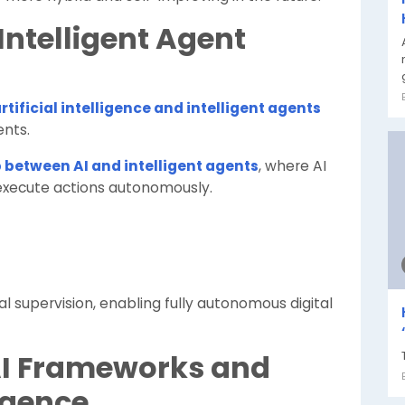
 Intelligent Agent
rtificial intelligence and intelligent agents
nts.
 between AI and intelligent agents
, where AI
execute actions autonomously.
l supervision, enabling fully autonomous digital
 AI Frameworks and
igence