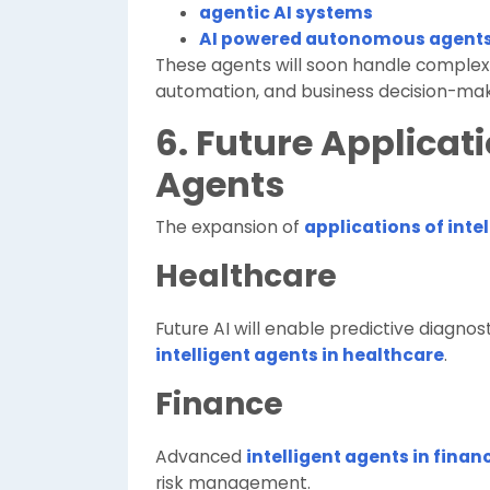
agentic AI systems
AI powered autonomous agent
These agents will soon handle complex
automation, and business decision-mak
6. Future Applicati
Agents
The expansion of
applications of inte
Healthcare
Future AI will enable predictive diagno
intelligent agents in healthcare
.
Finance
Advanced
intelligent agents in finan
risk management.