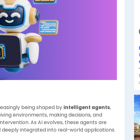
increasingly being shaped by
intelligent agents
,
ving environments, making decisions, and
ntervention. As AI evolves, these agents are
deeply integrated into real-world applications.