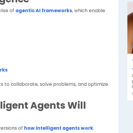
rise of
agentic AI frameworks
, which enable
rks
s to collaborate, solve problems, and optimize
lligent Agents Will
ersions of
how intelligent agents work
.