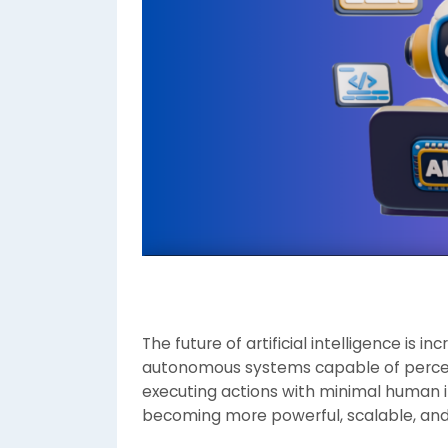
The future of artificial intelligence is 
autonomous systems capable of percei
executing actions with minimal human i
becoming more powerful, scalable, and 