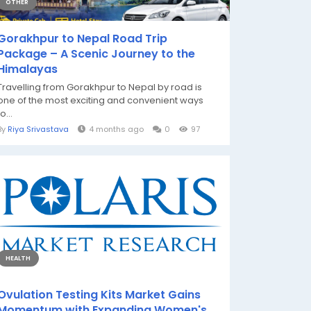
OTHER
Gorakhpur to Nepal Road Trip
Package – A Scenic Journey to the
Himalayas
Travelling from Gorakhpur to Nepal by road is
one of the most exciting and convenient ways
to...
By
Riya Srivastava
4 months ago
0
97
HEALTH
Ovulation Testing Kits Market Gains
Momentum with Expanding Women's