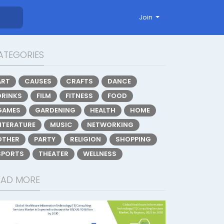
Join
ATEGORIES
ART
CAUSES
CRAFTS
DANCE
DRINKS
FILM
FITNESS
FOOD
GAMES
GARDENING
HEALTH
HOME
LITERATURE
MUSIC
NETWORKING
OTHER
PARTY
RELIGION
SHOPPING
SPORTS
THEATER
WELLNESS
EAD MORE