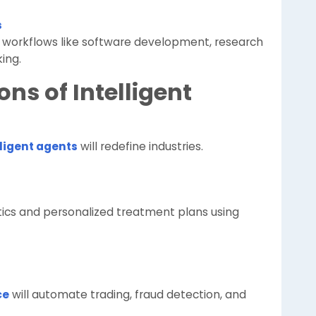
s
 workflows like software development, research
ing.
ons of Intelligent
lligent agents
will redefine industries.
stics and personalized treatment plans using
ce
will automate trading, fraud detection, and