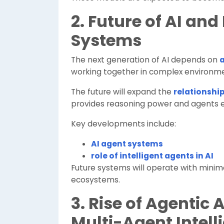
2. Future of AI and
Systems
The next generation of AI depends on
a
working together in complex environme
The future will expand the
relationship
provides reasoning power and agents 
Key developments include:
AI agent systems
role of intelligent agents in AI
Future systems will operate with minima
ecosystems.
3. Rise of Agentic
Multi-Agent Intell