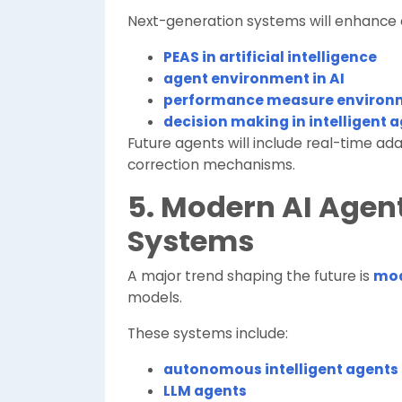
Next-generation systems will enhance
PEAS in artificial intelligence
agent environment in AI
performance measure environm
decision making in intelligent 
Future agents will include real-time ada
correction mechanisms.
5. Modern AI Age
Systems
A major trend shaping the future is
mod
models.
These systems include:
autonomous intelligent agents
LLM agents