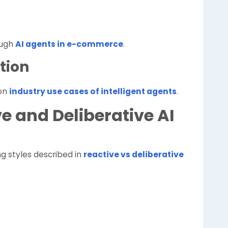
ough
AI agents in e-commerce
.
tion
on
industry use cases of intelligent agents
.
ve and Deliberative AI
g styles described in
reactive vs deliberative