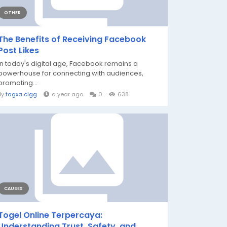
OTHER
The Benefits of Receiving Facebook
Post Likes
In today's digital age, Facebook remains a
powerhouse for connecting with audiences,
promoting...
By
tagxa clgg
a year ago
0
638
CAUSES
Togel Online Terpercaya:
Understanding Trust, Safety, and