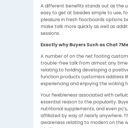
A different benefits stands out as the u
easy to get at besides simple to use, 
pleasure in fresh floorboards options b
make talk more quickly as well as additi
sessions.
Exactly why Buyers Such as Chat 7Me
A number of on the net footing custome
trouble-free talk from almost any time.
relating to holding developing a posit
function products customers address lit
experiencing and enjoying the woking f
Your flexibleness associated with cellu
essential reason to the popularity. Bu
nutritional supplements, and even pc's,
affiliated by way of nearly anywhere. Th
awareness relating to modern on the w