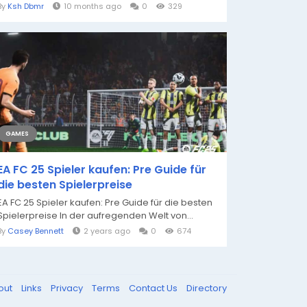
By
Ksh Dbmr
10 months ago
0
329
GAMES
EA FC 25 Spieler kaufen: Pre Guide für
die besten Spielerpreise
EA FC 25 Spieler kaufen: Pre Guide für die besten
Spielerpreise In der aufregenden Welt von...
By
Casey Bennett
2 years ago
0
674
out
Links
Privacy
Terms
Contact Us
Directory