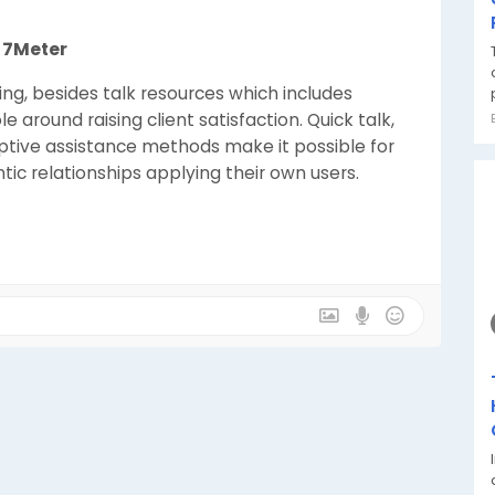
t 7Meter
ing, besides talk resources which includes
e around raising client satisfaction. Quick talk,
ptive assistance methods make it possible for
c relationships applying their own users.