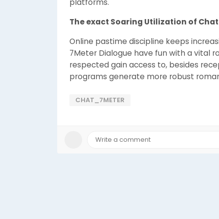
platforms.
The exact Soaring Utilization of Cha
Online pastime discipline keeps increas
7Meter Dialogue have fun with a vital rol
respected gain access to, besides rece
programs generate more robust romanti
CHAT_7METER