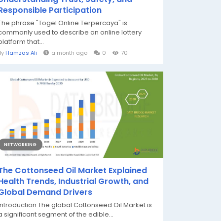
Responsible Participation
The phrase "Togel Online Terpercaya" is
commonly used to describe an online lottery
platform that...
By
Hamzas Ali
a month ago
0
70
NETWORKING
The Cottonseed Oil Market Explained
Health Trends, Industrial Growth, and
Global Demand Drivers
Introduction The global Cottonseed Oil Market is
a significant segment of the edible...