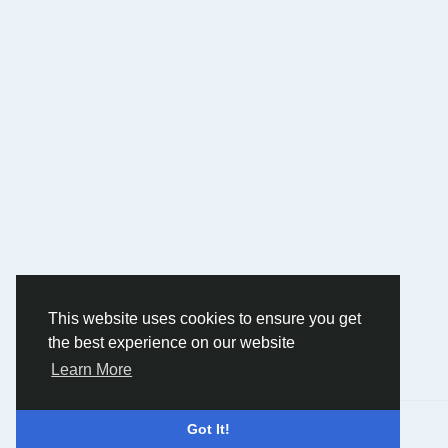
This website uses cookies to ensure you get
the best experience on our website
Learn More
© 2026 Humans and Slaves
English
Got It!