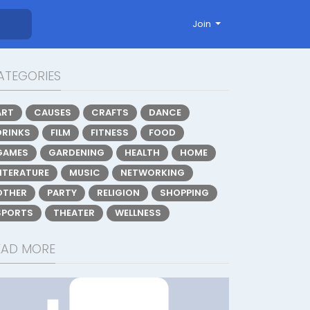
Join
ATEGORIES
ART
CAUSES
CRAFTS
DANCE
DRINKS
FILM
FITNESS
FOOD
GAMES
GARDENING
HEALTH
HOME
LITERATURE
MUSIC
NETWORKING
OTHER
PARTY
RELIGION
SHOPPING
SPORTS
THEATER
WELLNESS
EAD MORE