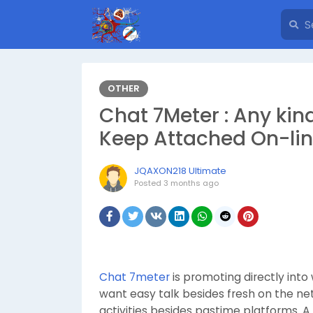
OTHER
Chat 7Meter : Any kin
Keep Attached On-li
JQAXON218 Ultimate
Posted
3 months ago
Chat 7meter
is promoting directly into
want easy talk besides fresh on the ne
activities besides pastime platforms. 