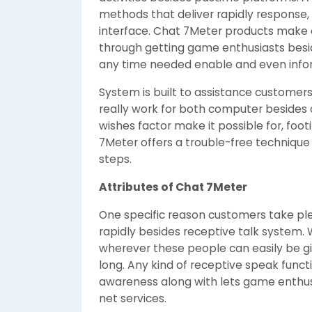
methods that deliver rapidly response, 
interface. Chat 7Meter products make 
through getting game enthusiasts besi
any time needed enable and even info
System is built to assistance customers
really work for both computer besides 
wishes factor make it possible for, foo
7Meter offers a trouble-free technique 
steps.
Attributes of Chat 7Meter
One specific reason customers take plea
rapidly besides receptive talk system.
wherever these people can easily be gi
long. Any kind of receptive speak functi
awareness along with lets game enthus
net services.