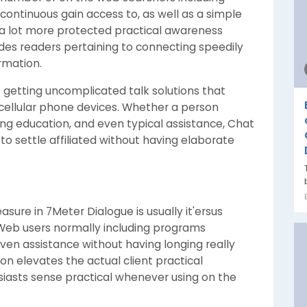
continuous gain access to, as well as a simple
a lot more protected practical awareness
des readers pertaining to connecting speedily
rmation.
 getting uncomplicated talk solutions that
cellular phone devices. Whether a person
ting education, and even typical assistance, Chat
to settle affiliated without having elaborate
sure in 7Meter Dialogue is usually it'ersus
 Web users normally including programs
ven assistance without having longing really
on elevates the actual client practical
iasts sense practical whenever using on the