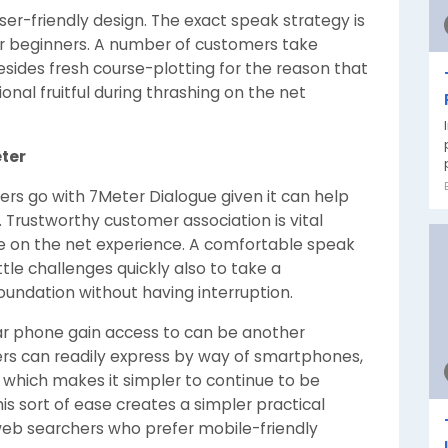
ser-friendly design. The exact speak strategy is
for beginners. A number of customers take
esides fresh course-plotting for the reason that
onal fruitful during thrashing on the net
ter
rs go with 7Meter Dialogue given it can help
 Trustworthy customer association is vital
ive on the net experience. A comfortable speak
tle challenges quickly also to take a
oundation without having interruption.
lar phone gain access to can be another
yers can readily express by way of smartphones,
 which makes it simpler to continue to be
is sort of ease creates a simpler practical
eb searchers who prefer mobile-friendly