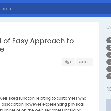
C
d of Easy Approach to
ne
0
100
R
 well-liked function relating to customers who
t association however experiencing physical
A number of on the web searchers including