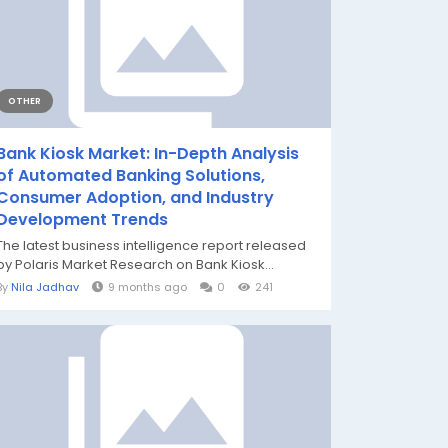
OTHER
Bank Kiosk Market: In-Depth Analysis
of Automated Banking Solutions,
Consumer Adoption, and Industry
Development Trends
The latest business intelligence report released
by Polaris Market Research on Bank Kiosk...
By
Nila Jadhav
9 months ago
0
241