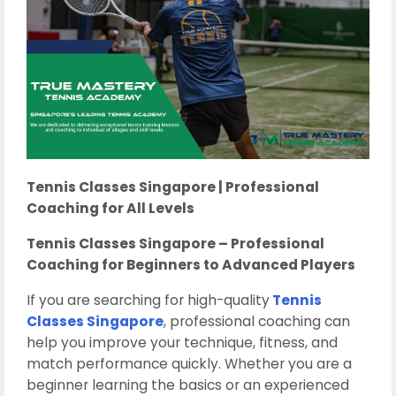
Tennis Classes Singapore | Professional
Coaching for All Levels
Tennis Classes Singapore – Professional
Coaching for Beginners to Advanced Players
If you are searching for high-quality
Tennis
Classes Singapore
, professional coaching can
help you improve your technique, fitness, and
match performance quickly. Whether you are a
beginner learning the basics or an experienced