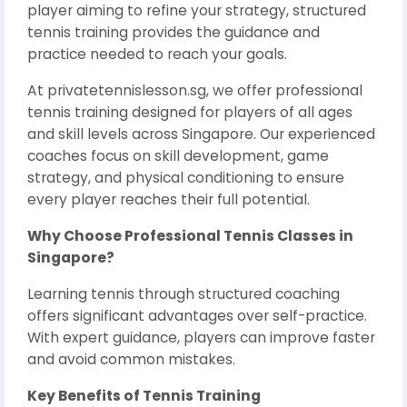
player aiming to refine your strategy, structured
tennis training provides the guidance and
practice needed to reach your goals.
At privatetennislesson.sg, we offer professional
tennis training designed for players of all ages
and skill levels across Singapore. Our experienced
coaches focus on skill development, game
strategy, and physical conditioning to ensure
every player reaches their full potential.
Why Choose Professional Tennis Classes in
Singapore?
Learning tennis through structured coaching
offers significant advantages over self-practice.
With expert guidance, players can improve faster
and avoid common mistakes.
Key Benefits of Tennis Training