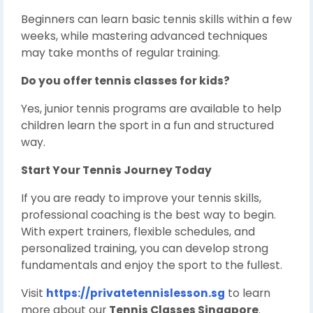
Beginners can learn basic tennis skills within a few
weeks, while mastering advanced techniques
may take months of regular training.
Do you offer tennis classes for kids?
Yes, junior tennis programs are available to help
children learn the sport in a fun and structured
way.
Start Your Tennis Journey Today
If you are ready to improve your tennis skills,
professional coaching is the best way to begin.
With expert trainers, flexible schedules, and
personalized training, you can develop strong
fundamentals and enjoy the sport to the fullest.
Visit
https://privatetennislesson.sg
to learn
more about our
Tennis Classes Singapore
.