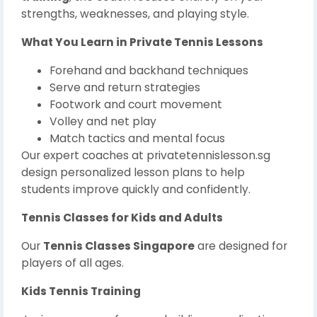
strengths, weaknesses, and playing style.
What You Learn in Private Tennis Lessons
Forehand and backhand techniques
Serve and return strategies
Footwork and court movement
Volley and net play
Match tactics and mental focus
Our expert coaches at privatetennislesson.sg
design personalized lesson plans to help
students improve quickly and confidently.
Tennis Classes for Kids and Adults
Our
Tennis Classes Singapore
are designed for
players of all ages.
Kids Tennis Training