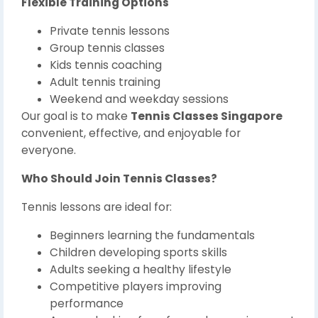
Flexible Training Options
Private tennis lessons
Group tennis classes
Kids tennis coaching
Adult tennis training
Weekend and weekday sessions
Our goal is to make
Tennis Classes Singapore
convenient, effective, and enjoyable for
everyone.
Who Should Join Tennis Classes?
Tennis lessons are ideal for:
Beginners learning the fundamentals
Children developing sports skills
Adults seeking a healthy lifestyle
Competitive players improving
performance