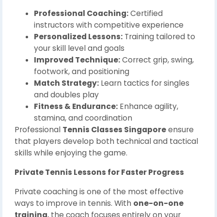
Professional Coaching:
Certified
instructors with competitive experience
Personalized Lessons:
Training tailored to
your skill level and goals
Improved Technique:
Correct grip, swing,
footwork, and positioning
Match Strategy:
Learn tactics for singles
and doubles play
Fitness & Endurance:
Enhance agility,
stamina, and coordination
Professional
Tennis Classes Singapore
ensure
that players develop both technical and tactical
skills while enjoying the game.
Private Tennis Lessons for Faster Progress
Private coaching is one of the most effective
ways to improve in tennis. With
one-on-one
training
, the coach focuses entirely on your