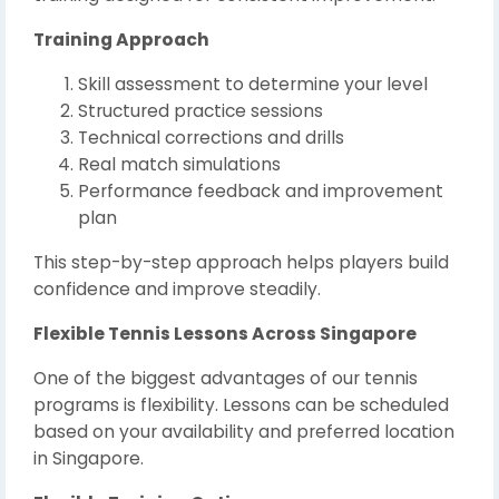
Training Approach
Skill assessment to determine your level
Structured practice sessions
Technical corrections and drills
Real match simulations
Performance feedback and improvement
plan
This step-by-step approach helps players build
confidence and improve steadily.
Flexible Tennis Lessons Across Singapore
One of the biggest advantages of our tennis
programs is flexibility. Lessons can be scheduled
based on your availability and preferred location
in Singapore.