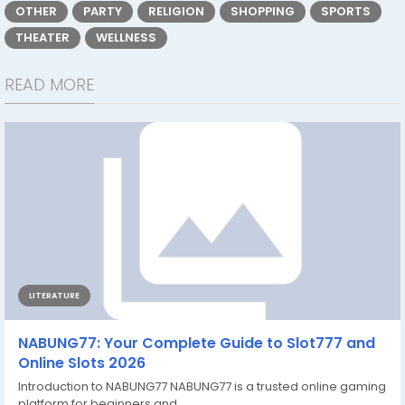
OTHER
PARTY
RELIGION
SHOPPING
SPORTS
THEATER
WELLNESS
READ MORE
LITERATURE
NABUNG77: Your Complete Guide to Slot777 and
Online Slots 2026
Introduction to NABUNG77 NABUNG77 is a trusted online gaming
platform for beginners and...