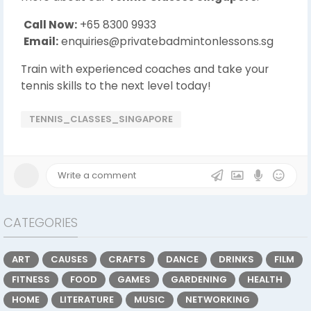
Call Now:
+65 8300 9933
Email:
enquiries@privatebadmintonlessons.sg
Train with experienced coaches and take your
tennis skills to the next level today!
TENNIS_CLASSES_SINGAPORE
CATEGORIES
ART
CAUSES
CRAFTS
DANCE
DRINKS
FILM
FITNESS
FOOD
GAMES
GARDENING
HEALTH
HOME
LITERATURE
MUSIC
NETWORKING