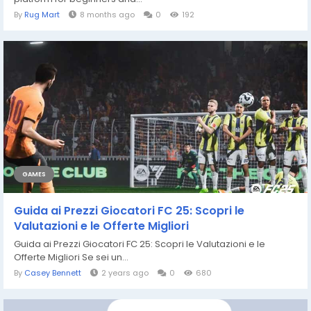
By
Rug Mart
8 months ago
0
192
GAMES
Guida ai Prezzi Giocatori FC 25: Scopri le
Valutazioni e le Offerte Migliori
Guida ai Prezzi Giocatori FC 25: Scopri le Valutazioni e le
Offerte Migliori Se sei un...
By
Casey Bennett
2 years ago
0
680