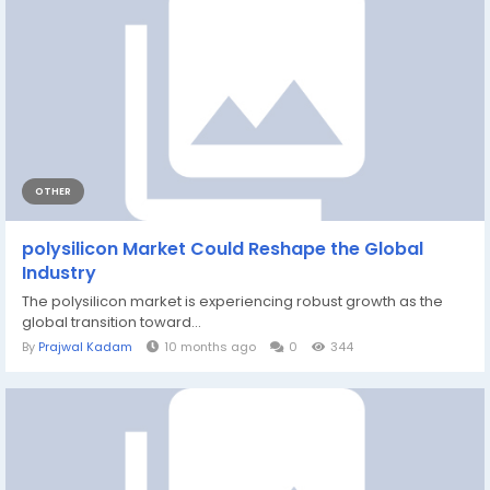
OTHER
polysilicon Market Could Reshape the Global
Industry
The polysilicon market is experiencing robust growth as the
global transition toward...
By
Prajwal Kadam
10 months ago
0
344