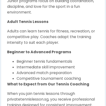
Junior programs focus on building coordination,
discipline, and love for the sport in a fun
environment.
Adult Tennis Lessons
Adults can learn tennis for fitness, recreation, or
competitive play. Coaches adapt the training
intensity to suit each player.
Beginner to Advanced Programs
Beginner tennis fundamentals
Intermediate skill improvement
Advanced match preparation
Competitive tournament coaching
What to Expect from Our Tennis Coaching
When you join tennis lessons through
privatetennislesson.sg, you receive professional
training designed for consistent improvement.