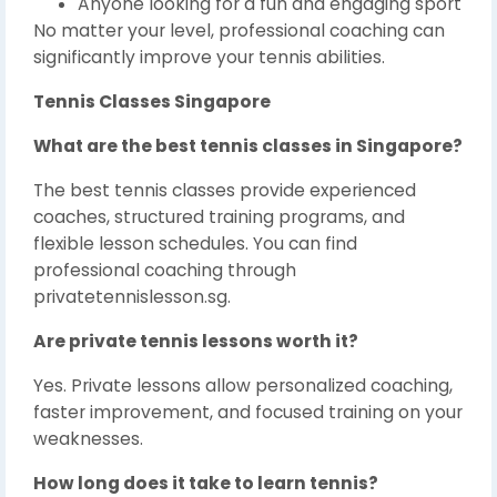
Anyone looking for a fun and engaging sport
No matter your level, professional coaching can
significantly improve your tennis abilities.
Tennis Classes Singapore
What are the best tennis classes in Singapore?
The best tennis classes provide experienced
coaches, structured training programs, and
flexible lesson schedules. You can find
professional coaching through
privatetennislesson.sg.
Are private tennis lessons worth it?
Yes. Private lessons allow personalized coaching,
faster improvement, and focused training on your
weaknesses.
How long does it take to learn tennis?