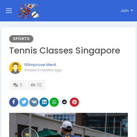
Join
SPORTS
Tennis Classes Singapore
N1improve Ment
Posted
3 months ago
0
112