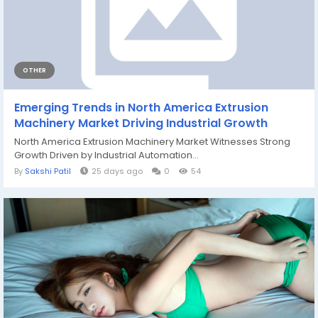
OTHER
Emerging Trends in North America Extrusion
Machinery Market Driving Industrial Growth
North America Extrusion Machinery Market Witnesses Strong
Growth Driven by Industrial Automation...
By
Sakshi Patil
25 days ago
0
54