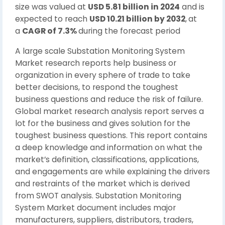
size was valued at
USD 5.81 billion in 2024
and is
expected to reach
USD 10.21 billion by 2032
,
at
a
CAGR of 7.3%
during the forecast period
A large scale Substation Monitoring System
Market research reports help business or
organization in every sphere of trade to take
better decisions, to respond the toughest
business questions and reduce the risk of failure.
Global market research analysis report serves a
lot for the business and gives solution for the
toughest business questions. This report contains
a deep knowledge and information on what the
market’s definition, classifications, applications,
and engagements are while explaining the drivers
and restraints of the market which is derived
from SWOT analysis. Substation Monitoring
System Market document includes major
manufacturers, suppliers, distributors, traders,