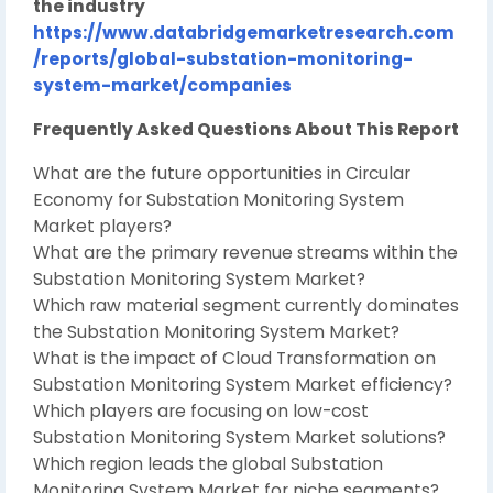
the industry
https://www.databridgemarketresearch.com
/reports/global-substation-monitoring-
system-market/companies
Frequently Asked Questions About This Report
What are the future opportunities in Circular
Economy for Substation Monitoring System
Market players?
What are the primary revenue streams within the
Substation Monitoring System Market?
Which raw material segment currently dominates
the Substation Monitoring System Market?
What is the impact of Cloud Transformation on
Substation Monitoring System Market efficiency?
Which players are focusing on low-cost
Substation Monitoring System Market solutions?
Which region leads the global Substation
Monitoring System Market for niche segments?