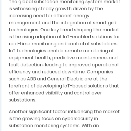
The global substation monitoring system market
is witnessing steady growth driven by the
increasing need for efficient energy
management and the integration of smart grid
technologies. One key trend shaping the market
is the rising adoption of IoT-enabled solutions for
real-time monitoring and control of substations.
IoT technologies enable remote monitoring of
equipment health, predictive maintenance, and
fault detection, leading to improved operational
efficiency and reduced downtime. Companies
such as ABB and General Electric are at the
forefront of developing IoT-based solutions that
offer enhanced visibility and control over
substations.
Another significant factor influencing the market
is the growing focus on cybersecurity in
substation monitoring systems. With an