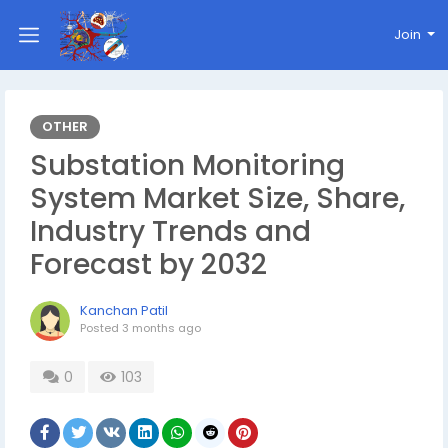
Join
OTHER
Substation Monitoring
System Market Size, Share,
Industry Trends and
Forecast by 2032
Kanchan Patil
Posted
3 months ago
0
103