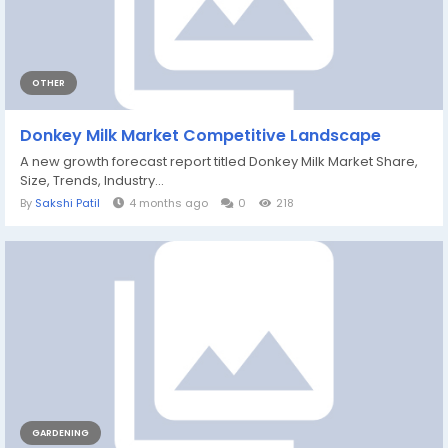
OTHER
Donkey Milk Market Competitive Landscape
A new growth forecast report titled Donkey Milk Market Share,
Size, Trends, Industry...
By
Sakshi Patil
4 months ago
0
218
GARDENING