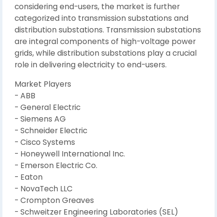
considering end-users, the market is further
categorized into transmission substations and
distribution substations. Transmission substations
are integral components of high-voltage power
grids, while distribution substations play a crucial
role in delivering electricity to end-users.
Market Players
- ABB
- General Electric
- Siemens AG
- Schneider Electric
- Cisco Systems
- Honeywell International Inc.
- Emerson Electric Co.
- Eaton
- NovaTech LLC
- Crompton Greaves
- Schweitzer Engineering Laboratories (SEL)