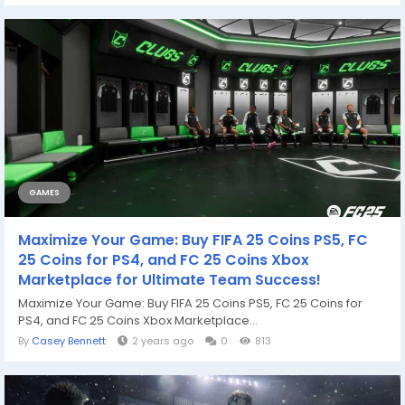
GAMES
Maximize Your Game: Buy FIFA 25 Coins PS5, FC
25 Coins for PS4, and FC 25 Coins Xbox
Marketplace for Ultimate Team Success!
Maximize Your Game: Buy FIFA 25 Coins PS5, FC 25 Coins for
PS4, and FC 25 Coins Xbox Marketplace...
By
Casey Bennett
2 years ago
0
813