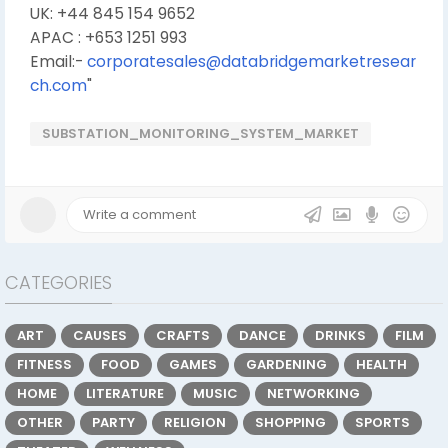
UK: +44 845 154 9652
APAC : +653 1251 993
Email:-
corporatesales@databridgemarketresear
ch.com
"
SUBSTATION_MONITORING_SYSTEM_MARKET
CATEGORIES
ART
CAUSES
CRAFTS
DANCE
DRINKS
FILM
FITNESS
FOOD
GAMES
GARDENING
HEALTH
HOME
LITERATURE
MUSIC
NETWORKING
OTHER
PARTY
RELIGION
SHOPPING
SPORTS