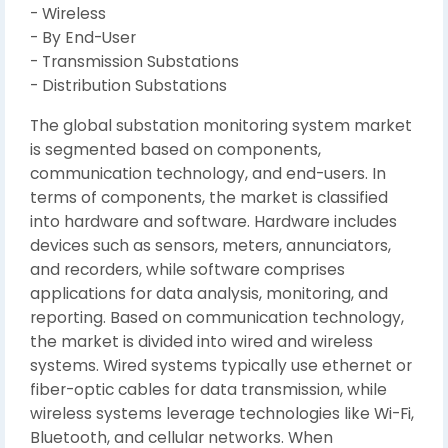
- Wireless
- By End-User
- Transmission Substations
- Distribution Substations
The global substation monitoring system market
is segmented based on components,
communication technology, and end-users. In
terms of components, the market is classified
into hardware and software. Hardware includes
devices such as sensors, meters, annunciators,
and recorders, while software comprises
applications for data analysis, monitoring, and
reporting. Based on communication technology,
the market is divided into wired and wireless
systems. Wired systems typically use ethernet or
fiber-optic cables for data transmission, while
wireless systems leverage technologies like Wi-Fi,
Bluetooth, and cellular networks. When