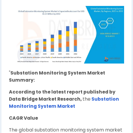
"
Substation Monitoring System Market
Summary:
According to the latest report published by
Data Bridge Market Research,
the
Substation
Monitoring System Market
CAGR Value
The global substation monitoring system market