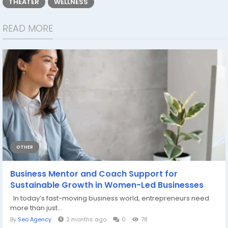
THEATER
WELLNESS
READ MORE
OTHER
Business Mentor and Coach Support for
Sustainable Growth in Women-Led Businesses
In today’s fast-moving business world, entrepreneurs need
more than just...
By
Seo Agency
2 months ago
0
78