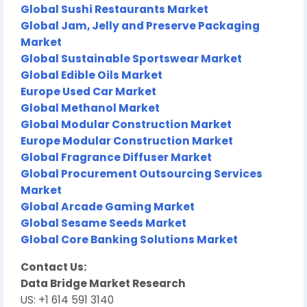
Global Sushi Restaurants Market
Global Jam, Jelly and Preserve Packaging
Market
Global Sustainable Sportswear Market
Global Edible Oils Market
Europe Used Car Market
Global Methanol Market
Global Modular Construction Market
Europe Modular Construction Market
Global Fragrance Diffuser Market
Global Procurement Outsourcing Services
Market
Global Arcade Gaming Market
Global Sesame Seeds Market
Global Core Banking Solutions Market
Contact Us:
Data Bridge Market Research
US: +1 614 591 3140