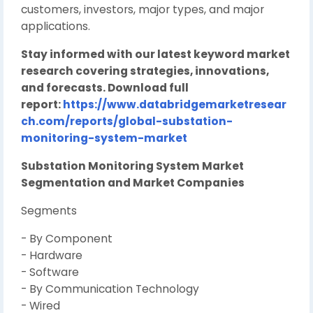
customers, investors, major types, and major
applications.
Stay informed with our latest keyword market
research covering strategies, innovations,
and forecasts. Download full
report:
https://www.databridgemarketresear
ch.com/reports/global-substation-
monitoring-system-market
Substation Monitoring System Market
Segmentation and Market Companies
Segments
- By Component
- Hardware
- Software
- By Communication Technology
- Wired