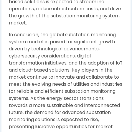
based solutions is expected to streamline
operations, reduce infrastructure costs, and drive
the growth of the substation monitoring system
market.
In conclusion, the global substation monitoring
system market is poised for significant growth
driven by technological advancements,
cybersecurity considerations, digital
transformation initiatives, and the adoption of IoT
and cloud-based solutions. Key players in the
market continue to innovate and collaborate to
meet the evolving needs of utilities and industries
for reliable and efficient substation monitoring
systems. As the energy sector transitions
towards a more sustainable and interconnected
future, the demand for advanced substation
monitoring solutions is expected to rise,
presenting lucrative opportunities for market