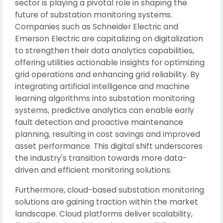
sector is playing a pivotal role in shaping the
future of substation monitoring systems.
Companies such as Schneider Electric and
Emerson Electric are capitalizing on digitalization
to strengthen their data analytics capabilities,
offering utilities actionable insights for optimizing
grid operations and enhancing grid reliability. By
integrating artificial intelligence and machine
learning algorithms into substation monitoring
systems, predictive analytics can enable early
fault detection and proactive maintenance
planning, resulting in cost savings and improved
asset performance. This digital shift underscores
the industry's transition towards more data-
driven and efficient monitoring solutions.
Furthermore, cloud-based substation monitoring
solutions are gaining traction within the market
landscape. Cloud platforms deliver scalability,