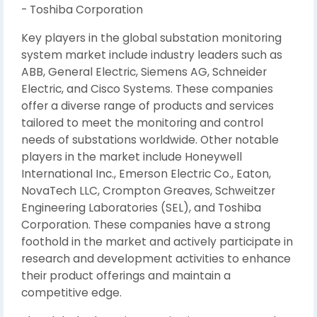
- Toshiba Corporation
Key players in the global substation monitoring
system market include industry leaders such as
ABB, General Electric, Siemens AG, Schneider
Electric, and Cisco Systems. These companies
offer a diverse range of products and services
tailored to meet the monitoring and control
needs of substations worldwide. Other notable
players in the market include Honeywell
International Inc., Emerson Electric Co., Eaton,
NovaTech LLC, Crompton Greaves, Schweitzer
Engineering Laboratories (SEL), and Toshiba
Corporation. These companies have a strong
foothold in the market and actively participate in
research and development activities to enhance
their product offerings and maintain a
competitive edge.