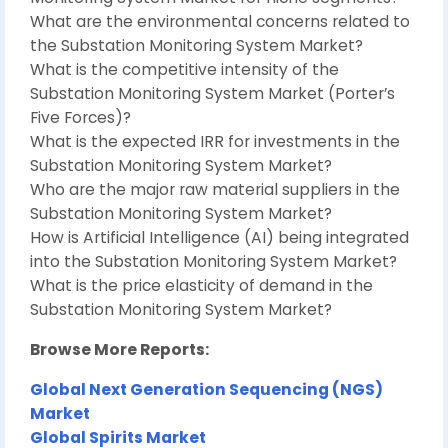
What are the environmental concerns related to
the Substation Monitoring System Market?
What is the competitive intensity of the
Substation Monitoring System Market (Porter’s
Five Forces)?
What is the expected IRR for investments in the
Substation Monitoring System Market?
Who are the major raw material suppliers in the
Substation Monitoring System Market?
How is Artificial Intelligence (AI) being integrated
into the Substation Monitoring System Market?
What is the price elasticity of demand in the
Substation Monitoring System Market?
Browse More Reports:
Global Next Generation Sequencing (NGS)
Market
Global Spirits Market