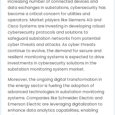
increasing number of connected devices and
data exchanges in substations, cybersecurity has
become a critical concern for utilities and
operators. Market players like Siemens AG and
Cisco Systems are investing in developing robust
cybersecurity protocols and solutions to
safeguard substation networks from potential
cyber threats and attacks. As cyber threats
continue to evolve, the demand for secure and
resilient monitoring systems is expected to drive
investments in cybersecurity solutions in the
substation monitoring system market.
Moreover, the ongoing digital transformation in
the energy sector is fueling the adoption of
advanced technologies in substation monitoring
systems. Companies like Schneider Electric and
Emerson Electric are leveraging digitalization to
enhance data analytics capabilities, enabling