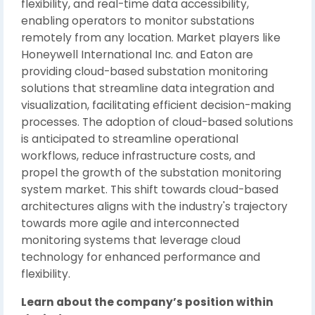
flexibility, and real-time data accessibility,
enabling operators to monitor substations
remotely from any location. Market players like
Honeywell International Inc. and Eaton are
providing cloud-based substation monitoring
solutions that streamline data integration and
visualization, facilitating efficient decision-making
processes. The adoption of cloud-based solutions
is anticipated to streamline operational
workflows, reduce infrastructure costs, and
propel the growth of the substation monitoring
system market. This shift towards cloud-based
architectures aligns with the industry's trajectory
towards more agile and interconnected
monitoring systems that leverage cloud
technology for enhanced performance and
flexibility.
Learn about the company’s position within