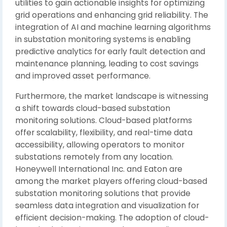
utilities to gain actionable insights for optimizing
grid operations and enhancing grid reliability. The
integration of AI and machine learning algorithms
in substation monitoring systems is enabling
predictive analytics for early fault detection and
maintenance planning, leading to cost savings
and improved asset performance.
Furthermore, the market landscape is witnessing
a shift towards cloud-based substation
monitoring solutions. Cloud-based platforms
offer scalability, flexibility, and real-time data
accessibility, allowing operators to monitor
substations remotely from any location.
Honeywell International Inc. and Eaton are
among the market players offering cloud-based
substation monitoring solutions that provide
seamless data integration and visualization for
efficient decision-making. The adoption of cloud-