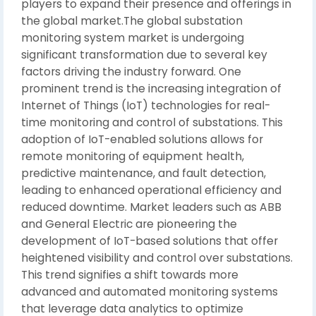
players to expand their presence and offerings in
the global market.The global substation
monitoring system market is undergoing
significant transformation due to several key
factors driving the industry forward. One
prominent trend is the increasing integration of
Internet of Things (IoT) technologies for real-
time monitoring and control of substations. This
adoption of IoT-enabled solutions allows for
remote monitoring of equipment health,
predictive maintenance, and fault detection,
leading to enhanced operational efficiency and
reduced downtime. Market leaders such as ABB
and General Electric are pioneering the
development of IoT-based solutions that offer
heightened visibility and control over substations.
This trend signifies a shift towards more
advanced and automated monitoring systems
that leverage data analytics to optimize