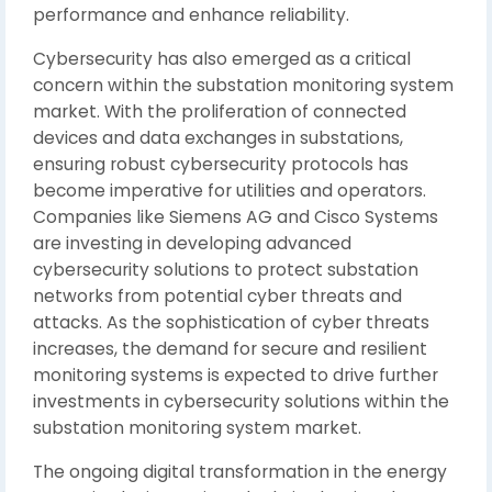
performance and enhance reliability.
Cybersecurity has also emerged as a critical
concern within the substation monitoring system
market. With the proliferation of connected
devices and data exchanges in substations,
ensuring robust cybersecurity protocols has
become imperative for utilities and operators.
Companies like Siemens AG and Cisco Systems
are investing in developing advanced
cybersecurity solutions to protect substation
networks from potential cyber threats and
attacks. As the sophistication of cyber threats
increases, the demand for secure and resilient
monitoring systems is expected to drive further
investments in cybersecurity solutions within the
substation monitoring system market.
The ongoing digital transformation in the energy