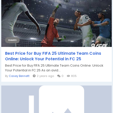
GAMES
Best Price for Buy FIFA 25 Ultimate Team Coins
Online: Unlock Your Potential in FC 25
Best Price for Buy FIFA 25 Ultimate Team Coins Online: Unlock
Your Potential in FC 25 As an avid...
By
Casey Bennett
2 years ago
0
805