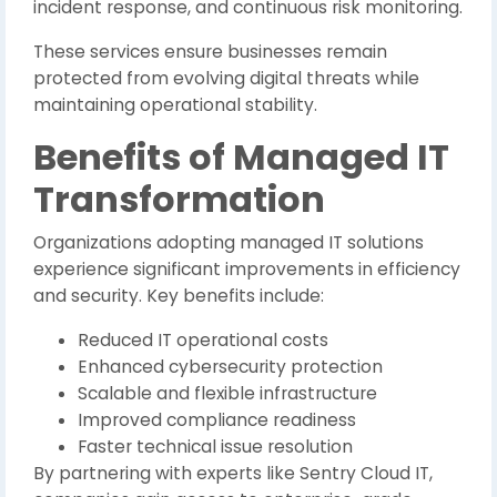
incident response, and continuous risk monitoring.
These services ensure businesses remain
protected from evolving digital threats while
maintaining operational stability.
Benefits of Managed IT
Transformation
Organizations adopting managed IT solutions
experience significant improvements in efficiency
and security. Key benefits include:
Reduced IT operational costs
Enhanced cybersecurity protection
Scalable and flexible infrastructure
Improved compliance readiness
Faster technical issue resolution
By partnering with experts like Sentry Cloud IT,