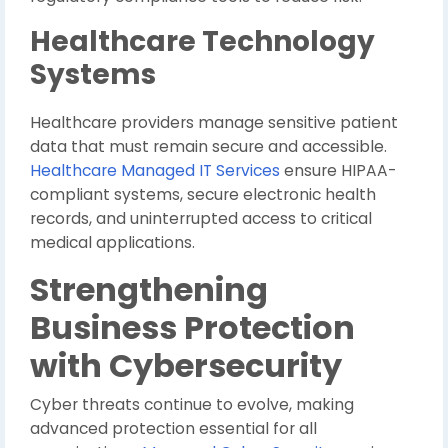
Healthcare Technology
Systems
Healthcare providers manage sensitive patient
data that must remain secure and accessible.
Healthcare Managed IT Services
ensure HIPAA-
compliant systems, secure electronic health
records, and uninterrupted access to critical
medical applications.
Strengthening
Business Protection
with Cybersecurity
Cyber threats continue to evolve, making
advanced protection essential for all