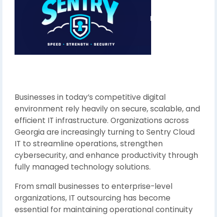
Businesses in today’s competitive digital
environment rely heavily on secure, scalable, and
efficient IT infrastructure. Organizations across
Georgia are increasingly turning to Sentry Cloud
IT to streamline operations, strengthen
cybersecurity, and enhance productivity through
fully managed technology solutions.
From small businesses to enterprise-level
organizations, IT outsourcing has become
essential for maintaining operational continuity