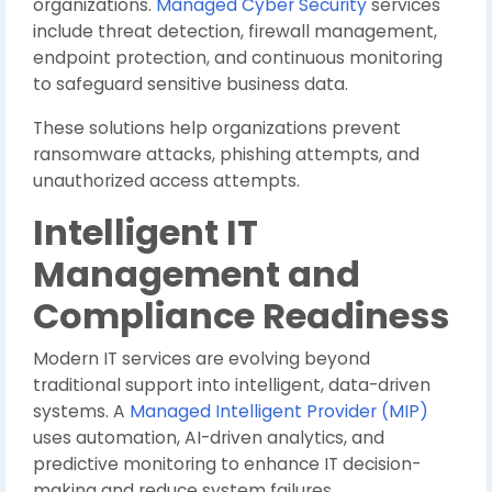
organizations.
Managed Cyber Security
services
include threat detection, firewall management,
endpoint protection, and continuous monitoring
to safeguard sensitive business data.
These solutions help organizations prevent
ransomware attacks, phishing attempts, and
unauthorized access attempts.
Intelligent IT
Management and
Compliance Readiness
Modern IT services are evolving beyond
traditional support into intelligent, data-driven
systems. A
Managed Intelligent Provider (MIP)
uses automation, AI-driven analytics, and
predictive monitoring to enhance IT decision-
making and reduce system failures.