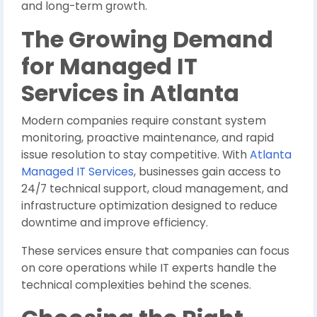
and long-term growth.
The Growing Demand
for Managed IT
Services in Atlanta
Modern companies require constant system
monitoring, proactive maintenance, and rapid
issue resolution to stay competitive. With
Atlanta
Managed IT Services
, businesses gain access to
24/7 technical support, cloud management, and
infrastructure optimization designed to reduce
downtime and improve efficiency.
These services ensure that companies can focus
on core operations while IT experts handle the
technical complexities behind the scenes.