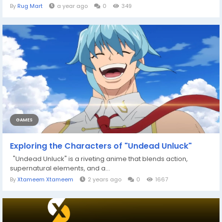
By
Rug Mart
a year ago
0
349
GAMES
Exploring the Characters of "Undead Unluck"
"Undead Unluck" is a riveting anime that blends action,
supernatural elements, and a...
By
Xtameem Xtameem
2 years ago
0
1667