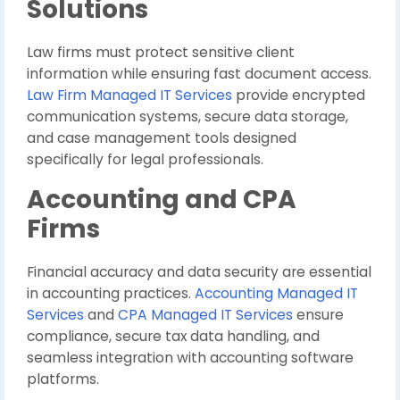
Solutions
Law firms must protect sensitive client
information while ensuring fast document access.
Law Firm Managed IT Services
provide encrypted
communication systems, secure data storage,
and case management tools designed
specifically for legal professionals.
Accounting and CPA
Firms
Financial accuracy and data security are essential
in accounting practices.
Accounting Managed IT
Services
and
CPA Managed IT Services
ensure
compliance, secure tax data handling, and
seamless integration with accounting software
platforms.