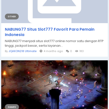
OTHER
NABUNG77 Situs Slot777 Favorit Para Pemain
Indonesia
NABUNG77 menjadi situs slot777 online nomor satu dengan RTP
tinggi, jackpot besar, serta layanan...
By
JQAXON218 Ultimate
4 months ago
0
183
GAMES