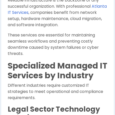
Reliable infrastructure is the backbone of any
successful organization. With professional
Atlanta
IT Services
, companies benefit from network
setup, hardware maintenance, cloud migration,
and software integration.
These services are essential for maintaining
seamless workflows and preventing costly
downtime caused by system failures or cyber
threats.
Specialized Managed IT
Services by Industry
Different industries require customized IT
strategies to meet operational and compliance
requirements.
Legal Sector Technology