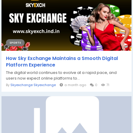
SPORTS
How Sky Exchange Maintains a Smooth Digital
Platform Experience
The digital world continues to evolve at a rapid pace, and
users now expect online platforms to...
By
Skyexchange Skyexchange
a month ago
0
71