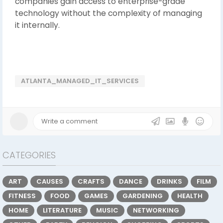
companies gain access to enterprise-grade
technology without the complexity of managing
it internally.
ATLANTA_MANAGED_IT_SERVICES
CATEGORIES
ART
CAUSES
CRAFTS
DANCE
DRINKS
FILM
FITNESS
FOOD
GAMES
GARDENING
HEALTH
HOME
LITERATURE
MUSIC
NETWORKING