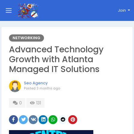
Join
NETWORKING
Advanced Technology
Growth with Atlanta
Managed IT Solutions
Seo Agency
Posted
3 months ago
0
131