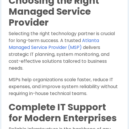
Choosing the Right
Managed Service
Provider
Selecting the right technology partner is crucial
for long-term success. A trusted
Atlanta
Managed Service Provider (MSP)
delivers
strategic IT planning, system monitoring, and
cost-effective solutions tailored to business
needs.
MSPs help organizations scale faster, reduce IT
expenses, and improve system reliability without
requiring in-house technical teams.
Complete IT Support
for Modern Enterprises