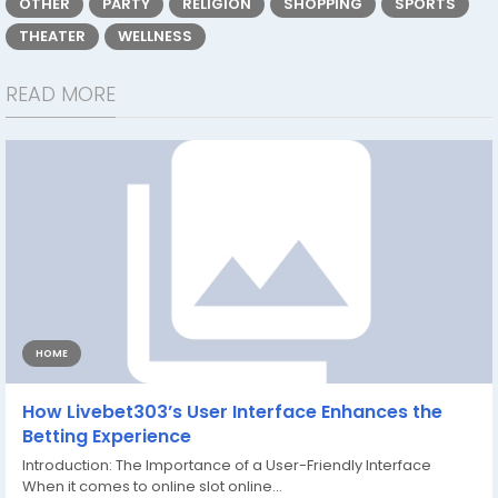
OTHER
PARTY
RELIGION
SHOPPING
SPORTS
THEATER
WELLNESS
READ MORE
HOME
How Livebet303’s User Interface Enhances the
Betting Experience
Introduction: The Importance of a User-Friendly Interface
When it comes to online slot online...