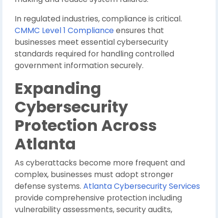
In regulated industries, compliance is critical.
CMMC Level 1 Compliance
ensures that
businesses meet essential cybersecurity
standards required for handling controlled
government information securely.
Expanding
Cybersecurity
Protection Across
Atlanta
As cyberattacks become more frequent and
complex, businesses must adopt stronger
defense systems.
Atlanta Cybersecurity Services
provide comprehensive protection including
vulnerability assessments, security audits,