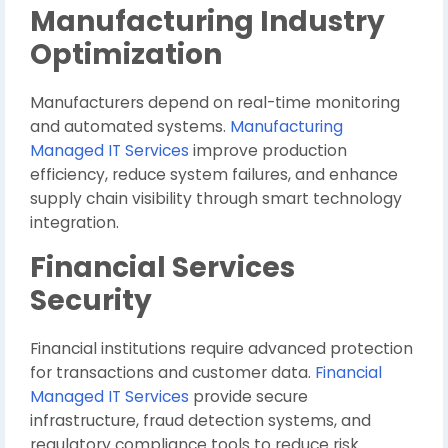
Manufacturing Industry
Optimization
Manufacturers depend on real-time monitoring
and automated systems.
Manufacturing
Managed IT Services
improve production
efficiency, reduce system failures, and enhance
supply chain visibility through smart technology
integration.
Financial Services
Security
Financial institutions require advanced protection
for transactions and customer data.
Financial
Managed IT Services
provide secure
infrastructure, fraud detection systems, and
regulatory compliance tools to reduce risk.