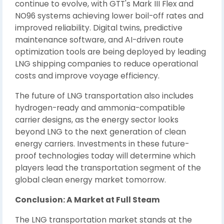
continue to evolve, with GTT's Mark III Flex and
NO96 systems achieving lower boil-off rates and
improved reliability. Digital twins, predictive
maintenance software, and AI-driven route
optimization tools are being deployed by leading
LNG shipping companies to reduce operational
costs and improve voyage efficiency.
The future of LNG transportation also includes
hydrogen-ready and ammonia-compatible
carrier designs, as the energy sector looks
beyond LNG to the next generation of clean
energy carriers. Investments in these future-
proof technologies today will determine which
players lead the transportation segment of the
global clean energy market tomorrow.
Conclusion: A Market at Full Steam
The LNG transportation market stands at the