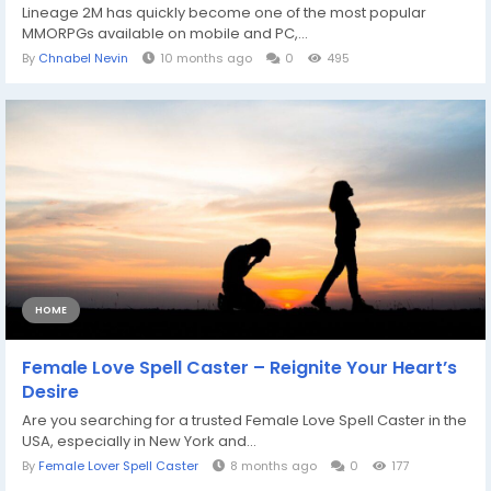
Lineage 2M has quickly become one of the most popular
MMORPGs available on mobile and PC,...
By
Chnabel Nevin
10 months ago
0
495
HOME
Female Love Spell Caster – Reignite Your Heart’s
Desire
Are you searching for a trusted Female Love Spell Caster in the
USA, especially in New York and...
By
Female Lover Spell Caster
8 months ago
0
177