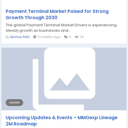
Payment Terminal Market Poised for Strong
Growth Through 2030
The global Payment Terminal Market Drivers is experiencing
steady growth as businesses and...
By
Akshay Patil
2 months ago
0
74
CAUSES
Upcoming Updates & Events – MMOexp Lineage
2M Roadmap