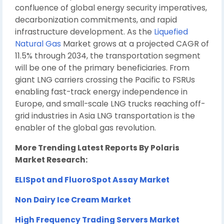
confluence of global energy security imperatives,
decarbonization commitments, and rapid
infrastructure development. As the
Liquefied
Natural Gas
Market grows at a projected CAGR of
11.5% through 2034, the transportation segment
will be one of the primary beneficiaries. From
giant LNG carriers crossing the Pacific to FSRUs
enabling fast-track energy independence in
Europe, and small-scale LNG trucks reaching off-
grid industries in Asia LNG transportation is the
enabler of the global gas revolution.
More Trending Latest Reports By Polaris
Market Research:
ELISpot and FluoroSpot Assay Market
Non Dairy Ice Cream Market
High Frequency Trading Servers Market