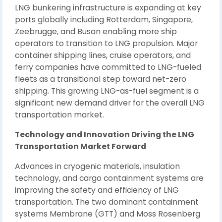
LNG bunkering infrastructure is expanding at key
ports globally including Rotterdam, Singapore,
Zeebrugge, and Busan enabling more ship
operators to transition to LNG propulsion. Major
container shipping lines, cruise operators, and
ferry companies have committed to LNG-fueled
fleets as a transitional step toward net-zero
shipping. This growing LNG-as-fuel segment is a
significant new demand driver for the overall LNG
transportation market.
Technology and Innovation Driving the LNG
Transportation Market Forward
Advances in cryogenic materials, insulation
technology, and cargo containment systems are
improving the safety and efficiency of LNG
transportation. The two dominant containment
systems Membrane (GTT) and Moss Rosenberg