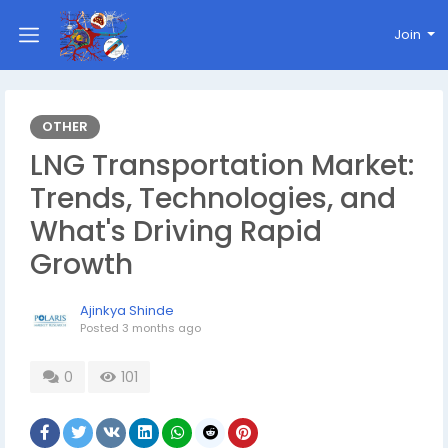
Join
OTHER
LNG Transportation Market:
Trends, Technologies, and
What's Driving Rapid
Growth
Ajinkya Shinde
Posted
3 months ago
0
101