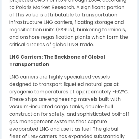
to Polaris Market Research. A significant portion
of this value is attributable to transportation
infrastructure LNG carriers, floating storage and
regasification units (FSRUs), bunkering terminals,
and onshore regasification plants which form the
critical arteries of global LNG trade.
LNG Carriers: The Backbone of Global
Transportation
LNG carriers are highly specialized vessels
designed to transport liquefied natural gas at
cryogenic temperatures of approximately -162°C.
These ships are engineering marvels built with
vacuum-insulated cargo tanks, double-hull
construction for safety, and sophisticated boil-off
gas management systems that capture
evaporated LNG and use it as fuel. The global
fleet of LNG carriers has expanded substantially