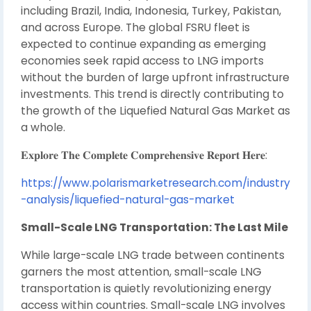
including Brazil, India, Indonesia, Turkey, Pakistan,
and across Europe. The global FSRU fleet is
expected to continue expanding as emerging
economies seek rapid access to LNG imports
without the burden of large upfront infrastructure
investments. This trend is directly contributing to
the growth of the Liquefied Natural Gas Market as
a whole.
𝐄𝐱𝐩𝐥𝐨𝐫𝐞 𝐓𝐡𝐞 𝐂𝐨𝐦𝐩𝐥𝐞𝐭𝐞 𝐂𝐨𝐦𝐩𝐫𝐞𝐡𝐞𝐧𝐬𝐢𝐯𝐞 𝐑𝐞𝐩𝐨𝐫𝐭 𝐇𝐞𝐫𝐞:
https://www.polarismarketresearch.com/industry
-analysis/liquefied-natural-gas-market
Small-Scale LNG Transportation: The Last Mile
While large-scale LNG trade between continents
garners the most attention, small-scale LNG
transportation is quietly revolutionizing energy
access within countries. Small-scale LNG involves