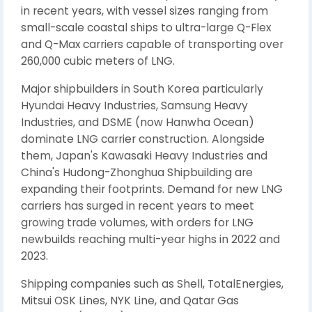
in recent years, with vessel sizes ranging from
small-scale coastal ships to ultra-large Q-Flex
and Q-Max carriers capable of transporting over
260,000 cubic meters of LNG.
Major shipbuilders in South Korea particularly
Hyundai Heavy Industries, Samsung Heavy
Industries, and DSME (now Hanwha Ocean)
dominate LNG carrier construction. Alongside
them, Japan's Kawasaki Heavy Industries and
China's Hudong-Zhonghua Shipbuilding are
expanding their footprints. Demand for new LNG
carriers has surged in recent years to meet
growing trade volumes, with orders for LNG
newbuilds reaching multi-year highs in 2022 and
2023.
Shipping companies such as Shell, TotalEnergies,
Mitsui OSK Lines, NYK Line, and Qatar Gas