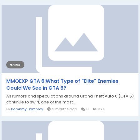
GAMES
MMOEXP GTA 6:What Type of "Elite" Enemies
Could We See in GTA 6?
As rumors and speculations around Grand Theft Auto 6 (GTA 6)
continue to swirl, one of the most...
By
Damnmy Damnmy
9 months ago
0
377