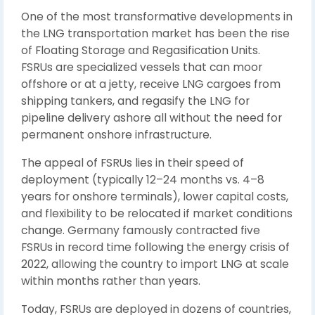
One of the most transformative developments in
the LNG transportation market has been the rise
of Floating Storage and Regasification Units.
FSRUs are specialized vessels that can moor
offshore or at a jetty, receive LNG cargoes from
shipping tankers, and regasify the LNG for
pipeline delivery ashore all without the need for
permanent onshore infrastructure.
The appeal of FSRUs lies in their speed of
deployment (typically 12–24 months vs. 4–8
years for onshore terminals), lower capital costs,
and flexibility to be relocated if market conditions
change. Germany famously contracted five
FSRUs in record time following the energy crisis of
2022, allowing the country to import LNG at scale
within months rather than years.
Today, FSRUs are deployed in dozens of countries,