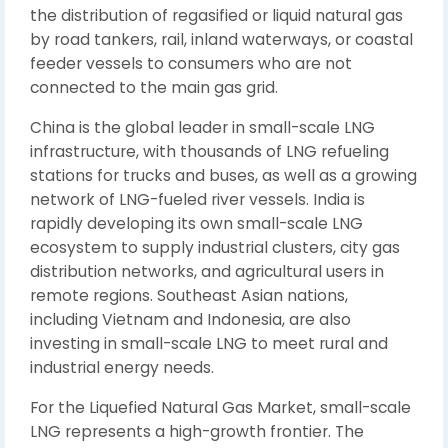
the distribution of regasified or liquid natural gas
by road tankers, rail, inland waterways, or coastal
feeder vessels to consumers who are not
connected to the main gas grid.
China is the global leader in small-scale LNG
infrastructure, with thousands of LNG refueling
stations for trucks and buses, as well as a growing
network of LNG-fueled river vessels. India is
rapidly developing its own small-scale LNG
ecosystem to supply industrial clusters, city gas
distribution networks, and agricultural users in
remote regions. Southeast Asian nations,
including Vietnam and Indonesia, are also
investing in small-scale LNG to meet rural and
industrial energy needs.
For the Liquefied Natural Gas Market, small-scale
LNG represents a high-growth frontier. The