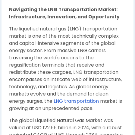
Navigating the LNG Transportation Market:
Infrastructure, Innovation, and Opportunity
The liquefied natural gas (LNG) transportation
market is one of the most technically complex
and capital-intensive segments of the global
energy sector. From massive LNG carriers
traversing the world's oceans to the
regasification terminals that receive and
redistribute these cargoes, LNG transportation
encompasses an intricate web of infrastructure,
technology, and logistics. As global energy
markets evolve and the demand for clean
energy surges, the
LNG transportation
market is
growing at an unprecedented pace.
The global Liquefied Natural Gas Market was
valued at USD 122.55 billion in 2024, with a robust
projected CAGR of 11.5% through 2034, according