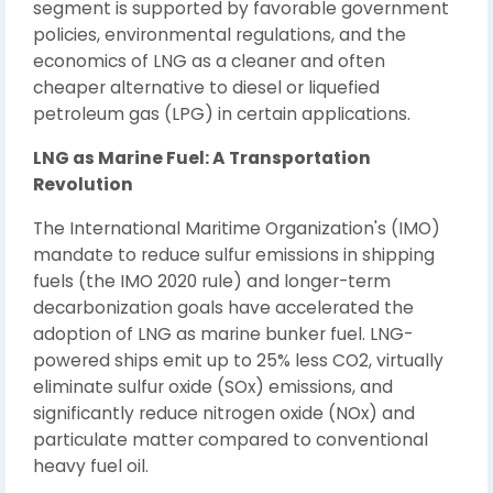
segment is supported by favorable government
policies, environmental regulations, and the
economics of LNG as a cleaner and often
cheaper alternative to diesel or liquefied
petroleum gas (LPG) in certain applications.
LNG as Marine Fuel: A Transportation
Revolution
The International Maritime Organization's (IMO)
mandate to reduce sulfur emissions in shipping
fuels (the IMO 2020 rule) and longer-term
decarbonization goals have accelerated the
adoption of LNG as marine bunker fuel. LNG-
powered ships emit up to 25% less CO2, virtually
eliminate sulfur oxide (SOx) emissions, and
significantly reduce nitrogen oxide (NOx) and
particulate matter compared to conventional
heavy fuel oil.