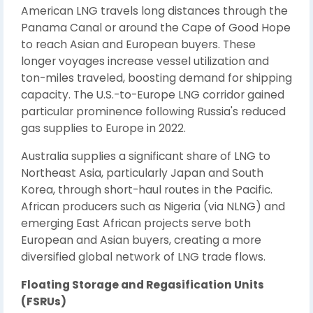
American LNG travels long distances through the
Panama Canal or around the Cape of Good Hope
to reach Asian and European buyers. These
longer voyages increase vessel utilization and
ton-miles traveled, boosting demand for shipping
capacity. The U.S.-to-Europe LNG corridor gained
particular prominence following Russia's reduced
gas supplies to Europe in 2022.
Australia supplies a significant share of LNG to
Northeast Asia, particularly Japan and South
Korea, through short-haul routes in the Pacific.
African producers such as Nigeria (via NLNG) and
emerging East African projects serve both
European and Asian buyers, creating a more
diversified global network of LNG trade flows.
Floating Storage and Regasification Units
(FSRUs)