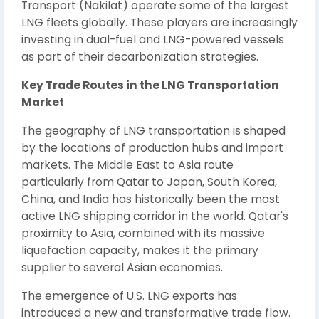
Transport (Nakilat) operate some of the largest
LNG fleets globally. These players are increasingly
investing in dual-fuel and LNG-powered vessels
as part of their decarbonization strategies.
Key Trade Routes in the LNG Transportation
Market
The geography of LNG transportation is shaped
by the locations of production hubs and import
markets. The Middle East to Asia route
particularly from Qatar to Japan, South Korea,
China, and India has historically been the most
active LNG shipping corridor in the world. Qatar's
proximity to Asia, combined with its massive
liquefaction capacity, makes it the primary
supplier to several Asian economies.
The emergence of U.S. LNG exports has
introduced a new and transformative trade flow.