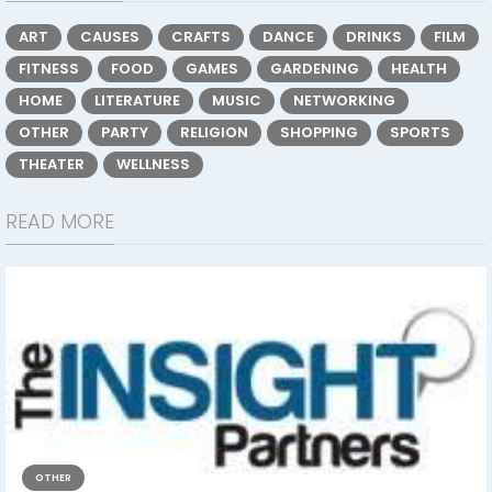
ART
CAUSES
CRAFTS
DANCE
DRINKS
FILM
FITNESS
FOOD
GAMES
GARDENING
HEALTH
HOME
LITERATURE
MUSIC
NETWORKING
OTHER
PARTY
RELIGION
SHOPPING
SPORTS
THEATER
WELLNESS
READ MORE
OTHER