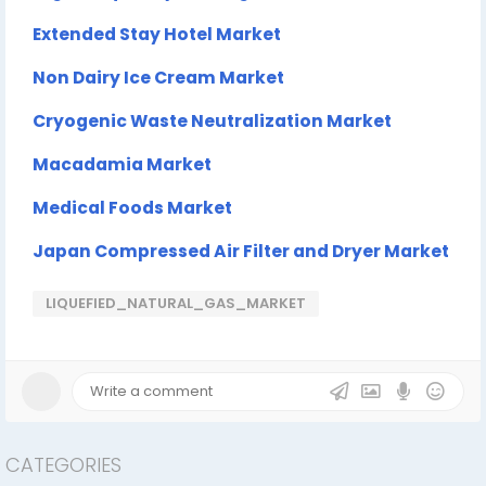
Extended Stay Hotel Market
Non Dairy Ice Cream Market
Cryogenic Waste Neutralization Market
Macadamia Market
Medical Foods Market
Japan Compressed Air Filter and Dryer Market
LIQUEFIED_NATURAL_GAS_MARKET
CATEGORIES