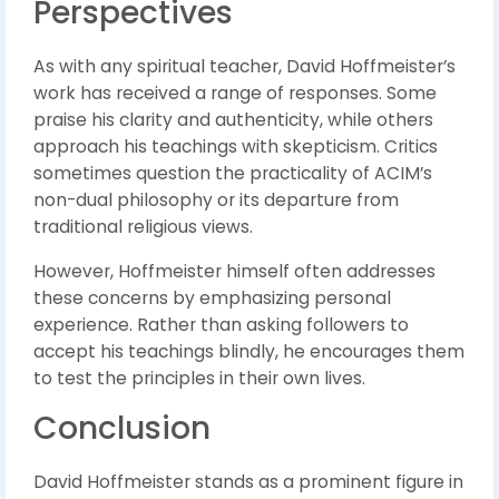
Perspectives
As with any spiritual teacher, David Hoffmeister’s
work has received a range of responses. Some
praise his clarity and authenticity, while others
approach his teachings with skepticism. Critics
sometimes question the practicality of ACIM’s
non-dual philosophy or its departure from
traditional religious views.
However, Hoffmeister himself often addresses
these concerns by emphasizing personal
experience. Rather than asking followers to
accept his teachings blindly, he encourages them
to test the principles in their own lives.
Conclusion
David Hoffmeister stands as a prominent figure in