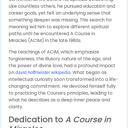
Like countless others, he pursued education and
career goals, yet felt an underlying sense that
something deeper was missing. This search for
meaning led him to explore different spiritual
paths until he encountered
A Course in
Miracles
(ACIM) in the late 1980s.
The teachings of ACIM, which emphasize
forgiveness, the illusory nature of the ego, and
the power of divine love, had a profound impact
on
. What began as
david hoffmeister wikipedia
intellectual curiosity soon transformed into a life-
changing commitment. He devoted himself fully
to practicing the Course’s principles, leading to
what he describes as a deep inner peace and
clarity.
Dedication to
A Course in