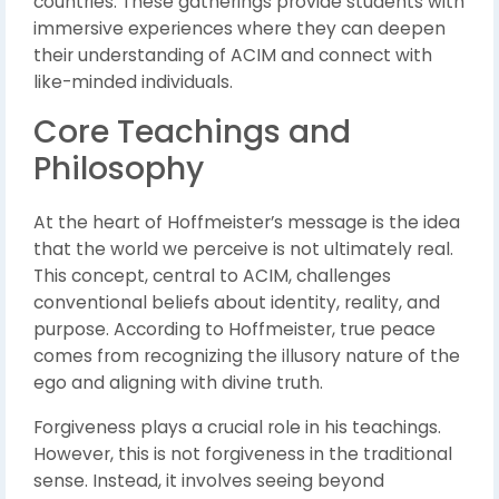
countries. These gatherings provide students with
immersive experiences where they can deepen
their understanding of ACIM and connect with
like-minded individuals.
Core Teachings and
Philosophy
At the heart of Hoffmeister’s message is the idea
that the world we perceive is not ultimately real.
This concept, central to ACIM, challenges
conventional beliefs about identity, reality, and
purpose. According to Hoffmeister, true peace
comes from recognizing the illusory nature of the
ego and aligning with divine truth.
Forgiveness plays a crucial role in his teachings.
However, this is not forgiveness in the traditional
sense. Instead, it involves seeing beyond