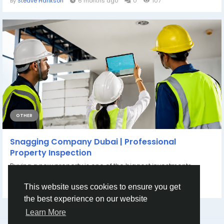
By
Steave Harikson
6 months ago
0
107
OTHER
Snagging Company Dubai | Professional
Property Inspection
Buying a new property is one of the biggest investments
anyone can make. Whether it is a...
By
Dubshy Snagging Company
a month ago
0
64
This website uses cookies to ensure you get
the best experience on our website
Learn More