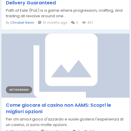
Delivery Guaranteed
Path of Exile (PoE) is a game where progression, crafting, and
trading all revolve around one...
By
Chnabel Nevin
10 months ago
0
437
NETWORKING
Come giocare al casino non AAMS: Scopri le
migliori opzioni
Per chi ama il gioco d'azzardo e vuole godersi l'esperienza di
un casino, ci sono molte opzioni...