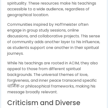
spirituality. These resources make his teachings
accessible to a wide audience, regardless of
geographical location.
Communities inspired by Hoffmeister often
engage in group study sessions, online
discussions, and collaborative projects. This sense
of community adds another layer to his influence,
as students support one another in their spiritual
journeys.
While his teachings are rooted in ACIM, they also
appeal to those from different spiritual
backgrounds. The universal themes of love,
forgiveness, and inner peace transcend specific
धार्मिक or philosophical frameworks, making his
message broadly relevant.
Criticism and Diverse