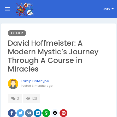
Join
OTHER
David Hoffmeister: A
Modern Mystic’s Journey
Through A Course in
Miracles
Tamip Datehype
Posted
3 months ago
0
126