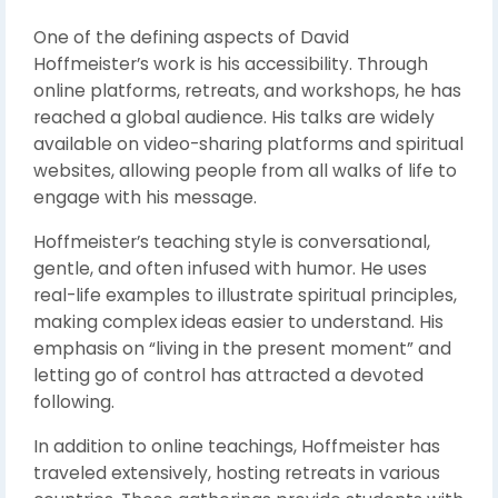
One of the defining aspects of David
Hoffmeister’s work is his accessibility. Through
online platforms, retreats, and workshops, he has
reached a global audience. His talks are widely
available on video-sharing platforms and spiritual
websites, allowing people from all walks of life to
engage with his message.
Hoffmeister’s teaching style is conversational,
gentle, and often infused with humor. He uses
real-life examples to illustrate spiritual principles,
making complex ideas easier to understand. His
emphasis on “living in the present moment” and
letting go of control has attracted a devoted
following.
In addition to online teachings, Hoffmeister has
traveled extensively, hosting retreats in various