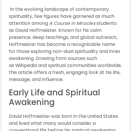
In the evolving landscape of contemporary
spirituality, few figures have garnered as much
attention among
A Course in Miracles
students
as
David Hoffmeister
. Known for his calm
presence, deep teachings, and global outreach,
Hoffmeister has become a recognizable name
for those exploring non-dual spirituality and inner
awakening. Drawing from sources such
as
Wikipedia
and spiritual communities worldwide,
this article offers a fresh, engaging look at his life,
message, and influence.
Early Life and Spiritual
Awakening
David Hoffmeister was born in the United States
and lived what many would consider a
conventional life before his spiritual awakening.