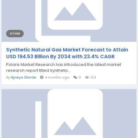
OTHER
Synthetic Natural Gas Market Forecast to Attain
USD 194.53 Billion By 2034 with 23.4% CAGR
Polaris Market Research has introduced the latest market
research report titled Synthetic...
By
Ajinkya Shinde
4 months ago
0
124