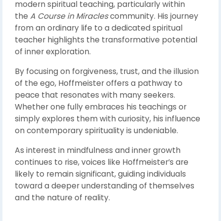
modern spiritual teaching, particularly within
the
A Course in Miracles
community. His journey
from an ordinary life to a dedicated spiritual
teacher highlights the transformative potential
of inner exploration.
By focusing on forgiveness, trust, and the illusion
of the ego, Hoffmeister offers a pathway to
peace that resonates with many seekers.
Whether one fully embraces his teachings or
simply explores them with curiosity, his influence
on contemporary spirituality is undeniable.
As interest in mindfulness and inner growth
continues to rise, voices like Hoffmeister’s are
likely to remain significant, guiding individuals
toward a deeper understanding of themselves
and the nature of reality.