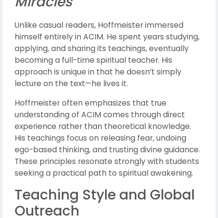
Miracles
Unlike casual readers, Hoffmeister immersed
himself entirely in ACIM. He spent years studying,
applying, and sharing its teachings, eventually
becoming a full-time spiritual teacher. His
approach is unique in that he doesn’t simply
lecture on the text—he lives it.
Hoffmeister often emphasizes that true
understanding of ACIM comes through direct
experience rather than theoretical knowledge.
His teachings focus on releasing fear, undoing
ego-based thinking, and trusting divine guidance.
These principles resonate strongly with students
seeking a practical path to spiritual awakening.
Teaching Style and Global
Outreach