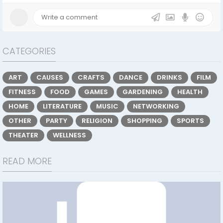
CATEGORIES
ART
CAUSES
CRAFTS
DANCE
DRINKS
FILM
FITNESS
FOOD
GAMES
GARDENING
HEALTH
HOME
LITERATURE
MUSIC
NETWORKING
OTHER
PARTY
RELIGION
SHOPPING
SPORTS
THEATER
WELLNESS
READ MORE