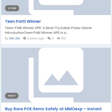
OTHER
Teen Patti Winner
Teen-Patti Winner APK: A Must-Try Indian Poker Game
IntroductionTeen Patti Winner APK is a...
By
Jikk Jikk
2 years ago
0
912
PARTY
Buy Rare POE Items Safely at MMOexp – Instant