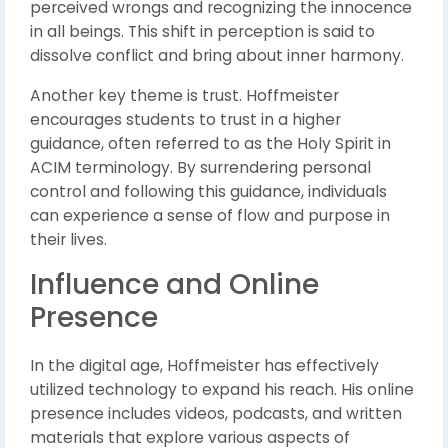
perceived wrongs and recognizing the innocence
in all beings. This shift in perception is said to
dissolve conflict and bring about inner harmony.
Another key theme is trust. Hoffmeister
encourages students to trust in a higher
guidance, often referred to as the Holy Spirit in
ACIM terminology. By surrendering personal
control and following this guidance, individuals
can experience a sense of flow and purpose in
their lives.
Influence and Online
Presence
In the digital age, Hoffmeister has effectively
utilized technology to expand his reach. His online
presence includes videos, podcasts, and written
materials that explore various aspects of