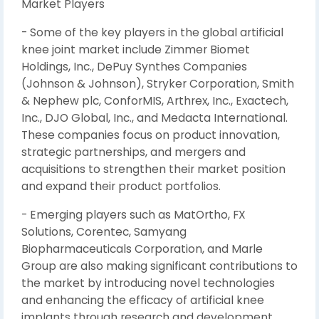
Market Players
- Some of the key players in the global artificial
knee joint market include Zimmer Biomet
Holdings, Inc., DePuy Synthes Companies
(Johnson & Johnson), Stryker Corporation, Smith
& Nephew plc, ConforMIS, Arthrex, Inc., Exactech,
Inc., DJO Global, Inc., and Medacta International.
These companies focus on product innovation,
strategic partnerships, and mergers and
acquisitions to strengthen their market position
and expand their product portfolios.
- Emerging players such as MatOrtho, FX
Solutions, Corentec, Samyang
Biopharmaceuticals Corporation, and Marle
Group are also making significant contributions to
the market by introducing novel technologies
and enhancing the efficacy of artificial knee
implants through research and development