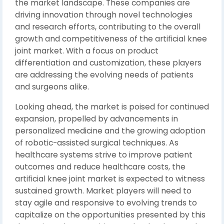
the market landscape. These companies are
driving innovation through novel technologies
and research efforts, contributing to the overall
growth and competitiveness of the artificial knee
joint market. With a focus on product
differentiation and customization, these players
are addressing the evolving needs of patients
and surgeons alike.
Looking ahead, the market is poised for continued
expansion, propelled by advancements in
personalized medicine and the growing adoption
of robotic-assisted surgical techniques. As
healthcare systems strive to improve patient
outcomes and reduce healthcare costs, the
artificial knee joint market is expected to witness
sustained growth. Market players will need to
stay agile and responsive to evolving trends to
capitalize on the opportunities presented by this