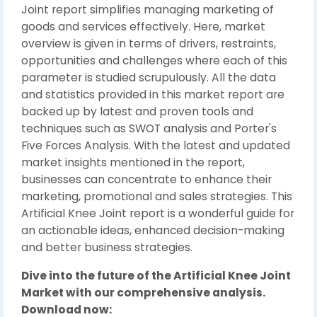
Joint report simplifies managing marketing of
goods and services effectively. Here, market
overview is given in terms of drivers, restraints,
opportunities and challenges where each of this
parameter is studied scrupulously. All the data
and statistics provided in this market report are
backed up by latest and proven tools and
techniques such as SWOT analysis and Porter's
Five Forces Analysis. With the latest and updated
market insights mentioned in the report,
businesses can concentrate to enhance their
marketing, promotional and sales strategies. This
Artificial Knee Joint report is a wonderful guide for
an actionable ideas, enhanced decision-making
and better business strategies.
Dive into the future of the Artificial Knee Joint
Market with our comprehensive analysis.
Download now: