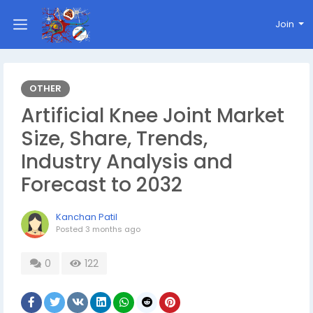
Join
OTHER
Artificial Knee Joint Market
Size, Share, Trends,
Industry Analysis and
Forecast to 2032
Kanchan Patil
Posted
3 months ago
0
122