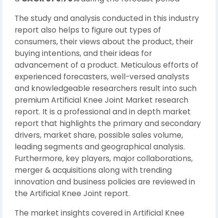
The study and analysis conducted in this industry
report also helps to figure out types of
consumers, their views about the product, their
buying intentions, and their ideas for
advancement of a product. Meticulous efforts of
experienced forecasters, well-versed analysts
and knowledgeable researchers result into such
premium Artificial Knee Joint Market research
report. It is a professional and in depth market
report that highlights the primary and secondary
drivers, market share, possible sales volume,
leading segments and geographical analysis.
Furthermore, key players, major collaborations,
merger & acquisitions along with trending
innovation and business policies are reviewed in
the Artificial Knee Joint report.
The market insights covered in Artificial Knee