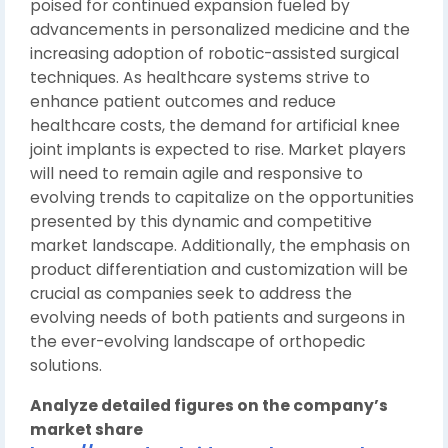
poised for continued expansion fueled by
advancements in personalized medicine and the
increasing adoption of robotic-assisted surgical
techniques. As healthcare systems strive to
enhance patient outcomes and reduce
healthcare costs, the demand for artificial knee
joint implants is expected to rise. Market players
will need to remain agile and responsive to
evolving trends to capitalize on the opportunities
presented by this dynamic and competitive
market landscape. Additionally, the emphasis on
product differentiation and customization will be
crucial as companies seek to address the
evolving needs of both patients and surgeons in
the ever-evolving landscape of orthopedic
solutions.
Analyze detailed figures on the company’s
market share