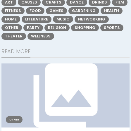
ART
CAUSES
CRAFTS
DANCE
DRINKS
FILM
FITNESS
FOOD
GAMES
GARDENING
HEALTH
HOME
LITERATURE
MUSIC
NETWORKING
OTHER
PARTY
RELIGION
SHOPPING
SPORTS
THEATER
WELLNESS
READ MORE
OTHER