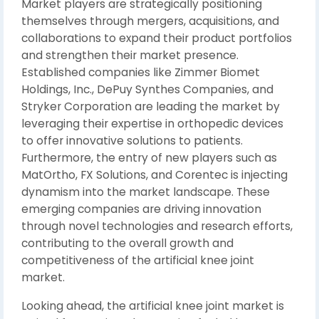
Market players are strategically positioning
themselves through mergers, acquisitions, and
collaborations to expand their product portfolios
and strengthen their market presence.
Established companies like Zimmer Biomet
Holdings, Inc., DePuy Synthes Companies, and
Stryker Corporation are leading the market by
leveraging their expertise in orthopedic devices
to offer innovative solutions to patients.
Furthermore, the entry of new players such as
MatOrtho, FX Solutions, and Corentec is injecting
dynamism into the market landscape. These
emerging companies are driving innovation
through novel technologies and research efforts,
contributing to the overall growth and
competitiveness of the artificial knee joint
market.
Looking ahead, the artificial knee joint market is