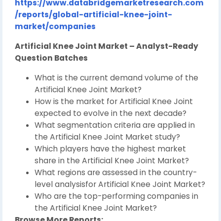
https://www.databridgemarketresearch.com
/reports/global-artificial-knee-joint-
market/companies
Artificial Knee Joint Market – Analyst-Ready
Question Batches
What is the current demand volume of the
Artificial Knee Joint Market?
How is the market for Artificial Knee Joint
expected to evolve in the next decade?
What segmentation criteria are applied in
the Artificial Knee Joint Market study?
Which players have the highest market
share in the Artificial Knee Joint Market?
What regions are assessed in the country-
level analysisfor Artificial Knee Joint Market?
Who are the top-performing companies in
the Artificial Knee Joint Market?
Browse More Reports: