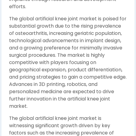
efforts.
The global artificial knee joint market is poised for
substantial growth due to the rising prevalence
of osteoarthritis, increasing geriatric population,
technological advancements in implant design,
and a growing preference for minimally invasive
surgical procedures. The market is highly
competitive with players focusing on
geographical expansion, product differentiation,
and pricing strategies to gain a competitive edge.
Advances in 3D printing, robotics, and
personalized medicine are expected to drive
further innovation in the artificial knee joint
market.
The global artificial knee joint market is
witnessing significant growth driven by key
factors such as the increasing prevalence of