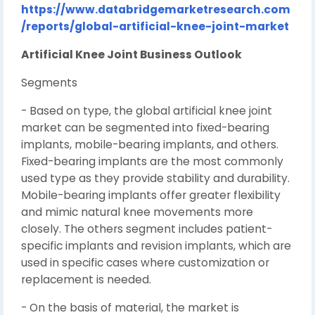
https://www.databridgemarketresearch.com
/reports/global-artificial-knee-joint-market
Artificial Knee Joint Business Outlook
Segments
- Based on type, the global artificial knee joint
market can be segmented into fixed-bearing
implants, mobile-bearing implants, and others.
Fixed-bearing implants are the most commonly
used type as they provide stability and durability.
Mobile-bearing implants offer greater flexibility
and mimic natural knee movements more
closely. The others segment includes patient-
specific implants and revision implants, which are
used in specific cases where customization or
replacement is needed.
- On the basis of material, the market is