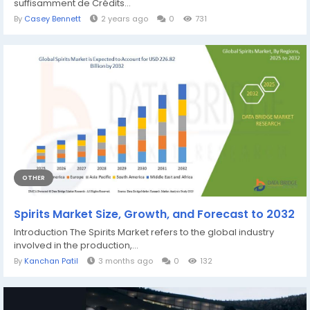
suffisamment de Crédits...
By
Casey Bennett
2 years ago
0
731
OTHER
Spirits Market Size, Growth, and Forecast to 2032
Introduction The Spirits Market refers to the global industry
involved in the production,...
By
Kanchan Patil
3 months ago
0
132