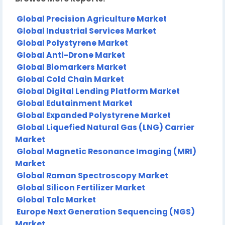
Global Precision Agriculture Market
Global Industrial Services Market
Global Polystyrene Market
Global Anti-Drone Market
Global Biomarkers Market
Global Cold Chain Market
Global Digital Lending Platform Market
Global Edutainment Market
Global Expanded Polystyrene Market
Global Liquefied Natural Gas (LNG) Carrier
Market
Global Magnetic Resonance Imaging (MRI)
Market
Global Raman Spectroscopy Market
Global Silicon Fertilizer Market
Global Talc Market
Europe Next Generation Sequencing (NGS)
Market