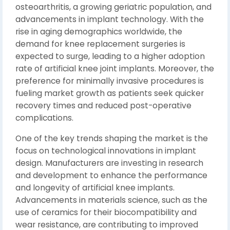
osteoarthritis, a growing geriatric population, and
advancements in implant technology. With the
rise in aging demographics worldwide, the
demand for knee replacement surgeries is
expected to surge, leading to a higher adoption
rate of artificial knee joint implants. Moreover, the
preference for minimally invasive procedures is
fueling market growth as patients seek quicker
recovery times and reduced post-operative
complications.
One of the key trends shaping the market is the
focus on technological innovations in implant
design. Manufacturers are investing in research
and development to enhance the performance
and longevity of artificial knee implants.
Advancements in materials science, such as the
use of ceramics for their biocompatibility and
wear resistance, are contributing to improved