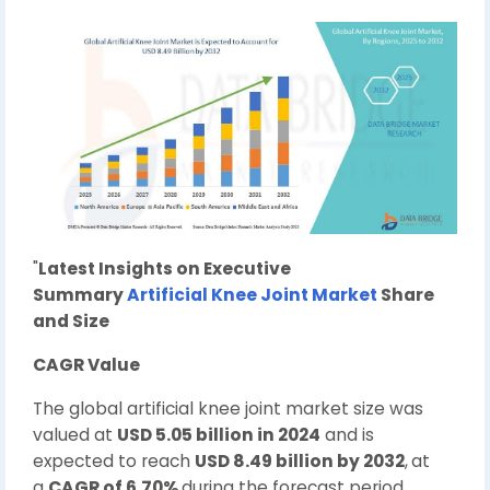
"
Latest Insights on Executive
Summary
Artificial Knee Joint Market
Share
and Size
CAGR Value
The global artificial knee joint market size was
valued at
USD 5.05 billion in 2024
and is
expected to reach
USD 8.49 billion by 2032
,
at
a
CAGR of 6.70%
during the forecast period