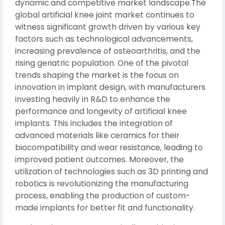
dynamic and competitive market landscape.The
global artificial knee joint market continues to
witness significant growth driven by various key
factors such as technological advancements,
increasing prevalence of osteoarthritis, and the
rising geriatric population. One of the pivotal
trends shaping the market is the focus on
innovation in implant design, with manufacturers
investing heavily in R&D to enhance the
performance and longevity of artificial knee
implants. This includes the integration of
advanced materials like ceramics for their
biocompatibility and wear resistance, leading to
improved patient outcomes. Moreover, the
utilization of technologies such as 3D printing and
robotics is revolutionizing the manufacturing
process, enabling the production of custom-
made implants for better fit and functionality.