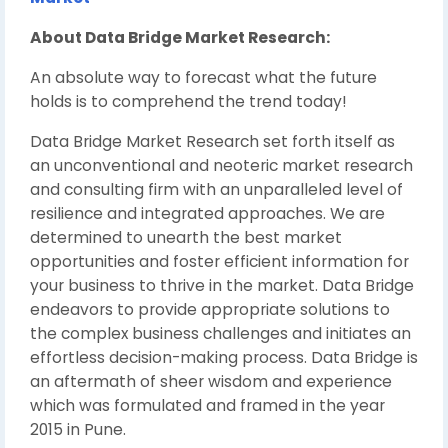
About Data Bridge Market Research:
An absolute way to forecast what the future
holds is to comprehend the trend today!
Data Bridge Market Research set forth itself as
an unconventional and neoteric market research
and consulting firm with an unparalleled level of
resilience and integrated approaches. We are
determined to unearth the best market
opportunities and foster efficient information for
your business to thrive in the market. Data Bridge
endeavors to provide appropriate solutions to
the complex business challenges and initiates an
effortless decision-making process. Data Bridge is
an aftermath of sheer wisdom and experience
which was formulated and framed in the year
2015 in Pune.