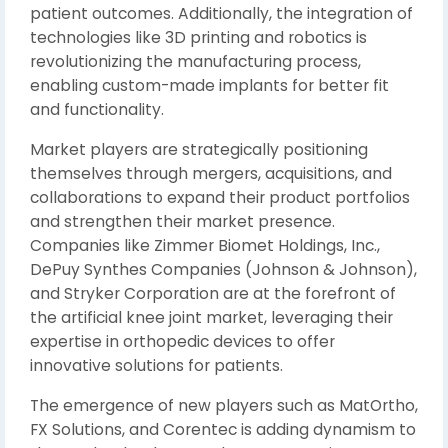
patient outcomes. Additionally, the integration of
technologies like 3D printing and robotics is
revolutionizing the manufacturing process,
enabling custom-made implants for better fit
and functionality.
Market players are strategically positioning
themselves through mergers, acquisitions, and
collaborations to expand their product portfolios
and strengthen their market presence.
Companies like Zimmer Biomet Holdings, Inc.,
DePuy Synthes Companies (Johnson & Johnson),
and Stryker Corporation are at the forefront of
the artificial knee joint market, leveraging their
expertise in orthopedic devices to offer
innovative solutions for patients.
The emergence of new players such as MatOrtho,
FX Solutions, and Corentec is adding dynamism to