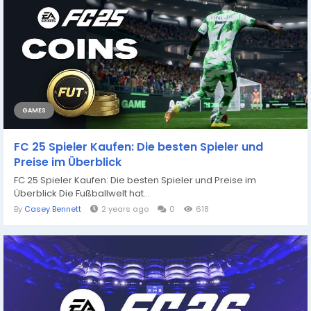
GAMES
FC 25 Spieler Kaufen: Die besten Spieler und
Preise im Überblick
FC 25 Spieler Kaufen: Die besten Spieler und Preise im
Überblick Die Fußballwelt hat...
By
Casey Bennett
2 years ago
0
618