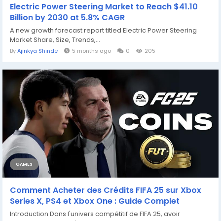
Electric Power Steering Market to Reach $41.10
Billion by 2030 at 5.8% CAGR
A new growth forecast report titled Electric Power Steering
Market Share, Size, Trends,...
By
Ajinkya Shinde
5 months ago
0
205
GAMES
Comment Acheter des Crédits FIFA 25 sur Xbox
Series X, PS4 et Xbox One : Guide Complet
Introduction Dans l'univers compétitif de FIFA 25, avoir