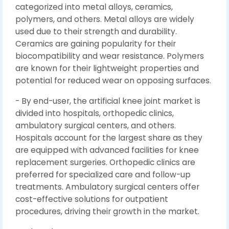
categorized into metal alloys, ceramics,
polymers, and others. Metal alloys are widely
used due to their strength and durability.
Ceramics are gaining popularity for their
biocompatibility and wear resistance. Polymers
are known for their lightweight properties and
potential for reduced wear on opposing surfaces.
- By end-user, the artificial knee joint market is
divided into hospitals, orthopedic clinics,
ambulatory surgical centers, and others.
Hospitals account for the largest share as they
are equipped with advanced facilities for knee
replacement surgeries. Orthopedic clinics are
preferred for specialized care and follow-up
treatments. Ambulatory surgical centers offer
cost-effective solutions for outpatient
procedures, driving their growth in the market.