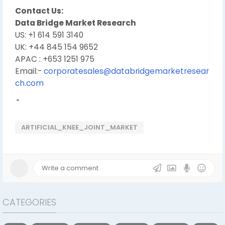
Contact Us:
Data Bridge Market Research
US: +1 614 591 3140
UK: +44 845 154 9652
APAC : +653 1251 975
Email:-
corporatesales@databridgemarketresear
ch.com
"
ARTIFICIAL_KNEE_JOINT_MARKET
CATEGORIES