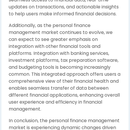
updates on transactions, and actionable insights
to help users make informed financial decisions.
Additionally, as the personal finance
management market continues to evolve, we
can expect to see greater emphasis on
integration with other financial tools and
platforms. Integration with banking services,
investment platforms, tax preparation software,
and budgeting tools is becoming increasingly
common. This integrated approach offers users a
comprehensive view of their financial health and
enables seamless transfer of data between
different financial applications, enhancing overall
user experience and efficiency in financial
management.
In conclusion, the personal finance management
market is experiencing dynamic changes driven