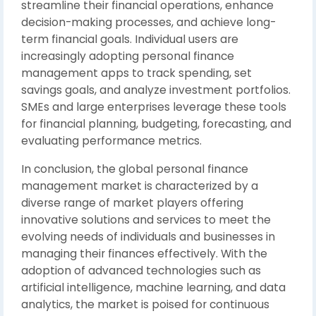
streamline their financial operations, enhance
decision-making processes, and achieve long-
term financial goals. Individual users are
increasingly adopting personal finance
management apps to track spending, set
savings goals, and analyze investment portfolios.
SMEs and large enterprises leverage these tools
for financial planning, budgeting, forecasting, and
evaluating performance metrics.
In conclusion, the global personal finance
management market is characterized by a
diverse range of market players offering
innovative solutions and services to meet the
evolving needs of individuals and businesses in
managing their finances effectively. With the
adoption of advanced technologies such as
artificial intelligence, machine learning, and data
analytics, the market is poised for continuous