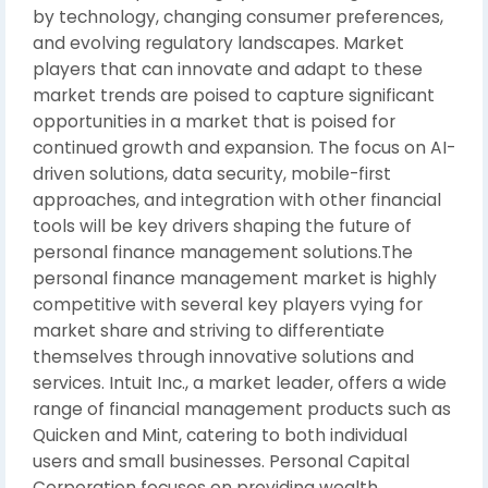
by technology, changing consumer preferences,
and evolving regulatory landscapes. Market
players that can innovate and adapt to these
market trends are poised to capture significant
opportunities in a market that is poised for
continued growth and expansion. The focus on AI-
driven solutions, data security, mobile-first
approaches, and integration with other financial
tools will be key drivers shaping the future of
personal finance management solutions.The
personal finance management market is highly
competitive with several key players vying for
market share and striving to differentiate
themselves through innovative solutions and
services. Intuit Inc., a market leader, offers a wide
range of financial management products such as
Quicken and Mint, catering to both individual
users and small businesses. Personal Capital
Corporation focuses on providing wealth