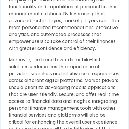
functionality and capabilities of personal finance
management solutions. By leveraging these
advanced technologies, market players can offer
more personalized recommendations, predictive
analytics, and automated processes that
empower users to take control of their finances
with greater confidence and efficiency.
Moreover, the trend towards mobile-first
solutions underscores the importance of
providing seamless and intuitive user experiences
across different digital platforms. Market players
should prioritize developing mobile applications
that are user-friendly, secure, and offer real-time
access to financial data and insights. Integrating
personal finance management tools with other
financial services and platforms will also be
critical for enhancing the overall user experience
and providing users with a holistic view of their