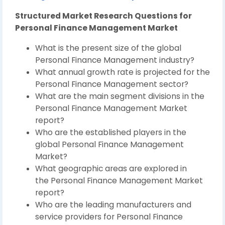
Structured Market Research Questions for
Personal Finance Management Market
What is the present size of the global
Personal Finance Management industry?
What annual growth rate is projected for the
Personal Finance Management sector?
What are the main segment divisions in the
Personal Finance Management Market
report?
Who are the established players in the
global Personal Finance Management
Market?
What geographic areas are explored in
the Personal Finance Management Market
report?
Who are the leading manufacturers and
service providers for Personal Finance