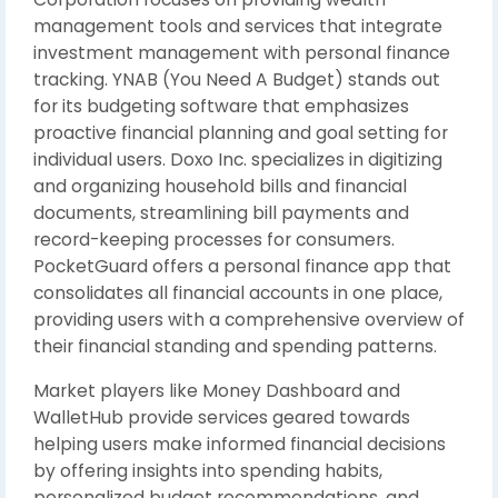
management tools and services that integrate
investment management with personal finance
tracking. YNAB (You Need A Budget) stands out
for its budgeting software that emphasizes
proactive financial planning and goal setting for
individual users. Doxo Inc. specializes in digitizing
and organizing household bills and financial
documents, streamlining bill payments and
record-keeping processes for consumers.
PocketGuard offers a personal finance app that
consolidates all financial accounts in one place,
providing users with a comprehensive overview of
their financial standing and spending patterns.
Market players like Money Dashboard and
WalletHub provide services geared towards
helping users make informed financial decisions
by offering insights into spending habits,
personalized budget recommendations, and