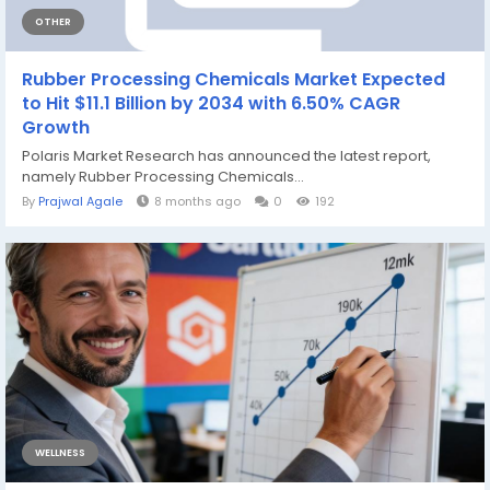
OTHER
Rubber Processing Chemicals Market Expected
to Hit $11.1 Billion by 2034 with 6.50% CAGR
Growth
Polaris Market Research has announced the latest report,
namely Rubber Processing Chemicals...
By
Prajwal Agale
8 months ago
0
192
WELLNESS