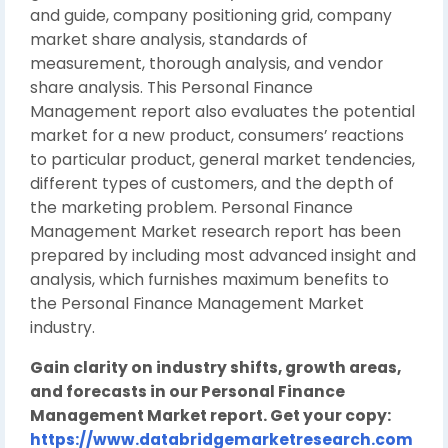
and guide, company positioning grid, company
market share analysis, standards of
measurement, thorough analysis, and vendor
share analysis. This Personal Finance
Management report also evaluates the potential
market for a new product, consumers’ reactions
to particular product, general market tendencies,
different types of customers, and the depth of
the marketing problem. Personal Finance
Management Market research report has been
prepared by including most advanced insight and
analysis, which furnishes maximum benefits to
the Personal Finance Management Market
industry.
Gain clarity on industry shifts, growth areas,
and forecasts in our Personal Finance
Management Market report. Get your copy:
https://www.databridgemarketresearch.com