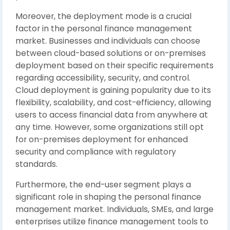
Moreover, the deployment mode is a crucial
factor in the personal finance management
market. Businesses and individuals can choose
between cloud-based solutions or on-premises
deployment based on their specific requirements
regarding accessibility, security, and control.
Cloud deployment is gaining popularity due to its
flexibility, scalability, and cost-efficiency, allowing
users to access financial data from anywhere at
any time. However, some organizations still opt
for on-premises deployment for enhanced
security and compliance with regulatory
standards.
Furthermore, the end-user segment plays a
significant role in shaping the personal finance
management market. Individuals, SMEs, and large
enterprises utilize finance management tools to