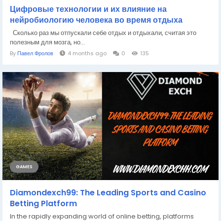
Цифровые технологии и их влияние на
нейробиологию человека во время отдыха
Сколько раз мы отпускали себе отдых и отдыхали, считая это
полезным для мозга, но...
By
Павел Фролов
4 months ago
0
135
GAMES
Diamondexch99: The Leading Sports and Casino
Betting Platform
In the rapidly expanding world of online betting, platforms