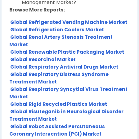
Management Market?
Browse More Reports:
Global Refrigerated Vending Machine Market
Global Refrigeration Coolers Market
Global Renal Artery Stenosis Treatment
Market
Global Renewable Plastic Packaging Market
Global Resorcinol Market
Global Respiratory Antiviral Drugs Market
Global Respiratory Distress Syndrome
Treatment Market
Global Respiratory Syncytial Virus Treatment
Market
Global Rigid Recycled Plastics Market
Global Risuteganib in Neurological Disorder
Treatment Market
Global Robot Assisted Percutaneous
Coronary Intervention (PCI) Market