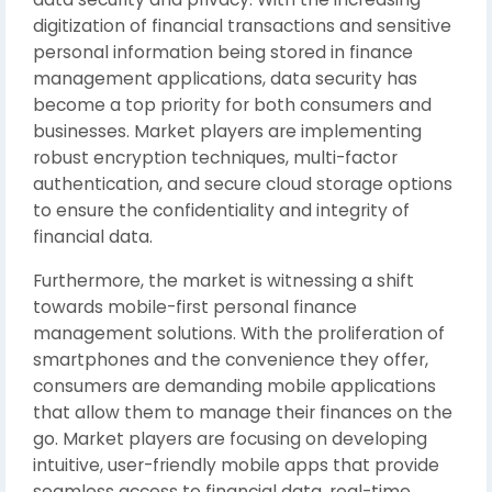
digitization of financial transactions and sensitive
personal information being stored in finance
management applications, data security has
become a top priority for both consumers and
businesses. Market players are implementing
robust encryption techniques, multi-factor
authentication, and secure cloud storage options
to ensure the confidentiality and integrity of
financial data.
Furthermore, the market is witnessing a shift
towards mobile-first personal finance
management solutions. With the proliferation of
smartphones and the convenience they offer,
consumers are demanding mobile applications
that allow them to manage their finances on the
go. Market players are focusing on developing
intuitive, user-friendly mobile apps that provide
seamless access to financial data, real-time