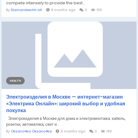
compete intensely to provide the best...
By
Diamondexchh Id1
8 months ago
0
165
HEALTH
Электроизделия в Москве — интернет-магазин
«Электрика Онлайн»: широкий выбор и удобная
покупка
Электроизделия в Москве для дома и электромонтажа: кабель,
розетки, автоматика, свет и...
By
Oksano4ka Oksano4ka
6 months ago
0
189