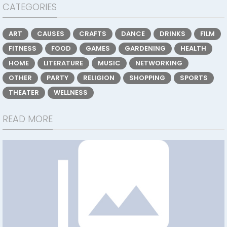
CATEGORIES
ART
CAUSES
CRAFTS
DANCE
DRINKS
FILM
FITNESS
FOOD
GAMES
GARDENING
HEALTH
HOME
LITERATURE
MUSIC
NETWORKING
OTHER
PARTY
RELIGION
SHOPPING
SPORTS
THEATER
WELLNESS
READ MORE