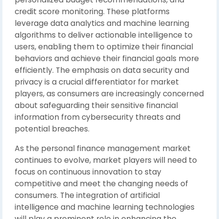
credit score monitoring. These platforms
leverage data analytics and machine learning
algorithms to deliver actionable intelligence to
users, enabling them to optimize their financial
behaviors and achieve their financial goals more
efficiently. The emphasis on data security and
privacy is a crucial differentiator for market
players, as consumers are increasingly concerned
about safeguarding their sensitive financial
information from cybersecurity threats and
potential breaches.
As the personal finance management market
continues to evolve, market players will need to
focus on continuous innovation to stay
competitive and meet the changing needs of
consumers. The integration of artificial
intelligence and machine learning technologies
will play a prominent role in enhancing the