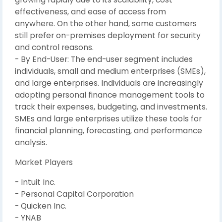
effectiveness, and ease of access from
anywhere. On the other hand, some customers
still prefer on-premises deployment for security
and control reasons.
- By End-User: The end-user segment includes
individuals, small and medium enterprises (SMEs),
and large enterprises. Individuals are increasingly
adopting personal finance management tools to
track their expenses, budgeting, and investments.
SMEs and large enterprises utilize these tools for
financial planning, forecasting, and performance
analysis.
Market Players
- Intuit Inc.
- Personal Capital Corporation
- Quicken Inc.
- YNAB