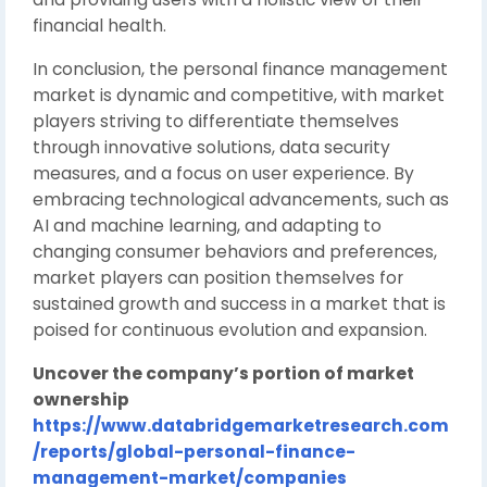
financial health.
In conclusion, the personal finance management
market is dynamic and competitive, with market
players striving to differentiate themselves
through innovative solutions, data security
measures, and a focus on user experience. By
embracing technological advancements, such as
AI and machine learning, and adapting to
changing consumer behaviors and preferences,
market players can position themselves for
sustained growth and success in a market that is
poised for continuous evolution and expansion.
Uncover the company’s portion of market
ownership
https://www.databridgemarketresearch.com
/reports/global-personal-finance-
management-market/companies