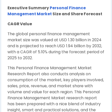
Executive Summary
Personal Finance
Management Market
Size and Share Forecast
CAGR Value
The global personal finance management
market size was valued at USD 1.30 billion in 2024
and is projected to reach USD 1.94 billion by 2032,
with a CAGR of 5.10% during the forecast period of
2025 to 2032.
This Personal Finance Management Market
Research Report also conducts analysis on
consumption of the market, key players involved,
sales, price, revenue, and market share with
volume and value for each region. This Personal
Finance Management Market research report
has been prepared with a nice blend of industry
insight, smart and practical solutions, and the