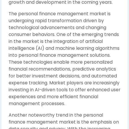
growth and development in the coming years.
The personal finance management market is
undergoing rapid transformation driven by
technological advancements and changing
consumer behaviors. One of the emerging trends
in the market is the integration of artificial
intelligence (AI) and machine learning algorithms
into personal finance management solutions.
These technologies enable more personalized
financial recommendations, predictive analytics
for better investment decisions, and automated
expense tracking. Market players are increasingly
investing in AI-driven tools to offer enhanced user
experiences and more efficient financial
management processes.
Another noteworthy trend in the personal
finance management market is the emphasis on
data security and privacy. With the increasing