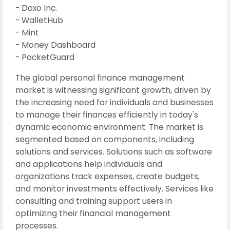
- Doxo Inc.
- WalletHub
- Mint
- Money Dashboard
- PocketGuard
The global personal finance management
market is witnessing significant growth, driven by
the increasing need for individuals and businesses
to manage their finances efficiently in today's
dynamic economic environment. The market is
segmented based on components, including
solutions and services. Solutions such as software
and applications help individuals and
organizations track expenses, create budgets,
and monitor investments effectively. Services like
consulting and training support users in
optimizing their financial management
processes.