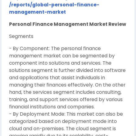
/reports/global-personal-finance-
management-market
Personal Finance Management Market Review
Segments
- By Component: The personal finance
management market can be segmented by
component into solutions and services. The
solutions segment is further divided into software
and applications that assist individuals in
managing their finances effectively. On the other
hand, the services segment includes consulting,
training, and support services offered by various
financial institutions and companies.
- By Deployment Mode: This market can also be
categorized based on deployment mode into
cloud and on-premises. The cloud segment is
growing rapidly due to its scalability, cost-