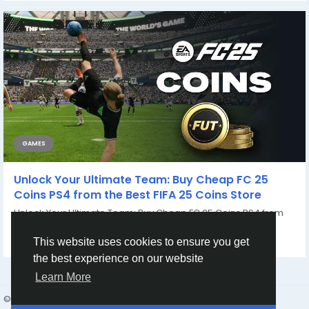
GAMES
Unlock Your Ultimate Team: Buy Cheap FC 25
Coins PS4 from the Best FIFA 25 Coins Store
Unlock Your Ultimate Team: Buy Cheap FC 25 Coins PS4 from
the Best FIFA 25 Coins Store In the...
By
Casey Bennett
2 years ago
0
758
This website uses cookies to ensure you get
the best experience on our website
Learn More
© 2026 Humans and Slaves
English