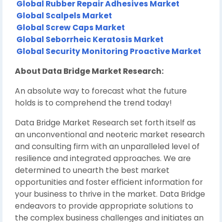
Global Rubber Repair Adhesives Market
Global Scalpels Market
Global Screw Caps Market
Global Seborrheic Keratosis Market
Global Security Monitoring Proactive Market
About Data Bridge Market Research:
An absolute way to forecast what the future
holds is to comprehend the trend today!
Data Bridge Market Research set forth itself as
an unconventional and neoteric market research
and consulting firm with an unparalleled level of
resilience and integrated approaches. We are
determined to unearth the best market
opportunities and foster efficient information for
your business to thrive in the market. Data Bridge
endeavors to provide appropriate solutions to
the complex business challenges and initiates an