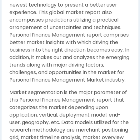
newest technology to present a better user
experience. This global market report also
encompasses predictions utilizing a practical
arrangement of uncertainties and techniques.
Personal Finance Management report comprises
better market insights with which driving the
business into the right direction becomes easy. In
addition, it makes out and analyzes the emerging
trends along with major driving factors,
challenges, and opportunities in the market for
Personal Finance Management Market industry.
Market segmentation is the major parameter of
this Personal Finance Management report that
categorizes the market depending upon
application, vertical, deployment model, end-
user, geography, etc. Data models utilized for the
research methodology are merchant positioning
grid, market timeline analysis, market overview