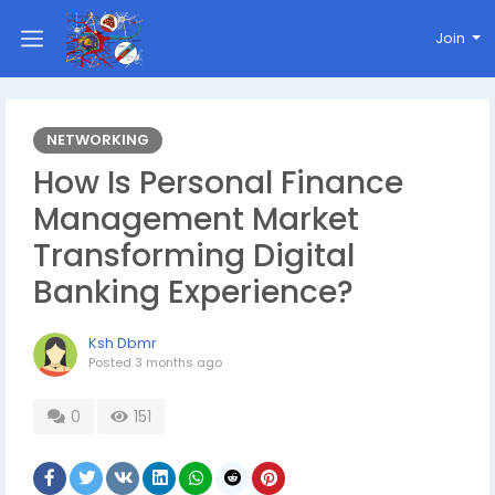
Join
NETWORKING
How Is Personal Finance
Management Market
Transforming Digital
Banking Experience?
Ksh Dbmr
Posted
3 months ago
0
151