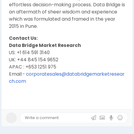
effortless decision-making process. Data Bridge is
an aftermath of sheer wisdom and experience
which was formulated and framed in the year
2015 in Pune.
Contact Us:
Data Bridge Market Research
US: +1 614 591 3140
UK: +44 845 154 9652
APAC : +653 1251 975
Email:-
corporatesales@databridgemarketresear
ch.com