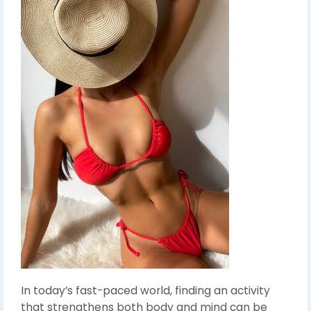
In today’s fast-paced world, finding an activity
that strengthens both body and mind can be