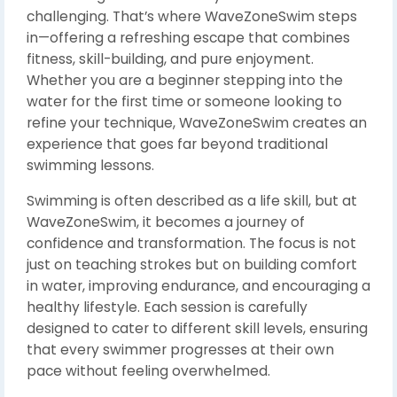
challenging. That’s where WaveZoneSwim steps
in—offering a refreshing escape that combines
fitness, skill-building, and pure enjoyment.
Whether you are a beginner stepping into the
water for the first time or someone looking to
refine your technique, WaveZoneSwim creates an
experience that goes far beyond traditional
swimming lessons.
Swimming is often described as a life skill, but at
WaveZoneSwim, it becomes a journey of
confidence and transformation. The focus is not
just on teaching strokes but on building comfort
in water, improving endurance, and encouraging a
healthy lifestyle. Each session is carefully
designed to cater to different skill levels, ensuring
that every swimmer progresses at their own
pace without feeling overwhelmed.