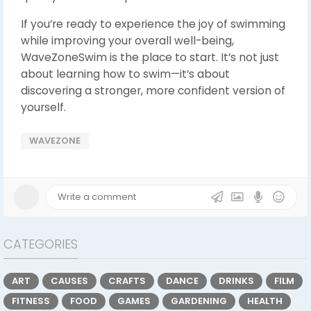
If you’re ready to experience the joy of swimming
while improving your overall well-being,
WaveZoneSwim is the place to start. It’s not just
about learning how to swim—it’s about
discovering a stronger, more confident version of
yourself.
WAVEZONE
CATEGORIES
ART
CAUSES
CRAFTS
DANCE
DRINKS
FILM
FITNESS
FOOD
GAMES
GARDENING
HEALTH