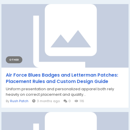
OTHER
Air Force Blues Badges and Letterman Patches:
Placement Rules and Custom Design Guide
Uniform presentation and personalized apparel both rely
heavily on correct placement and quality...
By
Rush Patch
3 months ago
0
116