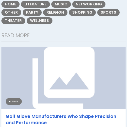
HOME
LITERATURE
MUSIC
NETWORKING
OTHER
PARTY
RELIGION
SHOPPING
SPORTS
THEATER
WELLNESS
READ MORE
OTHER
Golf Glove Manufacturers Who Shape Precision
and Performance