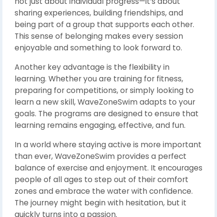
not just about individual progress—it’s about
sharing experiences, building friendships, and
being part of a group that supports each other.
This sense of belonging makes every session
enjoyable and something to look forward to.
Another key advantage is the flexibility in
learning. Whether you are training for fitness,
preparing for competitions, or simply looking to
learn a new skill, WaveZoneSwim adapts to your
goals. The programs are designed to ensure that
learning remains engaging, effective, and fun.
In a world where staying active is more important
than ever, WaveZoneSwim provides a perfect
balance of exercise and enjoyment. It encourages
people of all ages to step out of their comfort
zones and embrace the water with confidence.
The journey might begin with hesitation, but it
quickly turns into a passion.