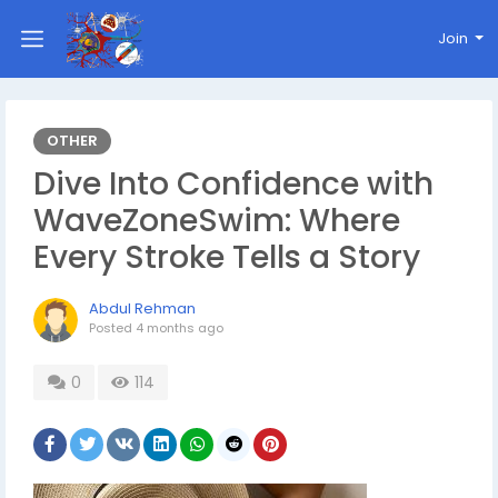
Join
OTHER
Dive Into Confidence with
WaveZoneSwim: Where
Every Stroke Tells a Story
Abdul Rehman
Posted
4 months ago
0
114