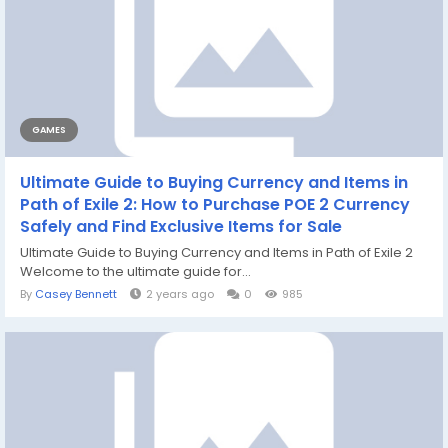
GAMES
Ultimate Guide to Buying Currency and Items in
Path of Exile 2: How to Purchase POE 2 Currency
Safely and Find Exclusive Items for Sale
Ultimate Guide to Buying Currency and Items in Path of Exile 2
Welcome to the ultimate guide for...
By
Casey Bennett
2 years ago
0
985