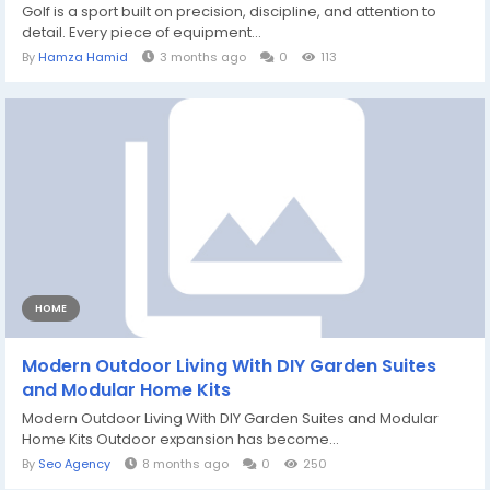
Golf is a sport built on precision, discipline, and attention to
detail. Every piece of equipment...
By
Hamza Hamid
3 months ago
0
113
HOME
Modern Outdoor Living With DIY Garden Suites
and Modular Home Kits
Modern Outdoor Living With DIY Garden Suites and Modular
Home Kits Outdoor expansion has become...
By
Seo Agency
8 months ago
0
250