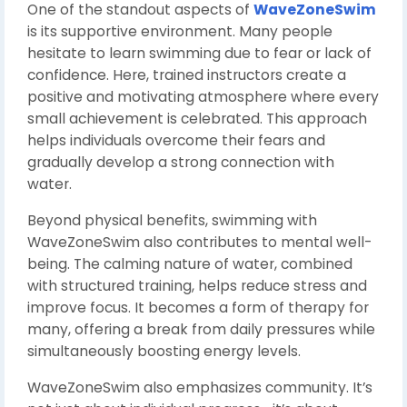
One of the standout aspects of
WaveZoneSwim
is its supportive environment. Many people
hesitate to learn swimming due to fear or lack of
confidence. Here, trained instructors create a
positive and motivating atmosphere where every
small achievement is celebrated. This approach
helps individuals overcome their fears and
gradually develop a strong connection with
water.
Beyond physical benefits, swimming with
WaveZoneSwim also contributes to mental well-
being. The calming nature of water, combined
with structured training, helps reduce stress and
improve focus. It becomes a form of therapy for
many, offering a break from daily pressures while
simultaneously boosting energy levels.
WaveZoneSwim also emphasizes community. It’s