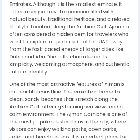
Emirates. Although it is the smallest emirate, it
offers a unique travel experience filled with
natural beauty, traditional heritage, and a relaxed
lifestyle. Located along the Arabian Gulf, Ajman is
often considered a hidden gem for travelers who
want to explore a quieter side of the UAE away
from the fast-paced energy of larger cities like
Dubai and Abu Dhabi. Its charm lies in its
simplicity, welcoming atmosphere, and authentic
cultural identity.
One of the most attractive features of Ajman is
its beautiful coastline. The emirate is home to
clean, sandy beaches that stretch along the
Arabian Gulf, offering stunning sea views and a
calm environment. The Ajman Corniche is one of
the most popular destinations in the city, where
visitors can enjoy walking paths, open parks,
cafes, and beach access. It is a perfect place for