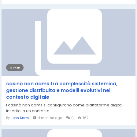
OTHER
casinò non aams tra complessità sistemica,
gestione distribuita e modelli evolutivi nel
contesto digitale
I casinò non aams si configurano come piattaforme digitali
inserite in un contesto...
By
John Snow
4 months ago
0
167