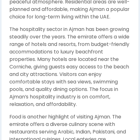
peaceful atmosphere. Residential areas are well-
planned and affordable, making Ajman a popular
choice for long-term living within the UAE.
The hospitality sector in Ajman has been growing
steadily over the years. The emirate offers a wide
range of hotels and resorts, from budget-friendly
accommodations to luxury beachfront
properties. Many hotels are located near the
Corniche, giving guests easy access to the beach
and city attractions. Visitors can enjoy
comfortable stays with sea views, swimming
pools, and quality dining options. The focus in
Ajman’s hospitality industry is on comfort,
relaxation, and affordability.
Food is another highlight of visiting Ajman. The
emirate offers a diverse culinary scene with
restaurants serving Arabic, Indian, Pakistani, and
international cuisines. Local eateries are