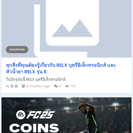
SHOPPING
ทุกสิ่งที่คุณต้องรู้เกี่ยวกับ RELX บุหรี่อิเล็กทรอนิกส์ และ
หัวน้ำยา RELX รุ่น 6
ในปัจจุบันนี้ RELX บุหรี่อิเล็กทรอนิกส์...
By
韩 童
6 months ago
0
172