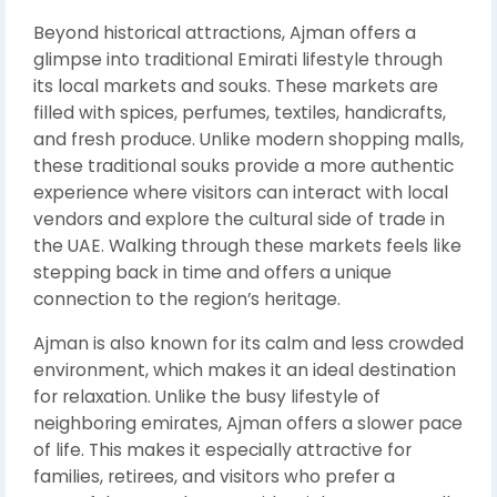
Beyond historical attractions, Ajman offers a
glimpse into traditional Emirati lifestyle through
its local markets and souks. These markets are
filled with spices, perfumes, textiles, handicrafts,
and fresh produce. Unlike modern shopping malls,
these traditional souks provide a more authentic
experience where visitors can interact with local
vendors and explore the cultural side of trade in
the UAE. Walking through these markets feels like
stepping back in time and offers a unique
connection to the region’s heritage.
Ajman is also known for its calm and less crowded
environment, which makes it an ideal destination
for relaxation. Unlike the busy lifestyle of
neighboring emirates, Ajman offers a slower pace
of life. This makes it especially attractive for
families, retirees, and visitors who prefer a