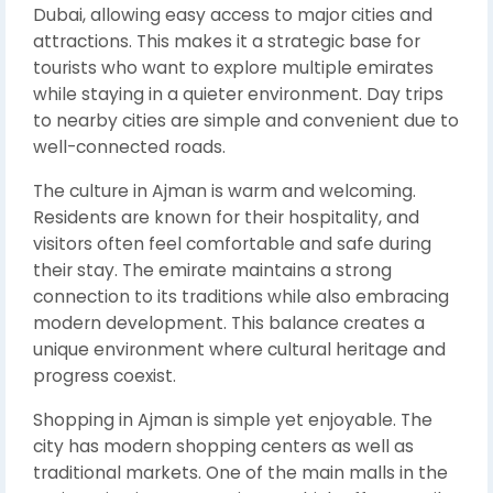
Dubai, allowing easy access to major cities and
attractions. This makes it a strategic base for
tourists who want to explore multiple emirates
while staying in a quieter environment. Day trips
to nearby cities are simple and convenient due to
well-connected roads.
The culture in Ajman is warm and welcoming.
Residents are known for their hospitality, and
visitors often feel comfortable and safe during
their stay. The emirate maintains a strong
connection to its traditions while also embracing
modern development. This balance creates a
unique environment where cultural heritage and
progress coexist.
Shopping in Ajman is simple yet enjoyable. The
city has modern shopping centers as well as
traditional markets. One of the main malls in the