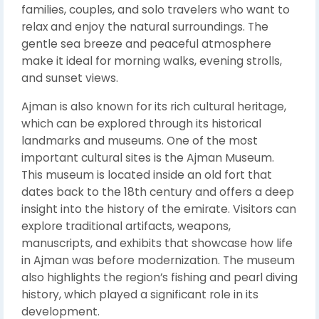
families, couples, and solo travelers who want to
relax and enjoy the natural surroundings. The
gentle sea breeze and peaceful atmosphere
make it ideal for morning walks, evening strolls,
and sunset views.
Ajman is also known for its rich cultural heritage,
which can be explored through its historical
landmarks and museums. One of the most
important cultural sites is the
Ajman Museum
.
This museum is located inside an old fort that
dates back to the 18th century and offers a deep
insight into the history of the emirate. Visitors can
explore traditional artifacts, weapons,
manuscripts, and exhibits that showcase how life
in Ajman was before modernization. The museum
also highlights the region’s fishing and pearl diving
history, which played a significant role in its
development.