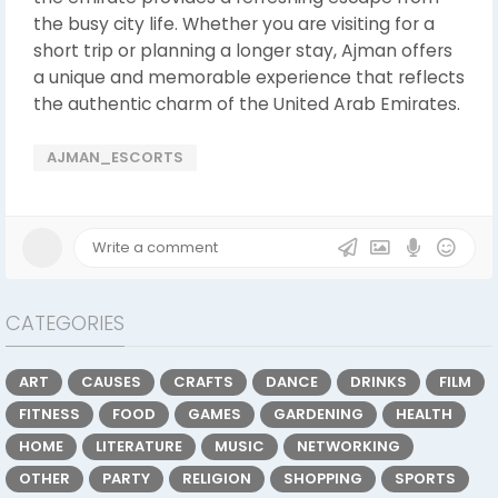
the busy city life. Whether you are visiting for a
short trip or planning a longer stay, Ajman offers
a unique and memorable experience that reflects
the authentic charm of the United Arab Emirates.
AJMAN_ESCORTS
CATEGORIES
ART
CAUSES
CRAFTS
DANCE
DRINKS
FILM
FITNESS
FOOD
GAMES
GARDENING
HEALTH
HOME
LITERATURE
MUSIC
NETWORKING
OTHER
PARTY
RELIGION
SHOPPING
SPORTS