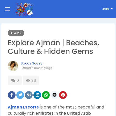
Join
HOME
Explore Ajman | Beaches,
Culture & Hidden Gems
Sacas Scasc
Posted
4 months ago
0
86
Ajman Escorts
is one of the most peaceful and
culturally rich emirates in the United Arab