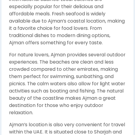
especially popular for their delicious and
affordable meals. Fresh seafood is widely
available due to Ajman’s coastal location, making
it a favorite choice for food lovers. From
traditional dishes to modern dining options,
Ajman offers something for every taste.
For nature lovers, Ajman provides several outdoor
experiences. The beaches are clean and less
crowded compared to other emirates, making
them perfect for swimming, sunbathing, and
picnics. The calm waters also allow for light water
activities such as boating and fishing. The natural
beauty of the coastline makes Ajman a great
destination for those who enjoy outdoor
relaxation.
Ajman’s location is also very convenient for travel
within the UAE. It is situated close to Sharjah and