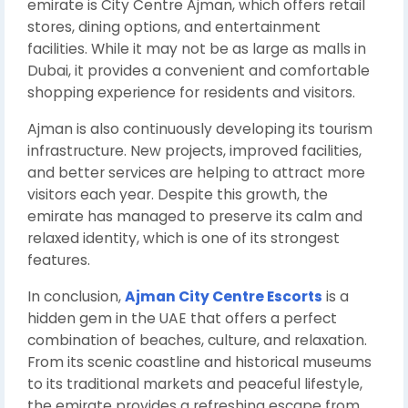
emirate is City Centre Ajman, which offers retail
stores, dining options, and entertainment
facilities. While it may not be as large as malls in
Dubai, it provides a convenient and comfortable
shopping experience for residents and visitors.
Ajman is also continuously developing its tourism
infrastructure. New projects, improved facilities,
and better services are helping to attract more
visitors each year. Despite this growth, the
emirate has managed to preserve its calm and
relaxed identity, which is one of its strongest
features.
In conclusion,
Ajman City Centre Escorts
is a
hidden gem in the UAE that offers a perfect
combination of beaches, culture, and relaxation.
From its scenic coastline and historical museums
to its traditional markets and peaceful lifestyle,
the emirate provides a refreshing escape from