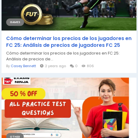
GAMES
Cómo determinar los precios de los jugadores en
FC 25: Análisis de precios de jugadores FC 25
Cómo determinar los precios de los jugadores en FC 25:
Análisis de precios de...
By
Casey Bennett
2 years ago
0
806
OTHER