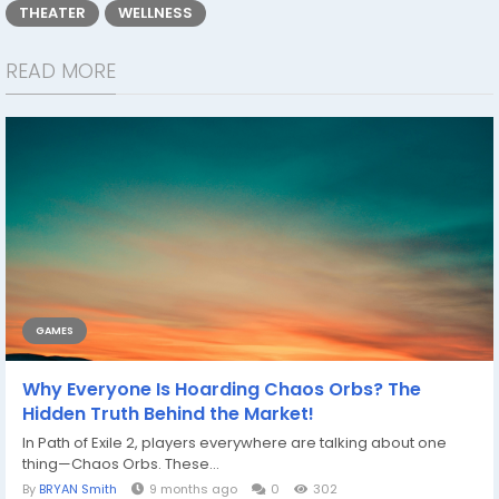
THEATER
WELLNESS
READ MORE
GAMES
Why Everyone Is Hoarding Chaos Orbs? The
Hidden Truth Behind the Market!
In Path of Exile 2, players everywhere are talking about one
thing—Chaos Orbs. These...
By
BRYAN Smith
9 months ago
0
302